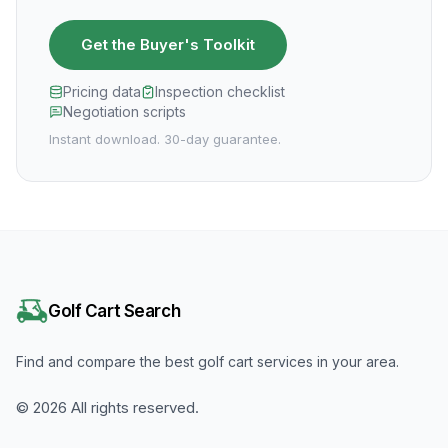
Get the Buyer's Toolkit
Pricing data
Inspection checklist
Negotiation scripts
Instant download. 30-day guarantee.
Golf Cart Search
Find and compare the best golf cart services in your area.
©
2026
All rights reserved.