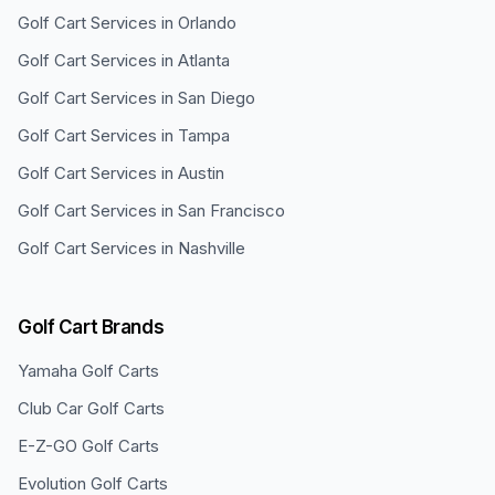
Golf Cart Services in
Orlando
Golf Cart Services in
Atlanta
Golf Cart Services in
San Diego
Golf Cart Services in
Tampa
Golf Cart Services in
Austin
Golf Cart Services in
San Francisco
Golf Cart Services in
Nashville
Golf Cart Brands
Yamaha
Golf Carts
Club Car
Golf Carts
E-Z-GO
Golf Carts
Evolution
Golf Carts