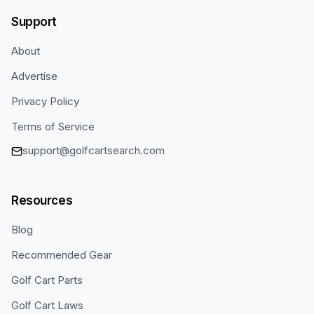
Support
About
Advertise
Privacy Policy
Terms of Service
support@golfcartsearch.com
Resources
Blog
Recommended Gear
Golf Cart Parts
Golf Cart Laws