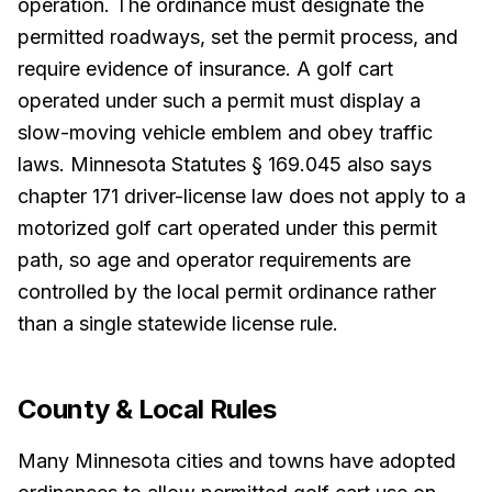
operation. The ordinance must designate the
permitted roadways, set the permit process, and
require evidence of insurance. A golf cart
operated under such a permit must display a
slow-moving vehicle emblem and obey traffic
laws. Minnesota Statutes § 169.045 also says
chapter 171 driver-license law does not apply to a
motorized golf cart operated under this permit
path, so age and operator requirements are
controlled by the local permit ordinance rather
than a single statewide license rule.
County & Local Rules
Many Minnesota cities and towns have adopted