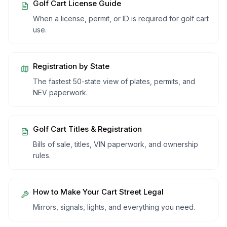
Golf Cart License Guide
When a license, permit, or ID is required for golf cart
use.
Registration by State
The fastest 50-state view of plates, permits, and
NEV paperwork.
Golf Cart Titles & Registration
Bills of sale, titles, VIN paperwork, and ownership
rules.
How to Make Your Cart Street Legal
Mirrors, signals, lights, and everything you need.