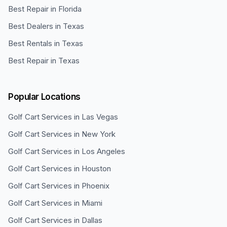
Best Repair in Florida
Best Dealers in Texas
Best Rentals in Texas
Best Repair in Texas
Popular Locations
Golf Cart Services in
Las Vegas
Golf Cart Services in
New York
Golf Cart Services in
Los Angeles
Golf Cart Services in
Houston
Golf Cart Services in
Phoenix
Golf Cart Services in
Miami
Golf Cart Services in
Dallas