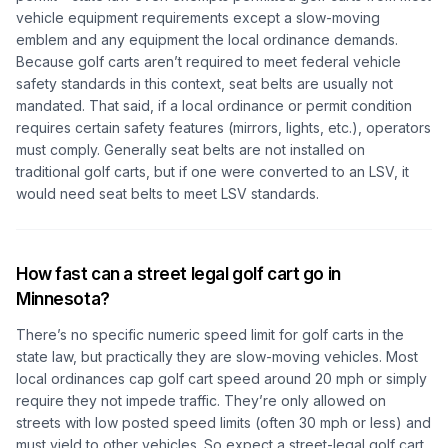
vehicle equipment requirements except a slow-moving
emblem and any equipment the local ordinance demands.
Because golf carts aren’t required to meet federal vehicle
safety standards in this context, seat belts are usually not
mandated. That said, if a local ordinance or permit condition
requires certain safety features (mirrors, lights, etc.), operators
must comply. Generally seat belts are not installed on
traditional golf carts, but if one were converted to an LSV, it
would need seat belts to meet LSV standards.
How fast can a street legal golf cart go in
Minnesota?
There’s no specific numeric speed limit for golf carts in the
state law, but practically they are slow-moving vehicles. Most
local ordinances cap golf cart speed around 20 mph or simply
require they not impede traffic. They’re only allowed on
streets with low posted speed limits (often 30 mph or less) and
must yield to other vehicles. So expect a street-legal golf cart