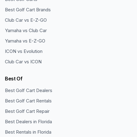
Best Golf Cart Brands
Club Car vs E-Z-GO
Yamaha vs Club Car
Yamaha vs E-Z-GO
ICON vs Evolution
Club Car vs ICON
Best Of
Best Golf Cart Dealers
Best Golf Cart Rentals
Best Golf Cart Repair
Best Dealers in Florida
Best Rentals in Florida