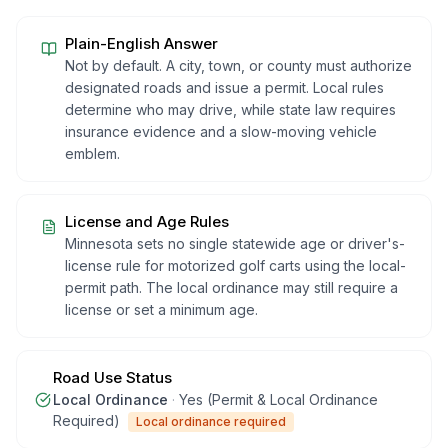
Plain-English Answer
Not by default. A city, town, or county must authorize
designated roads and issue a permit. Local rules
determine who may drive, while state law requires
insurance evidence and a slow-moving vehicle
emblem.
License and Age Rules
Minnesota sets no single statewide age or driver's-
license rule for motorized golf carts using the local-
permit path. The local ordinance may still require a
license or set a minimum age.
Road Use Status
Local Ordinance
·
Yes (Permit & Local Ordinance
Required)
Local ordinance required