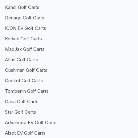
Kandi
Golf Carts
Denago
Golf Carts
ICON EV
Golf Carts
Kodiak
Golf Carts
MadJax
Golf Carts
Atlas
Golf Carts
Cushman
Golf Carts
Cricket
Golf Carts
Tomberlin
Golf Carts
Garia
Golf Carts
Star
Golf Carts
Advanced EV
Golf Carts
Alset EV
Golf Carts