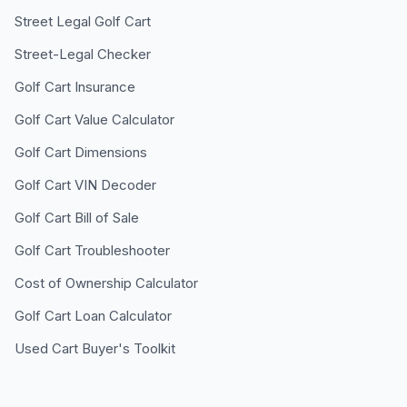
Street Legal Golf Cart
Street-Legal Checker
Golf Cart Insurance
Golf Cart Value Calculator
Golf Cart Dimensions
Golf Cart VIN Decoder
Golf Cart Bill of Sale
Golf Cart Troubleshooter
Cost of Ownership Calculator
Golf Cart Loan Calculator
Used Cart Buyer's Toolkit