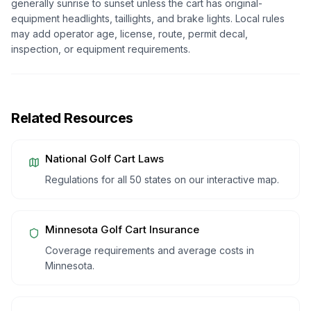
generally sunrise to sunset unless the cart has original-
equipment headlights, taillights, and brake lights. Local rules
may add operator age, license, route, permit decal,
inspection, or equipment requirements.
Related Resources
National Golf Cart Laws
Regulations for all 50 states on our interactive map.
Minnesota
Golf Cart Insurance
Coverage requirements and average costs in
Minnesota
.