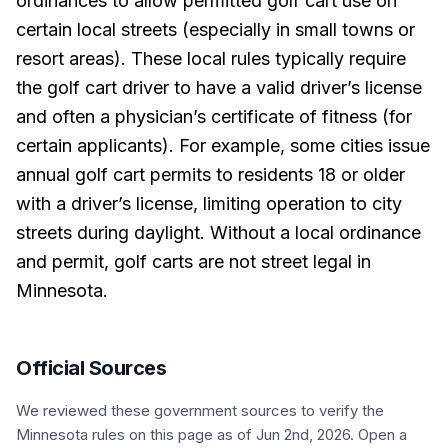
ordinances to allow permitted golf cart use on
certain local streets (especially in small towns or
resort areas). These local rules typically require
the golf cart driver to have a valid driver’s license
and often a physician’s certificate of fitness (for
certain applicants). For example, some cities issue
annual golf cart permits to residents 18 or older
with a driver’s license, limiting operation to city
streets during daylight. Without a local ordinance
and permit, golf carts are not street legal in
Minnesota.
Official Sources
We reviewed these government sources to verify the
Minnesota
rules on this page
as of Jun 2nd, 2026
. Open a