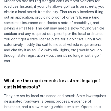
Minnesota doesn’t register golf carts as motor vehicles for
road use. Instead, if your city allows golf carts on streets, you
obtain a local
permit
from the city. That usually involves filling
out an application, providing proof of driver’s license (and
sometimes insurance or a doctor’s note of capability), and
paying a small fee. The cart may need a slow-moving vehicle
emblem and any required equipment per the local ordinance.
You don’t get a state license plate for a golf cart. Only if you
extensively modify the cart to meet all vehicle requirements
and classify it as an LSV (with VIN, lights, etc.) would you go
through state registration – but then it’s no longer just a golf
cart.
What are the requirements for a street legal golf
cart in Minnesota?
They are set by local ordinance and permit. State law requires
designated roadways, a permit process, evidence of
insurance, and a slow-moving vehicle emblem. Operation is