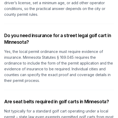
driver’s license, set a minimum age, or add other operator
conditions, so the practical answer depends on the city or
county permit rules.
Do you need insurance for a street legal golf cart in
Minnesota?
Yes, the local permit ordinance must require evidence of
insurance. Minnesota Statutes § 169.045 requires the
ordinance to include the form of the permit application and the
evidence of insurance to be required. Individual cities and
counties can specify the exact proof and coverage details in
their permit process.
Are seat belts required in golf carts in Minnesota?
Not typically for a standard golf cart operating under a local
permit – state law even exempts permitted golf carts from most