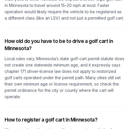
in Minnesota to travel around 15–20 mph at most. Faster
operation would likely require the vehicle to be registered as
a different class (like an LSV) and not just a permitted golf cart.
How old do you have to be to drive a golf cart in
Minnesota?
Local rules vary. Minnesota’s state golf-cart permit statute does
not create one statewide minimum age, and it expressly says
chapter 171 driver-license law does not apply to motorized
golf carts operated under the permit path. Many cities still set
their own minimum age or license requirement, so check the
permit ordinance for the city or county where the cart will
operate.
How to register a golf cart in Minnesota?