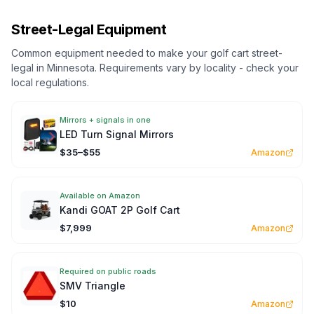
Street-Legal Equipment
Common equipment needed to make your golf cart street-
legal in
Minnesota
. Requirements vary by locality - check your
local regulations.
Mirrors + signals in one
LED Turn Signal Mirrors
$35–$55
Amazon
Available on Amazon
Kandi GOAT 2P Golf Cart
$7,999
Amazon
Required on public roads
SMV Triangle
$10
Amazon