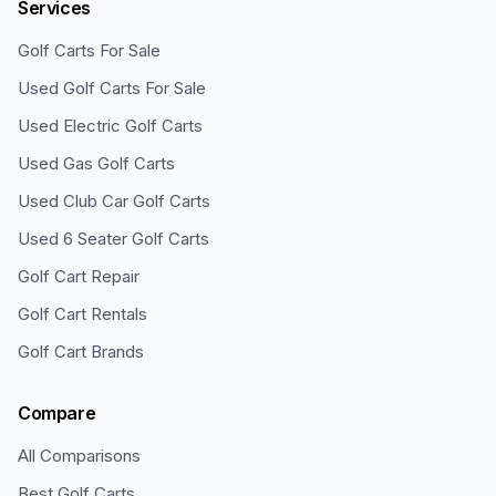
Services
Golf Carts For Sale
Used Golf Carts For Sale
Used Electric Golf Carts
Used Gas Golf Carts
Used Club Car Golf Carts
Used 6 Seater Golf Carts
Golf Cart Repair
Golf Cart Rentals
Golf Cart Brands
Compare
All Comparisons
Best Golf Carts