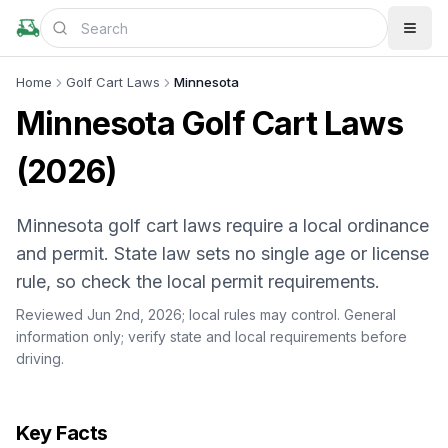
Home
Golf Cart Laws
Minnesota
Minnesota Golf Cart Laws
(2026)
Minnesota golf cart laws require a local ordinance
and permit. State law sets no single age or license
rule, so check the local permit requirements.
Reviewed Jun 2nd, 2026;
local rules may control
. General
information only; verify state and local requirements before
driving.
Key Facts