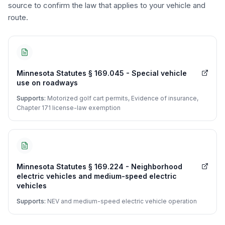
source to confirm the law that applies to your vehicle and
route.
Minnesota Statutes § 169.045 - Special vehicle
use on roadways
Supports:
Motorized golf cart permits, Evidence of insurance,
Chapter 171 license-law exemption
Minnesota Statutes § 169.224 - Neighborhood
electric vehicles and medium-speed electric
vehicles
Supports:
NEV and medium-speed electric vehicle operation