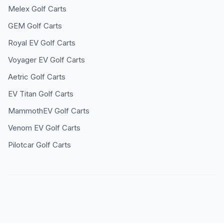
Melex
Golf Carts
GEM
Golf Carts
Royal EV
Golf Carts
Voyager EV
Golf Carts
Aetric
Golf Carts
EV Titan
Golf Carts
MammothEV
Golf Carts
Venom EV
Golf Carts
Pilotcar
Golf Carts