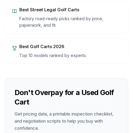
Best Street Legal Golf Carts
Factory road-ready picks ranked by price,
paperwork, and fit.
Best Golf Carts 2026
Top 10 models ranked by experts.
Don't Overpay for a Used Golf
Cart
Get pricing data, a printable inspection checklist,
and negotiation scripts to help you buy with
confidence.