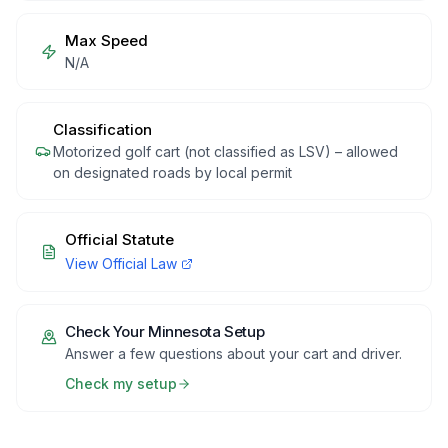
Max Speed
N/A
Classification
Motorized golf cart (not classified as LSV) – allowed
on designated roads by local permit
Official Statute
View Official Law
Check Your
Minnesota
Setup
Answer a few questions about your cart and driver.
Check my setup