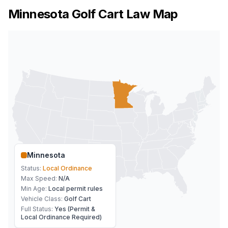
Minnesota
Golf Cart Law Map
Minnesota
Status:
Local Ordinance
Max Speed:
N/A
Min Age:
Local permit rules
Vehicle Class:
Golf Cart
Full Status:
Yes (Permit &
Local Ordinance Required)