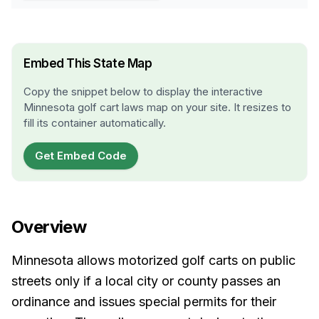
Embed This State Map
Copy the snippet below to display the interactive
Minnesota
golf cart laws map on your site. It resizes to
fill its container automatically.
Get Embed Code
Overview
Minnesota allows motorized golf carts on public
streets only if a local city or county passes an
ordinance and issues special permits for their