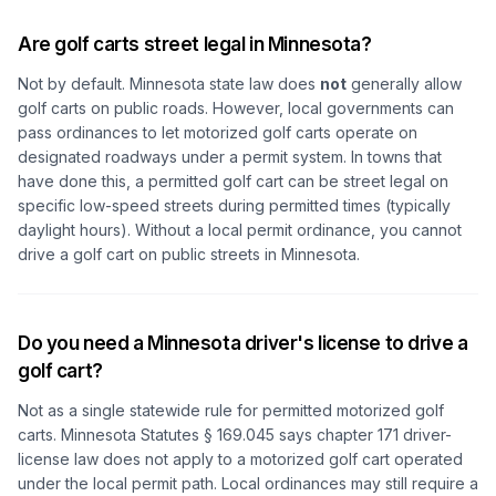
Are golf carts street legal in Minnesota?
Not by default. Minnesota state law does
not
generally allow
golf carts on public roads. However, local governments can
pass ordinances to let motorized golf carts operate on
designated roadways under a permit system. In towns that
have done this, a permitted golf cart can be street legal on
specific low-speed streets during permitted times (typically
daylight hours). Without a local permit ordinance, you cannot
drive a golf cart on public streets in Minnesota.
Do you need a Minnesota driver's license to drive a
golf cart?
Not as a single statewide rule for permitted motorized golf
carts. Minnesota Statutes § 169.045 says chapter 171 driver-
license law does not apply to a motorized golf cart operated
under the local permit path. Local ordinances may still require a