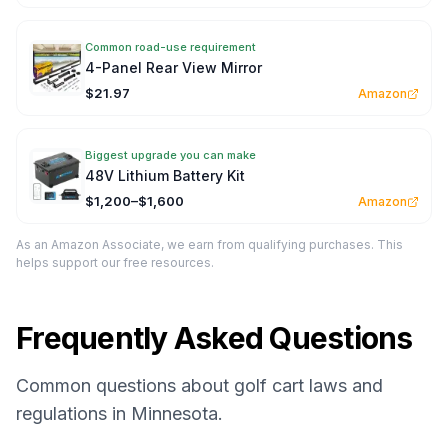
Common road-use requirement
4-Panel Rear View Mirror
$21.97
Amazon
Biggest upgrade you can make
48V Lithium Battery Kit
$1,200–$1,600
Amazon
As an Amazon Associate, we earn from qualifying purchases. This
helps support our free resources.
Frequently Asked Questions
Common questions about golf cart laws and
regulations in Minnesota.