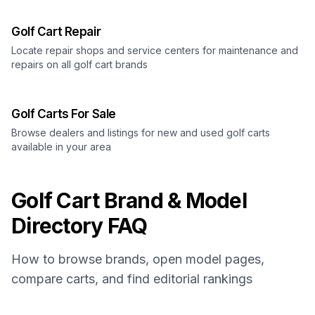
Golf Cart Repair
Locate repair shops and service centers for maintenance and
repairs on all golf cart brands
Golf Carts For Sale
Browse dealers and listings for new and used golf carts
available in your area
Golf Cart Brand & Model
Directory FAQ
How to browse brands, open model pages,
compare carts, and find editorial rankings