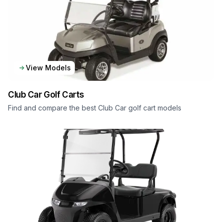
View Models
Club Car
Golf Carts
Find and compare the best Club Car golf cart models