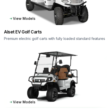
View Models
Alset EV
Golf Carts
Premium electric golf carts with fully loaded standard features
View Models