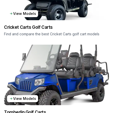
View Models
Cricket Carts
Golf Carts
Find and compare the best Cricket Carts golf cart models
View Models
Tomberlin
Golf Carts