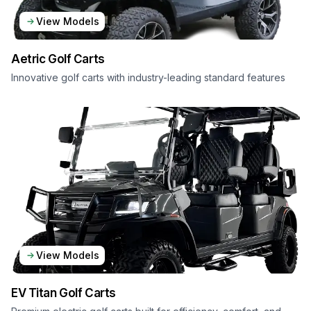
View Models
Aetric
Golf Carts
Innovative golf carts with industry-leading standard features
View Models
EV Titan
Golf Carts