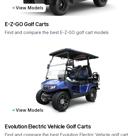
View Models
E-Z-GO
Golf Carts
Find and compare the best E-Z-GO golf cart models
View Models
Evolution Electric Vehicle
Golf Carts
Find and compare the best Evolution Electric Vehicle golf cart