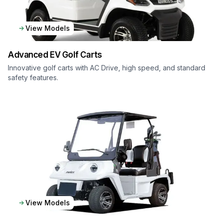
View Models
Advanced EV
Golf Carts
Innovative golf carts with AC Drive, high speed, and standard
safety features.
View Models