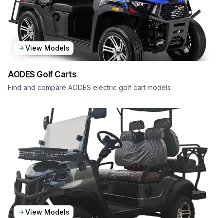
View Models
AODES
Golf Carts
Find and compare AODES electric golf cart models
View Models