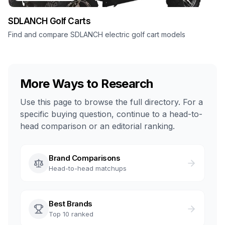
SDLANCH
Golf Carts
Find and compare SDLANCH electric golf cart models
More Ways to Research
Use this page to browse the full directory. For a
specific buying question, continue to a head-to-
head comparison or an editorial ranking.
Brand Comparisons
Head-to-head matchups
Best Brands
Top 10 ranked