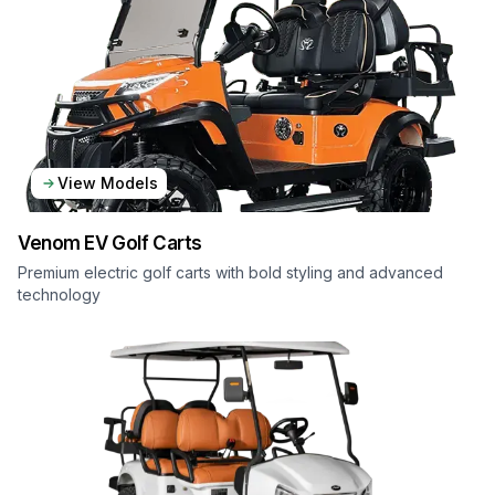
View Models
Venom EV
Golf Carts
Premium electric golf carts with bold styling and advanced
technology