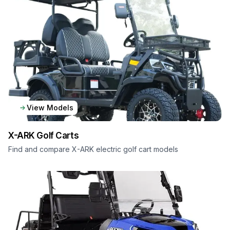
View Models
X-ARK
Golf Carts
Find and compare X-ARK electric golf cart models