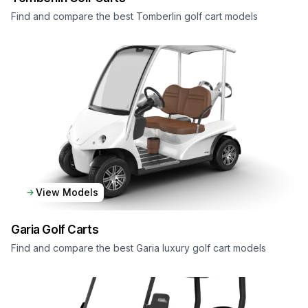
Find and compare the best Tomberlin golf cart models
View Models
Garia
Golf Carts
Find and compare the best Garia luxury golf cart models