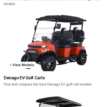
models
View Models
Denago EV
Golf Carts
Find and compare the best Denago EV golf cart models