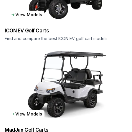
View Models
ICON EV
Golf Carts
Find and compare the best ICON EV golf cart models
View Models
MadJax
Golf Carts