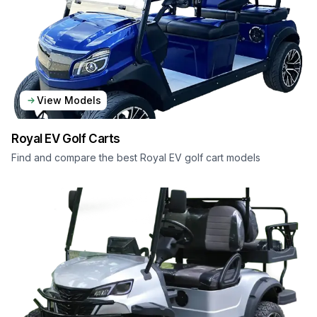
View Models
Royal EV
Golf Carts
Find and compare the best Royal EV golf cart models