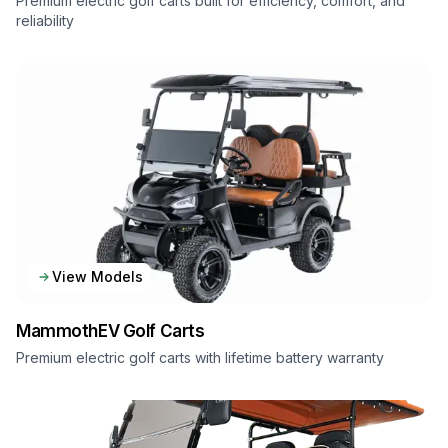
Premium electric golf carts built for efficiency, comfort, and
reliability
View Models
MammothEV
Golf Carts
Premium electric golf carts with lifetime battery warranty