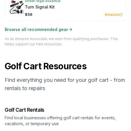
Street-legal essential
Turn Signal Kit
$56
Amazon
Browse all recommended gear
As an Amazon Associate, we earn from qualifying purchases. This
helps support our free resources.
Golf Cart Resources
Find everything you need for your golf cart - from
rentals to repairs
Golf Cart Rentals
Find local businesses offering golf cart rentals for events,
vacations, or temporary use