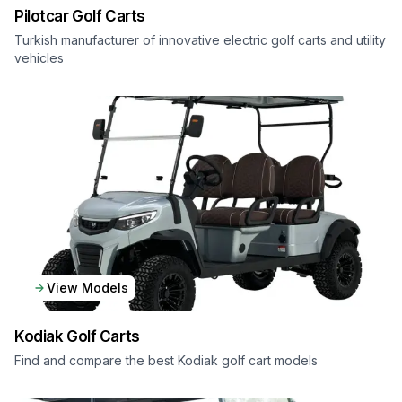
Pilotcar
Golf Carts
Turkish manufacturer of innovative electric golf carts and utility
vehicles
View Models
Kodiak
Golf Carts
Find and compare the best Kodiak golf cart models