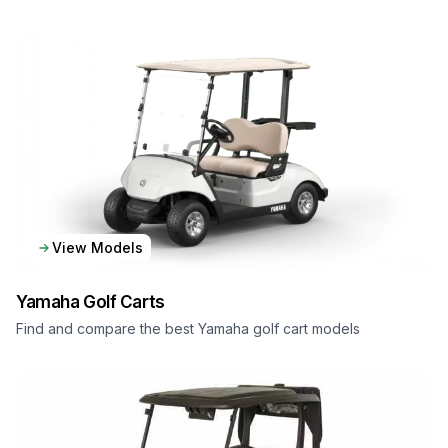
View Models
Yamaha
Golf Carts
Find and compare the best Yamaha golf cart models