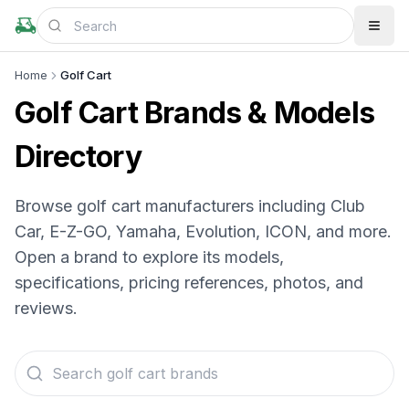
Home
Golf Cart
Golf Cart Brands & Models
Directory
Browse golf cart manufacturers including Club
Car, E-Z-GO, Yamaha, Evolution, ICON, and more.
Open a brand to explore its models,
specifications, pricing references, photos, and
reviews.