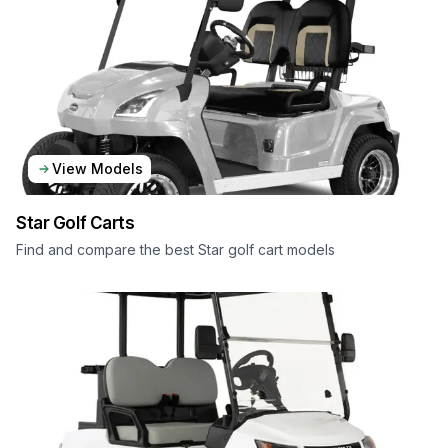
View Models
Star
Golf Carts
Find and compare the best Star golf cart models