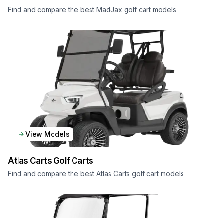
Find and compare the best MadJax golf cart models
View Models
Atlas Carts
Golf Carts
Find and compare the best Atlas Carts golf cart models