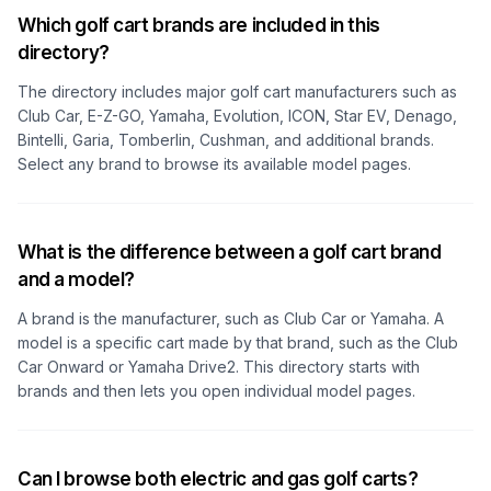
Which golf cart brands are included in this
directory?
The directory includes major golf cart manufacturers such as
Club Car, E-Z-GO, Yamaha, Evolution, ICON, Star EV, Denago,
Bintelli, Garia, Tomberlin, Cushman, and additional brands.
Select any brand to browse its available model pages.
What is the difference between a golf cart brand
and a model?
A brand is the manufacturer, such as Club Car or Yamaha. A
model is a specific cart made by that brand, such as the Club
Car Onward or Yamaha Drive2. This directory starts with
brands and then lets you open individual model pages.
Can I browse both electric and gas golf carts?