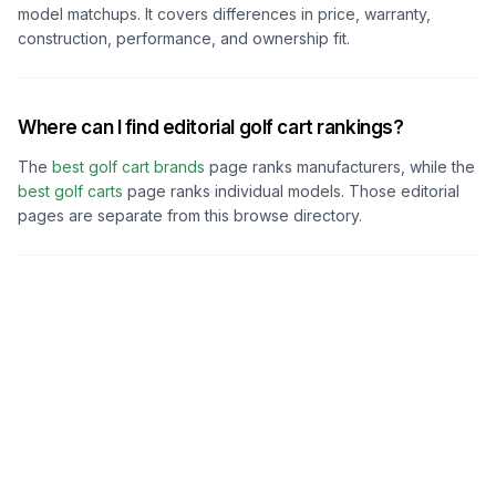
model matchups. It covers differences in price, warranty,
construction, performance, and ownership fit.
Where can I find editorial golf cart rankings?
The
best golf cart brands
page ranks manufacturers, while the
best golf carts
page ranks individual models. Those editorial
pages are separate from this browse directory.