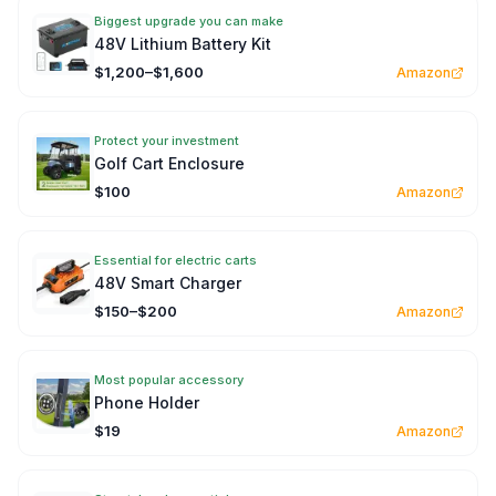
Biggest upgrade you can make
48V Lithium Battery Kit
$1,200–$1,600
Amazon
Protect your investment
Golf Cart Enclosure
$100
Amazon
Essential for electric carts
48V Smart Charger
$150–$200
Amazon
Most popular accessory
Phone Holder
$19
Amazon