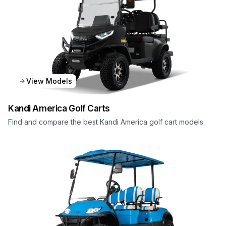
View Models
Kandi America
Golf Carts
Find and compare the best Kandi America golf cart models