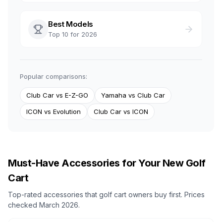
Best Models
Top 10 for 2026
Popular comparisons:
Club Car vs E-Z-GO
Yamaha vs Club Car
ICON vs Evolution
Club Car vs ICON
Must-Have Accessories for Your New Golf
Cart
Top-rated accessories that golf cart owners buy first. Prices
checked March 2026.