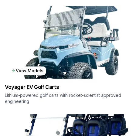
View Models
Voyager EV
Golf Carts
Lithium-powered golf carts with rocket-scientist approved
engineering