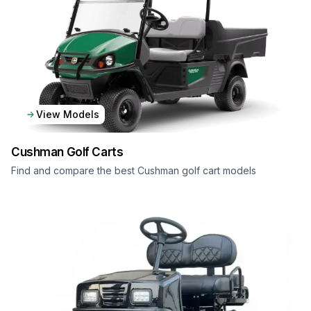
View Models
Cushman
Golf Carts
Find and compare the best Cushman golf cart models