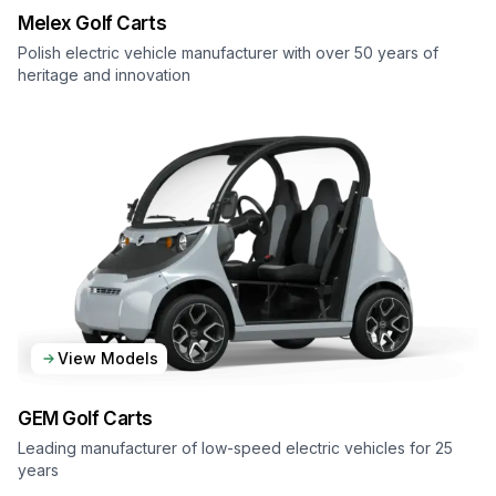
Melex
Golf Carts
Polish electric vehicle manufacturer with over 50 years of
heritage and innovation
View Models
GEM
Golf Carts
Leading manufacturer of low-speed electric vehicles for 25
years