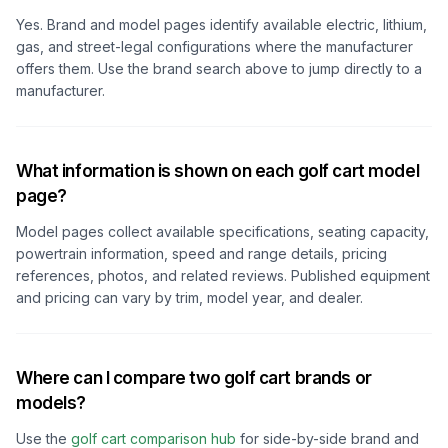
Yes. Brand and model pages identify available electric, lithium,
gas, and street-legal configurations where the manufacturer
offers them. Use the brand search above to jump directly to a
manufacturer.
What information is shown on each golf cart model
page?
Model pages collect available specifications, seating capacity,
powertrain information, speed and range details, pricing
references, photos, and related reviews. Published equipment
and pricing can vary by trim, model year, and dealer.
Where can I compare two golf cart brands or
models?
Use the
golf cart comparison hub
for side-by-side brand and