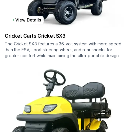
View Details
Cricket Carts
Cricket SX3
The Cricket SX3 features a 36-volt system with more speed
than the ESV, sport steering wheel, and rear shocks for
greater comfort while maintaining the ultra-portable design.