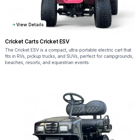
View Details
Cricket Carts
Cricket ESV
The Cricket ESV is a compact, ultra-portable electric cart that
fits in RVs, pickup trucks, and SUVs, perfect for campgrounds,
beaches, resorts, and equestrian events.