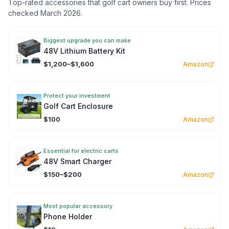
Top-rated accessories that golf cart owners buy first. Prices
checked March 2026.
Biggest upgrade you can make
48V Lithium Battery Kit
$1,200–$1,600
Amazon
Protect your investment
Golf Cart Enclosure
$100
Amazon
Essential for electric carts
48V Smart Charger
$150–$200
Amazon
Most popular accessory
Phone Holder