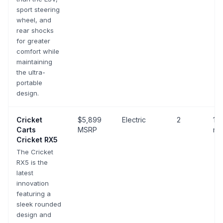
sport steering
wheel, and
rear shocks
for greater
comfort while
maintaining
the ultra-
portable
design.
Cricket
$5,899
Electric
2
10-
Carts
MSRP
mp
Cricket RX5
The Cricket
RX5 is the
latest
innovation
featuring a
sleek rounded
design and