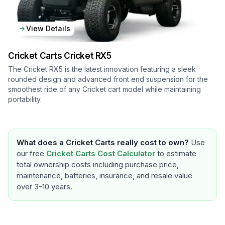
View Details
Cricket Carts
Cricket RX5
The Cricket RX5 is the latest innovation featuring a sleek
rounded design and advanced front end suspension for the
smoothest ride of any Cricket cart model while maintaining
portability.
What does a
Cricket Carts
really cost to own?
Use
our free
Cricket Carts
Cost Calculator
to estimate
total ownership costs including purchase price,
maintenance, batteries, insurance, and resale value
over 3-10 years.