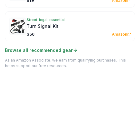
$19
Amazon
Street-legal essential
Turn Signal Kit
$56
Amazon
Browse all recommended gear
As an Amazon Associate, we earn from qualifying purchases. This
helps support our free resources.