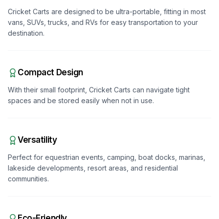
Cricket Carts are designed to be ultra-portable, fitting in most
vans, SUVs, trucks, and RVs for easy transportation to your
destination.
Compact Design
With their small footprint, Cricket Carts can navigate tight
spaces and be stored easily when not in use.
Versatility
Perfect for equestrian events, camping, boat docks, marinas,
lakeside developments, resort areas, and residential
communities.
Eco-Friendly