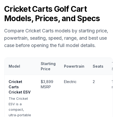
Cricket Carts
Golf Cart
Models, Prices, and Specs
Compare
Cricket Carts
models by starting price,
powertrain, seating, speed, range, and best use
case before opening the full model details.
Starting
To
Model
Powertrain
Seats
Price
Sp
Cricket Carts
golf cart models with prices, powertrain, seating, 
Cricket
$3,899
Electric
2
10-
Carts
MSRP
mp
Cricket ESV
The Cricket
ESV is a
compact,
ultra-portable