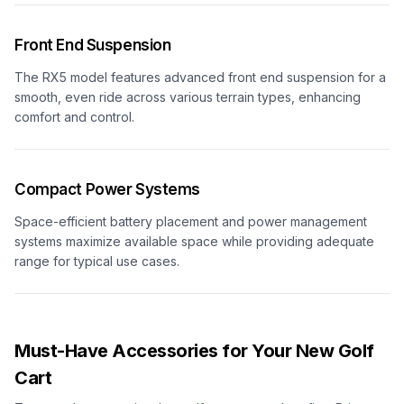
Front End Suspension
The RX5 model features advanced front end suspension for a
smooth, even ride across various terrain types, enhancing
comfort and control.
Compact Power Systems
Space-efficient battery placement and power management
systems maximize available space while providing adequate
range for typical use cases.
Must-Have Accessories for Your New Golf
Cart