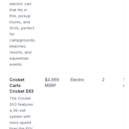
electric cart
that fits in
RVs, pickup
trucks, and
SUVs, perfect
for
campgrounds,
beaches,
resorts, and
equestrian
events.
Cricket
$4,999
Electric
2
10-
Carts
MSRP
mp
Cricket SX3
The Cricket
SX3 features
a 36-volt
system with
more speed
than the ESV,