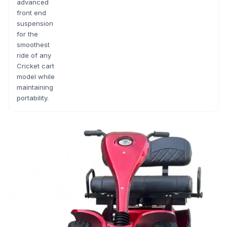
advanced
front end
suspension
for the
smoothest
ride of any
Cricket cart
model while
maintaining
portability.