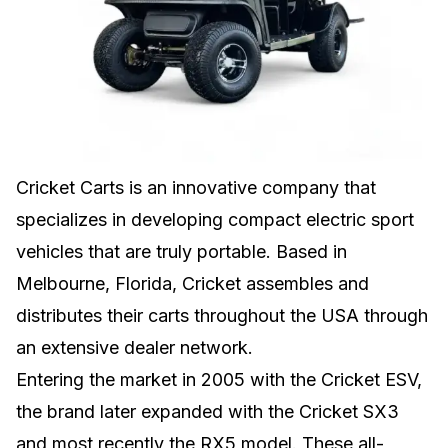
Cricket Carts is an innovative company that
specializes in developing compact electric sport
vehicles that are truly portable. Based in
Melbourne, Florida, Cricket assembles and
distributes their carts throughout the USA through
an extensive dealer network.
Entering the market in 2005 with the Cricket ESV,
the brand later expanded with the Cricket SX3
and most recently the RX5 model. These all-