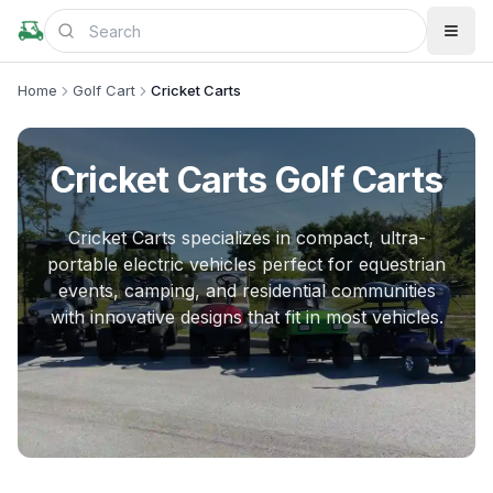
Home
Golf Cart
Cricket Carts
Cricket Carts
Golf Carts
Cricket Carts specializes in compact, ultra-
portable electric vehicles perfect for equestrian
events, camping, and residential communities
with innovative designs that fit in most vehicles.