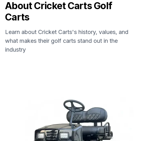
About
Cricket Carts
Golf
Carts
Learn about
Cricket Carts
's history, values, and
what makes their golf carts stand out in the
industry