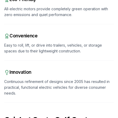
All-electric motors provide completely green operation with
zero emissions and quiet performance.
Convenience
Easy to roll, lift, or drive into trailers, vehicles, or storage
spaces due to their lightweight construction.
Innovation
Continuous refinement of designs since 2005 has resulted in
practical, functional electric vehicles for diverse consumer
needs.