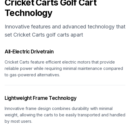
Cricket Carts
Golf Cart
Technology
Innovative features and advanced technology that
set
Cricket Carts
golf carts apart
All-Electric Drivetrain
Cricket Carts feature efficient electric motors that provide
reliable power while requiring minimal maintenance compared
to gas-powered alternatives.
Lightweight Frame Technology
Innovative frame design combines durability with minimal
weight, allowing the carts to be easily transported and handled
by most users.