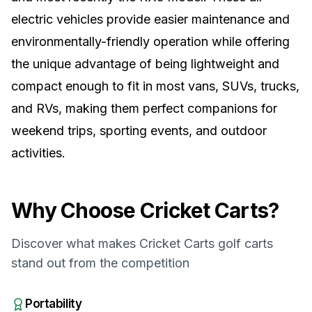
electric vehicles provide easier maintenance and
environmentally-friendly operation while offering
the unique advantage of being lightweight and
compact enough to fit in most vans, SUVs, trucks,
and RVs, making them perfect companions for
weekend trips, sporting events, and outdoor
activities.
Why Choose
Cricket Carts
?
Discover what makes
Cricket Carts
golf carts
stand out from the competition
Portability