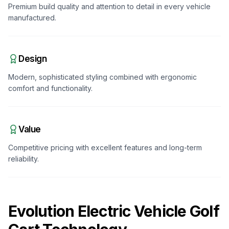
Premium build quality and attention to detail in every vehicle
manufactured.
Design
Modern, sophisticated styling combined with ergonomic
comfort and functionality.
Value
Competitive pricing with excellent features and long-term
reliability.
Evolution Electric Vehicle
Golf