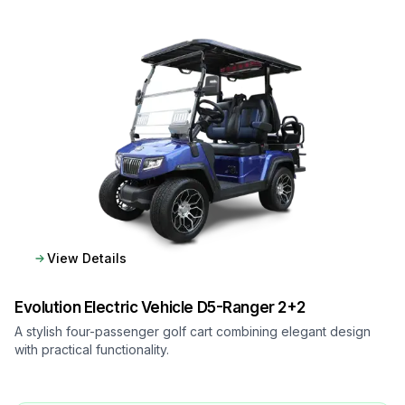
View Details
Evolution Electric Vehicle
D5-Ranger 2+2
A stylish four-passenger golf cart combining elegant design
with practical functionality.