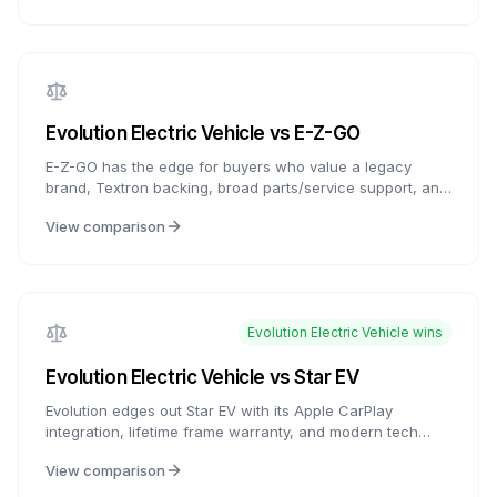
the Big 3 brands.
Evolution Electric Vehicle
vs
E-Z-GO
E-Z-GO has the edge for buyers who value a legacy
brand, Textron backing, broad parts/service support, and
ELiTE lithium availability. Evolution counters with feature-
View comparison
rich carts, modern infotainment, and strong value
packaging. For buyers who want the latest tech, Evolution
is compelling; for buyers who want established service
access and brand history, E-Z-GO is the more established
choice.
Evolution Electric Vehicle
wins
Evolution Electric Vehicle
vs
Star EV
Evolution edges out Star EV with its Apple CarPlay
integration, lifetime frame warranty, and modern tech
focus. Star EV counters with 20+ years of proven
View comparison
reliability, better customization options, and slightly lower
pricing. Choose Evolution for tech features and frame