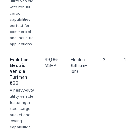
utility vehicle
with robust
cargo
capabilities,
perfect for
commercial
and industrial
applications.
Evolution
$9,995
Electric
2
19 
Electric
MSRP
(Lithium-
Vehicle
Ion)
Turfman
800
A heavy-duty
utility vehicle
featuring a
steel cargo
bucket and
towing
capabilities,