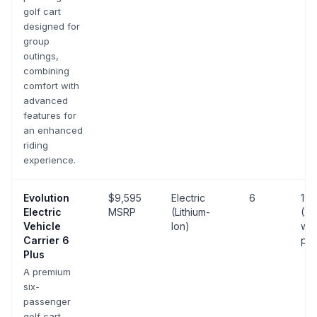
golf cart
designed for
group
outings,
combining
comfort with
advanced
features for
an enhanced
riding
experience.
Evolution
$9,595
Electric
6
19 
Electric
MSRP
(Lithium-
(25
Vehicle
Ion)
wit
Carrier 6
pa
Plus
A premium
six-
passenger
golf cart