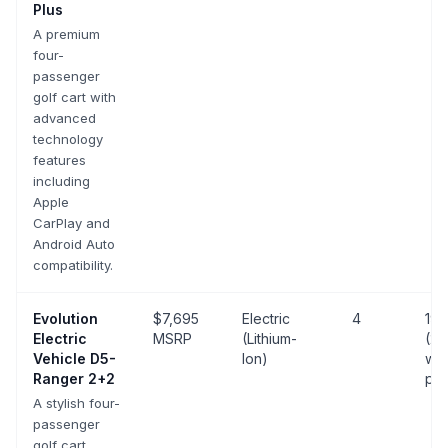
Plus
A premium
four-
passenger
golf cart with
advanced
technology
features
including
Apple
CarPlay and
Android Auto
compatibility.
Evolution
$7,695
Electric
4
19 
Electric
MSRP
(Lithium-
(25
Vehicle
D5-
Ion)
wit
Ranger 2+2
pa
A stylish four-
passenger
golf cart