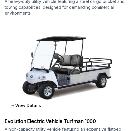
A heavy-duty utility vehicle featuring a steel cargo bucket and
towing capabilities, designed for demanding commercial
environments.
View Details
Evolution Electric Vehicle
Turfman 1000
A high-capacity utility vehicle featuring an expansive flatbed