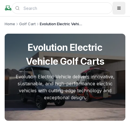
Home
Golf Cart
Evolution Electric Vehicle
Evolution Electric
Vehicle
Golf Carts
Evolution Electric Vehicle delivers innovative,
sustainable, and high-performance electric
vehicles with cutting-edge technology and
exceptional design.