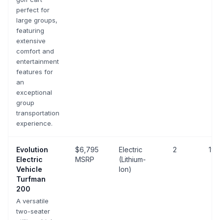
perfect for
large groups,
featuring
extensive
comfort and
entertainment
features for
an
exceptional
group
transportation
experience.
Evolution
$6,795
Electric
2
19 
Electric
MSRP
(Lithium-
Vehicle
Ion)
Turfman
200
A versatile
two-seater