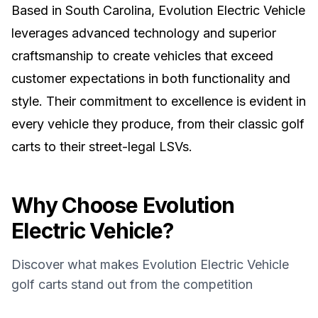
Based in South Carolina, Evolution Electric Vehicle
leverages advanced technology and superior
craftsmanship to create vehicles that exceed
customer expectations in both functionality and
style. Their commitment to excellence is evident in
every vehicle they produce, from their classic golf
carts to their street-legal LSVs.
Why Choose
Evolution
Electric Vehicle
?
Discover what makes
Evolution Electric Vehicle
golf carts stand out from the competition