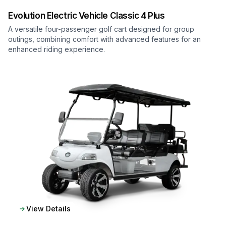
Evolution Electric Vehicle
Classic 4 Plus
A versatile four-passenger golf cart designed for group
outings, combining comfort with advanced features for an
enhanced riding experience.
View Details