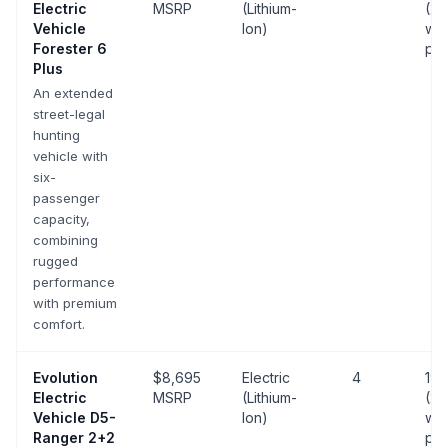
Electric
MSRP
(Lithium-
(25
Vehicle
Ion)
wit
Forester 6
pa
Plus
An extended
street-legal
hunting
vehicle with
six-
passenger
capacity,
combining
rugged
performance
with premium
comfort.
Evolution
$8,695
Electric
4
19 
Electric
MSRP
(Lithium-
(25
Vehicle
D5-
Ion)
wit
Ranger 2+2
pa