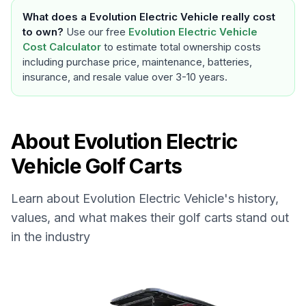
What does a
Evolution Electric Vehicle
really cost
to own?
Use our free
Evolution Electric Vehicle
Cost Calculator
to estimate total ownership costs
including purchase price, maintenance, batteries,
insurance, and resale value over 3-10 years.
About
Evolution Electric
Vehicle
Golf Carts
Learn about
Evolution Electric Vehicle
's history,
values, and what makes their golf carts stand out
in the industry