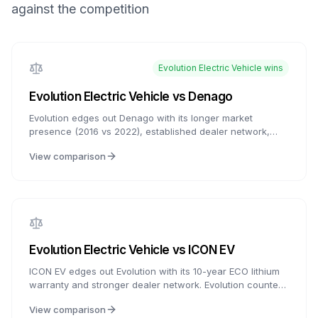
against the competition
Evolution Electric Vehicle
wins
Evolution Electric Vehicle
vs
Denago
Evolution edges out Denago with its longer market
presence (2016 vs 2022), established dealer network,
and proven track record. Denago counters with aluminum
View comparison
frames at the lowest prices and comparable tech
features. Both offer Apple CarPlay and modern features -
choose Evolution for proven reliability or Denago for
aluminum frame at budget prices.
Evolution Electric Vehicle
vs
ICON EV
ICON EV edges out Evolution with its 10-year ECO lithium
warranty and stronger dealer network. Evolution counters
with a lifetime frame warranty and more tech features like
View comparison
Apple CarPlay. Both offer exceptional value compared to