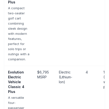
Plus
A compact
two-seater
golf cart
combining
sleek design
with modern
features,
perfect for
solo trips or
outings with a
companion.
Evolution
$6,795
Electric
4
19 
Electric
MSRP
(Lithium-
(25
Vehicle
Ion)
wit
Classic 4
pa
Plus
A versatile
four-
passenger