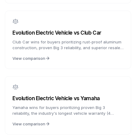
warranty, or Star EV for proven track record and
customization flexibility.
Evolution Electric Vehicle
vs
Club Car
Club Car wins for buyers prioritizing rust-proof aluminum
construction, proven Big 3 reliability, and superior resale
value. Evolution wins for buyers who want Apple CarPlay,
View comparison
lifetime frame warranty, and more features at a lower
price. The $1,000-3,000 price difference is significant,
but Club Car's aluminum frame provides decades of
worry-free ownership.
Evolution Electric Vehicle
vs
Yamaha
Yamaha wins for buyers prioritizing proven Big 3
reliability, the industry's longest vehicle warranty (4
years), and superior comfort. Evolution wins for buyers
View comparison
who want modern tech features like Apple CarPlay,
lifetime frame warranty, and more value for the price.