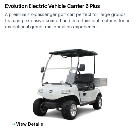
Evolution Electric Vehicle
Carrier 6 Plus
A premium six-passenger golf cart perfect for large groups,
featuring extensive comfort and entertainment features for an
exceptional group transportation experience.
View Details