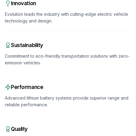
Innovation
Evolution leads the industry with cutting-edge electric vehicle
technology and design.
Sustainability
Commitment to eco-friendly transportation solutions with zero-
emission vehicles.
Performance
Advanced lithium battery systems provide superior range and
reliable performance.
Quality