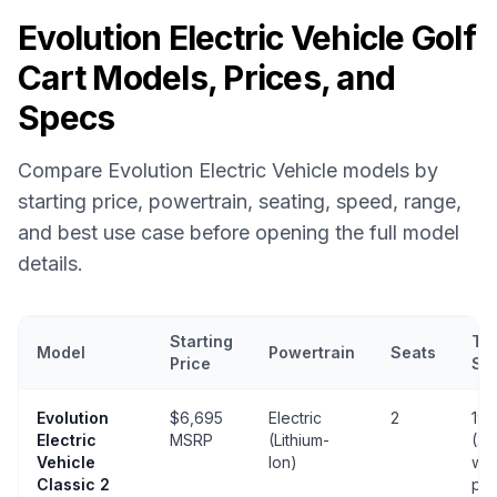
Evolution Electric Vehicle
Golf
Cart Models, Prices, and
Specs
Compare
Evolution Electric Vehicle
models by
starting price, powertrain, seating, speed, range,
and best use case before opening the full model
details.
Starting
To
Model
Powertrain
Seats
Price
Sp
Evolution Electric Vehicle
golf cart models with prices, powertrai
Evolution
$6,695
Electric
2
19 
Electric
MSRP
(Lithium-
(25
Vehicle
Ion)
wit
Classic 2
pa