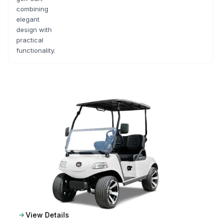
combining
elegant
design with
practical
functionality.
View Details