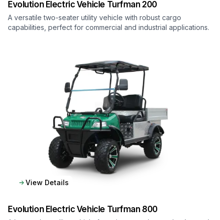
Evolution Electric Vehicle
Turfman 200
A versatile two-seater utility vehicle with robust cargo
capabilities, perfect for commercial and industrial applications.
View Details
Evolution Electric Vehicle
Turfman 800