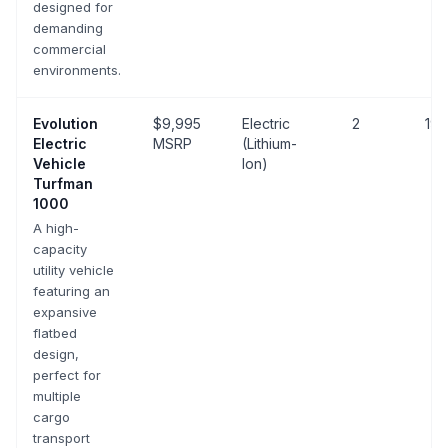
designed for
demanding
commercial
environments.
Evolution
$9,995
Electric
2
19 
Electric
MSRP
(Lithium-
Vehicle
Ion)
Turfman
1000
A high-
capacity
utility vehicle
featuring an
expansive
flatbed
design,
perfect for
multiple
cargo
transport