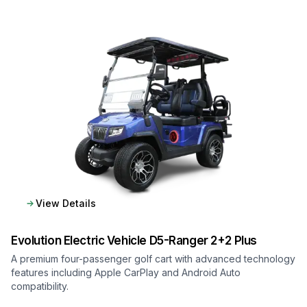
View Details
Evolution Electric Vehicle
D5-Ranger 2+2 Plus
A premium four-passenger golf cart with advanced technology
features including Apple CarPlay and Android Auto
compatibility.