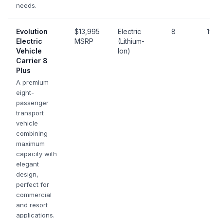
needs.
Evolution
$13,995
Electric
8
19 
Electric
MSRP
(Lithium-
Vehicle
Ion)
Carrier 8
Plus
A premium
eight-
passenger
transport
vehicle
combining
maximum
capacity with
elegant
design,
perfect for
commercial
and resort
applications.