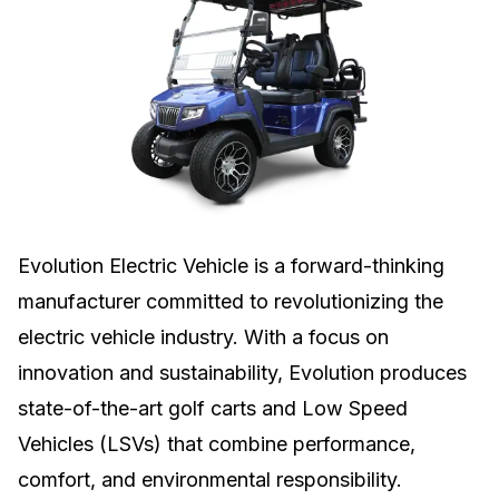
Evolution Electric Vehicle is a forward-thinking
manufacturer committed to revolutionizing the
electric vehicle industry. With a focus on
innovation and sustainability, Evolution produces
state-of-the-art golf carts and Low Speed
Vehicles (LSVs) that combine performance,
comfort, and environmental responsibility.