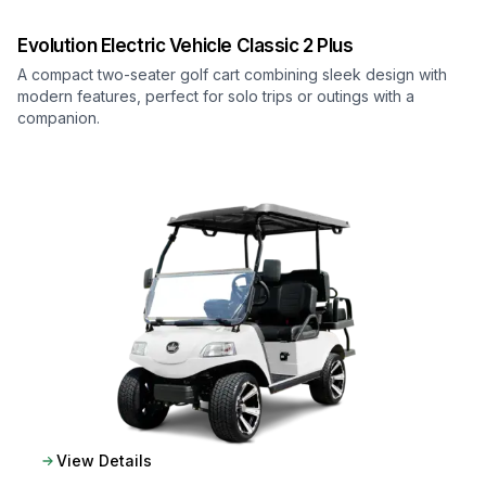
Evolution Electric Vehicle
Classic 2 Plus
A compact two-seater golf cart combining sleek design with
modern features, perfect for solo trips or outings with a
companion.
View Details