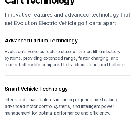
Cart Technology
Innovative features and advanced technology that
set
Evolution Electric Vehicle
golf carts apart
Advanced Lithium Technology
Evolution's vehicles feature state-of-the-art lithium battery
systems, providing extended range, faster charging, and
longer battery life compared to traditional lead-acid batteries.
Smart Vehicle Technology
Integrated smart features including regenerative braking,
advanced motor control systems, and intelligent power
management for optimal performance and efficiency.