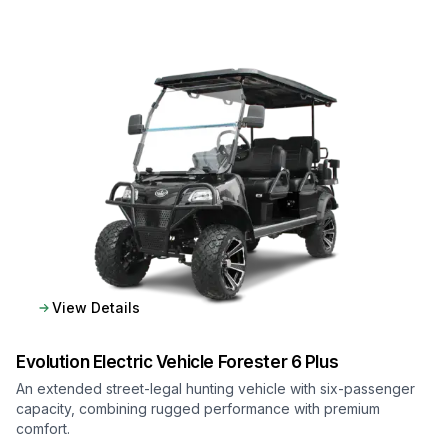
View Details
Evolution Electric Vehicle
Forester 6 Plus
An extended street-legal hunting vehicle with six-passenger
capacity, combining rugged performance with premium
comfort.