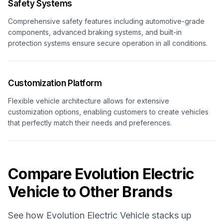
Safety Systems
Comprehensive safety features including automotive-grade
components, advanced braking systems, and built-in
protection systems ensure secure operation in all conditions.
Customization Platform
Flexible vehicle architecture allows for extensive
customization options, enabling customers to create vehicles
that perfectly match their needs and preferences.
Compare
Evolution Electric
Vehicle
to Other Brands
See how
Evolution Electric Vehicle
stacks up