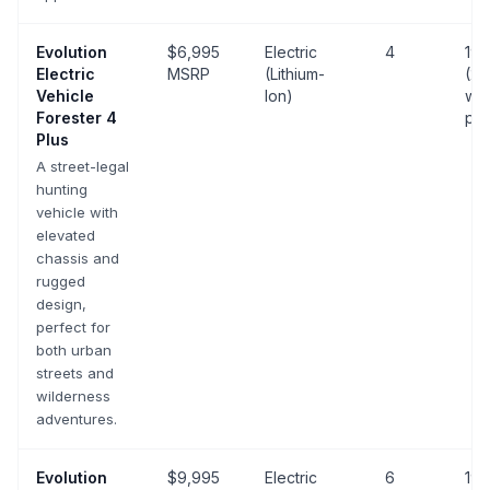
Evolution
$6,995
Electric
4
19 
Electric
MSRP
(Lithium-
(25
Vehicle
Ion)
wit
Forester 4
pa
Plus
A street-legal
hunting
vehicle with
elevated
chassis and
rugged
design,
perfect for
both urban
streets and
wilderness
adventures.
Evolution
$9,995
Electric
6
19 