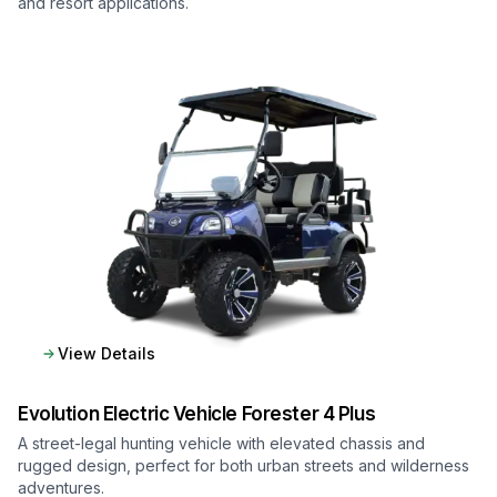
and resort applications.
View Details
Evolution Electric Vehicle
Forester 4 Plus
A street-legal hunting vehicle with elevated chassis and
rugged design, perfect for both urban streets and wilderness
adventures.