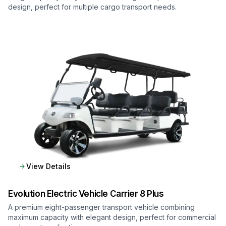
design, perfect for multiple cargo transport needs.
View Details
Evolution Electric Vehicle
Carrier 8 Plus
A premium eight-passenger transport vehicle combining
maximum capacity with elegant design, perfect for commercial