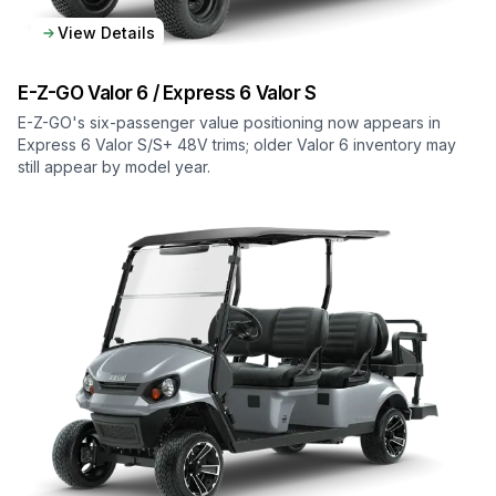
View Details
E-Z-GO
Valor 6 / Express 6 Valor S
E-Z-GO's six-passenger value positioning now appears in
Express 6 Valor S/S+ 48V trims; older Valor 6 inventory may
still appear by model year.