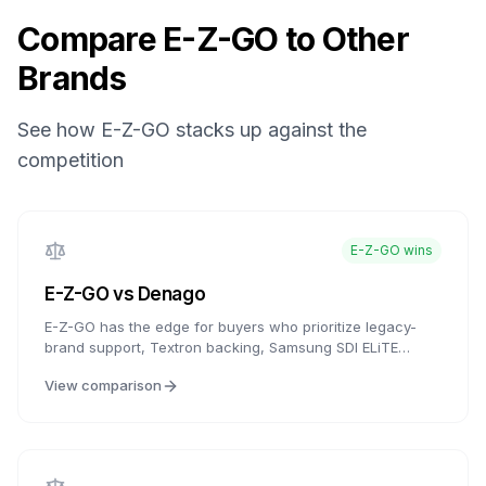
Compare
E-Z-GO
to Other
Brands
See how
E-Z-GO
stacks up against the
competition
E-Z-GO
wins
E-Z-GO
vs
Denago
E-Z-GO has the edge for buyers who prioritize legacy-
brand support, Textron backing, Samsung SDI ELiTE
lithium availability, and established dealer/service access.
View comparison
Denago is compelling for buyers who want aluminum-
frame construction and modern features at budget
pricing. Compare local service support and warranty
documents carefully.