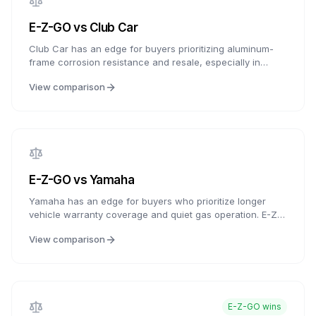
E-Z-GO
vs
Club Car
Club Car has an edge for buyers prioritizing aluminum-
frame corrosion resistance and resale, especially in
coastal or humid climates. E-Z-GO is a strong choice for
View comparison
buyers who want legacy-brand support, competitive entry
pricing, ELiTE lithium options, and familiar dealer/service
access.
E-Z-GO
vs
Yamaha
Yamaha has an edge for buyers who prioritize longer
vehicle warranty coverage and quiet gas operation. E-Z-
GO remains strong on competitive starting price, ELiTE
View comparison
lithium coverage, IntelliBrake availability, and
parts/service familiarity.
E-Z-GO
wins