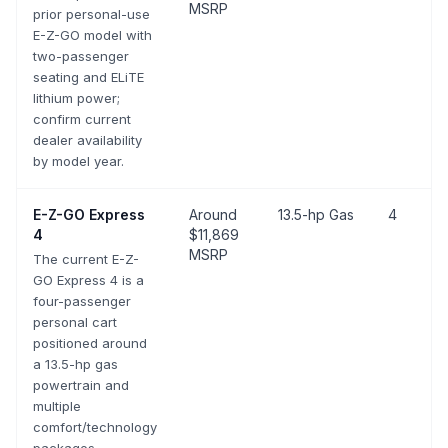
MSRP
prior personal-use
E-Z-GO model with
two-passenger
seating and ELiTE
lithium power;
confirm current
dealer availability
by model year.
E-Z-GO
Express
Around
13.5-hp Gas
4
4
$11,869
MSRP
The current E-Z-
GO Express 4 is a
four-passenger
personal cart
positioned around
a 13.5-hp gas
powertrain and
multiple
comfort/technology