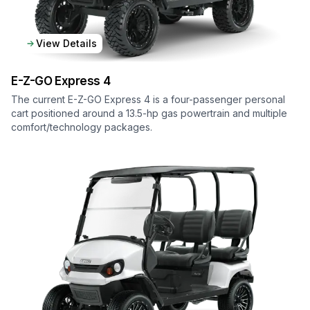
View Details
E-Z-GO
Express 4
The current E-Z-GO Express 4 is a four-passenger personal
cart positioned around a 13.5-hp gas powertrain and multiple
comfort/technology packages.