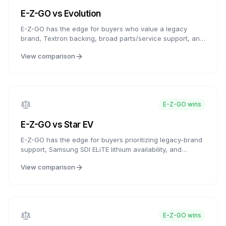
E-Z-GO
vs
Evolution
E-Z-GO has the edge for buyers who value a legacy
brand, Textron backing, broad parts/service support, and
ELiTE lithium availability. Evolution counters with feature-
View comparison
rich carts, modern infotainment, and strong value
packaging. For buyers who want the latest tech, Evolution
is compelling; for buyers who want established service
access and brand history, E-Z-GO is the more established
choice.
E-Z-GO
wins
E-Z-GO
vs
Star EV
E-Z-GO has the edge for buyers prioritizing legacy-brand
support, Samsung SDI ELiTE lithium availability, and
established dealer resources. Star EV is compelling for
View comparison
buyers who want value-brand history, lower entry pricing,
and flexible customization. Both are credible choices with
different strengths.
E-Z-GO
wins