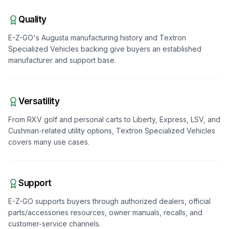
Quality
E-Z-GO's Augusta manufacturing history and Textron
Specialized Vehicles backing give buyers an established
manufacturer and support base.
Versatility
From RXV golf and personal carts to Liberty, Express, LSV, and
Cushman-related utility options, Textron Specialized Vehicles
covers many use cases.
Support
E-Z-GO supports buyers through authorized dealers, official
parts/accessories resources, owner manuals, recalls, and
customer-service channels.