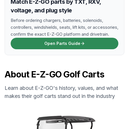
Match E-Z-GO parts by TXT, RXV,
voltage, and plug style
Before ordering chargers, batteries, solenoids,
controllers, windshields, seats, lift kits, or accessories,
confirm the exact E-Z-GO platform and drivetrain.
Open Parts Guide
About
E-Z-GO
Golf Carts
Learn about
E-Z-GO
's history, values, and what
makes their golf carts stand out in the industry