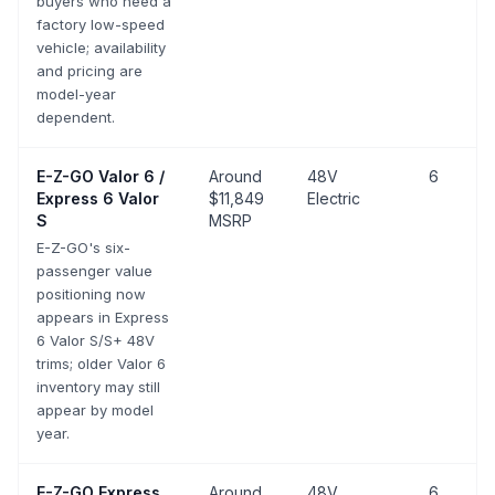
buyers who need a
factory low-speed
vehicle; availability
and pricing are
model-year
dependent.
E-Z-GO
Valor 6 /
Around
48V
6
Express 6 Valor
$11,849
Electric
S
MSRP
E-Z-GO's six-
passenger value
positioning now
appears in Express
6 Valor S/S+ 48V
trims; older Valor 6
inventory may still
appear by model
year.
E-Z-GO
Express
Around
48V
6