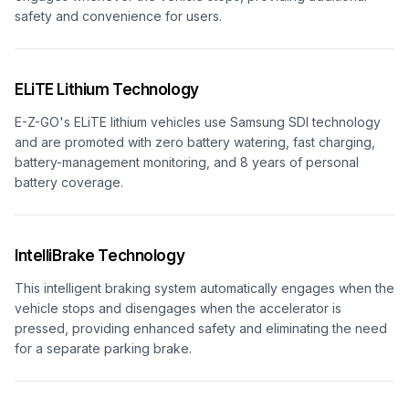
safety and convenience for users.
ELiTE Lithium Technology
E-Z-GO's ELiTE lithium vehicles use Samsung SDI technology
and are promoted with zero battery watering, fast charging,
battery-management monitoring, and 8 years of personal
battery coverage.
IntelliBrake Technology
This intelligent braking system automatically engages when the
vehicle stops and disengages when the accelerator is
pressed, providing enhanced safety and eliminating the need
for a separate parking brake.