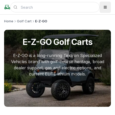
Home
Golf Cart
E-Z-GO
E-Z-GO
Golf Carts
E-Z-GO is a long-running Textron Specialized
Vehicles brand with golf-course heritage, broad
dealer support, gas and electric options, and
current ELiTE lithium models.