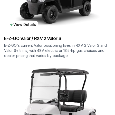
View Details
E-Z-GO
Valor / RXV 2 Valor S
E-Z-GO's current Valor positioning lives in RXV 2 Valor S and
Valor S+ trims, with 48V electric or 13.5-hp gas choices and
dealer pricing that varies by package.