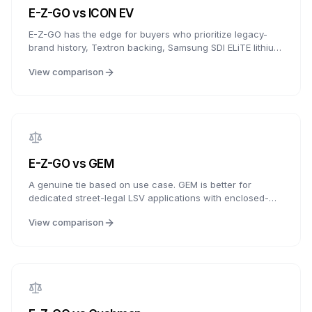
E-Z-GO
vs
ICON EV
E-Z-GO has the edge for buyers who prioritize legacy-
brand history, Textron backing, Samsung SDI ELiTE lithium
availability, and established dealer support. ICON wins for
View comparison
buyers who want longer battery warranty language, more
standard features, and aggressive value packaging. This
is a choice between established support and feature-
heavy value.
E-Z-GO
vs
GEM
A genuine tie based on use case. GEM is better for
dedicated street-legal LSV applications with enclosed-
cab options and road-focused equipment. E-Z-GO is
View comparison
better for golf, traditional personal carts, neighborhood
transportation, and buyers who value E-Z-GO
dealer/service familiarity. Choose GEM for road-focused
LSV use, or E-Z-GO for golf, personal transport, and
support breadth.