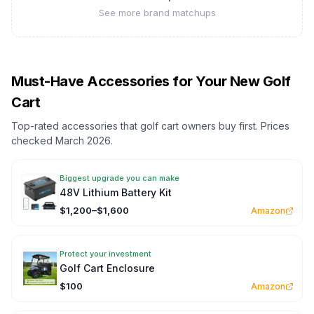
See more brand matchups
Must-Have Accessories for Your New Golf
Cart
Top-rated accessories that golf cart owners buy first. Prices
checked March 2026.
Biggest upgrade you can make
48V Lithium Battery Kit
$1,200–$1,600
Amazon
Protect your investment
Golf Cart Enclosure
$100
Amazon