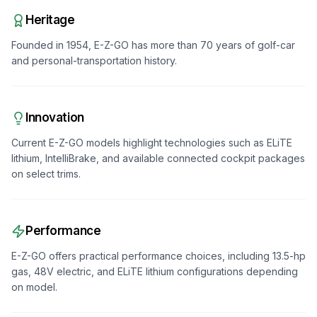
Heritage
Founded in 1954, E-Z-GO has more than 70 years of golf-car
and personal-transportation history.
Innovation
Current E-Z-GO models highlight technologies such as ELiTE
lithium, IntelliBrake, and available connected cockpit packages
on select trims.
Performance
E-Z-GO offers practical performance choices, including 13.5-hp
gas, 48V electric, and ELiTE lithium configurations depending
on model.