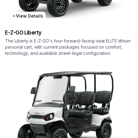
View Details
E-Z-GO
Liberty
The Liberty is E-Z-GO's four-forward-facing-seat ELiTE lithium
personal cart, with current packages focused on comfort,
technology, and available street-legal configuration.