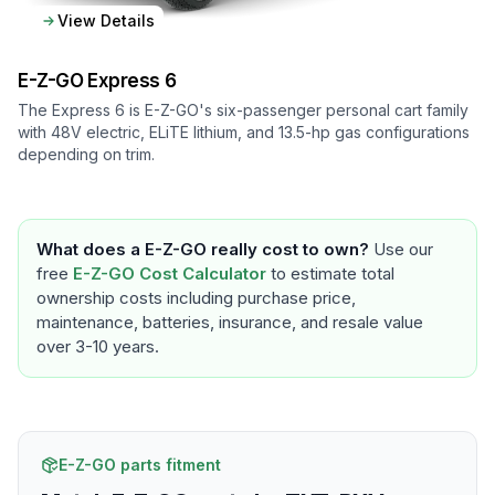
View Details
E-Z-GO
Express 6
The Express 6 is E-Z-GO's six-passenger personal cart family
with 48V electric, ELiTE lithium, and 13.5-hp gas configurations
depending on trim.
What does a
E-Z-GO
really cost to own?
Use our
free
E-Z-GO
Cost Calculator
to estimate total
ownership costs including purchase price,
maintenance, batteries, insurance, and resale value
over 3-10 years.
E-Z-GO parts fitment