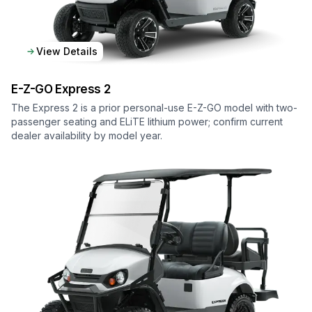
View Details
E-Z-GO
Express 2
The Express 2 is a prior personal-use E-Z-GO model with two-
passenger seating and ELiTE lithium power; confirm current
dealer availability by model year.