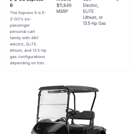
6
$11,849
Electric,
MSRP
ELiTE
The Express 6 is E-
Lithium, or
Z-GO's six-
13.5-hp Gas
passenger
personal cart
family with 48V
electric, ELiTE
lithium, and 13.5-hp
gas configurations
depending on trim.