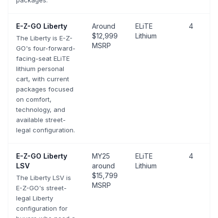
packages.
E-Z-GO
Liberty
Around
ELiTE
4
$12,999
Lithium
The Liberty is E-Z-
MSRP
GO's four-forward-
facing-seat ELiTE
lithium personal
cart, with current
packages focused
on comfort,
technology, and
available street-
legal configuration.
E-Z-GO
Liberty
MY25
ELiTE
4
LSV
around
Lithium
$15,799
The Liberty LSV is
MSRP
E-Z-GO's street-
legal Liberty
configuration for