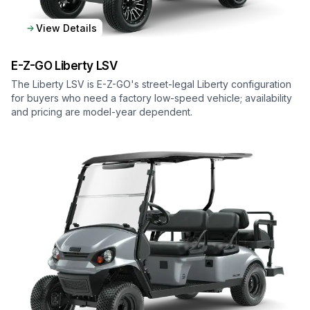
View Details
E-Z-GO
Liberty LSV
The Liberty LSV is E-Z-GO's street-legal Liberty configuration
for buyers who need a factory low-speed vehicle; availability
and pricing are model-year dependent.