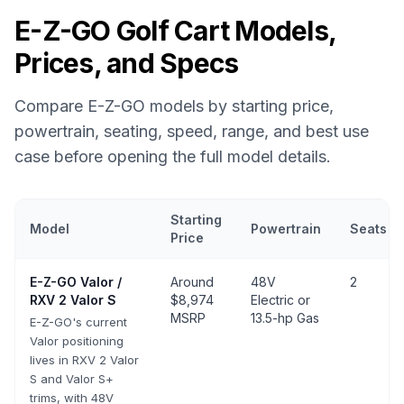
E-Z-GO
Golf Cart Models,
Prices, and Specs
Compare
E-Z-GO
models by starting price,
powertrain, seating, speed, range, and best use
case before opening the full model details.
Starting
Model
Powertrain
Seats
Price
E-Z-GO
golf cart models with prices, powertrain, seating, speed,
E-Z-GO
Valor /
Around
48V
2
RXV 2 Valor S
$8,974
Electric or
MSRP
13.5-hp Gas
E-Z-GO's current
Valor positioning
lives in RXV 2 Valor
S and Valor S+
trims, with 48V