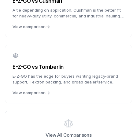
E-Z-GO
vs
Cushman
A tie depending on application. Cushman is the better fit
for heavy-duty utility, commercial, and industrial hauling.
E-Z-GO is the better fit for golf courses, personal
View comparison
transportation, neighborhood use, and LSV-style
shopping. Both are Textron Specialized Vehicles brands,
so choose based on whether utility work or personal
transportation is the priority.
E-Z-GO
vs
Tomberlin
E-Z-GO has the edge for buyers wanting legacy-brand
support, Textron backing, and broad dealer/service
familiarity. Tomberlin is compelling for buyers seeking
View comparison
LSV-focused features, premium technology integration,
and distinctive styling. E-Z-GO offers the more established
support path; Tomberlin offers more feature-forward LSV
positioning.
View All Comparisons