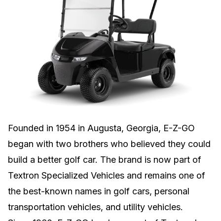
Founded in 1954 in Augusta, Georgia, E-Z-GO
began with two brothers who believed they could
build a better golf car. The brand is now part of
Textron Specialized Vehicles and remains one of
the best-known names in golf cars, personal
transportation vehicles, and utility vehicles.