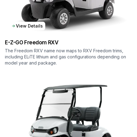
View Details
E-Z-GO
Freedom RXV
The Freedom RXV name now maps to RXV Freedom trims,
including ELiTE lithium and gas configurations depending on
model year and package.