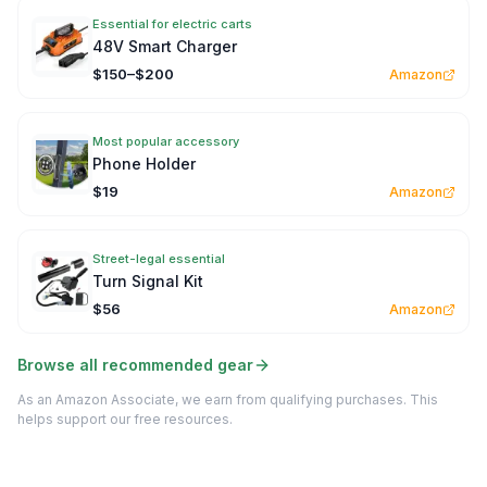
Essential for electric carts
48V Smart Charger
$150–$200
Amazon
Most popular accessory
Phone Holder
$19
Amazon
Street-legal essential
Turn Signal Kit
$56
Amazon
Browse all recommended gear
As an Amazon Associate, we earn from qualifying purchases. This
helps support our free resources.