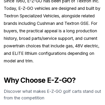
Since 1960, E-Z-GO has been part of Textron Inc.
Today, E-Z-GO vehicles are designed and built by
Textron Specialized Vehicles, alongside related
brands including Cushman and Textron GSE. For
buyers, the practical appeal is a long production
history, broad parts/service support, and current
powertrain choices that include gas, 48V electric,
and ELiTE lithium configurations depending on
model and trim.
Why Choose
E-Z-GO
?
Discover what makes
E-Z-GO
golf carts stand out
from the competition