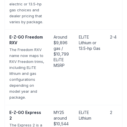
electric or 13.5-hp
gas choices and
dealer pricing that
varies by package.
E-Z-GO
Freedom
Around
ELiTE
2-4
RXV
$9,896
Lithium or
gas /
13.5-hp Gas
The Freedom RXV
$10,799
name now maps to
ELiTE
RXV Freedom trims,
MSRP
including ELiTE
lithium and gas
configurations
depending on
model year and
package.
E-Z-GO
Express
MY25
ELiTE
2
2
around
Lithium
$10,544
The Express 2 is a