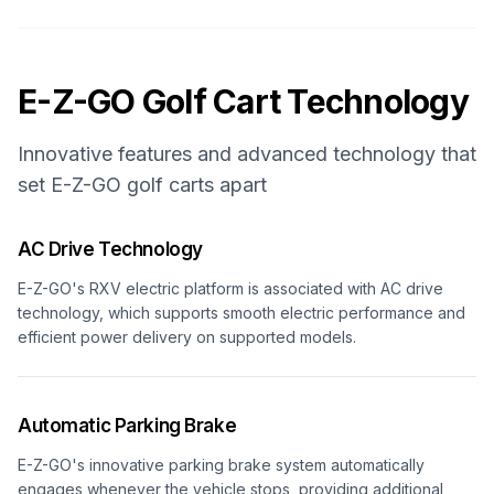
E-Z-GO
Golf Cart Technology
Innovative features and advanced technology that
set
E-Z-GO
golf carts apart
AC Drive Technology
E-Z-GO's RXV electric platform is associated with AC drive
technology, which supports smooth electric performance and
efficient power delivery on supported models.
Automatic Parking Brake
E-Z-GO's innovative parking brake system automatically
engages whenever the vehicle stops, providing additional