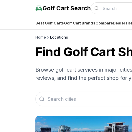
Golf Cart Search
Best Golf Carts
Golf Cart Brands
Compare
Dealers
Re
Home
Locations
Find Golf Cart 
Browse golf cart services in major citi
reviews, and find the perfect shop for y