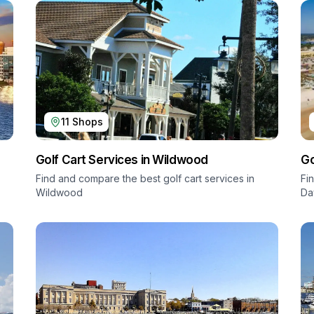
11
Shops
Golf Cart Services in
Wildwood
Go
Find and compare the best golf cart services in
Fi
Wildwood
Da