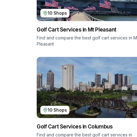
10
Shops
Golf Cart Services in
Mt Pleasant
Find and compare the best golf cart services in
M
Pleasant
10
Shops
Golf Cart Services in
Columbus
Find and compare the best golf cart services in