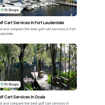
10
Shops
lf Cart Services in
Fort Lauderdale
nd and compare the best golf cart services in
Fort
uderdale
10
Shops
lf Cart Services in
Ocala
nd and compare the best golf cart services in