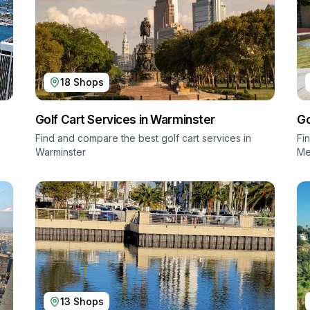
18
Shops
Golf Cart Services in
Warminster
Go
Find and compare the best golf cart services in
Fi
Warminster
Me
13
Shops