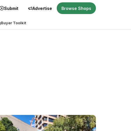
Submit
Advertise
Browse Shops
g
Buyer Toolkit