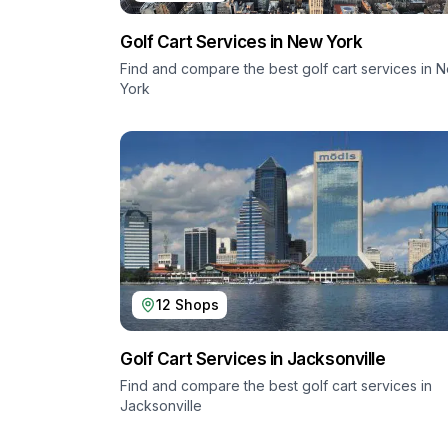
Golf Cart Services in
New York
Find and compare the best golf cart services in
N
York
12
Shops
Golf Cart Services in
Jacksonville
Find and compare the best golf cart services in
Jacksonville