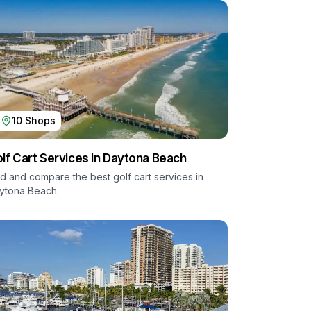
10
Shops
lf Cart Services in
Daytona Beach
nd and compare the best golf cart services in
ytona Beach