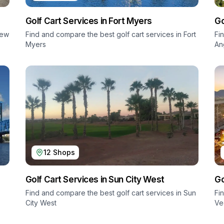
Golf Cart Services in
Fort Myers
Go
ew
Find and compare the best golf cart services in
Fort
Fi
Myers
An
12
Shops
Golf Cart Services in
Sun City West
Go
Find and compare the best golf cart services in
Sun
Fi
City West
Ve