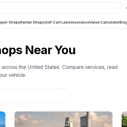
pair Shops
Rental Shops
Golf Cart Laws
Insurance
Value Calculator
Blo
Shops Near You
es across the United States. Compare services, read
our vehicle.