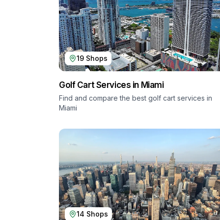
19
Shops
Golf Cart Services in
Miami
Find and compare the best golf cart services in
Miami
14
Shops