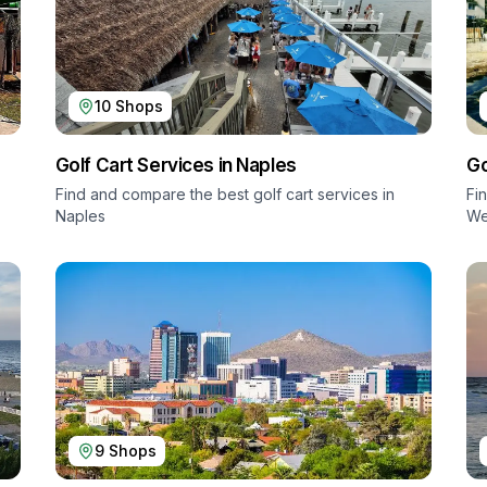
10
Shops
Golf Cart Services in
Naples
Go
Find and compare the best golf cart services in
Fi
Naples
We
9
Shops