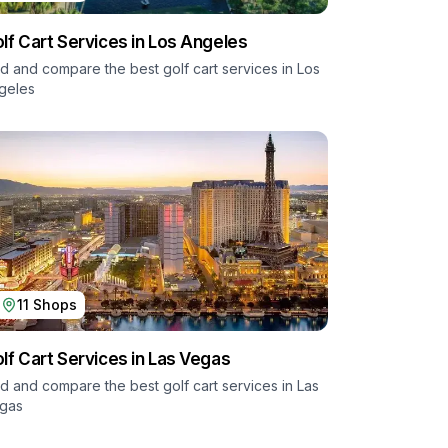
lf Cart Services in
Los Angeles
nd and compare the best golf cart services in
Los
geles
11
Shops
lf Cart Services in
Las Vegas
nd and compare the best golf cart services in
Las
gas