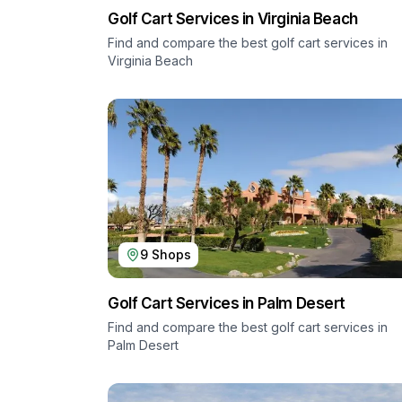
Golf Cart Services in
Virginia Beach
Find and compare the best golf cart services in
Virginia Beach
9
Shops
Golf Cart Services in
Palm Desert
Find and compare the best golf cart services in
Palm Desert