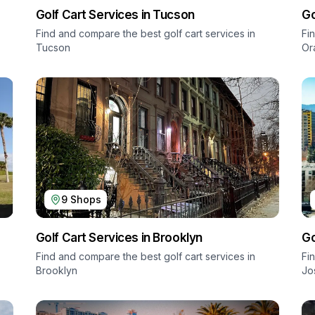
Golf Cart Services in
Tucson
Go
Find and compare the best golf cart services in
Fi
Tucson
Or
9
Shops
Golf Cart Services in
Brooklyn
Go
Find and compare the best golf cart services in
Fi
Brooklyn
Jo