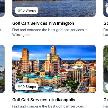
10
Shops
Golf Cart Services in
Wilmington
Go
t
Find and compare the best golf cart services in
Fi
Wilmington
La
10
Shops
Golf Cart Services in
Indianapolis
Go
Find and compare the best golf cart services in
Fi