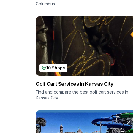
Columbus
10
Shops
Golf Cart Services in
Kansas City
Find and compare the best golf cart services in
Kansas City