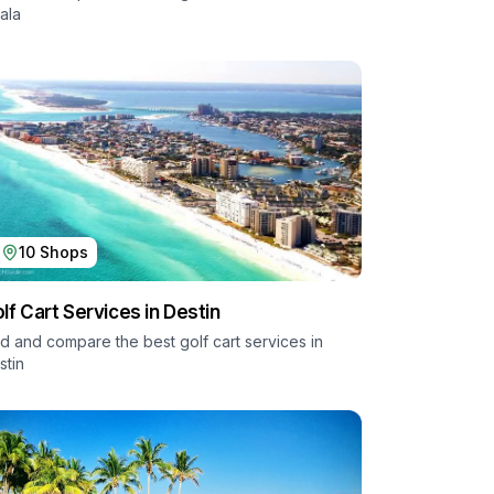
ala
10
Shops
lf Cart Services in
Destin
nd and compare the best golf cart services in
stin