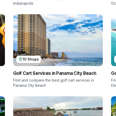
Indianapolis
Oc
10
Shops
Golf Cart Services in
Panama City Beach
Go
Find and compare the best golf cart services in
Fi
Panama City Beach
De