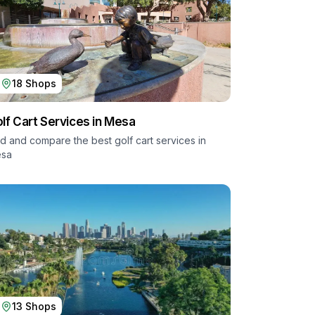
18
Shops
lf Cart Services in
Mesa
nd and compare the best golf cart services in
sa
13
Shops