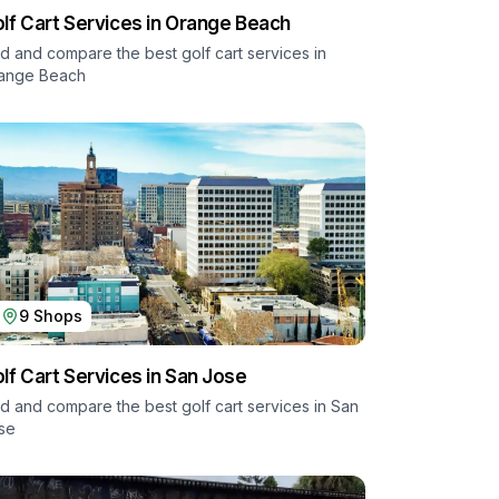
lf Cart Services in
Orange Beach
nd and compare the best golf cart services in
ange Beach
9
Shops
lf Cart Services in
San Jose
nd and compare the best golf cart services in
San
se