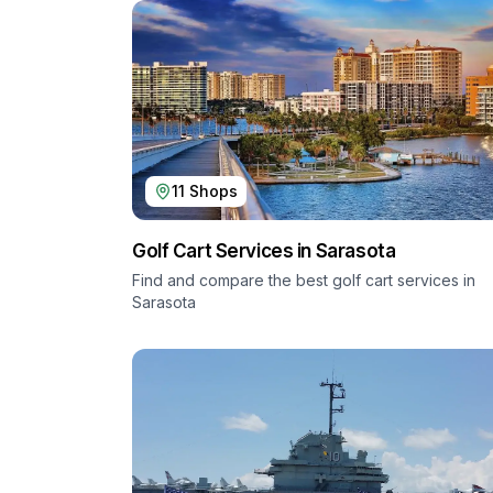
11
Shops
Golf Cart Services in
Sarasota
Find and compare the best golf cart services in
Sarasota