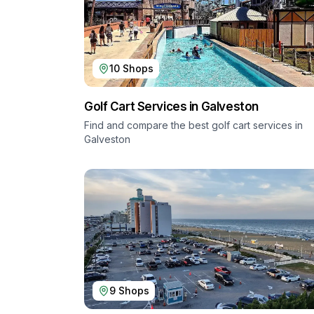
10
Shops
Golf Cart Services in
Galveston
Find and compare the best golf cart services in
Galveston
9
Shops