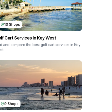
10
Shops
lf Cart Services in
Key West
nd and compare the best golf cart services in
Key
st
9
Shops