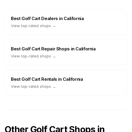
Best
Golf Cart Dealers
in
California
View top-rated shops →
Best
Golf Cart Repair Shops
in
California
View top-rated shops →
Best
Golf Cart Rentals
in
California
View top-rated shops →
Other Golf Cart Shops in