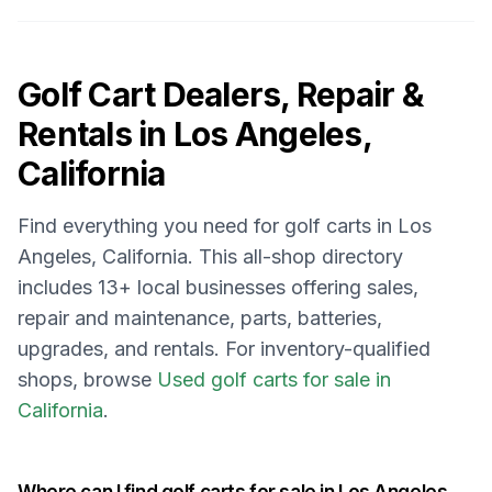
Golf Cart Dealers, Repair &
Rentals in
Los Angeles,
California
Find everything you need for golf carts in
Los
Angeles, California
. This all-shop directory
includes
13
+ local businesses offering sales,
repair and maintenance, parts, batteries,
upgrades, and rentals.
For inventory-qualified
shops, browse
Used golf carts for sale in
California
.