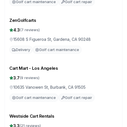
Golf cart maintenance
Golf cart repair
ZenGolfcarts
4.3
(
7
reviews)
15608 S Figueroa St, Gardena, CA 90248
Delivery
Golf cart maintenance
Cart Mart - Los Angeles
3.7
(
9
reviews)
10635 Vanowen St, Burbank, CA 91505
Golf cart maintenance
Golf cart repair
Westside Cart Rentals
3.3
(
21
reviews)