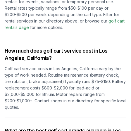
rentals for events, vacations, or temporary personal use.
Rental rates typically range from $50-$100 per day or
$200-$500 per week depending on the cart type. Filter for
rental services in our directory above, or browse our
golf cart
rentals page
for more options.
How much does golf cart service cost in
Los
Angeles, California
?
Golf cart service costs in
Los Angeles, California
vary by the
type of work needed. Routine maintenance (battery check,
tire rotation, brake adjustment) typically runs $75-$150. Battery
replacement costs $800-$2,000 for lead-acid or
$2,000-$5,000 for lithium. Motor repairs range from
$200-$1,000+. Contact shops in our directory for specific local
quotes.
What are the best golf cart brands available in
Los