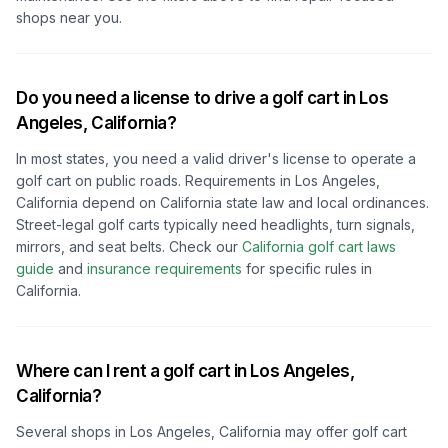
shops near you.
Do you need a license to drive a golf cart in
Los
Angeles, California
?
In most states, you need a valid driver's license to operate a
golf cart on public roads. Requirements in
Los Angeles,
California
depend on
California
state law and local ordinances.
Street-legal golf carts typically need headlights, turn signals,
mirrors, and seat belts.
Check our
California
golf cart laws
guide
and
insurance requirements
for specific rules in
California
.
Where can I rent a golf cart in
Los Angeles,
California
?
Several shops in
Los Angeles, California
may offer golf cart