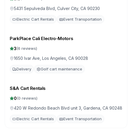
5431 Sepulveda Blvd, Culver City, CA 90230
Electric Cart Rentals
Event Transportation
ParkPlace Cali Electro-Motors
3
(
6
reviews)
1650 Ivar Ave, Los Angeles, CA 90028
Delivery
Golf cart maintenance
S&A Cart Rentals
0
(
0
reviews)
420 W Redondo Beach Blvd unit 3, Gardena, CA 90248
Electric Cart Rentals
Event Transportation