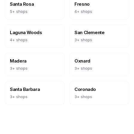
Santa Rosa
Fresno
5
+ shops
4
+ shops
Laguna Woods
San Clemente
4
+ shops
3
+ shops
Madera
Oxnard
3
+ shops
3
+ shops
Santa Barbara
Coronado
3
+ shops
3
+ shops