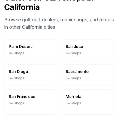
California
Browse golf cart dealers, repair shops, and rentals
in other
California
cities
Palm Desert
San Jose
9
+ shops
9
+ shops
San Diego
Sacramento
6
+ shops
6
+ shops
San Francisco
Murrieta
6
+ shops
5
+ shops