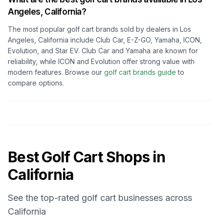
Angeles, California
?
The most popular golf cart brands sold by dealers in
Los
Angeles, California
include Club Car, E-Z-GO, Yamaha, ICON,
Evolution, and Star EV. Club Car and Yamaha are known for
reliability, while ICON and Evolution offer strong value with
modern features. Browse our
golf cart brands guide
to
compare options.
Best Golf Cart Shops in
California
See the top-rated golf cart businesses across
California