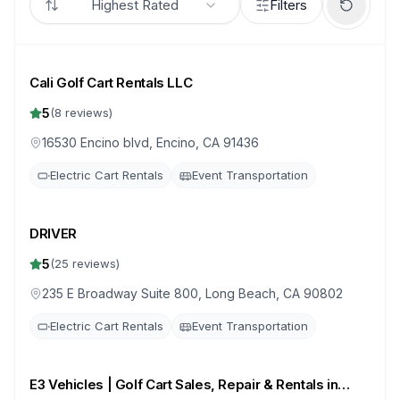
Highest Rated
Filters
Cali Golf Cart Rentals LLC
5
(
8
reviews)
16530 Encino blvd, Encino, CA 91436
Electric Cart Rentals
Event Transportation
DRIVER
5
(
25
reviews)
235 E Broadway Suite 800, Long Beach, CA 90802
Electric Cart Rentals
Event Transportation
E3 Vehicles | Golf Cart Sales, Repair & Rentals in