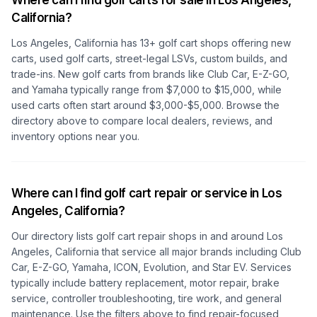
Where can I find golf carts for sale in
Los Angeles,
California
?
Los Angeles, California
has
13
+ golf cart shops offering new
carts, used golf carts, street-legal LSVs, custom builds, and
trade-ins. New golf carts from brands like Club Car, E-Z-GO,
and Yamaha typically range from $7,000 to $15,000, while
used carts often start around $3,000-$5,000. Browse the
directory above to compare local dealers, reviews, and
inventory options near you.
Where can I find golf cart repair or service in
Los
Angeles, California
?
Our directory lists golf cart repair shops in and around
Los
Angeles, California
that service all major brands including Club
Car, E-Z-GO, Yamaha, ICON, Evolution, and Star EV. Services
typically include battery replacement, motor repair, brake
service, controller troubleshooting, tire work, and general
maintenance. Use the filters above to find repair-focused