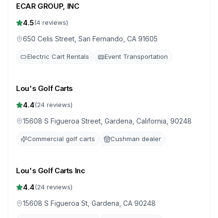
ECAR GROUP, INC
4.5
(
4
reviews)
650 Celis Street, San Fernando, CA 91605
Electric Cart Rentals
Event Transportation
Lou's Golf Carts
4.4
(
24
reviews)
15608 S Figueroa Street, Gardena, California, 90248
Commercial golf carts
Cushman dealer
Lou's Golf Carts Inc
4.4
(
24
reviews)
15608 S Figueroa St, Gardena, CA 90248