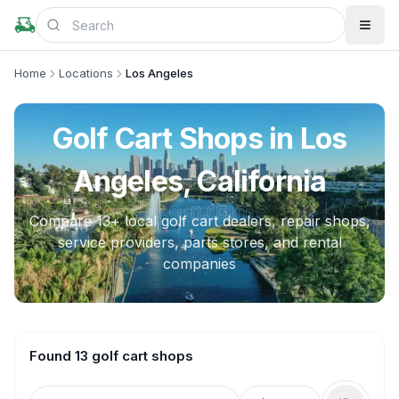
Home
Locations
Los Angeles
Golf Cart Shops in
Los
Angeles, California
Compare
13
+ local golf cart dealers, repair shops,
service providers, parts stores, and rental
companies
Found 13 golf cart shops