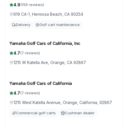
Hermosa Beach
4.9
(
159
reviews)
619 CA-1, Hermosa Beach, CA 90254
Delivery
Golf cart maintenance
Yamaha Golf Cars of California, Inc
4.7
(
7
reviews)
1215 W Katella Ave, Orange, CA 92867
Yamaha Golf Cars of California
4.7
(
7
reviews)
1215 West Katella Avenue, Orange, California, 92867
Commercial golf carts
Cushman dealer