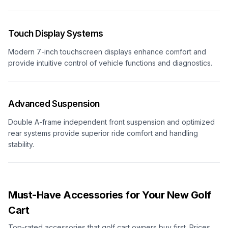
Touch Display Systems
Modern 7-inch touchscreen displays enhance comfort and
provide intuitive control of vehicle functions and diagnostics.
Advanced Suspension
Double A-frame independent front suspension and optimized
rear systems provide superior ride comfort and handling
stability.
Must-Have Accessories for Your New Golf
Cart
Top-rated accessories that golf cart owners buy first. Prices