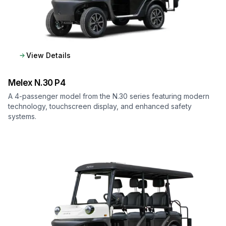
View Details
Melex
N.30 P4
A 4-passenger model from the N.30 series featuring modern
technology, touchscreen display, and enhanced safety
systems.