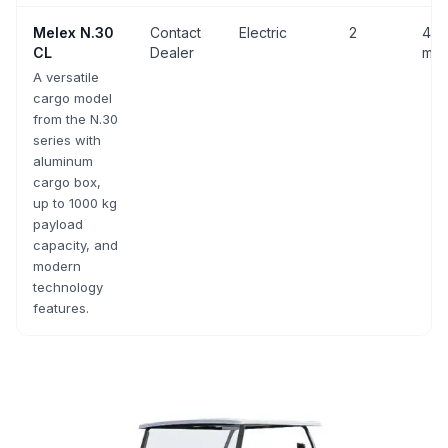
Melex
N.30
Contact
Electric
2
43 
CL
Dealer
mph
A versatile
cargo model
from the N.30
series with
aluminum
cargo box,
up to 1000 kg
payload
capacity, and
modern
technology
features.