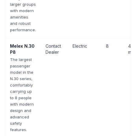
larger groups
with modern
amenities
and robust
performance.
Melex
N.30
Contact
Electric
8
43 
P8
Dealer
mph
The largest
passenger
model in the
N.30 series,
comfortably
carrying up
to 8 people
with modern
design and
advanced
safety
features.