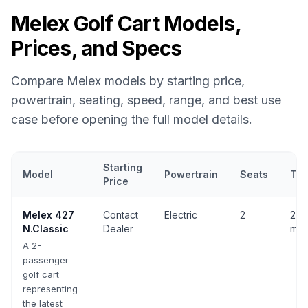
Melex
Golf Cart Models,
Prices, and Specs
Compare
Melex
models by starting price,
powertrain, seating, speed, range, and best use
case before opening the full model details.
Starting
Model
Powertrain
Seats
Top
Price
Melex
golf cart models with prices, powertrain, seating, speed, 
Melex
427
Contact
Electric
2
27 
N.Classic
Dealer
mph
A 2-
passenger
golf cart
representing
the latest