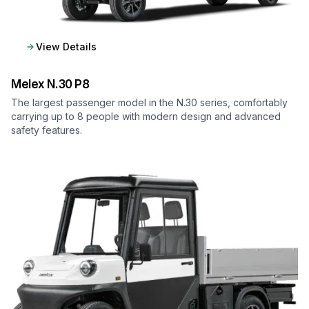
View Details
Melex
N.30 P8
The largest passenger model in the N.30 series, comfortably
carrying up to 8 people with modern design and advanced
safety features.