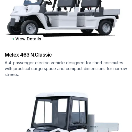
View Details
Melex
463 N.Classic
A 4-passenger electric vehicle designed for short commutes
with practical cargo space and compact dimensions for narrow
streets.