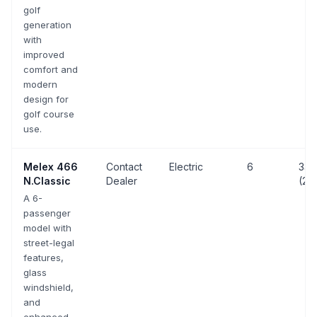
golf
generation
with
improved
comfort and
modern
design for
golf course
use.
Melex
466
Contact
Electric
6
33 
N.Classic
Dealer
(20
A 6-
passenger
model with
street-legal
features,
glass
windshield,
and