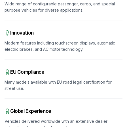
Wide range of configurable passenger, cargo, and special
purpose vehicles for diverse applications.
Innovation
Modern features including touchscreen displays, automatic
electric brakes, and AC motor technology.
EU Compliance
Many models available with EU road legal certification for
street use.
Global Experience
Vehicles delivered worldwide with an extensive dealer