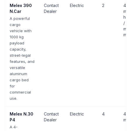
Melex
390
Contact
Electric
2
43 
N.Car
Dealer
mph
hom
A powerful
/ 25
cargo
mph
vehicle with
mov
1000 kg
payload
capacity,
street-legal
features, and
versatile
aluminum
cargo bed
for
commercial
use.
Melex
N.30
Contact
Electric
4
43 
P4
Dealer
mph
A 4-