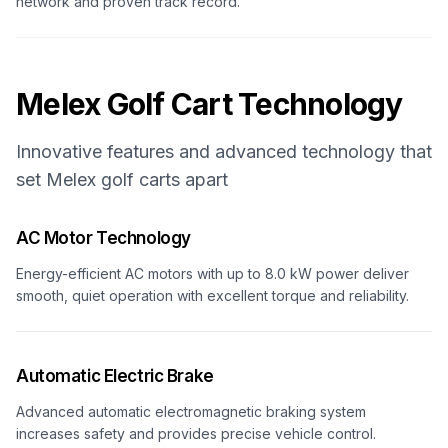
network and proven track record.
Melex
Golf Cart Technology
Innovative features and advanced technology that
set
Melex
golf carts apart
AC Motor Technology
Energy-efficient AC motors with up to 8.0 kW power deliver
smooth, quiet operation with excellent torque and reliability.
Automatic Electric Brake
Advanced automatic electromagnetic braking system
increases safety and provides precise vehicle control.