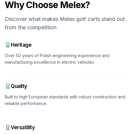
Why Choose
Melex
?
Discover what makes
Melex
golf carts stand out
from the competition
Heritage
Over 50 years of Polish engineering experience and
manufacturing excellence in electric vehicles.
Quality
Built to high European standards with robust construction and
reliable performance.
Versatility