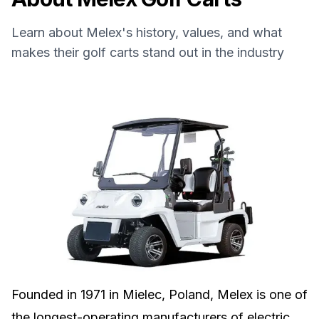
Learn about
Melex
's history, values, and what
makes their golf carts stand out in the industry
Founded in 1971 in Mielec, Poland, Melex is one of
the longest-operating manufacturers of electric