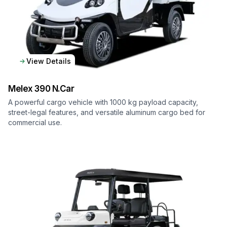
View Details
Melex
390 N.Car
A powerful cargo vehicle with 1000 kg payload capacity,
street-legal features, and versatile aluminum cargo bed for
commercial use.