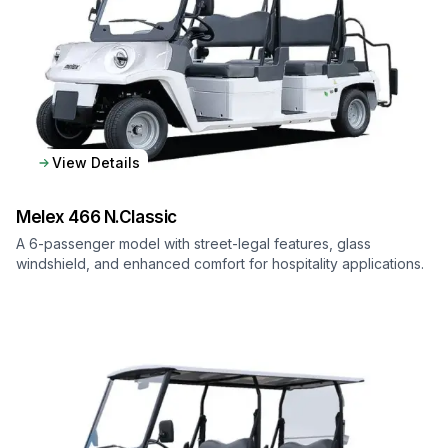
View Details
Melex
466 N.Classic
A 6-passenger model with street-legal features, glass
windshield, and enhanced comfort for hospitality applications.