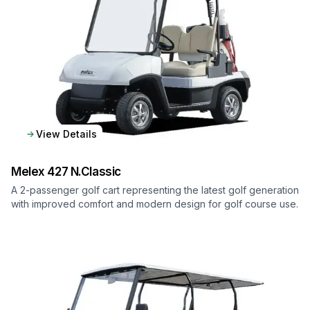
View Details
Melex
427 N.Classic
A 2-passenger golf cart representing the latest golf generation
with improved comfort and modern design for golf course use.