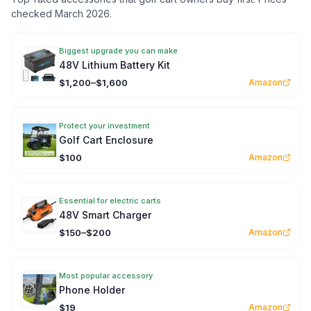
checked March 2026.
Biggest upgrade you can make
48V Lithium Battery Kit
$1,200–$1,600
Amazon
Protect your investment
Golf Cart Enclosure
$100
Amazon
Essential for electric carts
48V Smart Charger
$150–$200
Amazon
Most popular accessory
Phone Holder
$19
Amazon