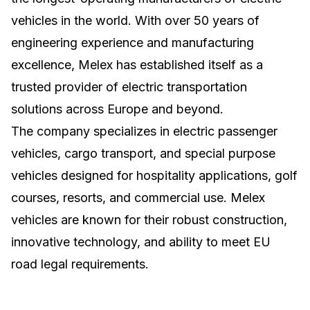
vehicles in the world. With over 50 years of
engineering experience and manufacturing
excellence, Melex has established itself as a
trusted provider of electric transportation
solutions across Europe and beyond.
The company specializes in electric passenger
vehicles, cargo transport, and special purpose
vehicles designed for hospitality applications, golf
courses, resorts, and commercial use. Melex
vehicles are known for their robust construction,
innovative technology, and ability to meet EU
road legal requirements.