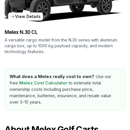
View Details
Melex
N.30 CL
A versatile cargo model from the N.30 series with aluminum
cargo box, up to 1000 kg payload capacity, and modern
technology features.
What does a
Melex
really cost to own?
Use our
free
Melex
Cost Calculator
to estimate total
ownership costs including purchase price,
maintenance, batteries, insurance, and resale value
over 3-10 years.
About
Melex
Golf Carts