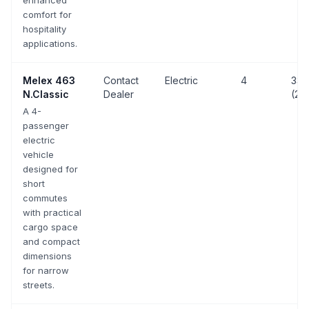
enhanced
comfort for
hospitality
applications.
Melex
463
Contact
Electric
4
33 
N.Classic
Dealer
(20
A 4-
passenger
electric
vehicle
designed for
short
commutes
with practical
cargo space
and compact
dimensions
for narrow
streets.