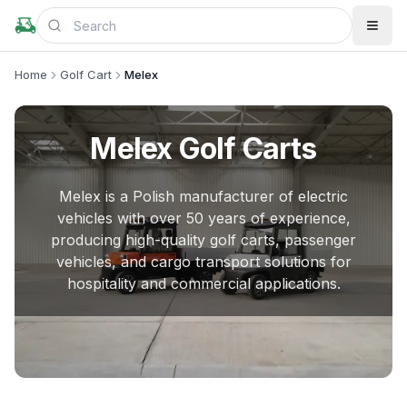
Home
Golf Cart
Melex
Melex
Golf Carts
Melex is a Polish manufacturer of electric
vehicles with over 50 years of experience,
producing high-quality golf carts, passenger
vehicles, and cargo transport solutions for
hospitality and commercial applications.