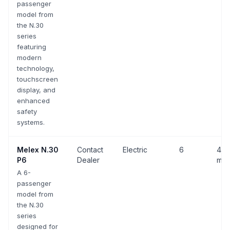
passenger
model from
the N.30
series
featuring
modern
technology,
touchscreen
display, and
enhanced
safety
systems.
Melex
N.30
Contact
Electric
6
43 
P6
Dealer
mph
A 6-
passenger
model from
the N.30
series
designed for