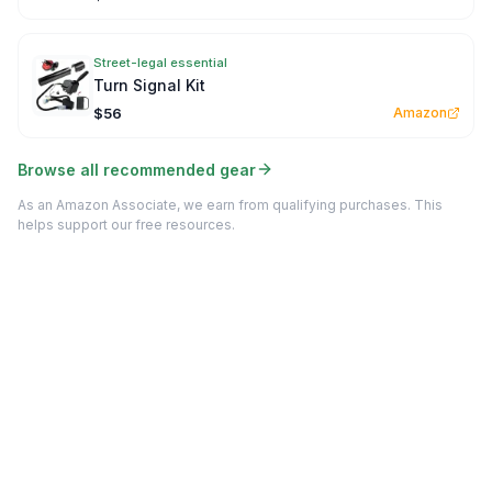
Street-legal essential
Turn Signal Kit
$56
Amazon
Browse all recommended gear
As an Amazon Associate, we earn from qualifying purchases. This
helps support our free resources.