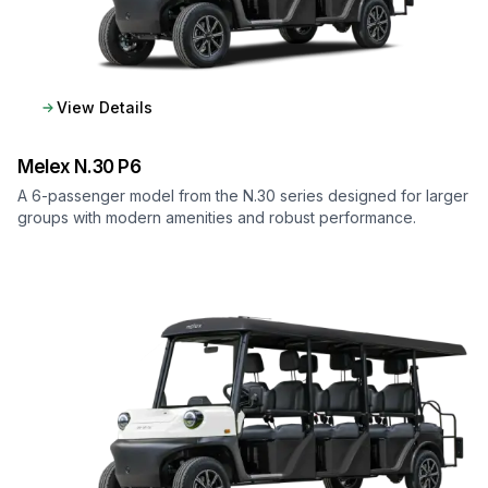
View Details
Melex
N.30 P6
A 6-passenger model from the N.30 series designed for larger
groups with modern amenities and robust performance.