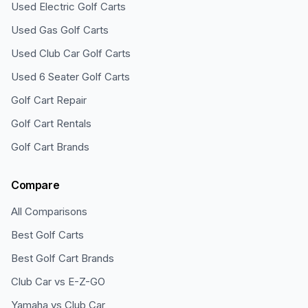
Used Electric Golf Carts
Used Gas Golf Carts
Used Club Car Golf Carts
Used 6 Seater Golf Carts
Golf Cart Repair
Golf Cart Rentals
Golf Cart Brands
Compare
All Comparisons
Best Golf Carts
Best Golf Cart Brands
Club Car vs E-Z-GO
Yamaha vs Club Car