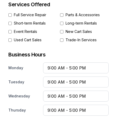
Services Offered
Full Service Repair
Parts & Accessories
Short-term Rentals
Long-term Rentals
Event Rentals
New Cart Sales
Used Cart Sales
Trade-In Services
Business Hours
Monday
Tuesday
Wednesday
Thursday