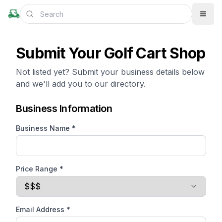
Submit Your Golf Cart Shop
Not listed yet? Submit your business details below
and we'll add you to our directory.
Business Information
Business Name *
Price Range *
Email Address *