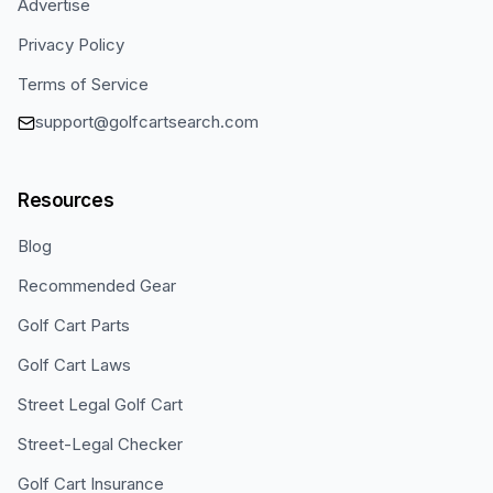
Advertise
Privacy Policy
Terms of Service
support@golfcartsearch.com
Resources
Blog
Recommended Gear
Golf Cart Parts
Golf Cart Laws
Street Legal Golf Cart
Street-Legal Checker
Golf Cart Insurance