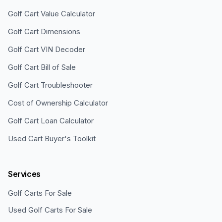
Golf Cart Value Calculator
Golf Cart Dimensions
Golf Cart VIN Decoder
Golf Cart Bill of Sale
Golf Cart Troubleshooter
Cost of Ownership Calculator
Golf Cart Loan Calculator
Used Cart Buyer's Toolkit
Services
Golf Carts For Sale
Used Golf Carts For Sale