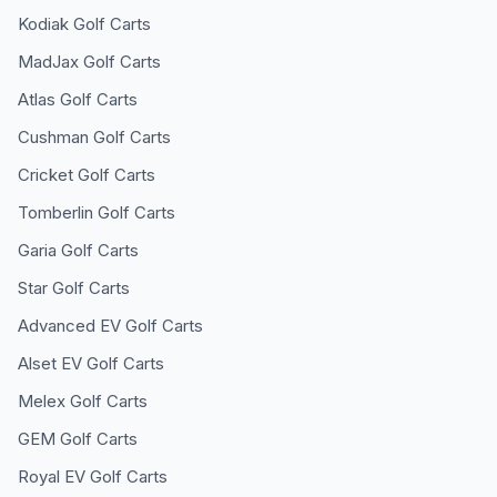
Kodiak
Golf Carts
MadJax
Golf Carts
Atlas
Golf Carts
Cushman
Golf Carts
Cricket
Golf Carts
Tomberlin
Golf Carts
Garia
Golf Carts
Star
Golf Carts
Advanced EV
Golf Carts
Alset EV
Golf Carts
Melex
Golf Carts
GEM
Golf Carts
Royal EV
Golf Carts