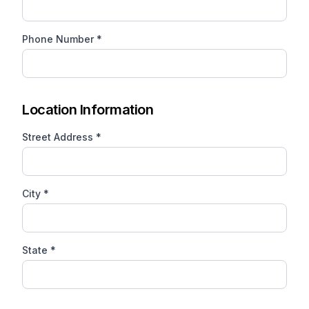
Phone Number *
Location Information
Street Address *
City *
State *