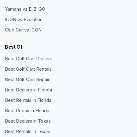
Yamaha vs E-Z-GO
ICON vs Evolution
Club Car vs ICON
Best Of
Best Golf Cart Dealers
Best Golf Cart Rentals
Best Golf Cart Repair
Best Dealers in Florida
Best Rentals in Florida
Best Repair in Florida
Best Dealers in Texas
Best Rentals in Texas