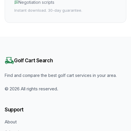
Negotiation scripts
Instant download. 30-day guarantee.
Golf Cart Search
Find and compare the best golf cart services in your area.
©
2026
All rights reserved.
Support
About