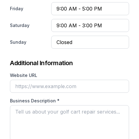
Friday
Saturday
Sunday
Additional Information
Website URL
Business Description *