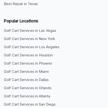
Best Repair in Texas
Popular Locations
Golf Cart Services in
Las Vegas
Golf Cart Services in
New York
Golf Cart Services in
Los Angeles
Golf Cart Services in
Houston
Golf Cart Services in
Phoenix
Golf Cart Services in
Miami
Golf Cart Services in
Dallas
Golf Cart Services in
Orlando
Golf Cart Services in
Atlanta
Golf Cart Services in
San Diego