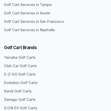
Golf Cart Services in
Tampa
Golf Cart Services in
Austin
Golf Cart Services in
San Francisco
Golf Cart Services in
Nashville
Golf Cart Brands
Yamaha
Golf Carts
Club Car
Golf Carts
E-Z-GO
Golf Carts
Evolution
Golf Carts
Kandi
Golf Carts
Denago
Golf Carts
ICON EV
Golf Carts