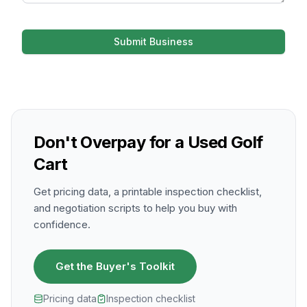
Submit Business
Don't Overpay for a Used Golf
Cart
Get pricing data, a printable inspection checklist,
and negotiation scripts to help you buy with
confidence.
Get the Buyer's Toolkit
Pricing data
Inspection checklist