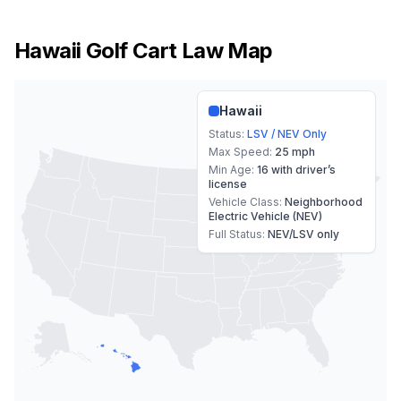
Hawaii
Golf Cart Law Map
Hawaii
Status:
LSV / NEV Only
Max Speed:
25 mph
Min Age:
16 with driver’s
license
Vehicle Class:
Neighborhood
Electric Vehicle (NEV)
Full Status:
NEV/LSV only