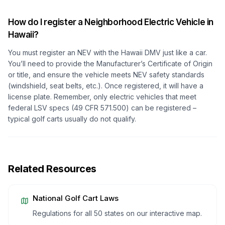
How do I register a Neighborhood Electric Vehicle in
Hawaii?
You must register an NEV with the Hawaii DMV just like a car.
You’ll need to provide the Manufacturer’s Certificate of Origin
or title, and ensure the vehicle meets NEV safety standards
(windshield, seat belts, etc.). Once registered, it will have a
license plate. Remember, only electric vehicles that meet
federal LSV specs (49 CFR 571.500) can be registered –
typical golf carts usually do not qualify.
Related Resources
National Golf Cart Laws
Regulations for all 50 states on our interactive map.