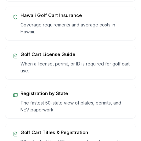
Hawaii
Golf Cart Insurance
Coverage requirements and average costs in
Hawaii
.
Golf Cart License Guide
When a license, permit, or ID is required for golf cart
use.
Registration by State
The fastest 50-state view of plates, permits, and
NEV paperwork.
Golf Cart Titles & Registration