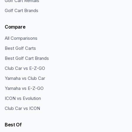
Golf Cart Rentals
Golf Cart Brands
Compare
All Comparisons
Best Golf Carts
Best Golf Cart Brands
Club Car vs E-Z-GO
Yamaha vs Club Car
Yamaha vs E-Z-GO
ICON vs Evolution
Club Car vs ICON
Best Of