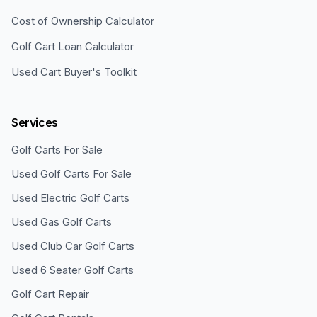
Cost of Ownership Calculator
Golf Cart Loan Calculator
Used Cart Buyer's Toolkit
Services
Golf Carts For Sale
Used Golf Carts For Sale
Used Electric Golf Carts
Used Gas Golf Carts
Used Club Car Golf Carts
Used 6 Seater Golf Carts
Golf Cart Repair