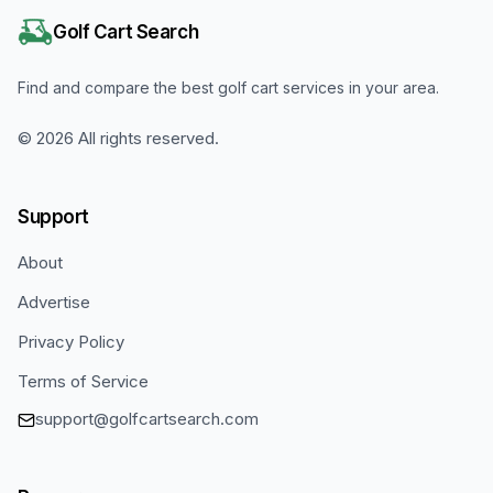
Golf Cart Search
Find and compare the best golf cart services in your area.
©
2026
All rights reserved.
Support
About
Advertise
Privacy Policy
Terms of Service
support@golfcartsearch.com