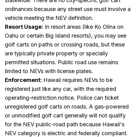
statewide. There are no city-specific golf cart
ordinances because any street use must involve a
vehicle meeting the NEV definition.
Resort Usage:
In resort areas (like Ko Olina on
Oahu or certain Big Island resorts), you may see
golf carts on paths or crossing roads, but these
are typically private property or specially
permitted situations. Public road use remains
limited to NEVs with license plates.
Enforcement:
Hawaii requires NEVs to be
registered just like any car, with the required
operating-restriction notice. Police can ticket
unregistered golf carts on roads. A gas-powered
or unmodified golf cart generally will not qualify
for the NEV public-road path because Hawaii's
NEV category is electric and federally compliant.