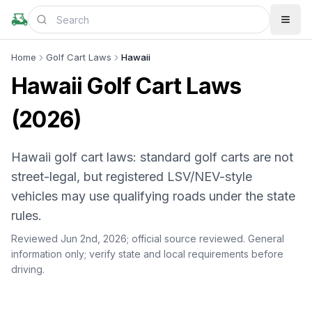
Home
Golf Cart Laws
Hawaii
Hawaii Golf Cart Laws
(2026)
Hawaii golf cart laws: standard golf carts are not
street-legal, but registered LSV/NEV-style
vehicles may use qualifying roads under the state
rules.
Reviewed Jun 2nd, 2026;
official source reviewed
. General
information only; verify state and local requirements before
driving.