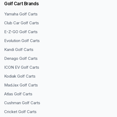
Golf Cart Brands
Yamaha
Golf Carts
Club Car
Golf Carts
E-Z-GO
Golf Carts
Evolution
Golf Carts
Kandi
Golf Carts
Denago
Golf Carts
ICON EV
Golf Carts
Kodiak
Golf Carts
MadJax
Golf Carts
Atlas
Golf Carts
Cushman
Golf Carts
Cricket
Golf Carts