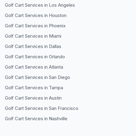
Golf Cart Services in
Los Angeles
Golf Cart Services in
Houston
Golf Cart Services in
Phoenix
Golf Cart Services in
Miami
Golf Cart Services in
Dallas
Golf Cart Services in
Orlando
Golf Cart Services in
Atlanta
Golf Cart Services in
San Diego
Golf Cart Services in
Tampa
Golf Cart Services in
Austin
Golf Cart Services in
San Francisco
Golf Cart Services in
Nashville