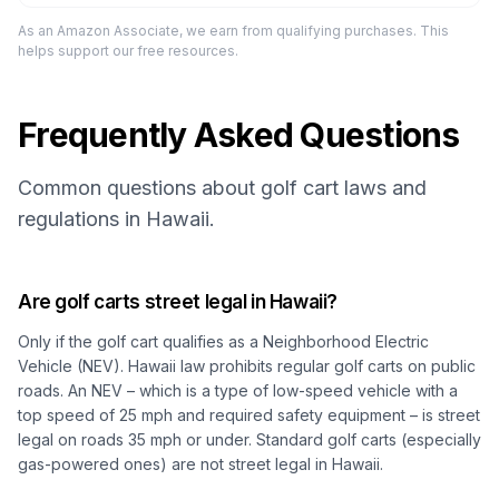
As an Amazon Associate, we earn from qualifying purchases. This
helps support our free resources.
Frequently Asked Questions
Common questions about golf cart laws and
regulations in Hawaii.
Are golf carts street legal in Hawaii?
Only if the golf cart qualifies as a
Neighborhood Electric
Vehicle (NEV)
. Hawaii law prohibits regular golf carts on public
roads. An NEV – which is a type of low-speed vehicle with a
top speed of 25 mph and required safety equipment – is street
legal on roads 35 mph or under. Standard golf carts (especially
gas-powered ones) are not street legal in Hawaii.