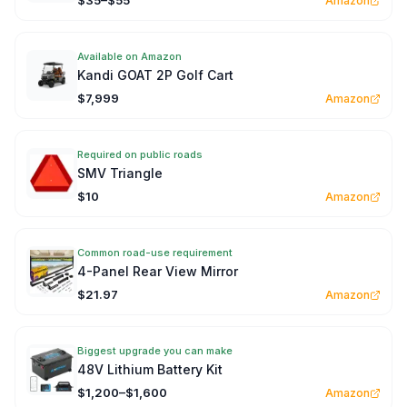
$35–$55
Amazon
Available on Amazon
Kandi GOAT 2P Golf Cart
$7,999
Amazon
Required on public roads
SMV Triangle
$10
Amazon
Common road-use requirement
4-Panel Rear View Mirror
$21.97
Amazon
Biggest upgrade you can make
48V Lithium Battery Kit
$1,200–$1,600
Amazon