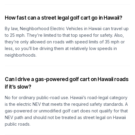
How fast can a street legal golf cart go in Hawaii?
By law, Neighborhood Electric Vehicles in Hawaii can travel up
to 25 mph. They’re limited to that top speed for safety. Also,
they’re only allowed on roads with speed limits of 35 mph or
less, so you’ll be driving them at relatively low speeds in
neighborhoods.
Can I drive a gas-powered golf cart on Hawaii roads
if it’s slow?
No for ordinary public-road use. Hawaii’s road-legal category
is the electric NEV that meets the required safety standards. A
gas-powered or unmodified golf cart does not qualify for that
NEV path and should not be treated as street legal on Hawaii
public roads.