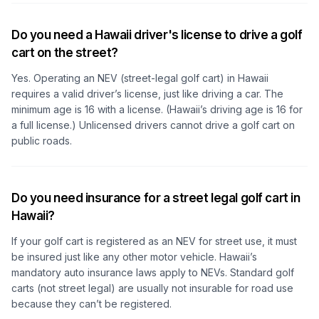
Do you need a Hawaii driver's license to drive a golf
cart on the street?
Yes. Operating an NEV (street-legal golf cart) in Hawaii
requires a valid driver’s license, just like driving a car. The
minimum age is 16 with a license. (Hawaii’s driving age is 16 for
a full license.) Unlicensed drivers cannot drive a golf cart on
public roads.
Do you need insurance for a street legal golf cart in
Hawaii?
If your golf cart is registered as an NEV for street use, it must
be insured just like any other motor vehicle. Hawaii’s
mandatory auto insurance laws apply to NEVs. Standard golf
carts (not street legal) are usually not insurable for road use
because they can’t be registered.