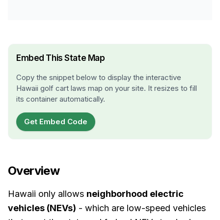
Embed This State Map
Copy the snippet below to display the interactive
Hawaii
golf cart laws map on your site. It resizes to fill
its container automatically.
Get Embed Code
Overview
Hawaii only allows
neighborhood electric
vehicles (NEVs)
- which are low-speed vehicles