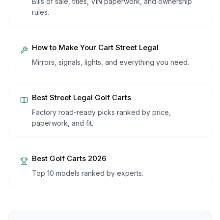
Bills of sale, titles, VIN paperwork, and ownership
rules.
How to Make Your Cart Street Legal
Mirrors, signals, lights, and everything you need.
Best Street Legal Golf Carts
Factory road-ready picks ranked by price,
paperwork, and fit.
Best Golf Carts 2026
Top 10 models ranked by experts.