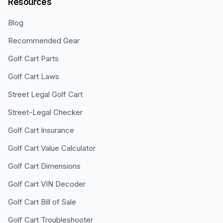
Resources
Blog
Recommended Gear
Golf Cart Parts
Golf Cart Laws
Street Legal Golf Cart
Street-Legal Checker
Golf Cart Insurance
Golf Cart Value Calculator
Golf Cart Dimensions
Golf Cart VIN Decoder
Golf Cart Bill of Sale
Golf Cart Troubleshooter