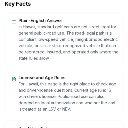
Key Facts
Plain-English Answer
In Hawaii, standard golf carts are not street legal for
general public-road use. The road-legal path is a
compliant low-speed vehicle, neighborhood electric
vehicle, or similar state-recognized vehicle that can
be registered, insured, and operated only where the
state rules allow.
License and Age Rules
For Hawaii, this page is the right place to check age
and driver-license questions. Current age rule: 16
with driver’s license. Public-road use can also
depend on local authorization and whether the cart
is treated as an LSV or NEV.