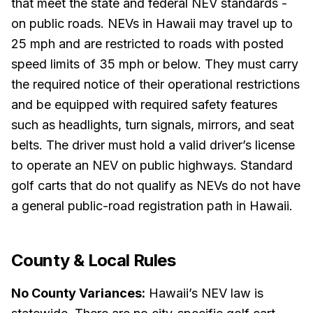
that meet the state and federal NEV standards -
on public roads. NEVs in Hawaii may travel up to
25 mph and are restricted to roads with posted
speed limits of 35 mph or below. They must carry
the required notice of their operational restrictions
and be equipped with required safety features
such as headlights, turn signals, mirrors, and seat
belts. The driver must hold a valid driver’s license
to operate an NEV on public highways. Standard
golf carts that do not qualify as NEVs do not have
a general public-road registration path in Hawaii.
County & Local Rules
No County Variances:
Hawaii’s NEV law is