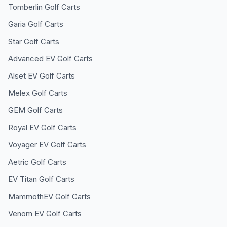
Tomberlin
Golf Carts
Garia
Golf Carts
Star
Golf Carts
Advanced EV
Golf Carts
Alset EV
Golf Carts
Melex
Golf Carts
GEM
Golf Carts
Royal EV
Golf Carts
Voyager EV
Golf Carts
Aetric
Golf Carts
EV Titan
Golf Carts
MammothEV
Golf Carts
Venom EV
Golf Carts