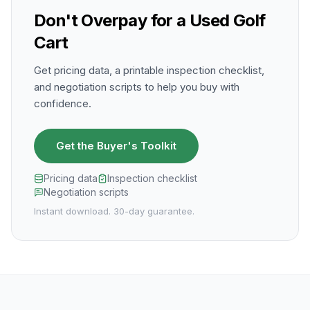
Don't Overpay for a Used Golf
Cart
Get pricing data, a printable inspection checklist,
and negotiation scripts to help you buy with
confidence.
Get the Buyer's Toolkit
Pricing data
Inspection checklist
Negotiation scripts
Instant download. 30-day guarantee.