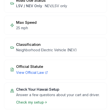
Road Use Status
LSV / NEV Only
·
NEV/LSV only
Max Speed
25 mph
Classification
Neighborhood Electric Vehicle (NEV)
Official Statute
View Official Law
Check Your
Hawaii
Setup
Answer a few questions about your cart and driver.
Check my setup