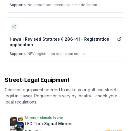
Supports:
Neighborhood electric vehicle definition
Hawaii Revised Statutes § 286-41 - Registration
application
Supports:
NEV registration restriction notice
Street-Legal Equipment
Common equipment needed to make your golf cart street-
legal in
Hawaii
. Requirements vary by locality - check your
local regulations.
Mirrors + signals in one
LED Turn Signal Mirrors