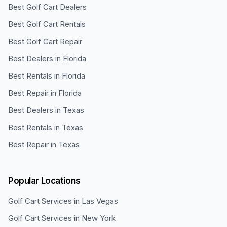
Best Golf Cart Dealers
Best Golf Cart Rentals
Best Golf Cart Repair
Best Dealers in Florida
Best Rentals in Florida
Best Repair in Florida
Best Dealers in Texas
Best Rentals in Texas
Best Repair in Texas
Popular Locations
Golf Cart Services in
Las Vegas
Golf Cart Services in
New York