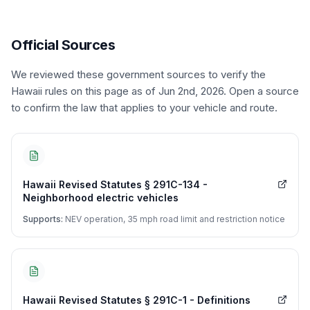
Official Sources
We reviewed these government sources to verify the
Hawaii
rules on this page
as of Jun 2nd, 2026
. Open a source
to confirm the law that applies to your vehicle and route.
Hawaii Revised Statutes § 291C-134 -
Neighborhood electric vehicles
Supports:
NEV operation, 35 mph road limit and restriction notice
Hawaii Revised Statutes § 291C-1 - Definitions