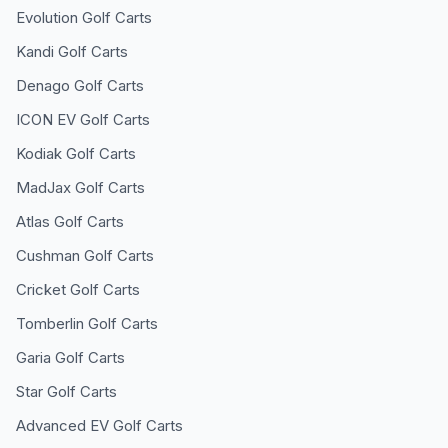
Evolution
Golf Carts
Kandi
Golf Carts
Denago
Golf Carts
ICON EV
Golf Carts
Kodiak
Golf Carts
MadJax
Golf Carts
Atlas
Golf Carts
Cushman
Golf Carts
Cricket
Golf Carts
Tomberlin
Golf Carts
Garia
Golf Carts
Star
Golf Carts
Advanced EV
Golf Carts