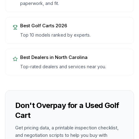
paperwork, and fit.
Best Golf Carts 2026
Top 10 models ranked by experts.
Best Dealers in
North Carolina
Top-rated dealers and services near you.
Don't Overpay for a Used Golf
Cart
Get pricing data, a printable inspection checklist,
and negotiation scripts to help you buy with