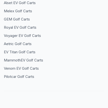
Alset EV
Golf Carts
Melex
Golf Carts
GEM
Golf Carts
Royal EV
Golf Carts
Voyager EV
Golf Carts
Aetric
Golf Carts
EV Titan
Golf Carts
MammothEV
Golf Carts
Venom EV
Golf Carts
Pilotcar
Golf Carts