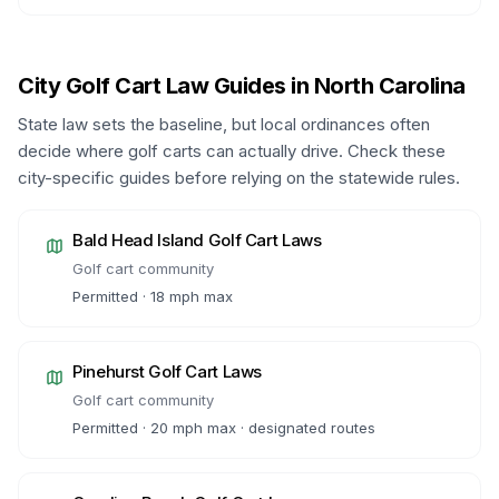
City Golf Cart Law Guides in
North Carolina
State law sets the baseline, but local ordinances often
decide where golf carts can actually drive. Check these
city-specific guides before relying on the statewide rules.
Bald Head Island
Golf Cart Laws
Golf cart community
Permitted · 18 mph max
Pinehurst
Golf Cart Laws
Golf cart community
Permitted · 20 mph max · designated routes