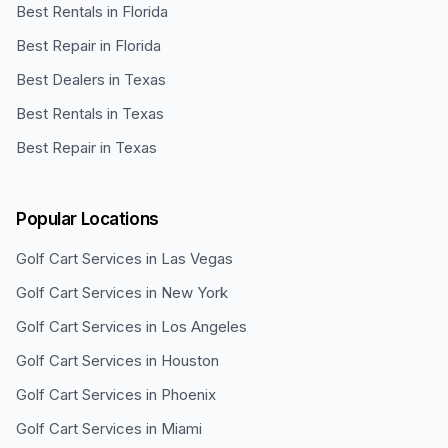
Best Rentals in Florida
Best Repair in Florida
Best Dealers in Texas
Best Rentals in Texas
Best Repair in Texas
Popular Locations
Golf Cart Services in
Las Vegas
Golf Cart Services in
New York
Golf Cart Services in
Los Angeles
Golf Cart Services in
Houston
Golf Cart Services in
Phoenix
Golf Cart Services in
Miami