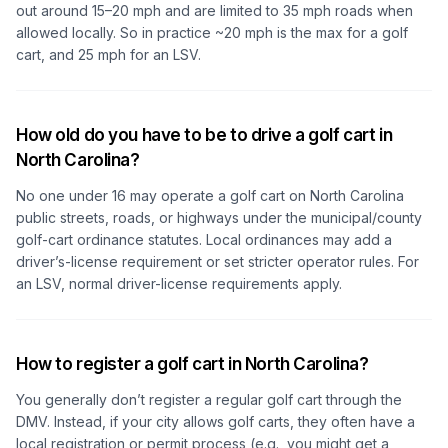
out around 15–20 mph and are limited to 35 mph roads when
allowed locally. So in practice ~20 mph is the max for a golf
cart, and 25 mph for an LSV.
How old do you have to be to drive a golf cart in
North Carolina?
No one under 16 may operate a golf cart on North Carolina
public streets, roads, or highways under the municipal/county
golf-cart ordinance statutes. Local ordinances may add a
driver’s-license requirement or set stricter operator rules. For
an LSV, normal driver-license requirements apply.
How to register a golf cart in North Carolina?
You generally
don’t
register a regular golf cart through the
DMV. Instead, if your city allows golf carts, they often have a
local registration or permit process (e.g., you might get a