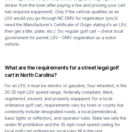
sticker from the town after paying a fee and proving your cart
has required equipment). Only if the vehicle qualifies as an
LSV would you go through NC DMV for registration (you’d
need the Manufacturer’s Certificate of Origin stating it’s an LSV,
then get a title, plate, etc.). So: regular golf cart – check local
government for permit; LSV – DMV registration as a motor
vehicle.
What are the requirements for a street legal golf
cart in North Carolina?
For an LSV, it must be electric or gasoline, four-wheeled, in the
20-25 mph LSV speed range, federally compliant, titled,
registered, insured, and properly equipped. For a local-
ordinance golf cart, requirements vary by town or county but
commonly include designated roads, a local permit/decal,
basic lights or reflectors, and operator rules. State law sets the
under-16 prohibition and the 35 mph road-speed ceiling for
local golf-cart ordinances; local rules fill in the rest.