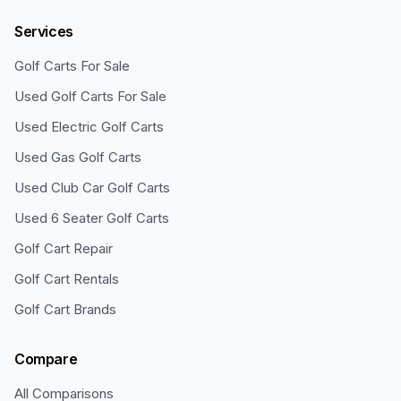
Services
Golf Carts For Sale
Used Golf Carts For Sale
Used Electric Golf Carts
Used Gas Golf Carts
Used Club Car Golf Carts
Used 6 Seater Golf Carts
Golf Cart Repair
Golf Cart Rentals
Golf Cart Brands
Compare
All Comparisons