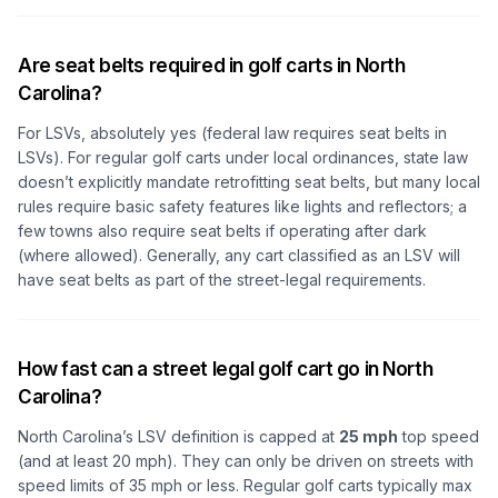
Are seat belts required in golf carts in North
Carolina?
For LSVs, absolutely yes (federal law requires seat belts in
LSVs). For regular golf carts under local ordinances, state law
doesn’t explicitly mandate retrofitting seat belts, but many local
rules require basic safety features like lights and reflectors; a
few towns also require seat belts if operating after dark
(where allowed). Generally, any cart classified as an LSV will
have seat belts as part of the street-legal requirements.
How fast can a street legal golf cart go in North
Carolina?
North Carolina’s LSV definition is capped at
25 mph
top speed
(and at least 20 mph). They can only be driven on streets with
speed limits of 35 mph or less. Regular golf carts typically max