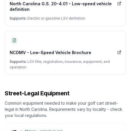
North Carolina G.S. 20-4.01 - Low-speed vehicle
definition
Supports:
Electric or gasoline LSV definition
NCDMV - Low-Speed Vehicle Brochure
Supports:
LSV title, registration, insurance, equipment, and
operation
Street-Legal Equipment
Common equipment needed to make your golf cart street-
legal in
North Carolina
. Requirements vary by locality - check
your local regulations.