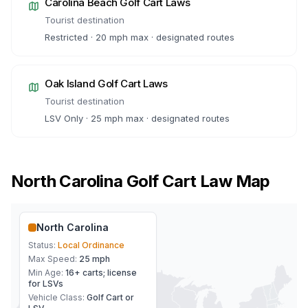
Carolina Beach
Golf Cart Laws
Tourist destination
Restricted · 20 mph max · designated routes
Oak Island
Golf Cart Laws
Tourist destination
LSV Only · 25 mph max · designated routes
North Carolina
Golf Cart Law Map
North Carolina
Status:
Local Ordinance
Max Speed:
25 mph
Min Age:
16+ carts; license
for LSVs
Vehicle Class:
Golf Cart or