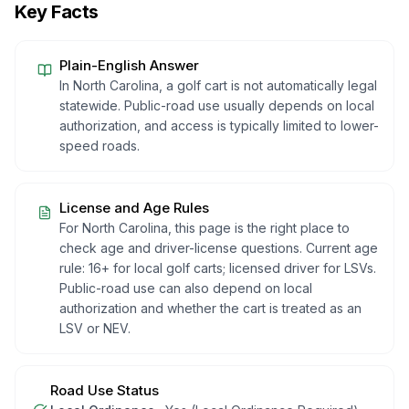
Key Facts
Plain-English Answer
In North Carolina, a golf cart is not automatically legal
statewide. Public-road use usually depends on local
authorization, and access is typically limited to lower-
speed roads.
License and Age Rules
For North Carolina, this page is the right place to
check age and driver-license questions. Current age
rule: 16+ for local golf carts; licensed driver for LSVs.
Public-road use can also depend on local
authorization and whether the cart is treated as an
LSV or NEV.
Road Use Status