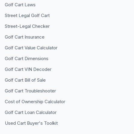
Golf Cart Laws
Street Legal Golf Cart
Street-Legal Checker
Golf Cart Insurance
Golf Cart Value Calculator
Golf Cart Dimensions
Golf Cart VIN Decoder
Golf Cart Bill of Sale
Golf Cart Troubleshooter
Cost of Ownership Calculator
Golf Cart Loan Calculator
Used Cart Buyer's Toolkit