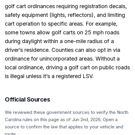
golf cart ordinances requiring registration decals,
safety equipment (lights, reflectors), and limiting
cart operation to specific areas. For example,
some towns allow golf carts on 25 mph roads
during daylight within a one-mile radius of a
driver’s residence. Counties can also opt in via
ordinance for unincorporated areas. Without a
local ordinance, driving a golf cart on public roads
is illegal unless it’s a registered LSV.
Official Sources
We reviewed these government sources to verify the
North
Carolina
rules on this page
as of Jun 2nd, 2026
. Open a
source to confirm the law that applies to your vehicle and
route.