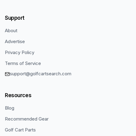
Support
About
Advertise
Privacy Policy
Terms of Service
support@golfcartsearch.com
Resources
Blog
Recommended Gear
Golf Cart Parts