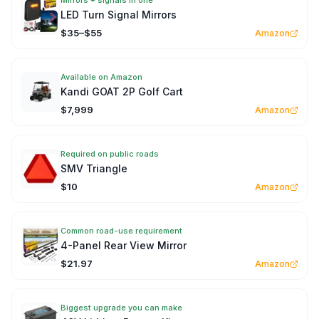
Mirrors + signals in one
LED Turn Signal Mirrors
$35–$55
Amazon
Available on Amazon
Kandi GOAT 2P Golf Cart
$7,999
Amazon
Required on public roads
SMV Triangle
$10
Amazon
Common road-use requirement
4-Panel Rear View Mirror
$21.97
Amazon
Biggest upgrade you can make