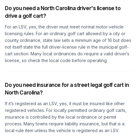
Do you need a North Carolina driver's license to
drive a golf cart?
For an LSV, yes, the driver must meet normal motor-vehicle
licensing rules. For an ordinary golf cart allowed by a city or
county ordinance, state law sets a minimum age of 16 but does
not itself state the full driver-license rule in the municipal golf-
cart section. Many local ordinances do require a valid driver’s
license, so check the local code before operating.
Do you need insurance for a street legal golf cart in
North Carolina?
If it’s registered as an LSV, yes, it must be insured like other
registered vehicles. For locally permitted ordinary golf carts,
insurance is controlled by the local ordinance or permit
process. Many towns require liability insurance, but that is a
local-rule item unless the vehicle is registered as an LSV.