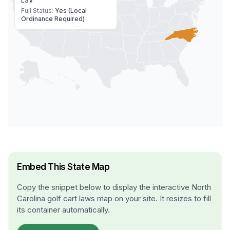
LSV
Full Status:
Yes (Local
Ordinance Required)
Embed This State Map
Copy the snippet below to display the interactive
North
Carolina
golf cart laws map on your site. It resizes to fill
its container automatically.