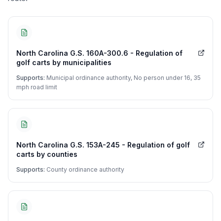
North Carolina G.S. 160A-300.6 - Regulation of
golf carts by municipalities
Supports:
Municipal ordinance authority, No person under 16, 35
mph road limit
North Carolina G.S. 153A-245 - Regulation of golf
carts by counties
Supports:
County ordinance authority