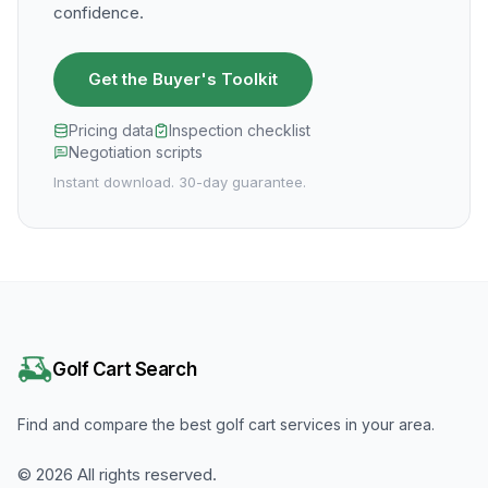
confidence.
Get the Buyer's Toolkit
Pricing data
Inspection checklist
Negotiation scripts
Instant download. 30-day guarantee.
Golf Cart Search
Find and compare the best golf cart services in your area.
©
2026
All rights reserved.