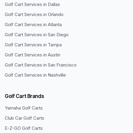
Golf Cart Services in
Dallas
Golf Cart Services in
Orlando
Golf Cart Services in
Atlanta
Golf Cart Services in
San Diego
Golf Cart Services in
Tampa
Golf Cart Services in
Austin
Golf Cart Services in
San Francisco
Golf Cart Services in
Nashville
Golf Cart Brands
Yamaha
Golf Carts
Club Car
Golf Carts
E-Z-GO
Golf Carts