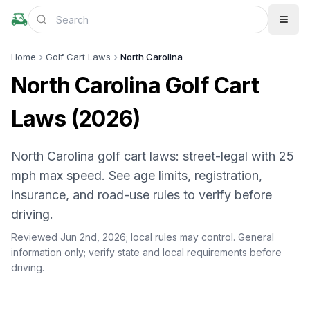
Home
Golf Cart Laws
North Carolina
North Carolina Golf Cart
Laws (2026)
North Carolina golf cart laws: street-legal with 25
mph max speed. See age limits, registration,
insurance, and road-use rules to verify before
driving.
Reviewed Jun 2nd, 2026;
local rules may control
. General
information only; verify state and local requirements before
driving.