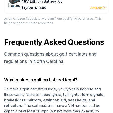
48V Lithium Battery Kit
$1,200–$1,600
Amazon
As an Amazon Associate, we earn from qualifying purchases. This
helps support our free resources.
Frequently Asked Questions
Common questions about golf cart laws and
regulations in North Carolina.
What makes a golf cart street legal?
To make a golf cart street legal, you typically need to add
these safety features:
headlights, tail lights, turn signals,
brake lights, mirrors, a windshield, seat belts, and
reflectors
. The cart must also have a VIN number and be
capable of at least 20 mph (but not more than 25 mph) to