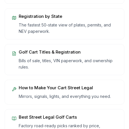
Registration by State
The fastest 50-state view of plates, permits, and
NEV paperwork.
Golf Cart Titles & Registration
Bills of sale, titles, VIN paperwork, and ownership
rules.
How to Make Your Cart Street Legal
Mirrors, signals, lights, and everything you need.
Best Street Legal Golf Carts
Factory road-ready picks ranked by price,