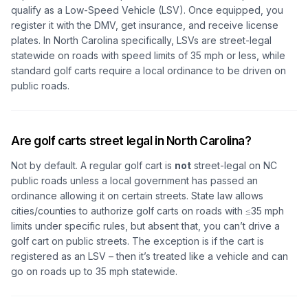
qualify as a Low-Speed Vehicle (LSV). Once equipped, you
register it with the DMV, get insurance, and receive license
plates. In North Carolina specifically, LSVs are street-legal
statewide on roads with speed limits of 35 mph or less, while
standard golf carts require a local ordinance to be driven on
public roads.
Are golf carts street legal in North Carolina?
Not by default. A regular golf cart is
not
street-legal on NC
public roads unless a local government has passed an
ordinance allowing it on certain streets. State law allows
cities/counties to authorize golf carts on roads with ≤35 mph
limits under specific rules, but absent that, you can’t drive a
golf cart on public streets. The exception is if the cart is
registered as an LSV – then it’s treated like a vehicle and can
go on roads up to 35 mph statewide.