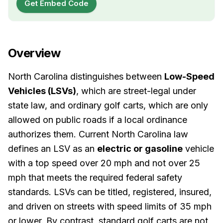
Get Embed Code
Overview
North Carolina distinguishes between
Low-Speed
Vehicles (LSVs)
, which are street-legal under
state law, and ordinary golf carts, which are only
allowed on public roads if a local ordinance
authorizes them. Current North Carolina law
defines an LSV as an
electric or gasoline
vehicle
with a top speed over 20 mph and not over 25
mph that meets the required federal safety
standards. LSVs can be titled, registered, insured,
and driven on streets with speed limits of 35 mph
or lower. By contrast, standard golf carts are not