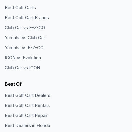
Best Golf Carts
Best Golf Cart Brands
Club Car vs E-Z-GO
Yamaha vs Club Car
Yamaha vs E-Z-GO
ICON vs Evolution
Club Car vs ICON
Best Of
Best Golf Cart Dealers
Best Golf Cart Rentals
Best Golf Cart Repair
Best Dealers in Florida