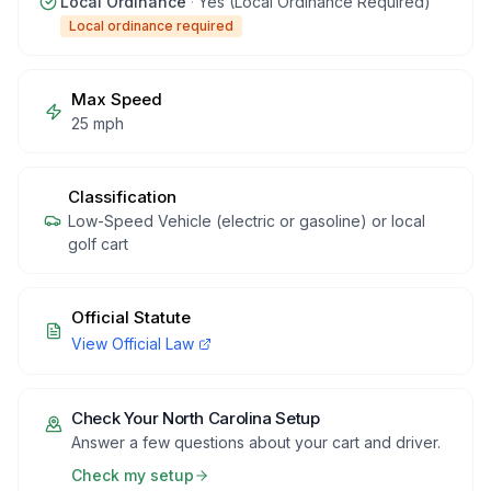
Local Ordinance
·
Yes (Local Ordinance Required)
Local ordinance required
Max Speed
25 mph
Classification
Low-Speed Vehicle (electric or gasoline) or local
golf cart
Official Statute
View Official Law
Check Your
North Carolina
Setup
Answer a few questions about your cart and driver.
Check my setup