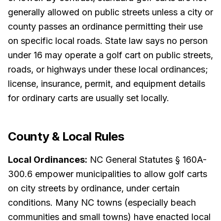
generally allowed on public streets unless a city or
county passes an ordinance permitting their use
on specific local roads. State law says no person
under 16 may operate a golf cart on public streets,
roads, or highways under these local ordinances;
license, insurance, permit, and equipment details
for ordinary carts are usually set locally.
County & Local Rules
Local Ordinances:
NC General Statutes § 160A-
300.6 empower municipalities to allow golf carts
on city streets by ordinance, under certain
conditions. Many NC towns (especially beach
communities and small towns) have enacted local