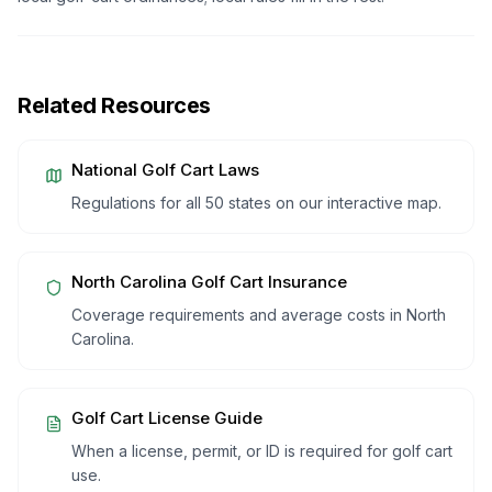
Related Resources
National Golf Cart Laws
Regulations for all 50 states on our interactive map.
North Carolina
Golf Cart Insurance
Coverage requirements and average costs in
North
Carolina
.
Golf Cart License Guide
When a license, permit, or ID is required for golf cart
use.