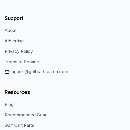
Support
About
Advertise
Privacy Policy
Terms of Service
support@golfcartsearch.com
Resources
Blog
Recommended Gear
Golf Cart Parts