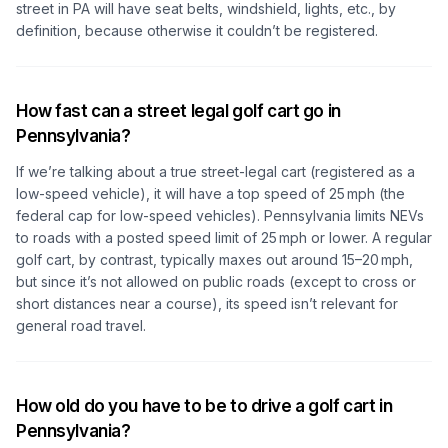
street in PA will have seat belts, windshield, lights, etc., by
definition, because otherwise it couldn’t be registered.
How fast can a street legal golf cart go in
Pennsylvania?
If we’re talking about a true street-legal cart (registered as a
low-speed vehicle), it will have a top speed of 25 mph (the
federal cap for low-speed vehicles). Pennsylvania limits NEVs
to roads with a posted speed limit of 25 mph or lower. A regular
golf cart, by contrast, typically maxes out around 15–20 mph,
but since it’s not allowed on public roads (except to cross or
short distances near a course), its speed isn’t relevant for
general road travel.
How old do you have to be to drive a golf cart in
Pennsylvania?