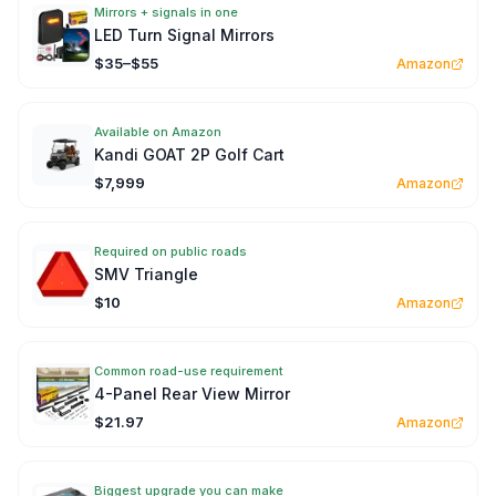
Mirrors + signals in one
LED Turn Signal Mirrors
$35–$55
Amazon
Available on Amazon
Kandi GOAT 2P Golf Cart
$7,999
Amazon
Required on public roads
SMV Triangle
$10
Amazon
Common road-use requirement
4-Panel Rear View Mirror
$21.97
Amazon
Biggest upgrade you can make