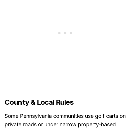
County & Local Rules
Some Pennsylvania communities use golf carts on
private roads or under narrow property-based