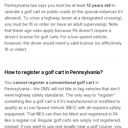
Pennsylvania law says you must be at least
12 years old
to
operate a golf cart on public roads (in the special instances it’s
allowed). To cross a highway (even at a designated crossing),
you must be 16 or older (or have an adult supervising). Note
that these age rules apply because PA doesn’t require a
driver’s license for golf carts. For a low-speed vehicle,
however, the driver would need a valid license (so effectively
16 or older).
How to register a golf cart in Pennsylvania?
You
cannot register a conventional golf cart
in
Pennsylvania – the DMV will not title or tag vehicles that don’t
meet highway safety standards. The only way to “register”
something like a golf cart is if it’s manufactured or modified to
qualify as a Low-Speed Vehicle (NEV) with all required safety
equipment. That NEV can then be titled and registered in PA
like a regular car. Regular golf carts are simply not registered;
instead, if you want to use one legally near a golf course, you