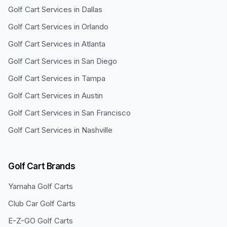
Golf Cart Services in
Dallas
Golf Cart Services in
Orlando
Golf Cart Services in
Atlanta
Golf Cart Services in
San Diego
Golf Cart Services in
Tampa
Golf Cart Services in
Austin
Golf Cart Services in
San Francisco
Golf Cart Services in
Nashville
Golf Cart Brands
Yamaha
Golf Carts
Club Car
Golf Carts
E-Z-GO
Golf Carts