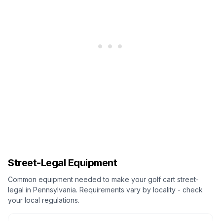
Street-Legal Equipment
Common equipment needed to make your golf cart street-
legal in
Pennsylvania
. Requirements vary by locality - check
your local regulations.