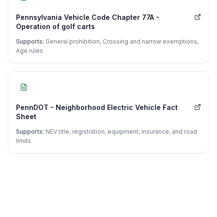
Pennsylvania Vehicle Code Chapter 77A -
Operation of golf carts
Supports:
General prohibition, Crossing and narrow exemptions,
Age rules
PennDOT - Neighborhood Electric Vehicle Fact
Sheet
Supports:
NEV title, registration, equipment, insurance, and road
limits