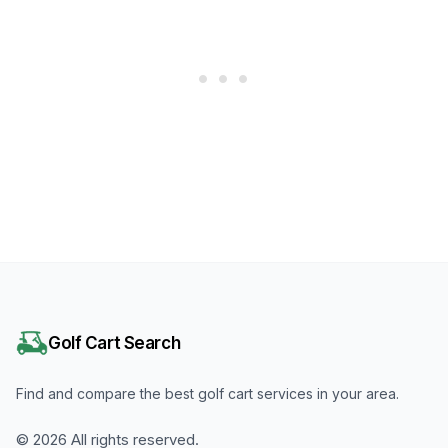
Golf Cart Search
Find and compare the best golf cart services in your area.
©
2026
All rights reserved.