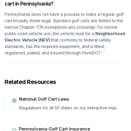
cart in Pennsylvania?
Pennsylvania does not have a process to make a regular golf
cart broadly street legal. Standard golf carts are limited to the
narrow Chapter 77A exemptions and crossings. For normal
public-road vehicle use, the vehicle must be a
Neighborhood
Electric Vehicle (NEV)
that conforms to federal safety
standards, has the required equipment, and is titled,
registered, plated, and insured through PennDOT.
Related Resources
National Golf Cart Laws
Regulations for all 50 states on our interactive map.
Pennsylvania
Golf Cart Insurance