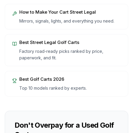
How to Make Your Cart Street Legal
Mirrors, signals, lights, and everything you need.
Best Street Legal Golf Carts
Factory road-ready picks ranked by price,
paperwork, and fit.
Best Golf Carts 2026
Top 10 models ranked by experts.
Don't Overpay for a Used Golf