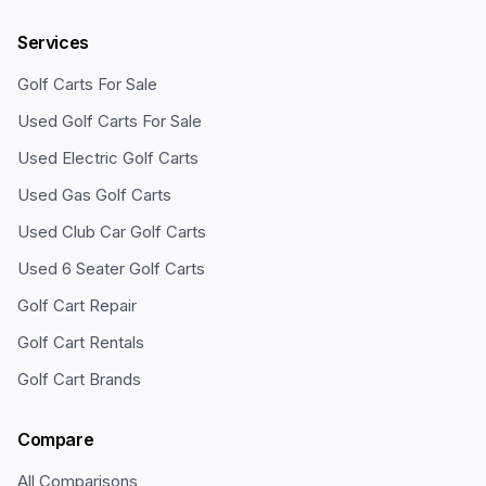
Services
Golf Carts For Sale
Used Golf Carts For Sale
Used Electric Golf Carts
Used Gas Golf Carts
Used Club Car Golf Carts
Used 6 Seater Golf Carts
Golf Cart Repair
Golf Cart Rentals
Golf Cart Brands
Compare
All Comparisons