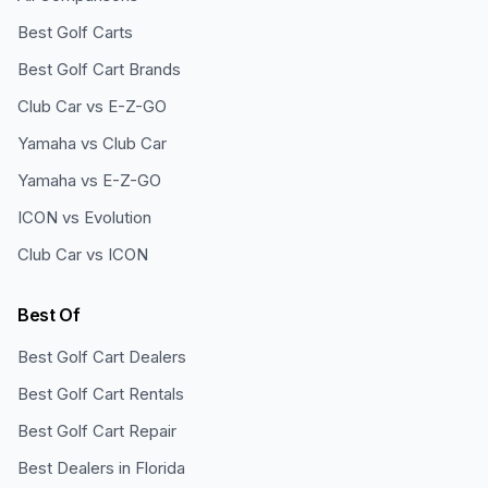
Best Golf Carts
Best Golf Cart Brands
Club Car vs E-Z-GO
Yamaha vs Club Car
Yamaha vs E-Z-GO
ICON vs Evolution
Club Car vs ICON
Best Of
Best Golf Cart Dealers
Best Golf Cart Rentals
Best Golf Cart Repair
Best Dealers in Florida