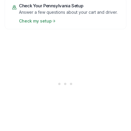
Check Your
Pennsylvania
Setup
Answer a few questions about your cart and driver.
Check my setup