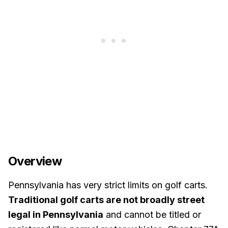
Overview
Pennsylvania has very strict limits on golf carts.
Traditional golf carts are not broadly street
legal in Pennsylvania
and cannot be titled or