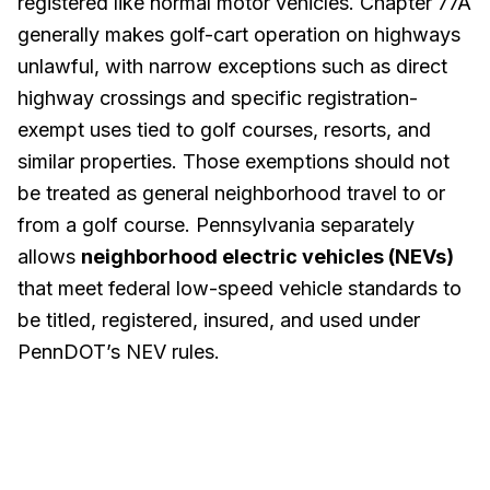
registered like normal motor vehicles. Chapter 77A
generally makes golf-cart operation on highways
unlawful, with narrow exceptions such as direct
highway crossings and specific registration-
exempt uses tied to golf courses, resorts, and
similar properties. Those exemptions should not
be treated as general neighborhood travel to or
from a golf course. Pennsylvania separately
allows
neighborhood electric vehicles (NEVs)
that meet federal low-speed vehicle standards to
be titled, registered, insured, and used under
PennDOT’s NEV rules.