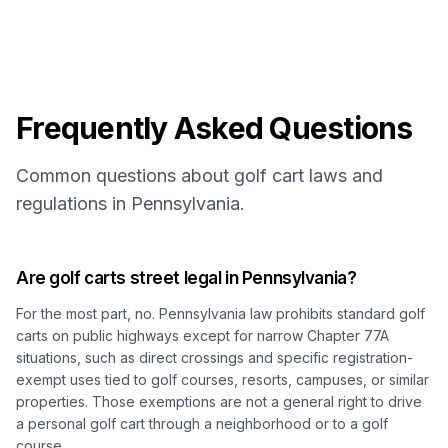
Frequently Asked Questions
Common questions about golf cart laws and
regulations in Pennsylvania.
Are golf carts street legal in Pennsylvania?
For the most part, no. Pennsylvania law prohibits standard golf
carts on public highways except for narrow Chapter 77A
situations, such as direct crossings and specific registration-
exempt uses tied to golf courses, resorts, campuses, or similar
properties. Those exemptions are not a general right to drive
a personal golf cart through a neighborhood or to a golf
course.