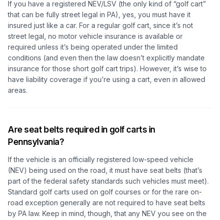
If you have a registered NEV/LSV (the only kind of “golf cart”
that can be fully street legal in PA), yes, you must have it
insured just like a car. For a regular golf cart, since it’s not
street legal, no motor vehicle insurance is available or
required unless it’s being operated under the limited
conditions (and even then the law doesn’t explicitly mandate
insurance for those short golf cart trips). However, it’s wise to
have liability coverage if you’re using a cart, even in allowed
areas.
Are seat belts required in golf carts in
Pennsylvania?
If the vehicle is an officially registered low-speed vehicle
(NEV) being used on the road, it must have seat belts (that’s
part of the federal safety standards such vehicles must meet).
Standard golf carts used on golf courses or for the rare on-
road exception generally are not required to have seat belts
by PA law. Keep in mind, though, that any NEV you see on the