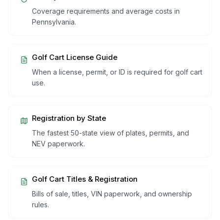
Coverage requirements and average costs in
Pennsylvania
.
Golf Cart License Guide
When a license, permit, or ID is required for golf cart
use.
Registration by State
The fastest 50-state view of plates, permits, and
NEV paperwork.
Golf Cart Titles & Registration
Bills of sale, titles, VIN paperwork, and ownership
rules.