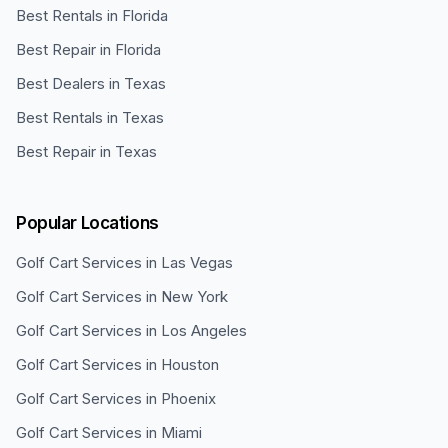
Best Rentals in Florida
Best Repair in Florida
Best Dealers in Texas
Best Rentals in Texas
Best Repair in Texas
Popular Locations
Golf Cart Services in
Las Vegas
Golf Cart Services in
New York
Golf Cart Services in
Los Angeles
Golf Cart Services in
Houston
Golf Cart Services in
Phoenix
Golf Cart Services in
Miami