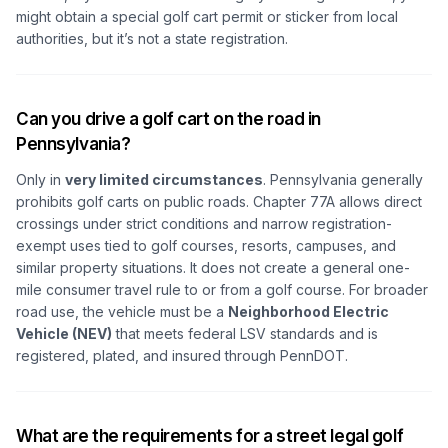
might obtain a special golf cart permit or sticker from local
authorities, but it’s not a state registration.
Can you drive a golf cart on the road in
Pennsylvania?
Only in
very limited circumstances
. Pennsylvania generally
prohibits golf carts on public roads. Chapter 77A allows direct
crossings under strict conditions and narrow registration-
exempt uses tied to golf courses, resorts, campuses, and
similar property situations. It does not create a general one-
mile consumer travel rule to or from a golf course. For broader
road use, the vehicle must be a
Neighborhood Electric
Vehicle (NEV)
that meets federal LSV standards and is
registered, plated, and insured through PennDOT.
What are the requirements for a street legal golf