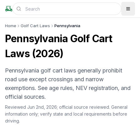
Home
Golf Cart Laws
Pennsylvania
Pennsylvania Golf Cart
Laws (2026)
Pennsylvania golf cart laws generally prohibit
road use except crossings and narrow
exemptions. See age rules, NEV registration, and
official sources.
Reviewed Jun 2nd, 2026;
official source reviewed
. General
information only; verify state and local requirements before
driving.