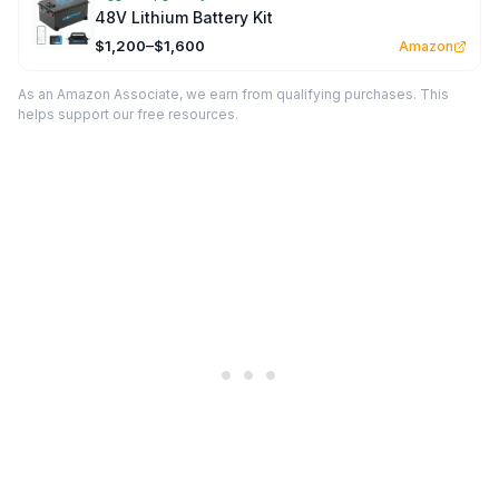
48V Lithium Battery Kit
$1,200–$1,600
Amazon
As an Amazon Associate, we earn from qualifying purchases. This
helps support our free resources.