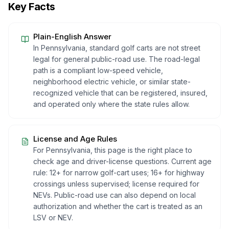
Key Facts
Plain-English Answer
In Pennsylvania, standard golf carts are not street
legal for general public-road use. The road-legal
path is a compliant low-speed vehicle,
neighborhood electric vehicle, or similar state-
recognized vehicle that can be registered, insured,
and operated only where the state rules allow.
License and Age Rules
For Pennsylvania, this page is the right place to
check age and driver-license questions. Current age
rule: 12+ for narrow golf-cart uses; 16+ for highway
crossings unless supervised; license required for
NEVs. Public-road use can also depend on local
authorization and whether the cart is treated as an
LSV or NEV.