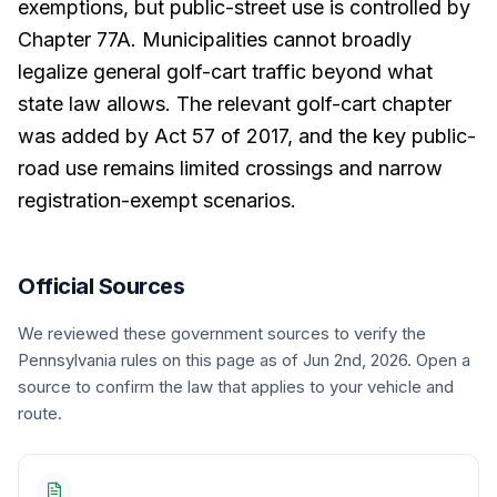
exemptions, but public-street use is controlled by
Chapter 77A. Municipalities cannot broadly
legalize general golf-cart traffic beyond what
state law allows. The relevant golf-cart chapter
was added by Act 57 of 2017, and the key public-
road use remains limited crossings and narrow
registration-exempt scenarios.
Official Sources
We reviewed these government sources to verify the
Pennsylvania
rules on this page
as of Jun 2nd, 2026
. Open a
source to confirm the law that applies to your vehicle and
route.