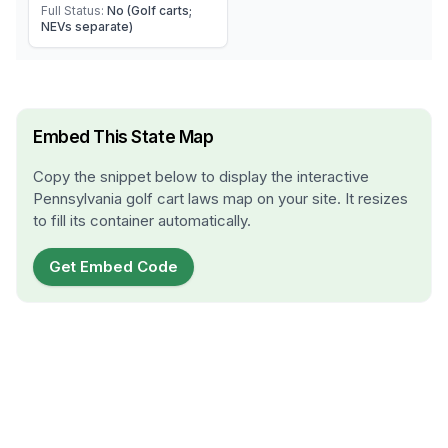
Full Status:
No (Golf carts;
NEVs separate)
Embed This State Map
Copy the snippet below to display the interactive
Pennsylvania
golf cart laws map on your site. It resizes
to fill its container automatically.
Get Embed Code