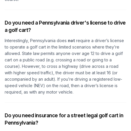
Do you need a Pennsylvania driver's license to drive
a golf cart?
Interestingly, Pennsylvania does
not
require a driver’s license
to operate a golf cart in the limited scenarios where they’re
allowed. State law permits anyone over age 12 to drive a golf
cart on a public road (e.g. crossing a road or going to a
course). However, to cross a highway (drive across a road
with higher speed traffic), the driver must be at least 16 (or
accompanied by an adult). If you’re driving a registered low-
speed vehicle (NEV) on the road, then a driver’s license is
required, as with any motor vehicle.
Do you need insurance for a street legal golf cart in
Pennsylvania?