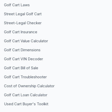
Golf Cart Laws
Street Legal Golf Cart
Street-Legal Checker
Golf Cart Insurance
Golf Cart Value Calculator
Golf Cart Dimensions
Golf Cart VIN Decoder
Golf Cart Bill of Sale
Golf Cart Troubleshooter
Cost of Ownership Calculator
Golf Cart Loan Calculator
Used Cart Buyer's Toolkit