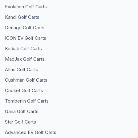
Evolution
Golf Carts
Kandi
Golf Carts
Denago
Golf Carts
ICON EV
Golf Carts
Kodiak
Golf Carts
MadJax
Golf Carts
Atlas
Golf Carts
Cushman
Golf Carts
Cricket
Golf Carts
Tomberlin
Golf Carts
Garia
Golf Carts
Star
Golf Carts
Advanced EV
Golf Carts