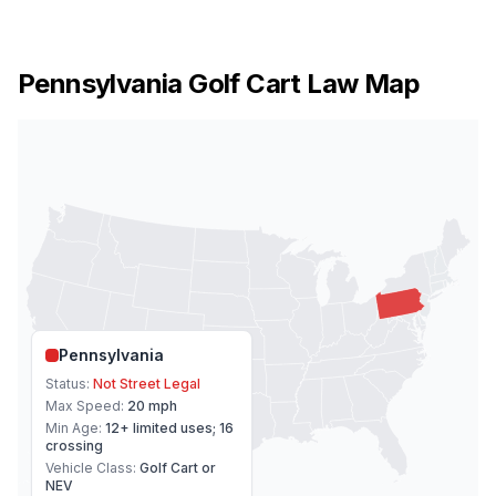
Pennsylvania
Golf Cart Law Map
Pennsylvania
Status:
Not Street Legal
Max Speed:
20 mph
Min Age:
12+ limited uses; 16
crossing
Vehicle Class:
Golf Cart or
NEV