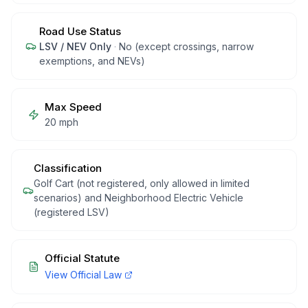
Road Use Status
LSV / NEV Only
·
No (except crossings, narrow
exemptions, and NEVs)
Max Speed
20 mph
Classification
Golf Cart (not registered, only allowed in limited
scenarios) and Neighborhood Electric Vehicle
(registered LSV)
Official Statute
View Official Law