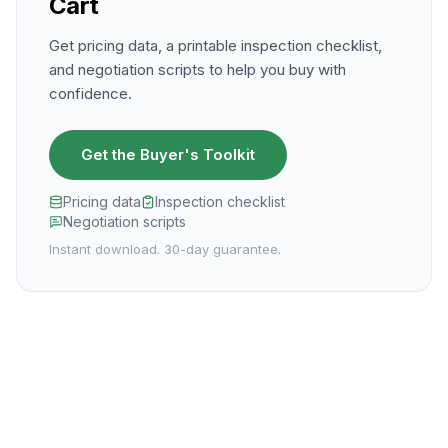
Cart
Get pricing data, a printable inspection checklist,
and negotiation scripts to help you buy with
confidence.
Get the Buyer's Toolkit
Pricing data
Inspection checklist
Negotiation scripts
Instant download. 30-day guarantee.