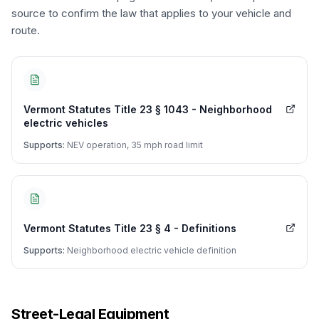
source to confirm the law that applies to your vehicle and
route.
Vermont Statutes Title 23 § 1043 - Neighborhood
electric vehicles
Supports:
NEV operation, 35 mph road limit
Vermont Statutes Title 23 § 4 - Definitions
Supports:
Neighborhood electric vehicle definition
Street-Legal Equipment