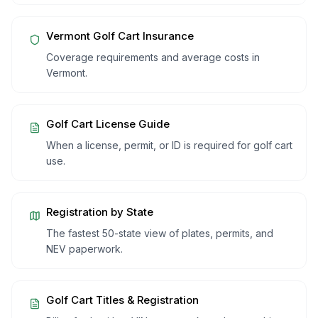
Vermont
Golf Cart Insurance
Coverage requirements and average costs in
Vermont
.
Golf Cart License Guide
When a license, permit, or ID is required for golf cart
use.
Registration by State
The fastest 50-state view of plates, permits, and
NEV paperwork.
Golf Cart Titles & Registration