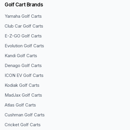
Golf Cart Brands
Yamaha
Golf Carts
Club Car
Golf Carts
E-Z-GO
Golf Carts
Evolution
Golf Carts
Kandi
Golf Carts
Denago
Golf Carts
ICON EV
Golf Carts
Kodiak
Golf Carts
MadJax
Golf Carts
Atlas
Golf Carts
Cushman
Golf Carts
Cricket
Golf Carts