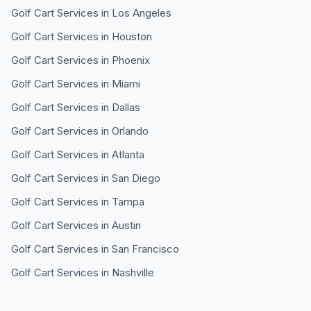
Golf Cart Services in
Los Angeles
Golf Cart Services in
Houston
Golf Cart Services in
Phoenix
Golf Cart Services in
Miami
Golf Cart Services in
Dallas
Golf Cart Services in
Orlando
Golf Cart Services in
Atlanta
Golf Cart Services in
San Diego
Golf Cart Services in
Tampa
Golf Cart Services in
Austin
Golf Cart Services in
San Francisco
Golf Cart Services in
Nashville