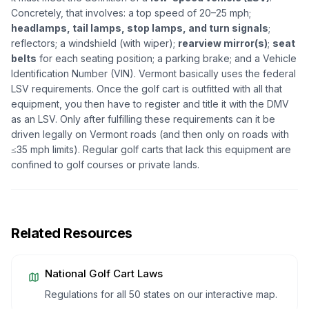
Concretely, that involves: a top speed of 20–25 mph;
headlamps, tail lamps, stop lamps, and turn signals
;
reflectors; a windshield (with wiper);
rearview mirror(s)
;
seat
belts
for each seating position; a parking brake; and a Vehicle
Identification Number (VIN). Vermont basically uses the federal
LSV requirements. Once the golf cart is outfitted with all that
equipment, you then have to register and title it with the DMV
as an LSV. Only after fulfilling these requirements can it be
driven legally on Vermont roads (and then only on roads with
≤35 mph limits). Regular golf carts that lack this equipment are
confined to golf courses or private lands.
Related Resources
National Golf Cart Laws
Regulations for all 50 states on our interactive map.