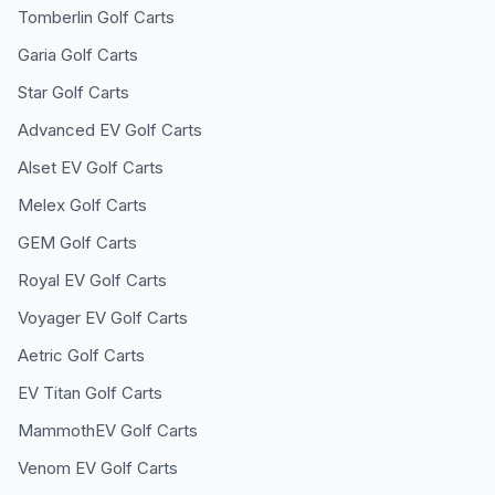
Tomberlin
Golf Carts
Garia
Golf Carts
Star
Golf Carts
Advanced EV
Golf Carts
Alset EV
Golf Carts
Melex
Golf Carts
GEM
Golf Carts
Royal EV
Golf Carts
Voyager EV
Golf Carts
Aetric
Golf Carts
EV Titan
Golf Carts
MammothEV
Golf Carts
Venom EV
Golf Carts