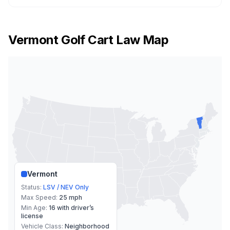
Vermont
Golf Cart Law Map
Vermont
Status:
LSV / NEV Only
Max Speed:
25 mph
Min Age:
16 with driver’s
license
Vehicle Class:
Neighborhood