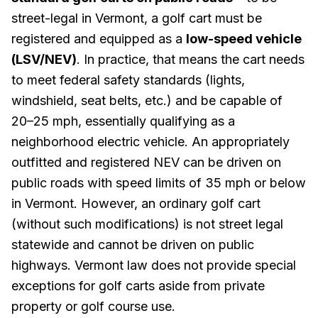
street-legal in Vermont, a golf cart must be
registered and equipped as a
low-speed vehicle
(LSV/NEV)
. In practice, that means the cart needs
to meet federal safety standards (lights,
windshield, seat belts, etc.) and be capable of
20–25 mph, essentially qualifying as a
neighborhood electric vehicle. An appropriately
outfitted and registered NEV can be driven on
public roads with speed limits of 35 mph or below
in Vermont. However, an ordinary golf cart
(without such modifications) is not street legal
statewide and cannot be driven on public
highways. Vermont law does not provide special
exceptions for golf carts aside from private
property or golf course use.