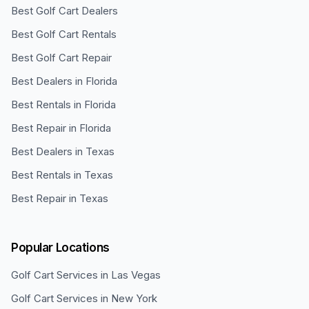
Best Golf Cart Dealers
Best Golf Cart Rentals
Best Golf Cart Repair
Best Dealers in Florida
Best Rentals in Florida
Best Repair in Florida
Best Dealers in Texas
Best Rentals in Texas
Best Repair in Texas
Popular Locations
Golf Cart Services in
Las Vegas
Golf Cart Services in
New York