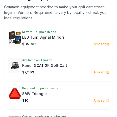
Common equipment needed to make your golf cart street-
legal in
Vermont
. Requirements vary by locality - check your
local regulations.
Mirrors + signals in one
LED Turn Signal Mirrors
$35–$55
Amazon
Available on Amazon
Kandi GOAT 2P Golf Cart
$7,999
Amazon
Required on public roads
SMV Triangle
$10
Amazon
Common road-use requirement