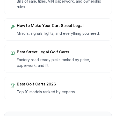
Bills of sale, titles, VIN paperwork, and ownership
rules.
How to Make Your Cart Street Legal
Mirrors, signals, lights, and everything you need.
Best Street Legal Golf Carts
Factory road-ready picks ranked by price,
paperwork, and fit.
Best Golf Carts 2026
Top 10 models ranked by experts.