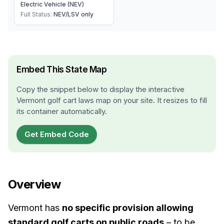
Electric Vehicle (NEV)
Full Status:
NEV/LSV only
Embed This State Map
Copy the snippet below to display the interactive
Vermont
golf cart laws map on your site. It resizes to fill
its container automatically.
Get Embed Code
Overview
Vermont has
no specific provision allowing
standard golf carts on public roads
– to be