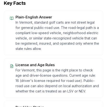
Key Facts
Plain-English Answer
In Vermont, standard golf carts are not street legal
for general public-road use. The road-legal path is a
compliant low-speed vehicle, neighborhood electric
vehicle, or similar state-recognized vehicle that can
be registered, insured, and operated only where the
state rules allow.
License and Age Rules
For Vermont, this page is the right place to check
age and driver-license questions. Current age rule:
16 (driver's license required for road use). Public-
road use can also depend on local authorization and
whether the cart is treated as an LSV or NEV.