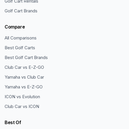
Golf Cart Rentals
Golf Cart Brands
Compare
All Comparisons
Best Golf Carts
Best Golf Cart Brands
Club Car vs E-Z-GO
Yamaha vs Club Car
Yamaha vs E-Z-GO
ICON vs Evolution
Club Car vs ICON
Best Of