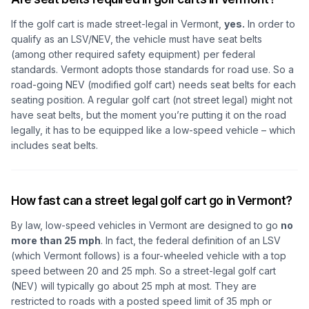
If the golf cart is made street-legal in Vermont,
yes.
In order to
qualify as an LSV/NEV, the vehicle must have seat belts
(among other required safety equipment) per federal
standards. Vermont adopts those standards for road use. So a
road-going NEV (modified golf cart) needs seat belts for each
seating position. A regular golf cart (not street legal) might not
have seat belts, but the moment you’re putting it on the road
legally, it has to be equipped like a low-speed vehicle – which
includes seat belts.
How fast can a street legal golf cart go in Vermont?
By law, low-speed vehicles in Vermont are designed to go
no
more than 25 mph
. In fact, the federal definition of an LSV
(which Vermont follows) is a four-wheeled vehicle with a top
speed between 20 and 25 mph. So a street-legal golf cart
(NEV) will typically go about 25 mph at most. They are
restricted to roads with a posted speed limit of 35 mph or