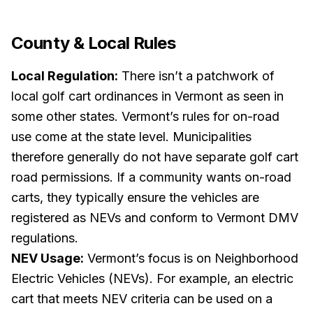
County & Local Rules
Local Regulation:
There isn’t a patchwork of
local golf cart ordinances in Vermont as seen in
some other states. Vermont’s rules for on-road
use come at the state level. Municipalities
therefore generally
do not
have separate golf cart
road permissions. If a community wants on-road
carts, they typically ensure the vehicles are
registered as NEVs and conform to Vermont DMV
regulations.
NEV Usage:
Vermont’s focus is on Neighborhood
Electric Vehicles (NEVs). For example, an electric
cart that meets NEV criteria can be used on a