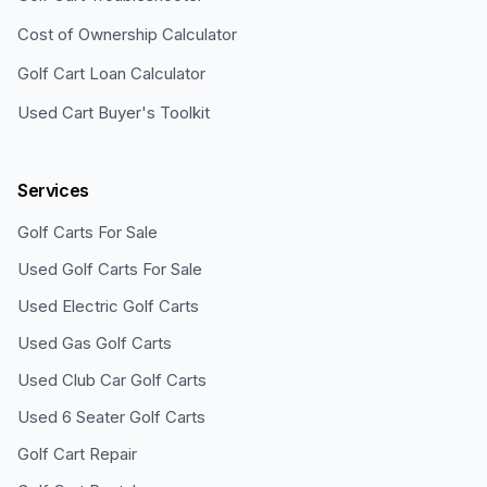
Cost of Ownership Calculator
Golf Cart Loan Calculator
Used Cart Buyer's Toolkit
Services
Golf Carts For Sale
Used Golf Carts For Sale
Used Electric Golf Carts
Used Gas Golf Carts
Used Club Car Golf Carts
Used 6 Seater Golf Carts
Golf Cart Repair