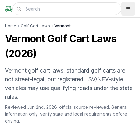
Home
Golf Cart Laws
Vermont
Vermont Golf Cart Laws
(2026)
Vermont golf cart laws: standard golf carts are
not street-legal, but registered LSV/NEV-style
vehicles may use qualifying roads under the state
rules.
Reviewed Jun 2nd, 2026;
official source reviewed
. General
information only; verify state and local requirements before
driving.