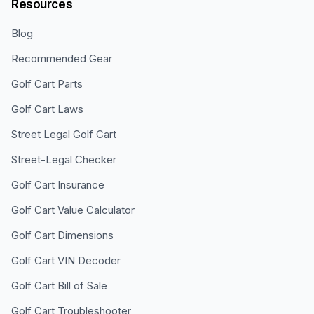
Resources
Blog
Recommended Gear
Golf Cart Parts
Golf Cart Laws
Street Legal Golf Cart
Street-Legal Checker
Golf Cart Insurance
Golf Cart Value Calculator
Golf Cart Dimensions
Golf Cart VIN Decoder
Golf Cart Bill of Sale
Golf Cart Troubleshooter