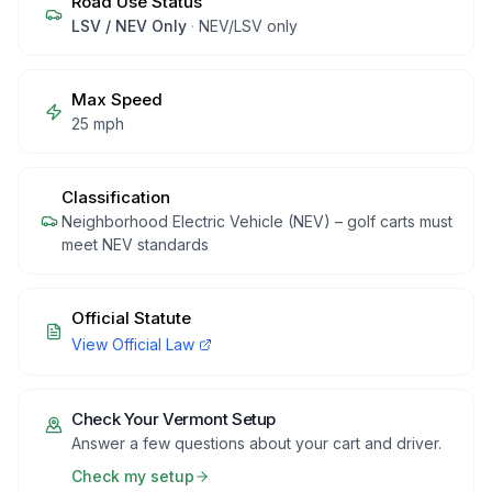
Road Use Status
LSV / NEV Only
·
NEV/LSV only
Max Speed
25 mph
Classification
Neighborhood Electric Vehicle (NEV) – golf carts must
meet NEV standards
Official Statute
View Official Law
Check Your
Vermont
Setup
Answer a few questions about your cart and driver.
Check my setup