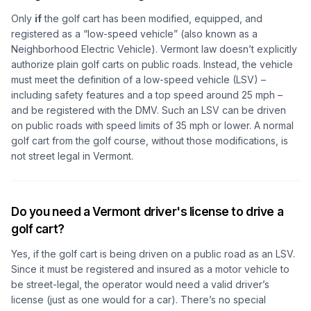
Only
if
the golf cart has been modified, equipped, and
registered as a “low-speed vehicle” (also known as a
Neighborhood Electric Vehicle). Vermont law doesn’t explicitly
authorize plain golf carts on public roads. Instead, the vehicle
must meet the definition of a low-speed vehicle (LSV) –
including safety features and a top speed around 25 mph –
and be registered with the DMV. Such an LSV can be driven
on public roads with speed limits of 35 mph or lower. A normal
golf cart from the golf course, without those modifications, is
not street legal in Vermont.
Do you need a Vermont driver's license to drive a
golf cart?
Yes, if the golf cart is being driven on a public road as an LSV.
Since it must be registered and insured as a motor vehicle to
be street-legal, the operator would need a valid driver’s
license (just as one would for a car). There’s no special