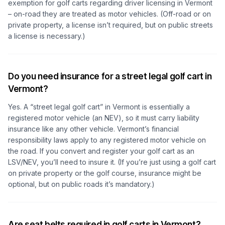
exemption for golf carts regarding driver licensing in Vermont
– on-road they are treated as motor vehicles. (Off-road or on
private property, a license isn’t required, but on public streets
a license is necessary.)
Do you need insurance for a street legal golf cart in
Vermont?
Yes. A “street legal golf cart” in Vermont is essentially a
registered motor vehicle (an NEV), so it must carry liability
insurance like any other vehicle. Vermont’s financial
responsibility laws apply to any registered motor vehicle on
the road. If you convert and register your golf cart as an
LSV/NEV, you’ll need to insure it. (If you’re just using a golf cart
on private property or the golf course, insurance might be
optional, but on public roads it’s mandatory.)
Are seat belts required in golf carts in Vermont?