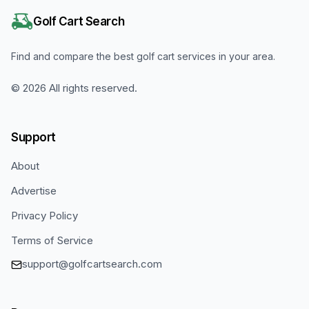
Golf Cart Search
Find and compare the best golf cart services in your area.
©
2026
All rights reserved.
Support
About
Advertise
Privacy Policy
Terms of Service
support@golfcartsearch.com