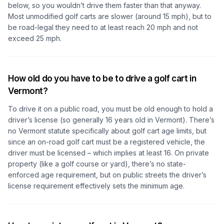
below, so you wouldn’t drive them faster than that anyway.
Most unmodified golf carts are slower (around 15 mph), but to
be road-legal they need to at least reach 20 mph and not
exceed 25 mph.
How old do you have to be to drive a golf cart in
Vermont?
To drive it on a public road, you must be old enough to hold a
driver’s license (so generally 16 years old in Vermont). There’s
no Vermont statute specifically about golf cart age limits, but
since an on-road golf cart must be a registered vehicle, the
driver must be licensed – which implies at least 16. On private
property (like a golf course or yard), there’s no state-
enforced age requirement, but on public streets the driver’s
license requirement effectively sets the minimum age.