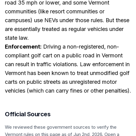
road 35 mph or lower, and some Vermont
communities (like resort communities or
campuses) use NEVs under those rules. But these
are essentially treated as regular vehicles under
state law.
Enforcement:
Driving a non-registered, non-
compliant golf cart on a public road in Vermont
can result in traffic violations. Law enforcement in
Vermont has been known to treat unmodified golf
carts on public streets as unregistered motor
vehicles (which can carry fines or other penalties).
Official Sources
We reviewed these government sources to verify the
Vermont
rules on this page
as of Jun 2nd, 2026
. Open a