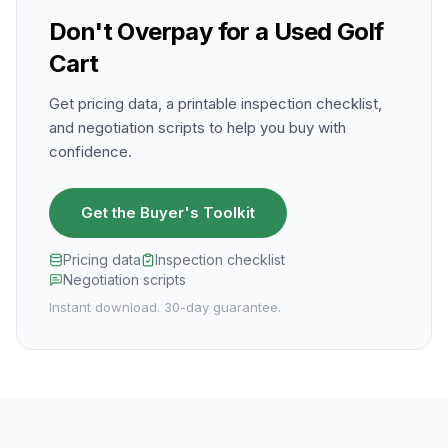
Don't Overpay for a Used Golf
Cart
Get pricing data, a printable inspection checklist,
and negotiation scripts to help you buy with
confidence.
Get the Buyer's Toolkit
Pricing data
Inspection checklist
Negotiation scripts
Instant download. 30-day guarantee.