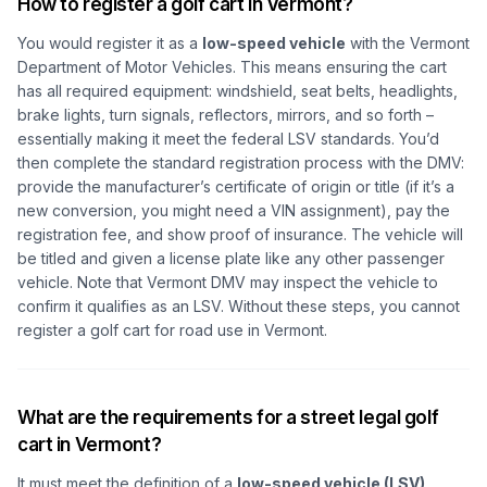
How to register a golf cart in Vermont?
You would register it as a
low-speed vehicle
with the Vermont
Department of Motor Vehicles. This means ensuring the cart
has all required equipment: windshield, seat belts, headlights,
brake lights, turn signals, reflectors, mirrors, and so forth –
essentially making it meet the federal LSV standards. You’d
then complete the standard registration process with the DMV:
provide the manufacturer’s certificate of origin or title (if it’s a
new conversion, you might need a VIN assignment), pay the
registration fee, and show proof of insurance. The vehicle will
be titled and given a license plate like any other passenger
vehicle. Note that Vermont DMV may inspect the vehicle to
confirm it qualifies as an LSV. Without these steps, you cannot
register a golf cart for road use in Vermont.
What are the requirements for a street legal golf
cart in Vermont?
It must meet the definition of a
low-speed vehicle (LSV)
.