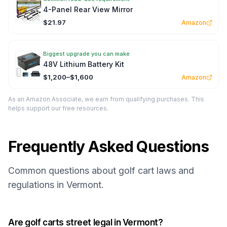
4-Panel Rear View Mirror
$21.97
Amazon
Biggest upgrade you can make
48V Lithium Battery Kit
$1,200–$1,600
Amazon
As an Amazon Associate, we earn from qualifying purchases. This
helps support our free resources.
Frequently Asked Questions
Common questions about golf cart laws and
regulations in Vermont.
Are golf carts street legal in Vermont?