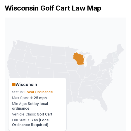
Wisconsin
Golf Cart Law Map
Wisconsin
Status:
Local Ordinance
Max Speed:
25 mph
Min Age:
Set by local
ordinance
Vehicle Class:
Golf Cart
Full Status:
Yes (Local
Ordinance Required)