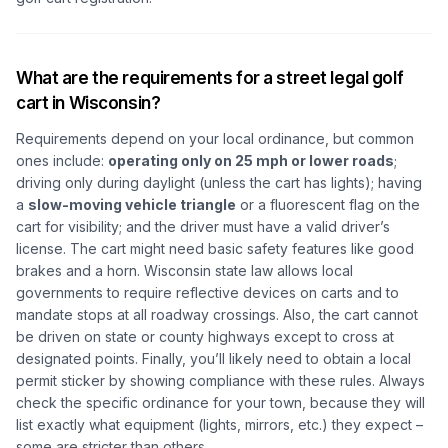
What are the requirements for a street legal golf
cart in Wisconsin?
Requirements depend on your local ordinance, but common
ones include:
operating only on 25 mph or lower roads
;
driving only during daylight (unless the cart has lights); having
a
slow-moving vehicle triangle
or a fluorescent flag on the
cart for visibility; and the driver must have a valid driver’s
license. The cart might need basic safety features like good
brakes and a horn. Wisconsin state law allows local
governments to require reflective devices on carts and to
mandate stops at all roadway crossings. Also, the cart cannot
be driven on state or county highways except to cross at
designated points. Finally, you’ll likely need to obtain a local
permit sticker by showing compliance with these rules. Always
check the specific ordinance for your town, because they will
list exactly what equipment (lights, mirrors, etc.) they expect –
some are stricter than others.