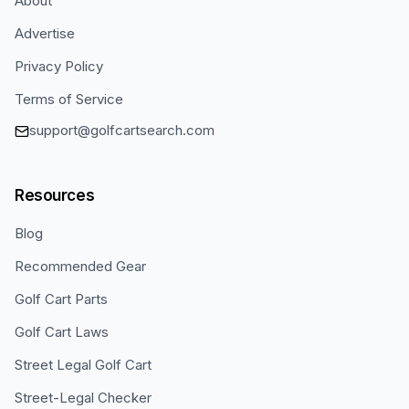
About
Advertise
Privacy Policy
Terms of Service
support@golfcartsearch.com
Resources
Blog
Recommended Gear
Golf Cart Parts
Golf Cart Laws
Street Legal Golf Cart
Street-Legal Checker