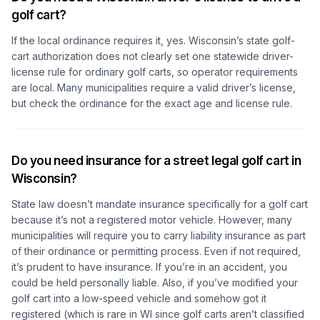
golf cart?
If the local ordinance requires it, yes. Wisconsin’s state golf-
cart authorization does not clearly set one statewide driver-
license rule for ordinary golf carts, so operator requirements
are local. Many municipalities require a valid driver’s license,
but check the ordinance for the exact age and license rule.
Do you need insurance for a street legal golf cart in
Wisconsin?
State law doesn’t mandate insurance specifically for a golf cart
because it’s not a registered motor vehicle. However, many
municipalities will require you to carry liability insurance as part
of their ordinance or permitting process. Even if not required,
it’s prudent to have insurance. If you’re in an accident, you
could be held personally liable. Also, if you’ve modified your
golf cart into a low-speed vehicle and somehow got it
registered (which is rare in WI since golf carts aren’t classified