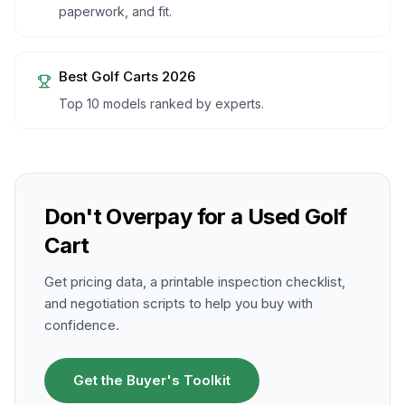
paperwork, and fit.
Best Golf Carts 2026
Top 10 models ranked by experts.
Don't Overpay for a Used Golf
Cart
Get pricing data, a printable inspection checklist,
and negotiation scripts to help you buy with
confidence.
Get the Buyer's Toolkit