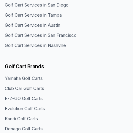
Golf Cart Services in
San Diego
Golf Cart Services in
Tampa
Golf Cart Services in
Austin
Golf Cart Services in
San Francisco
Golf Cart Services in
Nashville
Golf Cart Brands
Yamaha
Golf Carts
Club Car
Golf Carts
E-Z-GO
Golf Carts
Evolution
Golf Carts
Kandi
Golf Carts
Denago
Golf Carts