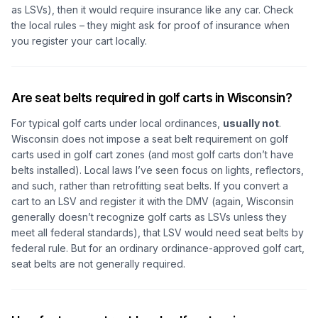
as LSVs), then it would require insurance like any car. Check
the local rules – they might ask for proof of insurance when
you register your cart locally.
Are seat belts required in golf carts in Wisconsin?
For typical golf carts under local ordinances,
usually not
.
Wisconsin does not impose a seat belt requirement on golf
carts used in golf cart zones (and most golf carts don’t have
belts installed). Local laws I’ve seen focus on lights, reflectors,
and such, rather than retrofitting seat belts. If you convert a
cart to an LSV and register it with the DMV (again, Wisconsin
generally doesn’t recognize golf carts as LSVs unless they
meet all federal standards), that LSV would need seat belts by
federal rule. But for an ordinary ordinance-approved golf cart,
seat belts are not generally required.