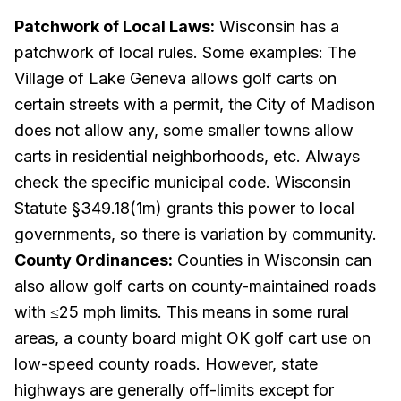
Patchwork of Local Laws:
Wisconsin has a
patchwork of local rules. Some examples: The
Village of Lake Geneva allows golf carts on
certain streets with a permit, the City of Madison
does
not
allow any, some smaller towns allow
carts in residential neighborhoods, etc. Always
check the specific municipal code. Wisconsin
Statute §349.18(1m) grants this power to local
governments, so there is variation by community.
County Ordinances:
Counties in Wisconsin can
also allow golf carts on county-maintained roads
with ≤25 mph limits. This means in some rural
areas, a county board might OK golf cart use on
low-speed county roads. However, state
highways are generally off-limits except for