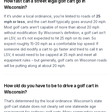
How fast can a street legal golf cart go in
Wisconsin?
If it’s under a local ordinance, you’re limited to roads of
25
mph or less
, and the cart itself typically goes around 20 mph.
Most golf carts aren’t capable of more than about 20 mph
without modification. By Wisconsin’s definition, a golf cart isn’t
an LSV, so it’s not expected to hit 25 mph on its own. So
expect roughly 15–20 mph as a comfortable top speed. If
someone did modify a cart to go faster and tried to call it an
LSV, it would need to be capped at 25 mph and meet all
equipment rules – but generally, golf carts on Wisconsin roads
will be putting along at about 20 mph.
How old do you have to be to drive a golf cart in
Wisconsin?
That’s determined by the local ordinance. Wisconsin’s state
golf-cart statute does not clearly set one statewide age
requirement for ordinary golf carts. Many communities require