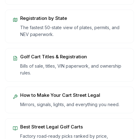
Registration by State
The fastest 50-state view of plates, permits, and
NEV paperwork.
Golf Cart Titles & Registration
Bills of sale, titles, VIN paperwork, and ownership
rules.
How to Make Your Cart Street Legal
Mirrors, signals, lights, and everything you need.
Best Street Legal Golf Carts
Factory road-ready picks ranked by price,