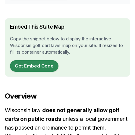
Embed This State Map
Copy the snippet below to display the interactive
Wisconsin
golf cart laws map on your site. It resizes to
fill its container automatically.
Get Embed Code
Overview
Wisconsin law
does not generally allow golf
carts on public roads
unless a local government
has passed an ordinance to permit them.