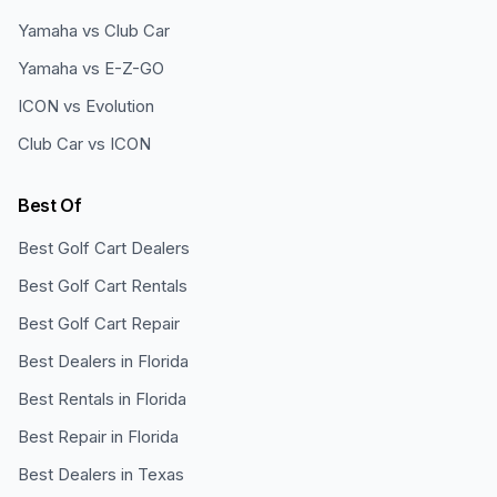
Yamaha vs Club Car
Yamaha vs E-Z-GO
ICON vs Evolution
Club Car vs ICON
Best Of
Best Golf Cart Dealers
Best Golf Cart Rentals
Best Golf Cart Repair
Best Dealers in Florida
Best Rentals in Florida
Best Repair in Florida
Best Dealers in Texas