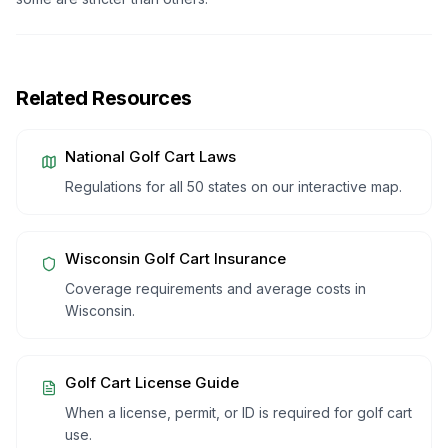
Related Resources
National Golf Cart Laws
Regulations for all 50 states on our interactive map.
Wisconsin
Golf Cart Insurance
Coverage requirements and average costs in
Wisconsin
.
Golf Cart License Guide
When a license, permit, or ID is required for golf cart
use.