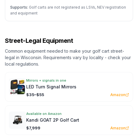
Supports:
Golf carts are not registered as LSVs, NEV registration
and equipment
Street-Legal Equipment
Common equipment needed to make your golf cart street-
legal in
Wisconsin
. Requirements vary by locality - check your
local regulations.
Mirrors + signals in one
LED Turn Signal Mirrors
$35–$55
Amazon
Available on Amazon
Kandi GOAT 2P Golf Cart
$7,999
Amazon