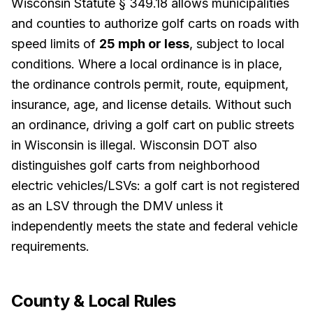
Wisconsin Statute § 349.18 allows municipalities
and counties to authorize golf carts on roads with
speed limits of
25 mph or less
, subject to local
conditions. Where a local ordinance is in place,
the ordinance controls permit, route, equipment,
insurance, age, and license details. Without such
an ordinance, driving a golf cart on public streets
in Wisconsin is illegal. Wisconsin DOT also
distinguishes golf carts from neighborhood
electric vehicles/LSVs: a golf cart is not registered
as an LSV through the DMV unless it
independently meets the state and federal vehicle
requirements.
County & Local Rules