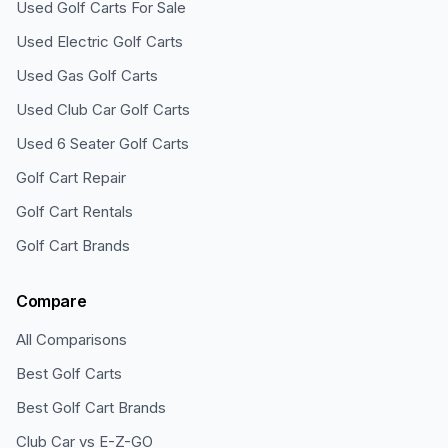
Used Golf Carts For Sale
Used Electric Golf Carts
Used Gas Golf Carts
Used Club Car Golf Carts
Used 6 Seater Golf Carts
Golf Cart Repair
Golf Cart Rentals
Golf Cart Brands
Compare
All Comparisons
Best Golf Carts
Best Golf Cart Brands
Club Car vs E-Z-GO