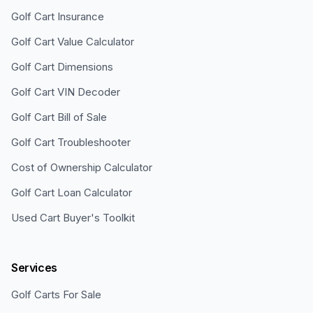
Golf Cart Insurance
Golf Cart Value Calculator
Golf Cart Dimensions
Golf Cart VIN Decoder
Golf Cart Bill of Sale
Golf Cart Troubleshooter
Cost of Ownership Calculator
Golf Cart Loan Calculator
Used Cart Buyer's Toolkit
Services
Golf Carts For Sale