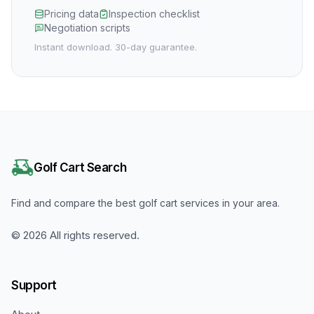
Pricing data
Inspection checklist
Negotiation scripts
Instant download. 30-day guarantee.
Golf Cart Search
Find and compare the best golf cart services in your area.
©
2026
All rights reserved.
Support