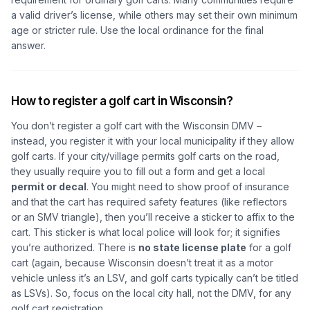
a valid driver’s license, while others may set their own minimum
age or stricter rule. Use the local ordinance for the final
answer.
How to register a golf cart in Wisconsin?
You don’t register a golf cart with the Wisconsin DMV –
instead, you register it with your local municipality if they allow
golf carts. If your city/village permits golf carts on the road,
they usually require you to fill out a form and get a local
permit or decal
. You might need to show proof of insurance
and that the cart has required safety features (like reflectors
or an SMV triangle), then you’ll receive a sticker to affix to the
cart. This sticker is what local police will look for; it signifies
you’re authorized. There is
no state license plate
for a golf
cart (again, because Wisconsin doesn’t treat it as a motor
vehicle unless it’s an LSV, and golf carts typically can’t be titled
as LSVs). So, focus on the local city hall, not the DMV, for any
golf cart registration.