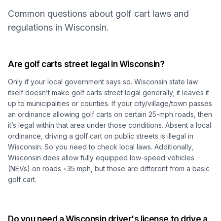
Common questions about golf cart laws and
regulations in Wisconsin.
Are golf carts street legal in Wisconsin?
Only if your local government says so. Wisconsin state law
itself doesn’t make golf carts street legal generally; it leaves it
up to municipalities or counties. If your city/village/town passes
an ordinance allowing golf carts on certain 25-mph roads, then
it’s legal within that area under those conditions. Absent a local
ordinance, driving a golf cart on public streets is illegal in
Wisconsin. So you need to check local laws. Additionally,
Wisconsin does allow fully equipped low-speed vehicles
(NEVs) on roads ≤35 mph, but those are different from a basic
golf cart.
Do you need a Wisconsin driver's license to drive a