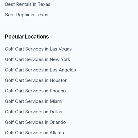
Best Rentals in Texas
Best Repair in Texas
Popular Locations
Golf Cart Services in
Las Vegas
Golf Cart Services in
New York
Golf Cart Services in
Los Angeles
Golf Cart Services in
Houston
Golf Cart Services in
Phoenix
Golf Cart Services in
Miami
Golf Cart Services in
Dallas
Golf Cart Services in
Orlando
Golf Cart Services in
Atlanta