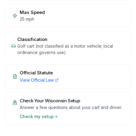
Max Speed
25 mph
Classification
Golf cart (not classified as a motor vehicle; local
ordinance governs use)
Official Statute
View Official Law
Check Your
Wisconsin
Setup
Answer a few questions about your cart and driver.
Check my setup