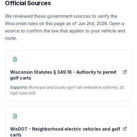
Official Sources
We reviewed these government sources to verify the
Wisconsin
rules on this page
as of Jun 2nd, 2026
. Open a
source to confirm the law that applies to your vehicle and
route.
Wisconsin Statutes § 349.18 - Authority to permit
golf carts
Supports:
Municipal and county golf cart ordinance authority, 25
mph road limit
WisDOT - Neighborhood electric vehicles and golf
carts