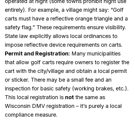
operated at night (some towns prohibit night use
entirely). For example, a village might say: “Golf
carts must have a reflective orange triangle and a
safety flag.” These requirements ensure visibility.
State law explicitly allows local ordinances to
impose reflective device requirements on carts.
Permit and Registration:
Many municipalities
that allow golf carts require owners to register the
cart with the city/village and obtain a local permit
or sticker. There may be a small fee and an
inspection for basic safety (working brakes, etc.).
This local registration is
not
the same as
Wisconsin DMV registration – it’s purely a local
compliance measure.