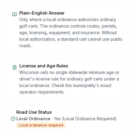
Plain-English Answer
Only where a local ordinance authorizes ordinary
golf carts. The ordinance controls routes, permits,
age, licensing, equipment, and insurance. Without
local authorization, a standard cart cannot use public
roads.
License and Age Rules
Wisconsin sets no single statewide minimum age or
driver's-license rule for ordinary golf carts under a
local ordinance. Check the municipality's exact
operator requirements.
Road Use Status
Local Ordinance
·
Yes (Local Ordinance Required)
Local ordinance required