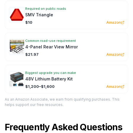
Required on public roads
SMV Triangle
$10
Amazon
Common road-use requirement
4-Panel Rear View Mirror
$21.97
Amazon
Biggest upgrade you can make
48V Lithium Battery Kit
$1,200–$1,600
Amazon
As an Amazon Associate, we earn from qualifying purchases. This
helps support our free resources.
Frequently Asked Questions