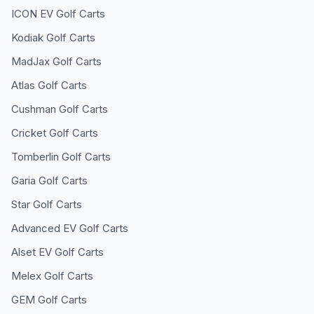
ICON EV
Golf Carts
Kodiak
Golf Carts
MadJax
Golf Carts
Atlas
Golf Carts
Cushman
Golf Carts
Cricket
Golf Carts
Tomberlin
Golf Carts
Garia
Golf Carts
Star
Golf Carts
Advanced EV
Golf Carts
Alset EV
Golf Carts
Melex
Golf Carts
GEM
Golf Carts