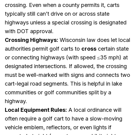
crossing. Even when a county permits it, carts
typically still can’t drive on or across state
highways unless a special crossing is designated
with DOT approval.
Crossing Highways:
Wisconsin law does let local
authorities permit golf carts to
cross
certain state
or connecting highways (with speed ≤35 mph) at
designated intersections. If allowed, the crossing
must be well-marked with signs and connects two
cart-legal road segments. This is helpful in lake
communities or golf communities split by a
highway.
Local Equipment Rules:
A local ordinance will
often require a golf cart to have a slow-moving
vehicle emblem, reflectors, or even lights if