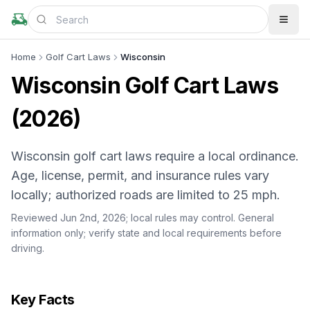
Home
Golf Cart Laws
Wisconsin
Wisconsin Golf Cart Laws
(2026)
Wisconsin golf cart laws require a local ordinance.
Age, license, permit, and insurance rules vary
locally; authorized roads are limited to 25 mph.
Reviewed Jun 2nd, 2026;
local rules may control
. General
information only; verify state and local requirements before
driving.
Key Facts