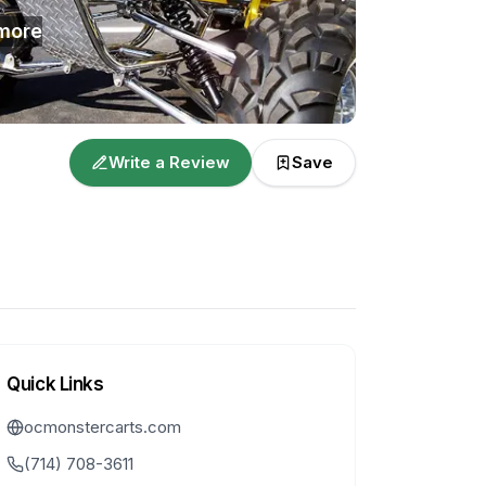
more
Write a Review
Save
Quick Links
ocmonstercarts.com
(714) 708-3611