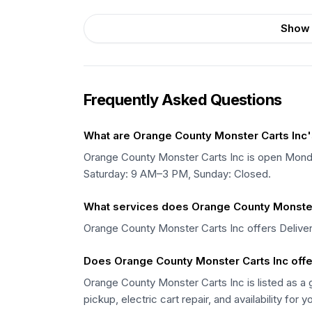
Show 
Frequently Asked Questions
What are Orange County Monster Carts Inc'
Orange County Monster Carts Inc is open Mo
Saturday: 9 AM–3 PM, Sunday: Closed.
What services does Orange County Monster 
Orange County Monster Carts Inc offers Deliver
Does Orange County Monster Carts Inc offer
Orange County Monster Carts Inc is listed as a g
pickup, electric cart repair, and availability for y