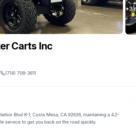
+
3
r Carts Inc
6
(714) 708-3611
 Harbor Blvd K-1, Costa Mesa, CA 92626, maintaining a 4.2-
ble service to get you back on the road quickly.