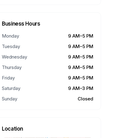
Business Hours
Monday
9 AM–5 PM
Tuesday
9 AM–5 PM
Wednesday
9 AM–5 PM
Thursday
9 AM–5 PM
Friday
9 AM–5 PM
Saturday
9 AM–3 PM
Sunday
Closed
Location