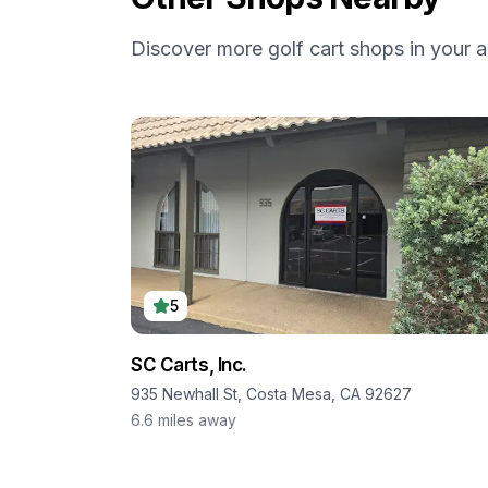
Discover more golf cart shops in your a
5
SC Carts, Inc.
935 Newhall St, Costa Mesa, CA 92627
6.6
miles away