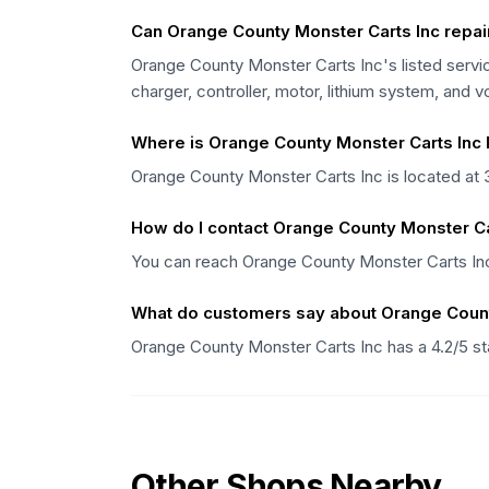
Can Orange County Monster Carts Inc repair 
Orange County Monster Carts Inc's listed servic
charger, controller, motor, lithium system, and 
Where is Orange County Monster Carts Inc 
Orange County Monster Carts Inc is located at 
How do I contact Orange County Monster Ca
You can reach Orange County Monster Carts Inc 
What do customers say about Orange Count
Orange County Monster Carts Inc has a 4.2/5 st
Other Shops Nearby