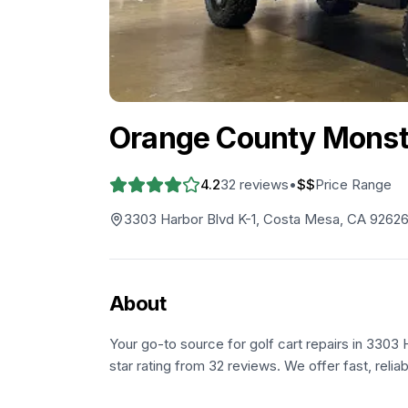
Orange County Monste
4.2
32
reviews
•
$$
Price Range
3303 Harbor Blvd K-1, Costa Mesa, CA 9262
About
Your go-to source for golf cart repairs in 3303
star rating from 32 reviews. We offer fast, relia