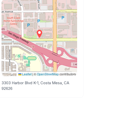
Leaflet
|
©
OpenStreetMap
contributors
3303 Harbor Blvd K-1, Costa Mesa, CA
92626