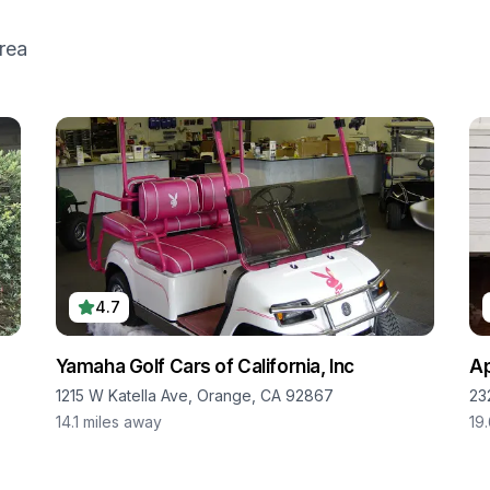
rea
4.7
Yamaha Golf Cars of California, Inc
Ap
1215 W Katella Ave, Orange, CA 92867
23
14.1
miles away
19