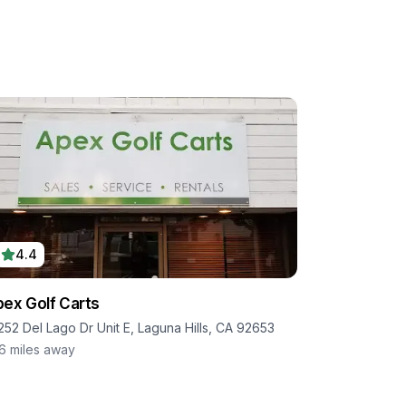
4.4
ex Golf Carts
252 Del Lago Dr Unit E, Laguna Hills, CA 92653
.6
miles away