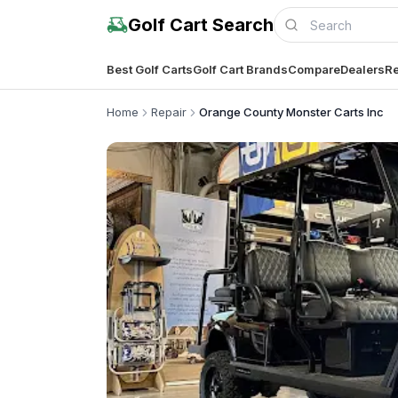
Golf Cart Search
Best Golf Carts
Golf Cart Brands
Compare
Dealers
Re
Home
Repair
Orange County Monster Carts Inc