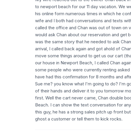
to newport beach for our 11 day vacation. We w
his online form numerous times in which he co
wife and I both had conversations and texts with
called the office and Chan was out of town on
would ask Chan about our reservation and get ba
was the same story that he needed to ask Chan 
arrival, I called back again and got ahold of Ch
move some things around to get us our cart (th
our house in Newport Beach, I called Chan agai
some people who were currently renting asked to 
have had this confirmation for 8 months and afte
Sue me? you know what I'm going to do? I'm goi
of their hands and deliver it to you tomorrow mo
first. Well the cart never came, Chan double b
Beach. I can show the text conversation for an
this guy, he has a strong sales pitch up front bu
ghost a customer or tell them to kick rocks.