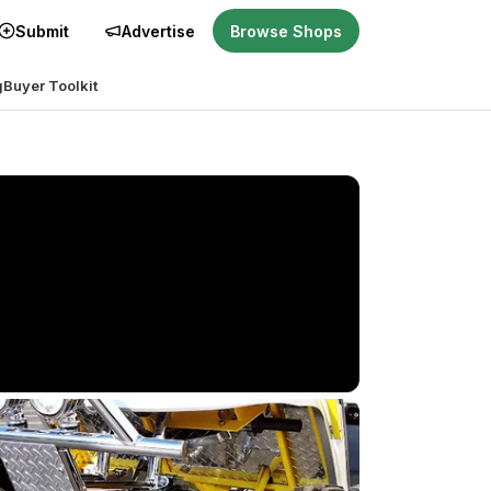
Submit
Advertise
Browse Shops
g
Buyer Toolkit