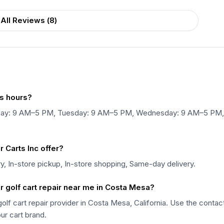
All Reviews (
8
)
s hours?
nday: 9 AM–5 PM, Tuesday: 9 AM–5 PM, Wednesday: 9 AM–5 PM,
Carts Inc offer?
y, In-store pickup, In-store shopping, Same-day delivery.
 golf cart repair near me in Costa Mesa?
olf cart repair provider in Costa Mesa, California. Use the contac
our cart brand.