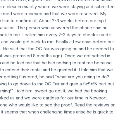
ere clear in exactly where we were staying and submitted
nfirmed were recieved and that we were reserved. My
 him to confirm all. About 2-3 weeks before our trip I
 vacation. The person who answered the phone said he
ck to me. I called him every 2-3 days to check in and it
and would get back to me. Finally a few days before our
an. He said that the OC fair was going on and he needed to
at was promised 8 months ago). Once we got settled in
n and he told me that he had nothing to rent me because
extend their rental and he granted it. I told him that we
r getting flustered, he said "what are you going to do?
ng to go down to the OC Fair and grab a fu€*!N cart out
rning!" I told him, sweet go get it, we had the booking
ooked us and we were cartless for our time in Newport
yone who would like to see the proof. Read the reviews on
t it seems that when challenging times arise he is quick to