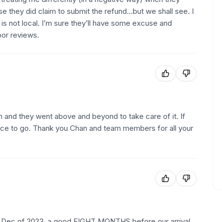
use they did claim to submit the refund…but we shall see. I
s not local. I’m sure they’ll have some excuse and
oor reviews.
 and they went above and beyond to take care of it. If
 place to go. Thank you Chan and team members for all your
n Dec of 2023, a good EIGHT MONTHS before our arrival