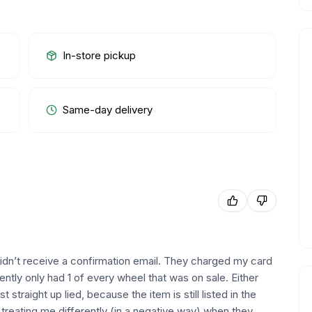
In-store pickup
Same-day delivery
didn’t receive a confirmation email. They charged my card
ntly only had 1 of every wheel that was on sale. Either
 straight up lied, because the item is still listed in the
d treating me differently (in a negative way) when they