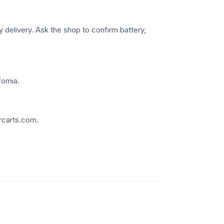
 delivery. Ask the shop to confirm battery,
ornia.
rcarts.com.