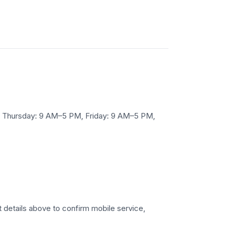
 Thursday: 9 AM–5 PM, Friday: 9 AM–5 PM,
t details above to confirm mobile service,