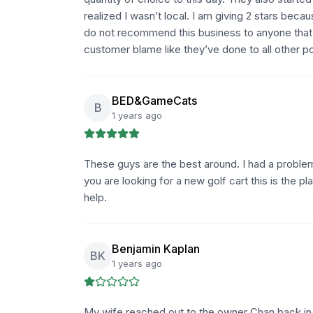
realized I wasn’t local. I am giving 2 stars beca
do not recommend this business to anyone that i
customer blame like they’ve done to all other p
BED&GameCats
B
1 years ago
These guys are the best around. I had a problem
you are looking for a new golf cart this is the
help.
Benjamin Kaplan
BK
1 years ago
My wife reached out to the owner Chan back i