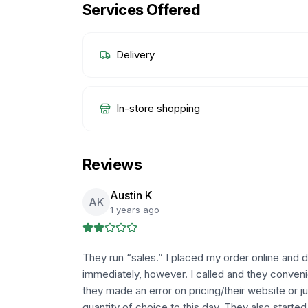
Services Offered
Delivery
In-store shopping
Reviews
Austin K
AK
1 years ago
They run “sales.” I placed my order online and 
immediately, however. I called and they convenie
they made an error on pricing/their website or just
quantity of choice to this day. They also starte