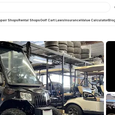
pair Shops
Rental Shops
Golf Cart Laws
Insurance
Value Calculator
Blo