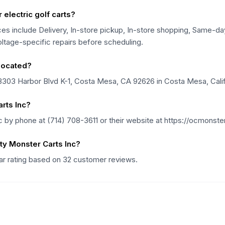
electric golf carts?
es include Delivery, In-store pickup, In-store shopping, Same-day
voltage-specific repairs before scheduling.
located?
3303 Harbor Blvd K-1, Costa Mesa, CA 92626 in Costa Mesa, Calif
rts Inc?
by phone at (714) 708-3611 or their website at https://ocmonste
y Monster Carts Inc?
ar rating based on 32 customer reviews.