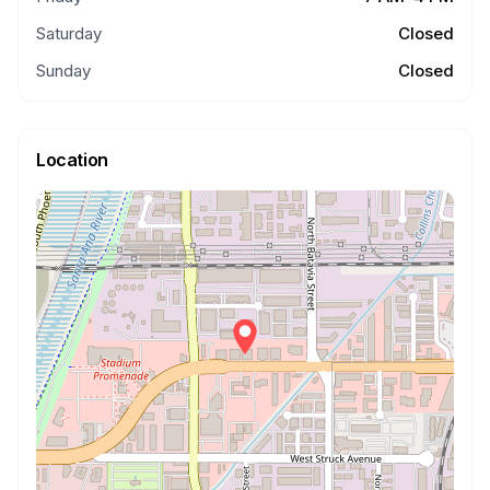
Saturday
Closed
Sunday
Closed
Location