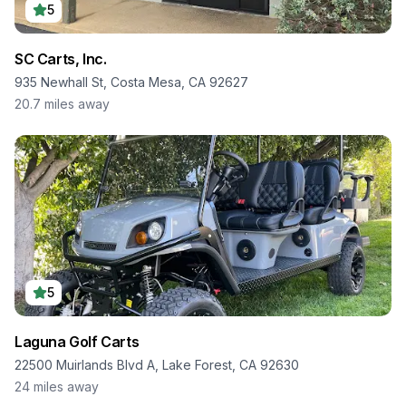
5
SC Carts, Inc.
935 Newhall St, Costa Mesa, CA 92627
20.7
miles away
5
Laguna Golf Carts
22500 Muirlands Blvd A, Lake Forest, CA 92630
24
miles away