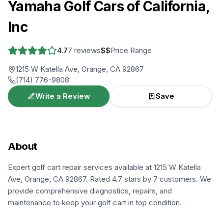
Yamaha Golf Cars of California,
Inc
4.7
7
reviews
$$
Price Range
1215 W Katella Ave, Orange, CA 92867
(714) 776-9808
Write a Review
Save
About
Expert golf cart repair services available at 1215 W Katella
Ave, Orange, CA 92867. Rated 4.7 stars by 7 customers. We
provide comprehensive diagnostics, repairs, and
maintenance to keep your golf cart in top condition.