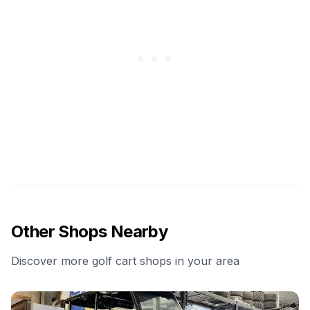
Other Shops Nearby
Discover more golf cart shops in your area