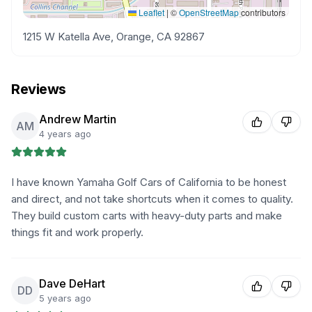
Leaflet
|
©
OpenStreetMap
contributors
1215 W Katella Ave, Orange, CA 92867
Reviews
Andrew Martin
AM
4 years ago
I have known Yamaha Golf Cars of California to be honest
and direct, and not take shortcuts when it comes to quality.
They build custom carts with heavy-duty parts and make
things fit and work properly.
Dave DeHart
DD
5 years ago