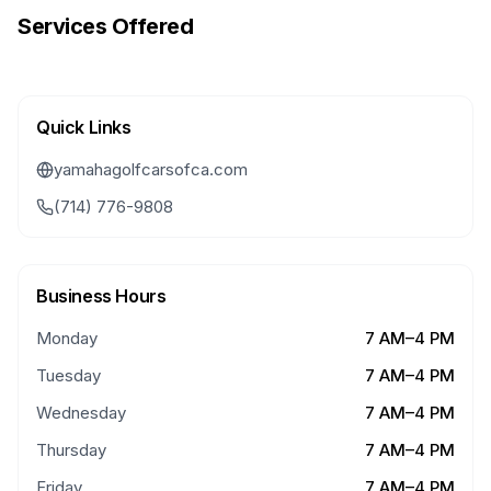
Services Offered
Quick Links
yamahagolfcarsofca.com
(714) 776-9808
Business Hours
Monday
7 AM–4 PM
Tuesday
7 AM–4 PM
Wednesday
7 AM–4 PM
Thursday
7 AM–4 PM
Friday
7 AM–4 PM