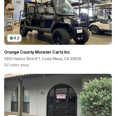
4.2
Orange County Monster Carts Inc
3303 Harbor Blvd K-1, Costa Mesa, CA 92626
14.1
miles away