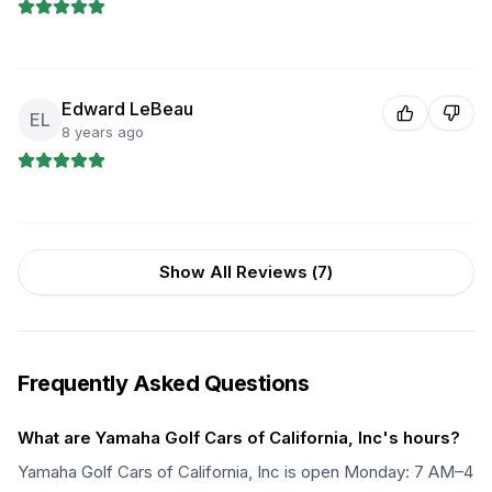
Edward LeBeau
EL
8 years ago
Show All Reviews (
7
)
Frequently Asked Questions
What are Yamaha Golf Cars of California, Inc's hours?
Yamaha Golf Cars of California, Inc is open Monday: 7 AM–4