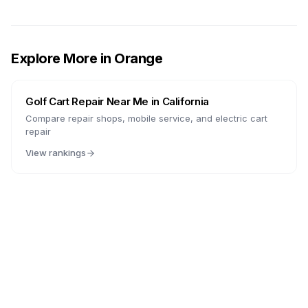
Explore More in
Orange
Golf Cart Repair Near Me in
California
Compare repair shops, mobile service, and electric cart
repair
View rankings