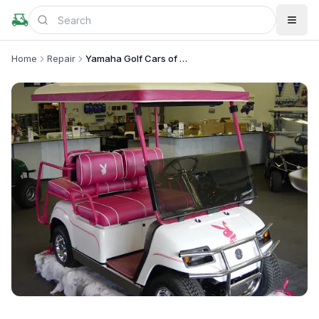
Home
Repair
Yamaha Golf Cars of California, Inc
+
1
more