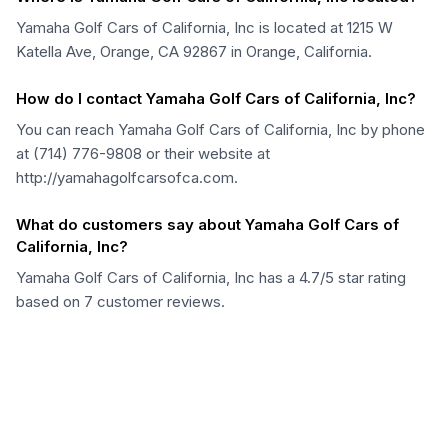
Yamaha Golf Cars of California, Inc is located at 1215 W
Katella Ave, Orange, CA 92867 in Orange, California.
How do I contact Yamaha Golf Cars of California, Inc?
You can reach Yamaha Golf Cars of California, Inc by phone
at (714) 776-9808 or their website at
http://yamahagolfcarsofca.com.
What do customers say about Yamaha Golf Cars of
California, Inc?
Yamaha Golf Cars of California, Inc has a 4.7/5 star rating
based on 7 customer reviews.