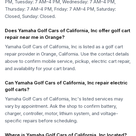
PM, Tuesday: 7 AM–4 PM, Wednesday: 7 AM–4 PM,
Thursday: 7 AM–4 PM, Friday: 7 AM–4 PM, Saturday:
Closed, Sunday: Closed.
Does Yamaha Golf Cars of California, Inc offer golf cart
repair near me in Orange?
Yamaha Golf Cars of California, Inc is listed as a golf cart
repair provider in Orange, California. Use the contact details
above to confirm mobile service, pickup, electric cart repair,
and availability for your cart brand.
Can Yamaha Golf Cars of California, Inc repair electric
golf carts?
Yamaha Golf Cars of California, Inc's listed services may
vary by appointment. Ask the shop to confirm battery,
charger, controller, motor, lithium system, and voltage-
specific repairs before scheduling.
Where is Yamaha Golf Cars of California, Inc located?