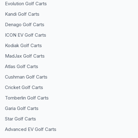
Evolution
Golf Carts
Kandi
Golf Carts
Denago
Golf Carts
ICON EV
Golf Carts
Kodiak
Golf Carts
MadJax
Golf Carts
Atlas
Golf Carts
Cushman
Golf Carts
Cricket
Golf Carts
Tomberlin
Golf Carts
Garia
Golf Carts
Star
Golf Carts
Advanced EV
Golf Carts