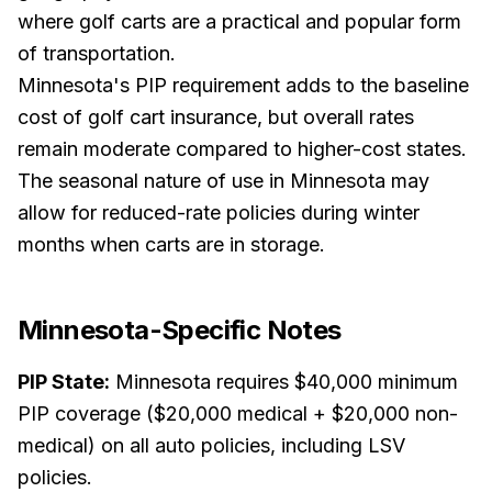
where golf carts are a practical and popular form
of transportation.
Minnesota's PIP requirement adds to the baseline
cost of golf cart insurance, but overall rates
remain moderate compared to higher-cost states.
The seasonal nature of use in Minnesota may
allow for reduced-rate policies during winter
months when carts are in storage.
Minnesota
-Specific Notes
PIP State:
Minnesota requires $40,000 minimum
PIP coverage ($20,000 medical + $20,000 non-
medical) on all auto policies, including LSV
policies.