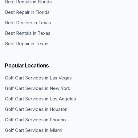
Best Rentals in Florida
Best Repair in Florida
Best Dealers in Texas
Best Rentals in Texas
Best Repair in Texas
Popular Locations
Golf Cart Services in
Las Vegas
Golf Cart Services in
New York
Golf Cart Services in
Los Angeles
Golf Cart Services in
Houston
Golf Cart Services in
Phoenix
Golf Cart Services in
Miami