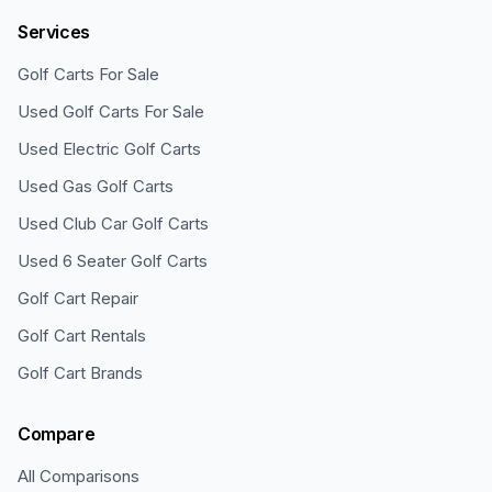
Services
Golf Carts For Sale
Used Golf Carts For Sale
Used Electric Golf Carts
Used Gas Golf Carts
Used Club Car Golf Carts
Used 6 Seater Golf Carts
Golf Cart Repair
Golf Cart Rentals
Golf Cart Brands
Compare
All Comparisons