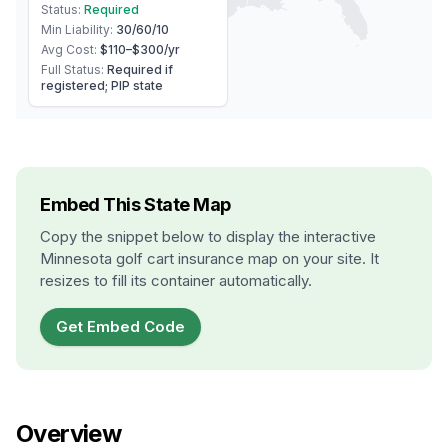
Status:
Required
Min Liability:
30/60/10
Avg Cost:
$110–$300
/yr
Full Status:
Required if
registered; PIP state
Embed This State Map
Copy the snippet below to display the interactive
Minnesota
golf cart insurance map on your site. It
resizes to fill its container automatically.
Get Embed Code
Overview