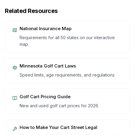
Related Resources
National Insurance Map
Requirements for all 50 states on our interactive
map.
Minnesota
Golf Cart Laws
Speed limits, age requirements, and regulations.
Golf Cart Pricing Guide
New and used golf cart prices for 2026.
How to Make Your Cart Street Legal