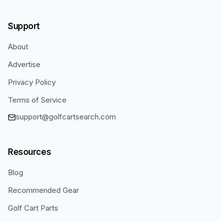
Support
About
Advertise
Privacy Policy
Terms of Service
support@golfcartsearch.com
Resources
Blog
Recommended Gear
Golf Cart Parts