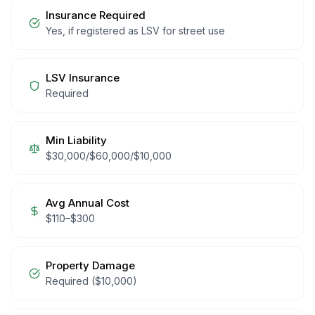
Insurance Required
Yes, if registered as LSV for street use
LSV Insurance
Required
Min Liability
$30,000/$60,000/$10,000
Avg Annual Cost
$
110
–$
300
Property Damage
Required ($10,000)