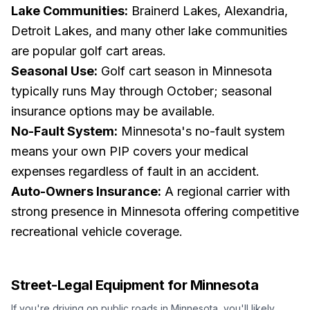
Lake Communities:
Brainerd Lakes, Alexandria,
Detroit Lakes, and many other lake communities
are popular golf cart areas.
Seasonal Use:
Golf cart season in Minnesota
typically runs May through October; seasonal
insurance options may be available.
No-Fault System:
Minnesota's no-fault system
means your own PIP covers your medical
expenses regardless of fault in an accident.
Auto-Owners Insurance:
A regional carrier with
strong presence in Minnesota offering competitive
recreational vehicle coverage.
Street-Legal Equipment for
Minnesota
If you're driving on public roads in
Minnesota
, you'll likely