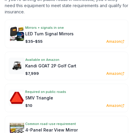
need this equipment to meet state requirements and qualify for
insurance.
Mirrors + signals in one
LED Turn Signal Mirrors
$35–$55
Amazon
Available on Amazon
Kandi GOAT 2P Golf Cart
$7,999
Amazon
Required on public roads
SMV Triangle
$10
Amazon
Common road-use requirement
4-Panel Rear View Mirror