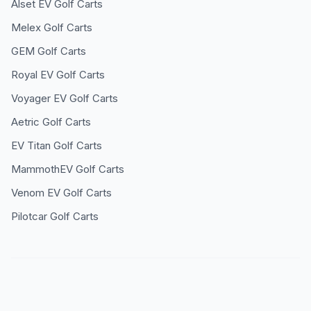
Alset EV
Golf Carts
Melex
Golf Carts
GEM
Golf Carts
Royal EV
Golf Carts
Voyager EV
Golf Carts
Aetric
Golf Carts
EV Titan
Golf Carts
MammothEV
Golf Carts
Venom EV
Golf Carts
Pilotcar
Golf Carts