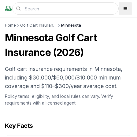
Home
Golf Cart Insurance
Minnesota
Minnesota
Golf Cart
Insurance (
2026
)
Golf cart insurance requirements in Minnesota,
including $30,000/$60,000/$10,000 minimum
coverage and $110–$300/year average cost.
Policy terms, eligibility, and local rules can vary. Verify
requirements with a licensed agent.
Key Facts