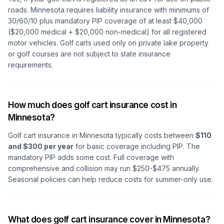
roads. Minnesota requires liability insurance with minimums of
30/60/10 plus mandatory PIP coverage of at least $40,000
($20,000 medical + $20,000 non-medical) for all registered
motor vehicles. Golf carts used only on private lake property
or golf courses are not subject to state insurance
requirements.
How much does golf cart insurance cost in
Minnesota?
Golf cart insurance in Minnesota typically costs between
$110
and $300 per year
for basic coverage including PIP. The
mandatory PIP adds some cost. Full coverage with
comprehensive and collision may run $250-$475 annually.
Seasonal policies can help reduce costs for summer-only use.
What does golf cart insurance cover in Minnesota?