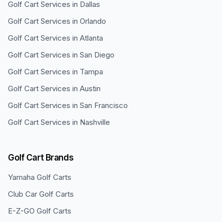
Golf Cart Services in
Dallas
Golf Cart Services in
Orlando
Golf Cart Services in
Atlanta
Golf Cart Services in
San Diego
Golf Cart Services in
Tampa
Golf Cart Services in
Austin
Golf Cart Services in
San Francisco
Golf Cart Services in
Nashville
Golf Cart Brands
Yamaha
Golf Carts
Club Car
Golf Carts
E-Z-GO
Golf Carts