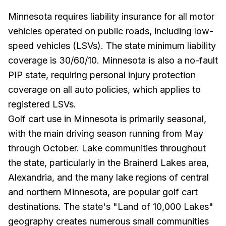
Minnesota requires liability insurance for all motor
vehicles operated on public roads, including low-
speed vehicles (LSVs). The state minimum liability
coverage is 30/60/10. Minnesota is also a no-fault
PIP state, requiring personal injury protection
coverage on all auto policies, which applies to
registered LSVs.
Golf cart use in Minnesota is primarily seasonal,
with the main driving season running from May
through October. Lake communities throughout
the state, particularly in the Brainerd Lakes area,
Alexandria, and the many lake regions of central
and northern Minnesota, are popular golf cart
destinations. The state's "Land of 10,000 Lakes"
geography creates numerous small communities