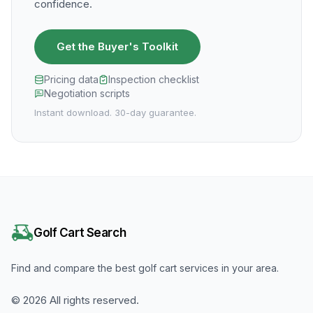
confidence.
Get the Buyer's Toolkit
Pricing data
Inspection checklist
Negotiation scripts
Instant download. 30-day guarantee.
Golf Cart Search
Find and compare the best golf cart services in your area.
©
2026
All rights reserved.