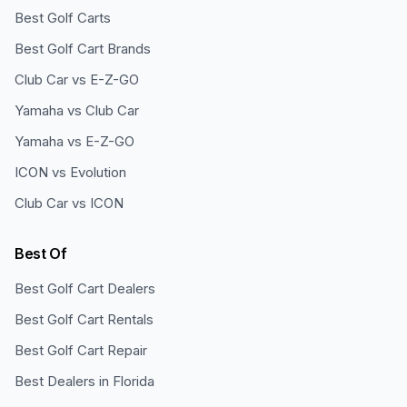
Best Golf Carts
Best Golf Cart Brands
Club Car vs E-Z-GO
Yamaha vs Club Car
Yamaha vs E-Z-GO
ICON vs Evolution
Club Car vs ICON
Best Of
Best Golf Cart Dealers
Best Golf Cart Rentals
Best Golf Cart Repair
Best Dealers in Florida