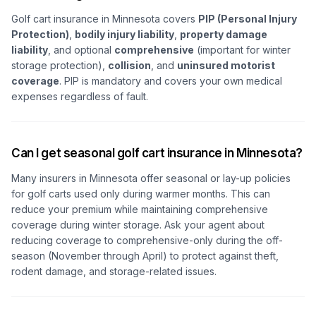
Golf cart insurance in Minnesota covers
PIP (Personal Injury
Protection)
,
bodily injury liability
,
property damage
liability
, and optional
comprehensive
(important for winter
storage protection),
collision
, and
uninsured motorist
coverage
. PIP is mandatory and covers your own medical
expenses regardless of fault.
Can I get seasonal golf cart insurance in Minnesota?
Many insurers in Minnesota offer seasonal or lay-up policies
for golf carts used only during warmer months. This can
reduce your premium while maintaining comprehensive
coverage during winter storage. Ask your agent about
reducing coverage to comprehensive-only during the off-
season (November through April) to protect against theft,
rodent damage, and storage-related issues.