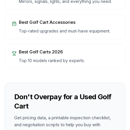
Mirrors, signals, lights, and everything you need.
Best Golf Cart Accessories
Top-rated upgrades and must-have equipment.
Best Golf Carts 2026
Top 10 models ranked by experts.
Don't Overpay for a Used Golf
Cart
Get pricing data, a printable inspection checklist,
and negotiation scripts to help you buy with