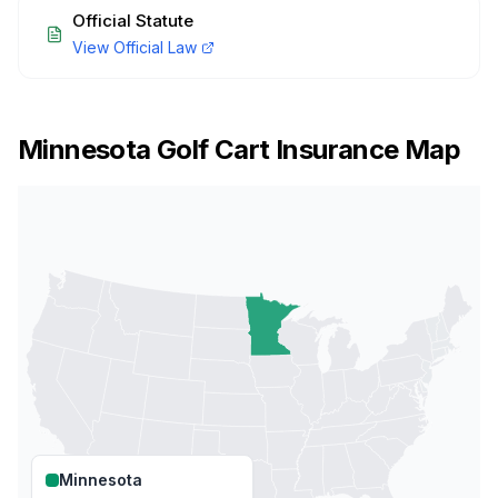
Official Statute
View Official Law
Minnesota
Golf Cart Insurance Map
Minnesota