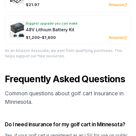
$21.97
Amazon
Biggest upgrade you can make
48V Lithium Battery Kit
$1,200–$1,600
Amazon
As an Amazon Associate, we earn from qualifying purchases. This
helps support our free resources.
Frequently Asked Questions
Common questions about golf cart insurance in
Minnesota.
Do I need insurance for my golf cart in Minnesota?
Yes, if your golf cart is registered as an LSV for use on public