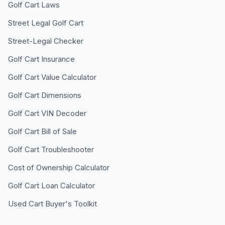
Golf Cart Laws
Street Legal Golf Cart
Street-Legal Checker
Golf Cart Insurance
Golf Cart Value Calculator
Golf Cart Dimensions
Golf Cart VIN Decoder
Golf Cart Bill of Sale
Golf Cart Troubleshooter
Cost of Ownership Calculator
Golf Cart Loan Calculator
Used Cart Buyer's Toolkit