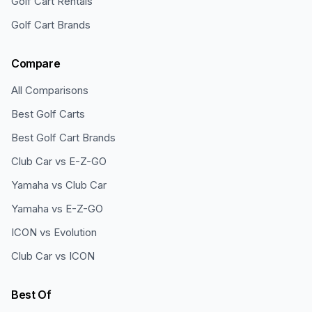
Golf Cart Rentals
Golf Cart Brands
Compare
All Comparisons
Best Golf Carts
Best Golf Cart Brands
Club Car vs E-Z-GO
Yamaha vs Club Car
Yamaha vs E-Z-GO
ICON vs Evolution
Club Car vs ICON
Best Of