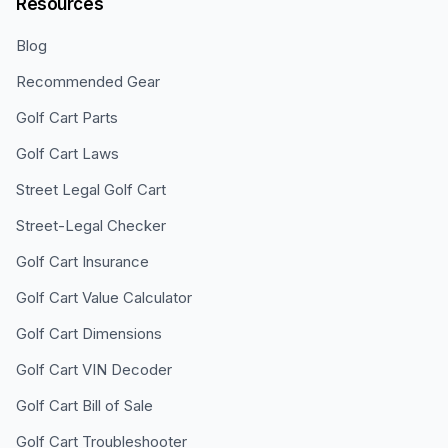
Resources
Blog
Recommended Gear
Golf Cart Parts
Golf Cart Laws
Street Legal Golf Cart
Street-Legal Checker
Golf Cart Insurance
Golf Cart Value Calculator
Golf Cart Dimensions
Golf Cart VIN Decoder
Golf Cart Bill of Sale
Golf Cart Troubleshooter