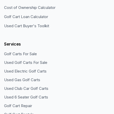
Cost of Ownership Calculator
Golf Cart Loan Calculator
Used Cart Buyer's Toolkit
Services
Golf Carts For Sale
Used Golf Carts For Sale
Used Electric Golf Carts
Used Gas Golf Carts
Used Club Car Golf Carts
Used 6 Seater Golf Carts
Golf Cart Repair