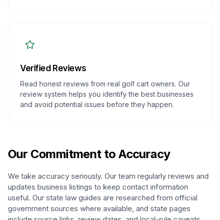
Verified Reviews
Read honest reviews from real golf cart owners. Our
review system helps you identify the best businesses
and avoid potential issues before they happen.
Our Commitment to Accuracy
We take accuracy seriously. Our team regularly reviews and
updates business listings to keep contact information
useful. Our state law guides are researched from official
government sources where available, and state pages
include source links, review dates, and local-rule caveats