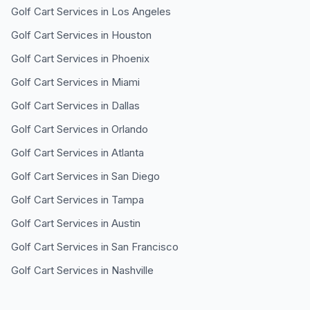
Golf Cart Services in
Los Angeles
Golf Cart Services in
Houston
Golf Cart Services in
Phoenix
Golf Cart Services in
Miami
Golf Cart Services in
Dallas
Golf Cart Services in
Orlando
Golf Cart Services in
Atlanta
Golf Cart Services in
San Diego
Golf Cart Services in
Tampa
Golf Cart Services in
Austin
Golf Cart Services in
San Francisco
Golf Cart Services in
Nashville