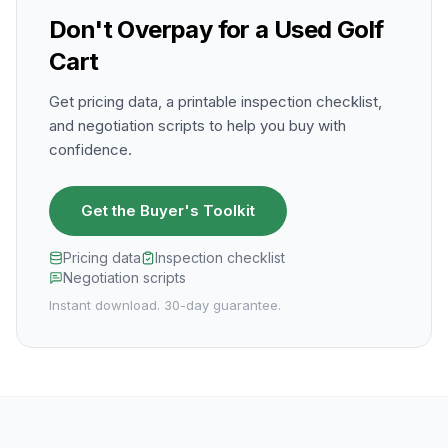
Don't Overpay for a Used Golf
Cart
Get pricing data, a printable inspection checklist,
and negotiation scripts to help you buy with
confidence.
Get the Buyer's Toolkit
Pricing data
Inspection checklist
Negotiation scripts
Instant download. 30-day guarantee.