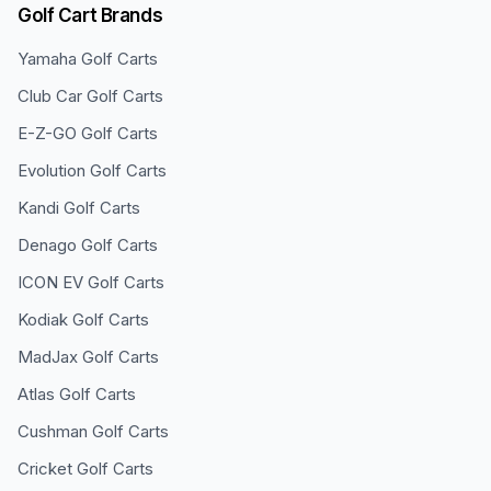
Golf Cart Brands
Yamaha
Golf Carts
Club Car
Golf Carts
E-Z-GO
Golf Carts
Evolution
Golf Carts
Kandi
Golf Carts
Denago
Golf Carts
ICON EV
Golf Carts
Kodiak
Golf Carts
MadJax
Golf Carts
Atlas
Golf Carts
Cushman
Golf Carts
Cricket
Golf Carts