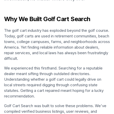
Why We Built Golf Cart Search
The golf cart industry has exploded beyond the golf course.
Today, golf carts are used in retirement communities, beach
towns, college campuses, farms, and neighborhoods across
America. Yet finding reliable information about dealers,
repair services, and local laws has always been frustratingly
difficult.
We experienced this firsthand. Searching for a reputable
dealer meant sifting through outdated directories.
Understanding whether a golf cart could legally drive on
local streets required digging through confusing state
statutes. Getting a cart repaired meant hoping for a lucky
recommendation.
Golf Cart Search was built to solve these problems. We've
compiled verified business listings, user reviews, and