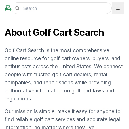
About Golf Cart Search
Golf Cart Search is the most comprehensive
online resource for golf cart owners, buyers, and
enthusiasts across the United States. We connect
people with trusted golf cart dealers, rental
companies, and repair shops while providing
authoritative information on golf cart laws and
regulations.
Our mission is simple: make it easy for anyone to
find reliable golf cart services and accurate legal
information, no matter where they live.