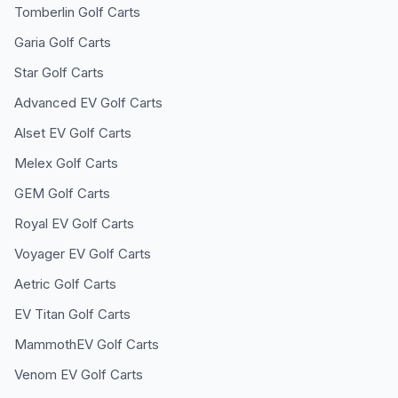
Tomberlin
Golf Carts
Garia
Golf Carts
Star
Golf Carts
Advanced EV
Golf Carts
Alset EV
Golf Carts
Melex
Golf Carts
GEM
Golf Carts
Royal EV
Golf Carts
Voyager EV
Golf Carts
Aetric
Golf Carts
EV Titan
Golf Carts
MammothEV
Golf Carts
Venom EV
Golf Carts