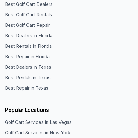
Best Golf Cart Dealers
Best Golf Cart Rentals
Best Golf Cart Repair
Best Dealers in Florida
Best Rentals in Florida
Best Repair in Florida
Best Dealers in Texas
Best Rentals in Texas
Best Repair in Texas
Popular Locations
Golf Cart Services in
Las Vegas
Golf Cart Services in
New York