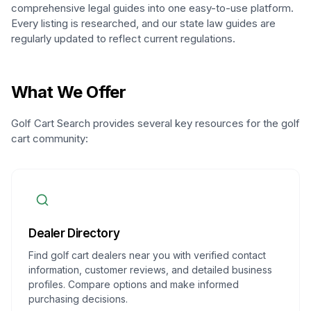
comprehensive legal guides into one easy-to-use platform.
Every listing is researched, and our state law guides are
regularly updated to reflect current regulations.
What We Offer
Golf Cart Search provides several key resources for the golf
cart community:
Dealer Directory
Find golf cart dealers near you with verified contact
information, customer reviews, and detailed business
profiles. Compare options and make informed
purchasing decisions.