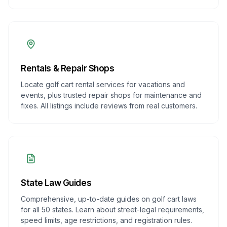
Rentals & Repair Shops
Locate golf cart rental services for vacations and
events, plus trusted repair shops for maintenance and
fixes. All listings include reviews from real customers.
State Law Guides
Comprehensive, up-to-date guides on golf cart laws
for all 50 states. Learn about street-legal requirements,
speed limits, age restrictions, and registration rules.