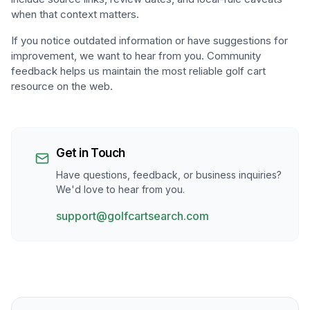
when that context matters.
If you notice outdated information or have suggestions for
improvement, we want to hear from you. Community
feedback helps us maintain the most reliable golf cart
resource on the web.
Get in Touch
Have questions, feedback, or business inquiries?
We'd love to hear from you.
support@golfcartsearch.com