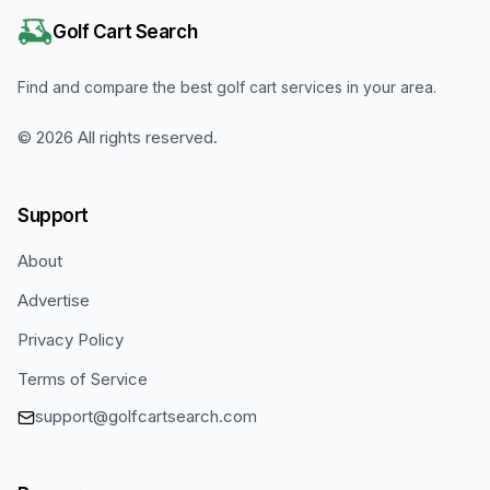
Golf Cart Search
Find and compare the best golf cart services in your area.
©
2026
All rights reserved.
Support
About
Advertise
Privacy Policy
Terms of Service
support@golfcartsearch.com