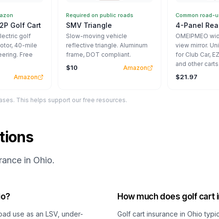
mazon
Required on public roads
Common road-us
2P Golf Cart
SMV Triangle
4-Panel Rear
ectric golf
Slow-moving vehicle
OMEIPMEO wide
otor, 40-mile
reflective triangle. Aluminum
view mirror. Un
eering. Free
frame, DOT compliant.
for Club Car, 
and other carts
$10
Amazon
$21.97
Amazon
ses. This helps support our free resources.
tions
ance in Ohio.
io?
How much does golf cart i
-road use as an LSV, under-
Golf cart insurance in Ohio typ