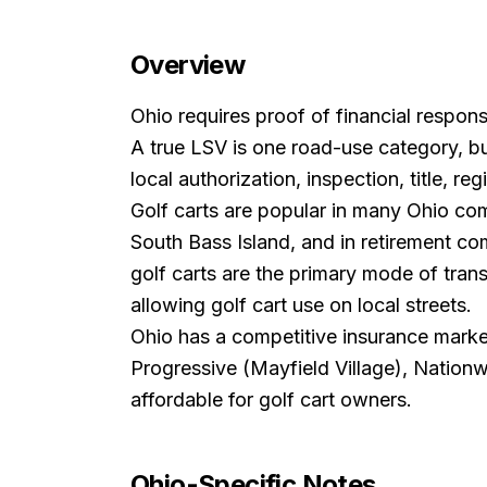
Overview
Ohio requires proof of financial respons
A true LSV is one road-use category, bu
local authorization, inspection, title, re
Golf carts are popular in many Ohio comm
South Bass Island, and in retirement c
golf carts are the primary mode of tra
allowing golf cart use on local streets.
Ohio has a competitive insurance market 
Progressive (Mayfield Village), Nation
affordable for golf cart owners.
Ohio
-Specific Notes