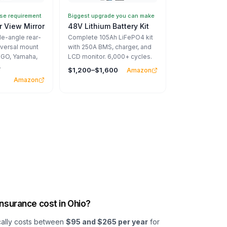
e requirement
Biggest upgrade you can make
 View Mirror
48V Lithium Battery Kit
-angle rear-
Complete 105Ah LiFePO4 kit
iversal mount
with 250A BMS, charger, and
EZGO, Yamaha,
LCD monitor. 6,000+ cycles.
.
$1,200–$1,600
Amazon
Amazon
nsurance cost in Ohio?
ically costs between
$95 and $265 per year
for