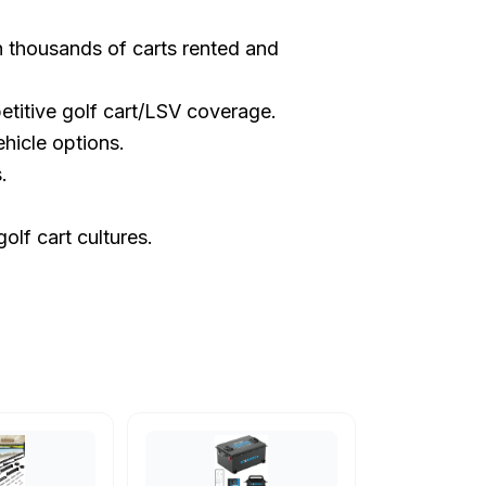
th thousands of carts rented and
etitive golf cart/LSV coverage.
hicle options.
.
olf cart cultures.