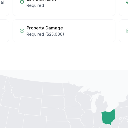
al
Required
Property Damage
Required ($25,000)
p