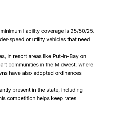
e minimum liability coverage is 25/50/25.
er-speed or utility vehicles that need
s, in resort areas like Put-in-Bay on
 cart communities in the Midwest, where
towns have also adopted ordinances
ntly present in the state, including
is competition helps keep rates