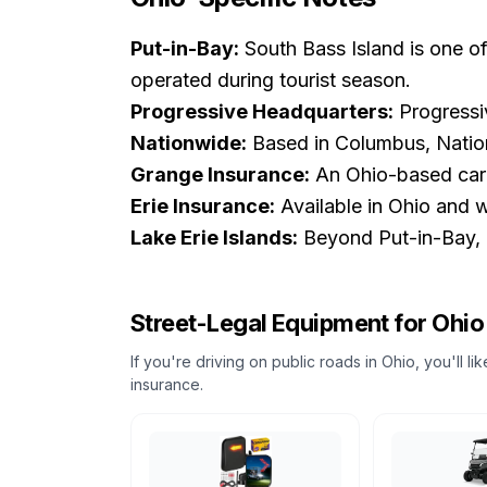
Put-in-Bay:
South Bass Island is one of
operated during tourist season.
Progressive Headquarters:
Progressiv
Nationwide:
Based in Columbus, Nationw
Grange Insurance:
An Ohio-based carri
Erie Insurance:
Available in Ohio and w
Lake Erie Islands:
Beyond Put-in-Bay, Ke
Street-Legal Equipment for
Ohio
If you're driving on public roads in
Ohio
, you'll l
insurance.