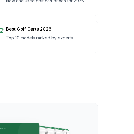
New and used golf cart prices for 2026.
Best Golf Carts 2026
Top 10 models ranked by experts.