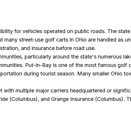
ibility for vehicles operated on public roads. The stat
t many street-use golf carts in Ohio are handled as und
gistration, and insurance before road use.
unities, particularly around the state's numerous lake
ommunities. Put-in-Bay is one of the most famous golf
nsportation during tourist season. Many smaller Ohio 
with multiple major carriers headquartered or significa
wide (Columbus), and Grange Insurance (Columbus). Th