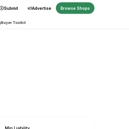
Submit
Advertise
Browse Shops
g
Buyer Toolkit
Min Liability