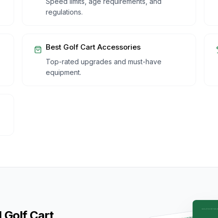
Speed limits, age requirements, and
regulations.
Best Golf Cart Accessories
Top-rated upgrades and must-have
equipment.
 Golf Cart