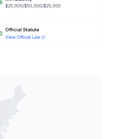
$25,000/$50,000/$25,000
Official Statute
View Official Law