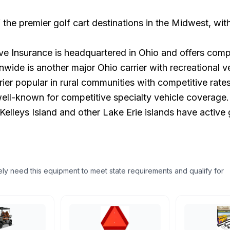
 the premier golf cart destinations in the Midwest, wi
e Insurance is headquartered in Ohio and offers comp
ide is another major Ohio carrier with recreational ve
er popular in rural communities with competitive rates
ell-known for competitive specialty vehicle coverage.
lleys Island and other Lake Erie islands have active g
ikely need this equipment to meet state requirements and qualify for