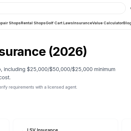
pair Shops
Rental Shops
Golf Cart Laws
Insurance
Value Calculator
Blo
nsurance (
2026
)
hio, including $25,000/$50,000/$25,000 minimum
cost.
 Verify requirements with a licensed agent.
LSV Insurance