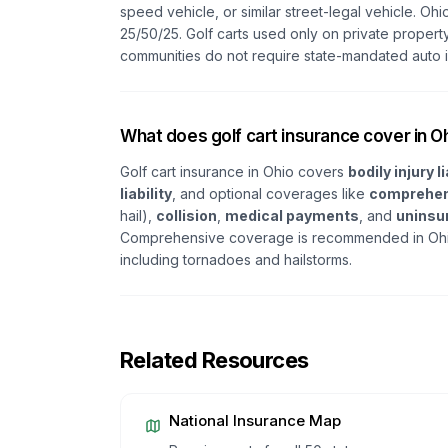
speed vehicle, or similar street-legal vehicle. Ohi
25/50/25. Golf carts used only on private property
communities do not require state-mandated auto 
What does golf cart insurance cover in O
Golf cart insurance in Ohio covers
bodily injury li
liability
, and optional coverages like
comprehen
hail),
collision
,
medical payments
, and
uninsu
Comprehensive coverage is recommended in Ohio
including tornadoes and hailstorms.
Related Resources
National Insurance Map