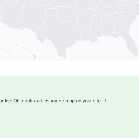
active
Ohio
golf cart insurance map on your site. It