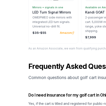
Mirrors + signals in one
Available on A
LED Turn Signal Mirrors
Kandi GOAT 
OMEIPMEO side mirrors with
2-passenger el
integrated LED turn signals.
cart. 5,000W m
Universal no-drill fit.
range, yoke st
shipping.
$35–$55
Amazon
$7,999
As an Amazon Associate, we earn from qualifying purcha
Frequently Asked Ques
Common questions about golf cart insur
Do I need insurance for my golf cart in Oh
Yes, if the cart is titled and registered for public