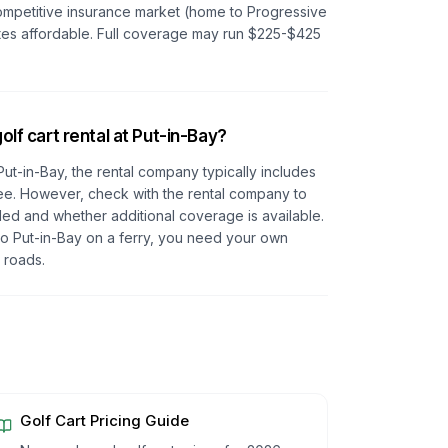
competitive insurance market (home to Progressive
tes affordable. Full coverage may run $225-$425
olf cart rental at Put-in-Bay?
t Put-in-Bay, the rental company typically includes
l fee. However, check with the rental company to
ded and whether additional coverage is available.
 to Put-in-Bay on a ferry, you need your own
 roads.
Golf Cart Pricing Guide