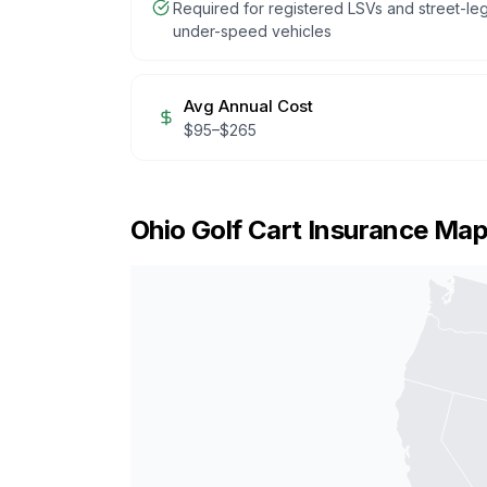
Required for registered LSVs and street-leg
under-speed vehicles
Avg Annual Cost
$
95
–$
265
Ohio
Golf Cart Insurance Ma