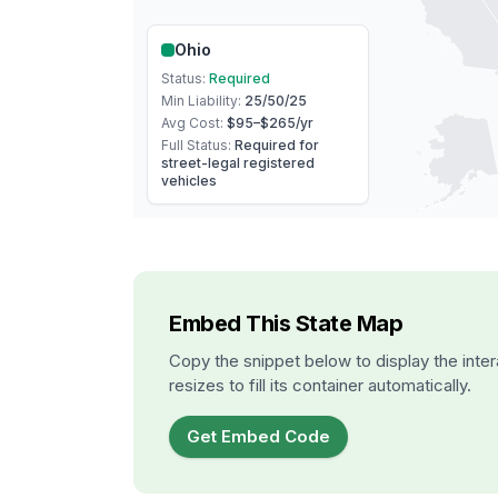
Ohio
Status:
Required
Min Liability:
25/50/25
Avg Cost:
$95–$265
/yr
Full Status:
Required for
street-legal registered
vehicles
Embed This State Map
Copy the snippet below to display the inter
resizes to fill its container automatically.
Get Embed Code