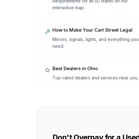
Requirements for all 50 states on our
interactive map.
How to Make Your Cart Street Legal
Mirrors, signals, lights, and everything you
need.
Best Dealers in
Ohio
Top-rated dealers and services near you.
Don't Overpay for a Used