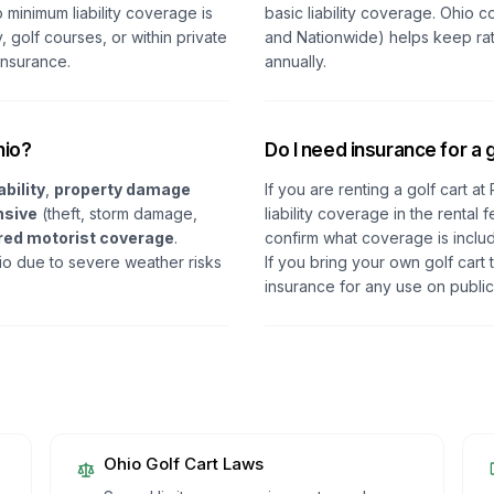
o minimum liability coverage is
basic liability coverage. Ohio 
, golf courses, or within private
and Nationwide) helps keep ra
insurance.
annually.
hio?
Do I need insurance for a g
ability
,
property damage
If you are renting a golf cart a
sive
(theft, storm damage,
liability coverage in the renta
red motorist coverage
.
confirm what coverage is inclu
 due to severe weather risks
If you bring your own golf cart
insurance for any use on public
Ohio
Golf Cart Laws