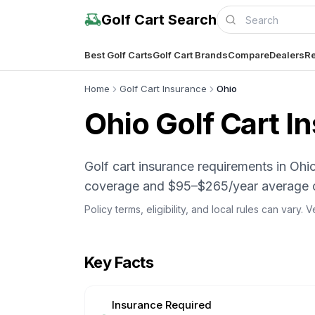
Golf Cart Search
Best Golf Carts
Golf Cart Brands
Compare
Dealers
Re
Home
Golf Cart Insurance
Ohio
Ohio
Golf Cart I
Golf cart insurance requirements in O
coverage and $95–$265/year average 
Policy terms, eligibility, and local rules can vary.
Key Facts
Insurance Required