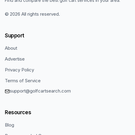
Find and compare the best golf cart services in your area.
©
2026
All rights reserved.
Support
About
Advertise
Privacy Policy
Terms of Service
support@golfcartsearch.com
Resources
Blog