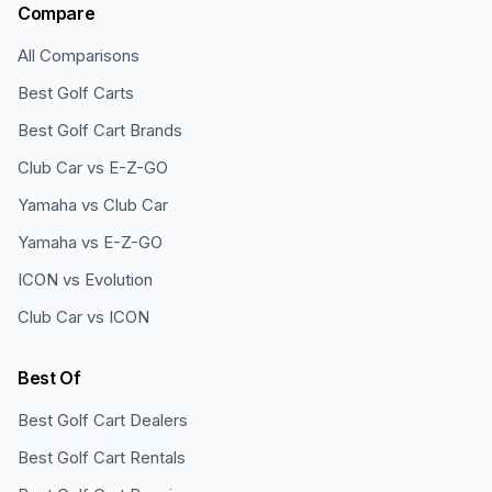
Compare
All Comparisons
Best Golf Carts
Best Golf Cart Brands
Club Car vs E-Z-GO
Yamaha vs Club Car
Yamaha vs E-Z-GO
ICON vs Evolution
Club Car vs ICON
Best Of
Best Golf Cart Dealers
Best Golf Cart Rentals