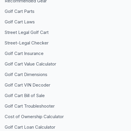
Recommended Gear
Golf Cart Parts
Golf Cart Laws
Street Legal Golf Cart
Street-Legal Checker
Golf Cart Insurance
Golf Cart Value Calculator
Golf Cart Dimensions
Golf Cart VIN Decoder
Golf Cart Bill of Sale
Golf Cart Troubleshooter
Cost of Ownership Calculator
Golf Cart Loan Calculator