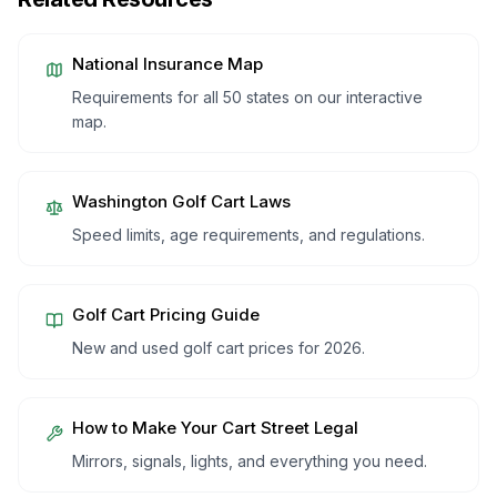
National Insurance Map
Requirements for all 50 states on our interactive
map.
Washington
Golf Cart Laws
Speed limits, age requirements, and regulations.
Golf Cart Pricing Guide
New and used golf cart prices for 2026.
How to Make Your Cart Street Legal
Mirrors, signals, lights, and everything you need.