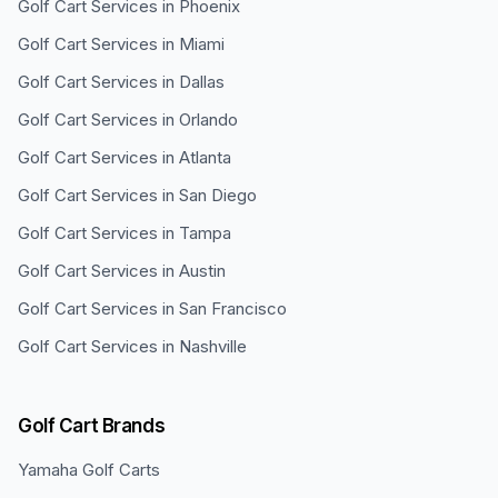
Golf Cart Services in
Phoenix
Golf Cart Services in
Miami
Golf Cart Services in
Dallas
Golf Cart Services in
Orlando
Golf Cart Services in
Atlanta
Golf Cart Services in
San Diego
Golf Cart Services in
Tampa
Golf Cart Services in
Austin
Golf Cart Services in
San Francisco
Golf Cart Services in
Nashville
Golf Cart Brands
Yamaha
Golf Carts