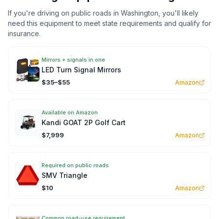
If you're driving on public roads in
Washington
, you'll likely
need this equipment to meet state requirements and qualify for
insurance.
Mirrors + signals in one
LED Turn Signal Mirrors
$35–$55
Amazon
Available on Amazon
Kandi GOAT 2P Golf Cart
$7,999
Amazon
Required on public roads
SMV Triangle
$10
Amazon
Common road-use requirement