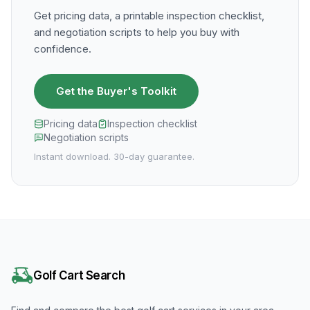
Get pricing data, a printable inspection checklist,
and negotiation scripts to help you buy with
confidence.
Get the Buyer's Toolkit
Pricing data
Inspection checklist
Negotiation scripts
Instant download. 30-day guarantee.
Golf Cart Search