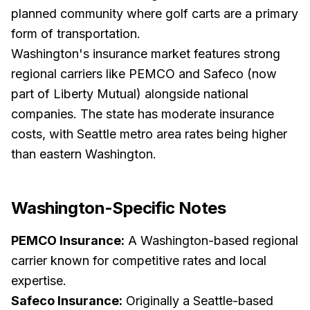
planned community where golf carts are a primary
form of transportation.
Washington's insurance market features strong
regional carriers like PEMCO and Safeco (now
part of Liberty Mutual) alongside national
companies. The state has moderate insurance
costs, with Seattle metro area rates being higher
than eastern Washington.
Washington
-Specific Notes
PEMCO Insurance:
A Washington-based regional
carrier known for competitive rates and local
expertise.
Safeco Insurance:
Originally a Seattle-based