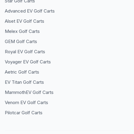
Star
Golf Carts
Advanced EV
Golf Carts
Alset EV
Golf Carts
Melex
Golf Carts
GEM
Golf Carts
Royal EV
Golf Carts
Voyager EV
Golf Carts
Aetric
Golf Carts
EV Titan
Golf Carts
MammothEV
Golf Carts
Venom EV
Golf Carts
Pilotcar
Golf Carts