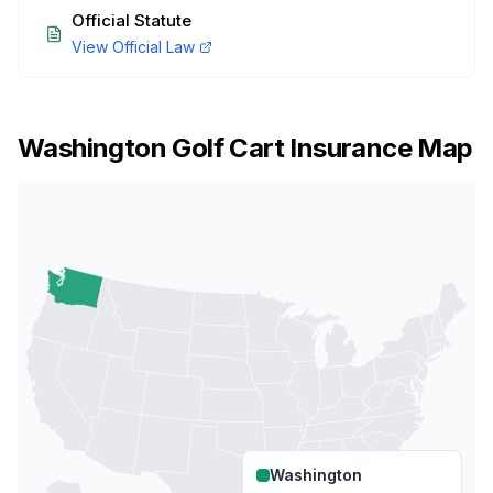
Official Statute
View Official Law
Washington
Golf Cart Insurance Map
Washington