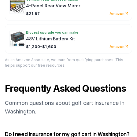
4-Panel Rear View Mirror
$21.97
Amazon
Biggest upgrade you can make
48V Lithium Battery Kit
$1,200–$1,600
Amazon
As an Amazon Associate, we earn from qualifying purchases. This
helps support our free resources.
Frequently Asked Questions
Common questions about golf cart insurance in
Washington.
Do I need insurance for my golf cart in Washington?