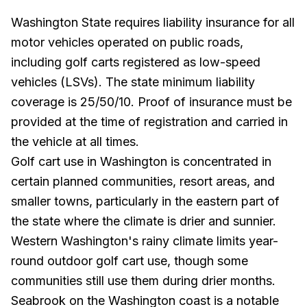
Washington State requires liability insurance for all
motor vehicles operated on public roads,
including golf carts registered as low-speed
vehicles (LSVs). The state minimum liability
coverage is 25/50/10. Proof of insurance must be
provided at the time of registration and carried in
the vehicle at all times.
Golf cart use in Washington is concentrated in
certain planned communities, resort areas, and
smaller towns, particularly in the eastern part of
the state where the climate is drier and sunnier.
Western Washington's rainy climate limits year-
round outdoor golf cart use, though some
communities still use them during drier months.
Seabrook on the Washington coast is a notable