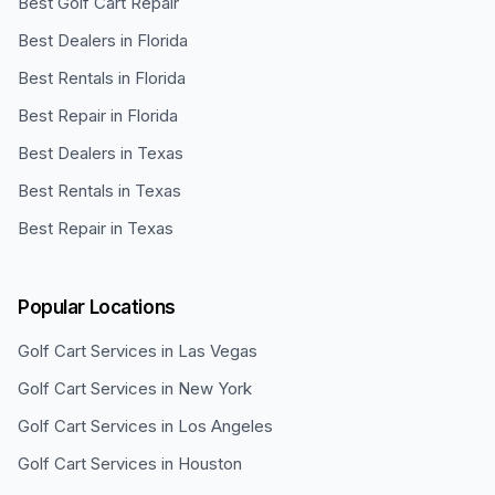
Best Golf Cart Repair
Best Dealers in Florida
Best Rentals in Florida
Best Repair in Florida
Best Dealers in Texas
Best Rentals in Texas
Best Repair in Texas
Popular Locations
Golf Cart Services in
Las Vegas
Golf Cart Services in
New York
Golf Cart Services in
Los Angeles
Golf Cart Services in
Houston