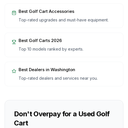
Best Golf Cart Accessories
Top-rated upgrades and must-have equipment.
Best Golf Carts 2026
Top 10 models ranked by experts.
Best Dealers in
Washington
Top-rated dealers and services near you.
Don't Overpay for a Used Golf
Cart