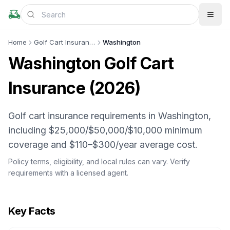
Home
Golf Cart Insurance
Washington
Washington
Golf Cart
Insurance (
2026
)
Golf cart insurance requirements in Washington,
including $25,000/$50,000/$10,000 minimum
coverage and $110–$300/year average cost.
Policy terms, eligibility, and local rules can vary. Verify
requirements with a licensed agent.
Key Facts