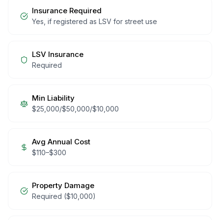
Insurance Required
Yes, if registered as LSV for street use
LSV Insurance
Required
Min Liability
$25,000/$50,000/$10,000
Avg Annual Cost
$
110
–$
300
Property Damage
Required ($10,000)