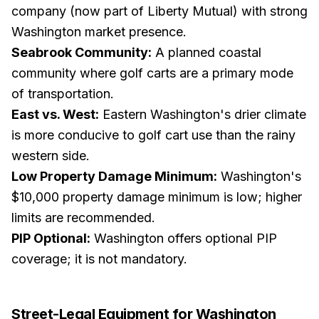
company (now part of Liberty Mutual) with strong
Washington market presence.
Seabrook Community:
A planned coastal
community where golf carts are a primary mode
of transportation.
East vs. West:
Eastern Washington's drier climate
is more conducive to golf cart use than the rainy
western side.
Low Property Damage Minimum:
Washington's
$10,000 property damage minimum is low; higher
limits are recommended.
PIP Optional:
Washington offers optional PIP
coverage; it is not mandatory.
Street-Legal Equipment for
Washington