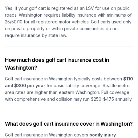
Yes, if your golf cart is registered as an LSV for use on public
roads. Washington requires liability insurance with minimums of
25/50/10 for all registered motor vehicles. Golf carts used only
on private property or within private communities do not
require insurance by state law.
How much does golf cart insurance cost in
Washington?
Golf cart insurance in Washington typically costs between
$110
and $300 per year
for basic liability coverage. Seattle metro
area rates are higher than eastern Washington. Full coverage
with comprehensive and collision may run $250-$475 annually.
What does golf cart insurance cover in Washington?
Golf cart insurance in Washington covers
bodily injury