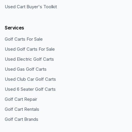
Used Cart Buyer's Toolkit
Services
Golf Carts For Sale
Used Golf Carts For Sale
Used Electric Golf Carts
Used Gas Golf Carts
Used Club Car Golf Carts
Used 6 Seater Golf Carts
Golf Cart Repair
Golf Cart Rentals
Golf Cart Brands