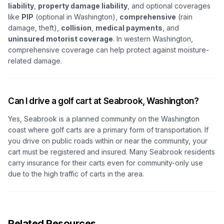
liability
,
property damage liability
, and optional coverages
like
PIP
(optional in Washington),
comprehensive
(rain
damage, theft),
collision
,
medical payments
, and
uninsured motorist coverage
. In western Washington,
comprehensive coverage can help protect against moisture-
related damage.
Can I drive a golf cart at Seabrook, Washington?
Yes, Seabrook is a planned community on the Washington
coast where golf carts are a primary form of transportation. If
you drive on public roads within or near the community, your
cart must be registered and insured. Many Seabrook residents
carry insurance for their carts even for community-only use
due to the high traffic of carts in the area.
Related Resources