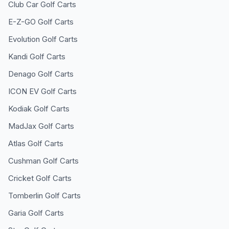
Club Car
Golf Carts
E-Z-GO
Golf Carts
Evolution
Golf Carts
Kandi
Golf Carts
Denago
Golf Carts
ICON EV
Golf Carts
Kodiak
Golf Carts
MadJax
Golf Carts
Atlas
Golf Carts
Cushman
Golf Carts
Cricket
Golf Carts
Tomberlin
Golf Carts
Garia
Golf Carts