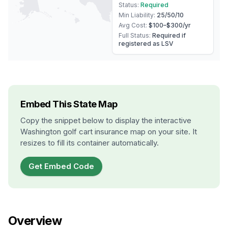
Status:
Required
Min Liability:
25/50/10
Avg Cost:
$100–$300
/yr
Full Status:
Required if
registered as LSV
Embed This State Map
Copy the snippet below to display the interactive
Washington
golf cart insurance map on your site. It
resizes to fill its container automatically.
Get Embed Code
Overview