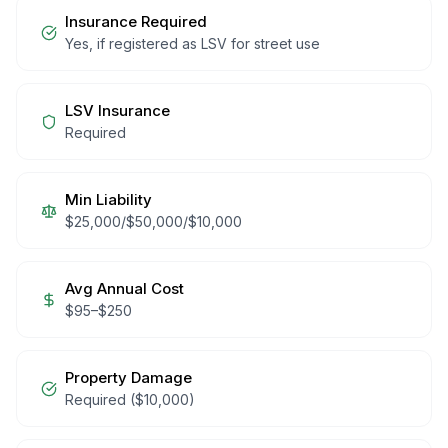
Insurance Required
Yes, if registered as LSV for street use
LSV Insurance
Required
Min Liability
$25,000/$50,000/$10,000
Avg Annual Cost
$
95
–$
250
Property Damage
Required ($10,000)