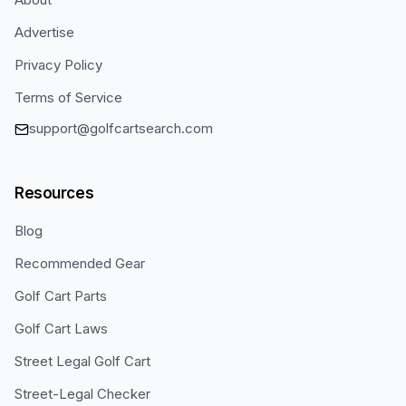
Advertise
Privacy Policy
Terms of Service
support@golfcartsearch.com
Resources
Blog
Recommended Gear
Golf Cart Parts
Golf Cart Laws
Street Legal Golf Cart
Street-Legal Checker