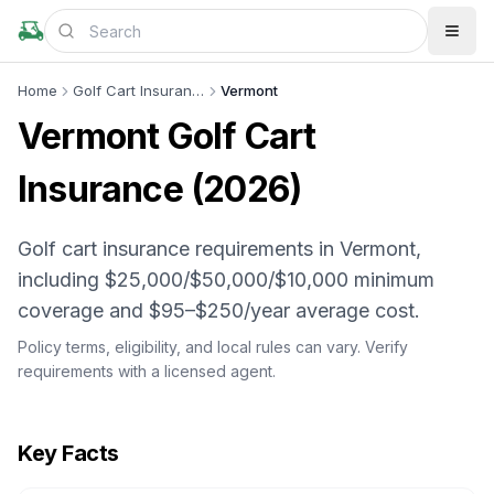
Home
Golf Cart Insurance
Vermont
Vermont
Golf Cart
Insurance (
2026
)
Golf cart insurance requirements in Vermont,
including $25,000/$50,000/$10,000 minimum
coverage and $95–$250/year average cost.
Policy terms, eligibility, and local rules can vary. Verify
requirements with a licensed agent.
Key Facts