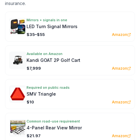
insurance.
Mirrors + signals in one
LED Turn Signal Mirrors
$35–$55
Amazon
Available on Amazon
Kandi GOAT 2P Golf Cart
$7,999
Amazon
Required on public roads
SMV Triangle
$10
Amazon
Common road-use requirement
4-Panel Rear View Mirror
$21.97
Amazon