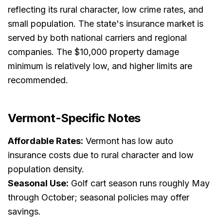
reflecting its rural character, low crime rates, and
small population. The state's insurance market is
served by both national carriers and regional
companies. The $10,000 property damage
minimum is relatively low, and higher limits are
recommended.
Vermont
-Specific Notes
Affordable Rates:
Vermont has low auto
insurance costs due to rural character and low
population density.
Seasonal Use:
Golf cart season runs roughly May
through October; seasonal policies may offer
savings.