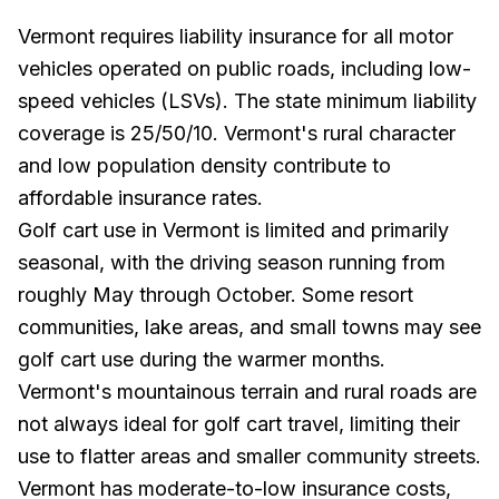
Vermont requires liability insurance for all motor
vehicles operated on public roads, including low-
speed vehicles (LSVs). The state minimum liability
coverage is 25/50/10. Vermont's rural character
and low population density contribute to
affordable insurance rates.
Golf cart use in Vermont is limited and primarily
seasonal, with the driving season running from
roughly May through October. Some resort
communities, lake areas, and small towns may see
golf cart use during the warmer months.
Vermont's mountainous terrain and rural roads are
not always ideal for golf cart travel, limiting their
use to flatter areas and smaller community streets.
Vermont has moderate-to-low insurance costs,