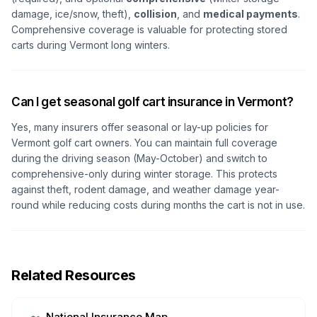
damage, ice/snow, theft),
collision
, and
medical payments
.
Comprehensive coverage is valuable for protecting stored
carts during Vermont long winters.
Can I get seasonal golf cart insurance in Vermont?
Yes, many insurers offer seasonal or lay-up policies for
Vermont golf cart owners. You can maintain full coverage
during the driving season (May-October) and switch to
comprehensive-only during winter storage. This protects
against theft, rodent damage, and weather damage year-
round while reducing costs during months the cart is not in use.
Related Resources
National Insurance Map