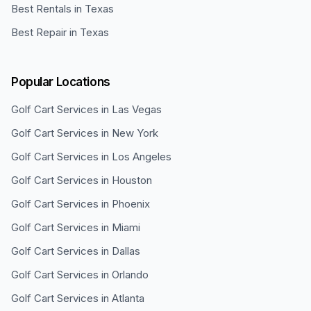
Best Rentals in Texas
Best Repair in Texas
Popular Locations
Golf Cart Services in
Las Vegas
Golf Cart Services in
New York
Golf Cart Services in
Los Angeles
Golf Cart Services in
Houston
Golf Cart Services in
Phoenix
Golf Cart Services in
Miami
Golf Cart Services in
Dallas
Golf Cart Services in
Orlando
Golf Cart Services in
Atlanta