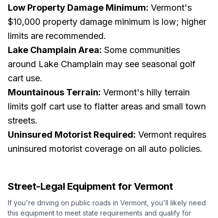
Low Property Damage Minimum:
Vermont's
$10,000 property damage minimum is low; higher
limits are recommended.
Lake Champlain Area:
Some communities
around Lake Champlain may see seasonal golf
cart use.
Mountainous Terrain:
Vermont's hilly terrain
limits golf cart use to flatter areas and small town
streets.
Uninsured Motorist Required:
Vermont requires
uninsured motorist coverage on all auto policies.
Street-Legal Equipment for
Vermont
If you're driving on public roads in
Vermont
, you'll likely need
this equipment to meet state requirements and qualify for