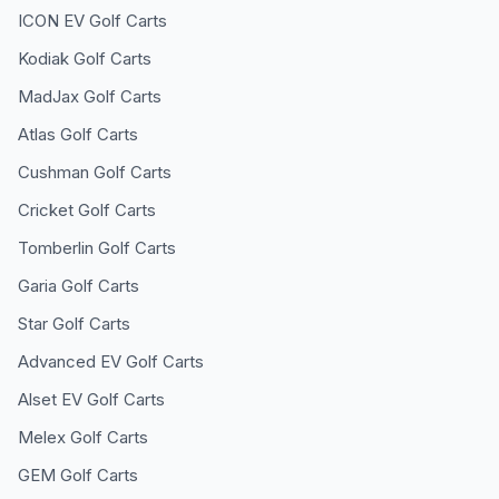
ICON EV
Golf Carts
Kodiak
Golf Carts
MadJax
Golf Carts
Atlas
Golf Carts
Cushman
Golf Carts
Cricket
Golf Carts
Tomberlin
Golf Carts
Garia
Golf Carts
Star
Golf Carts
Advanced EV
Golf Carts
Alset EV
Golf Carts
Melex
Golf Carts
GEM
Golf Carts