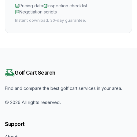
Pricing data
Inspection checklist
Negotiation scripts
Instant download. 30-day guarantee.
Golf Cart Search
Find and compare the best golf cart services in your area.
©
2026
All rights reserved.
Support
About