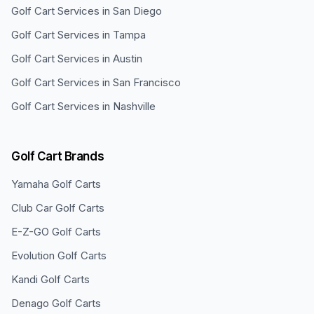
Golf Cart Services in
San Diego
Golf Cart Services in
Tampa
Golf Cart Services in
Austin
Golf Cart Services in
San Francisco
Golf Cart Services in
Nashville
Golf Cart Brands
Yamaha
Golf Carts
Club Car
Golf Carts
E-Z-GO
Golf Carts
Evolution
Golf Carts
Kandi
Golf Carts
Denago
Golf Carts