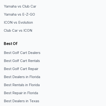
Yamaha vs Club Car
Yamaha vs E-Z-GO
ICON vs Evolution
Club Car vs ICON
Best Of
Best Golf Cart Dealers
Best Golf Cart Rentals
Best Golf Cart Repair
Best Dealers in Florida
Best Rentals in Florida
Best Repair in Florida
Best Dealers in Texas