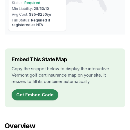
Status:
Required
Min Liability:
25/50/10
Avg Cost:
$85–$250
/yr
Full Status:
Required if
registered as NEV
Embed This State Map
Copy the snippet below to display the interactive
Vermont
golf cart insurance map on your site. It
resizes to fill its container automatically.
Get Embed Code
Overview