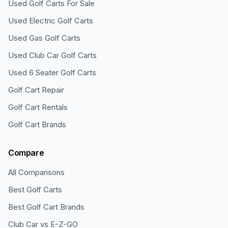
Used Golf Carts For Sale
Used Electric Golf Carts
Used Gas Golf Carts
Used Club Car Golf Carts
Used 6 Seater Golf Carts
Golf Cart Repair
Golf Cart Rentals
Golf Cart Brands
Compare
All Comparisons
Best Golf Carts
Best Golf Cart Brands
Club Car vs E-Z-GO