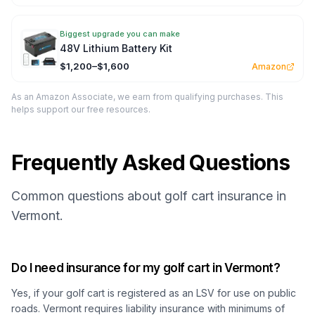
Biggest upgrade you can make
48V Lithium Battery Kit
$1,200–$1,600
Amazon
As an Amazon Associate, we earn from qualifying purchases. This
helps support our free resources.
Frequently Asked Questions
Common questions about golf cart insurance in
Vermont.
Do I need insurance for my golf cart in Vermont?
Yes, if your golf cart is registered as an LSV for use on public
roads. Vermont requires liability insurance with minimums of