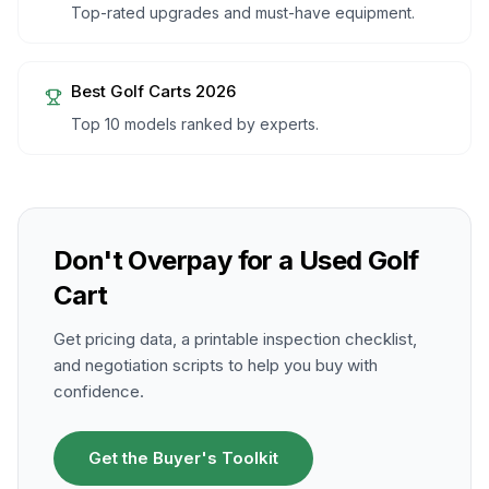
Top-rated upgrades and must-have equipment.
Best Golf Carts 2026
Top 10 models ranked by experts.
Don't Overpay for a Used Golf
Cart
Get pricing data, a printable inspection checklist,
and negotiation scripts to help you buy with
confidence.
Get the Buyer's Toolkit