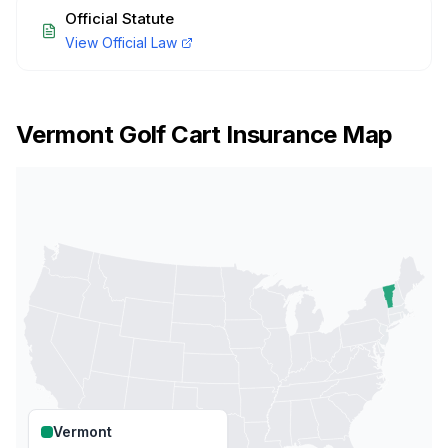
Official Statute
View Official Law
Vermont
Golf Cart Insurance Map
Vermont