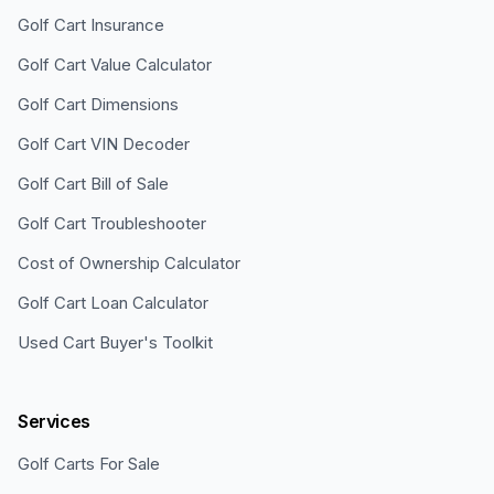
Golf Cart Insurance
Golf Cart Value Calculator
Golf Cart Dimensions
Golf Cart VIN Decoder
Golf Cart Bill of Sale
Golf Cart Troubleshooter
Cost of Ownership Calculator
Golf Cart Loan Calculator
Used Cart Buyer's Toolkit
Services
Golf Carts For Sale