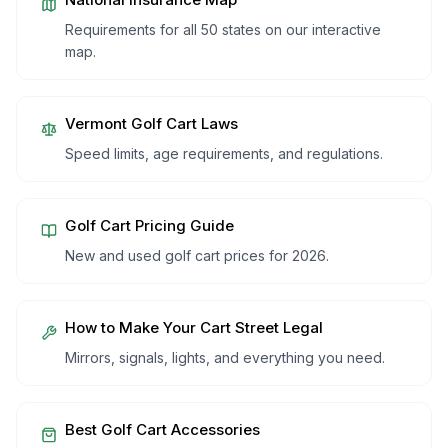
Requirements for all 50 states on our interactive
map.
Vermont
Golf Cart Laws
Speed limits, age requirements, and regulations.
Golf Cart Pricing Guide
New and used golf cart prices for 2026.
How to Make Your Cart Street Legal
Mirrors, signals, lights, and everything you need.
Best Golf Cart Accessories