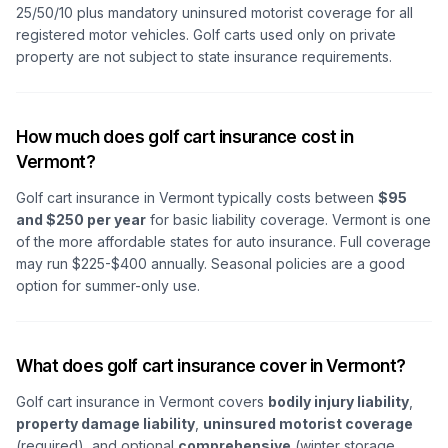
25/50/10 plus mandatory uninsured motorist coverage for all
registered motor vehicles. Golf carts used only on private
property are not subject to state insurance requirements.
How much does golf cart insurance cost in
Vermont?
Golf cart insurance in Vermont typically costs between
$95
and $250 per year
for basic liability coverage. Vermont is one
of the more affordable states for auto insurance. Full coverage
may run $225-$400 annually. Seasonal policies are a good
option for summer-only use.
What does golf cart insurance cover in Vermont?
Golf cart insurance in Vermont covers
bodily injury liability
,
property damage liability
,
uninsured motorist coverage
(required), and optional
comprehensive
(winter storage