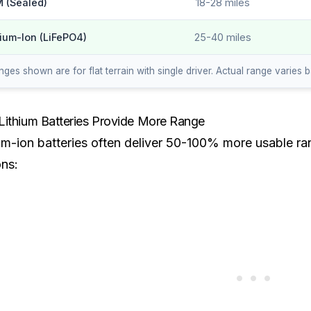
 (Sealed)
18-28 miles
hium-Ion (LiFePO4)
25-40 miles
ges shown are for flat terrain with single driver. Actual range varies 
ithium Batteries Provide More Range
um-ion batteries often deliver 50-100% more usable ran
ns: