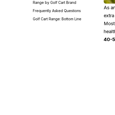
Range by Golf Cart Brand
As an
Frequently Asked Questions
extra
Golf Cart Range: Bottom Line
Most 
healt
40-5