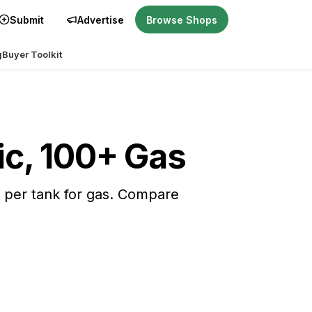
Submit
Advertise
Browse Shops
g
Buyer Toolkit
ric, 100+ Gas
es per tank for gas. Compare