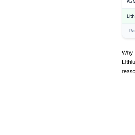
AGM
Lit
Ran
Why L
Lithi
reaso