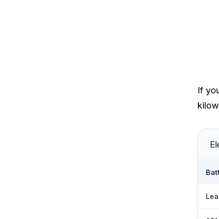
If yo
kilow
El
Bat
Lea