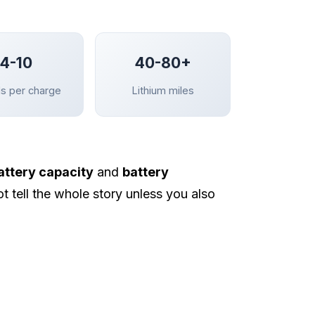
4-10
40-80+
s per charge
Lithium miles
attery capacity
and
battery
t tell the whole story unless you also