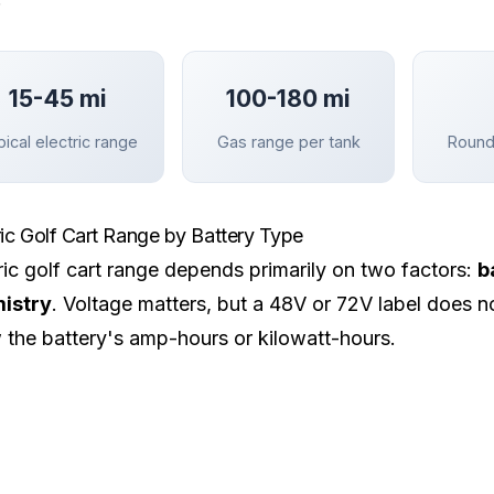
15-45 mi
100-180 mi
ical electric range
Gas range per tank
Round
ric Golf Cart Range by Battery Type
ric golf cart range depends primarily on two factors:
b
istry
. Voltage matters, but a 48V or 72V label does no
the battery's amp-hours or kilowatt-hours.