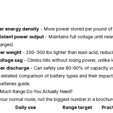
er energy density
- More power stored per pound of 
istent power output
- Maintains full voltage until ne
harges)
ter weight
- 200-300 lbs lighter than lead-acid, redu
oltage sag
- Climbs hills without losing power, unlike 
er discharge
- Can safely use 80-90% of capacity vs
 detailed comparison of battery types and their impa
batteries guide
.
Much Range Do You Actually Need?
our normal route, not the biggest number in a brochur
Daily use
Range target
Prac