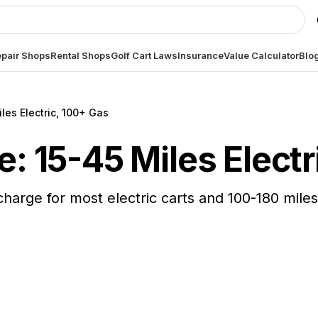
pair Shops
Rental Shops
Golf Cart Laws
Insurance
Value Calculator
Blo
les Electric, 100+ Gas
e: 15-45 Miles Elect
 charge for most electric carts and 100-180 mil