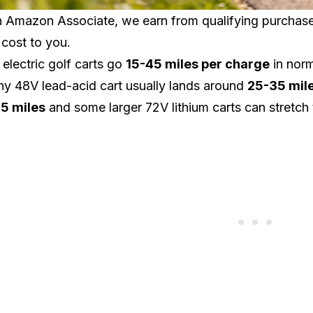
 Amazon Associate, we earn from qualifying purchases.
 cost to you.
electric golf carts go
15-45 miles per charge
in norm
hy 48V lead-acid cart usually lands around
25-35 mil
5 miles
and some larger 72V lithium carts can stretch