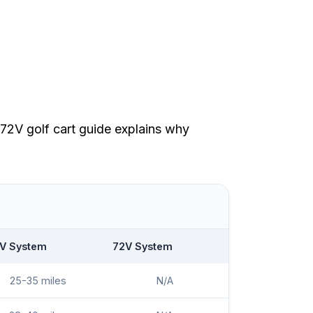
72V golf cart guide
explains why
V System
72V System
25-35 miles
N/A