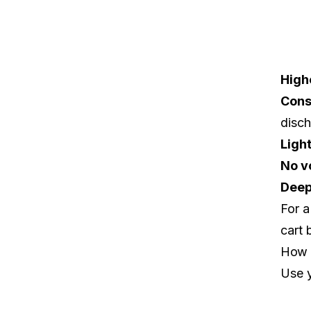
High
Cons
disc
Ligh
No v
Deep
For a
cart 
How 
Use y