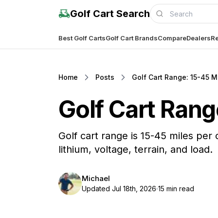
Golf Cart Search
Best Golf Carts
Golf Cart Brands
Compare
Dealers
Re
Home
Posts
Golf Cart Range: 15-45 Mi
Golf Cart Rang
Golf cart range is 15-45 miles per
lithium, voltage, terrain, and load.
Michael
Updated Jul 18th, 2026
15 min read