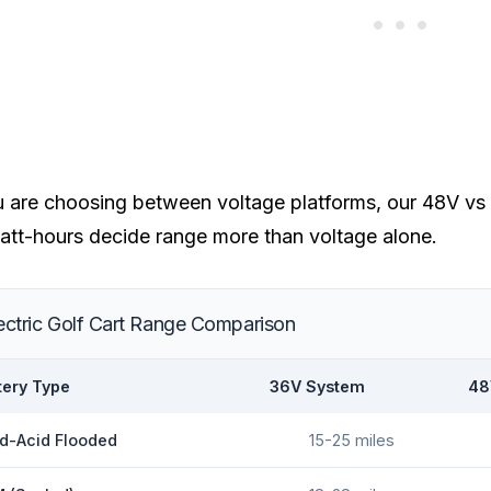
u are choosing between voltage platforms, our
48V vs 
att-hours decide range more than voltage alone.
ectric Golf Cart Range Comparison
tery Type
36V System
48
d-Acid Flooded
15-25 miles