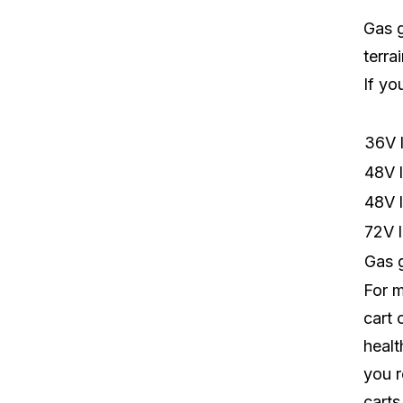
Gas g
terra
If yo
36V l
48V l
48V l
72V l
Gas g
For m
cart 
healt
you r
carts