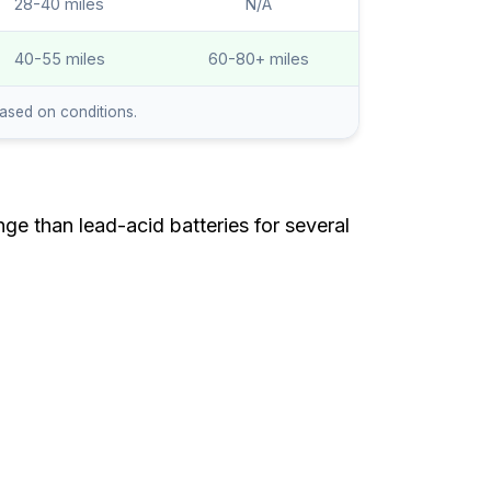
28-40 miles
N/A
40-55 miles
60-80+ miles
based on conditions.
ge than lead-acid batteries for several