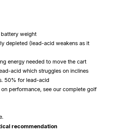
battery weight
arly depleted (lead-acid weakens as it
cing energy needed to move the cart
lead-acid which struggles on inclines
. 50% for lead-acid
ct on performance, see our complete
golf
e.
tical recommendation