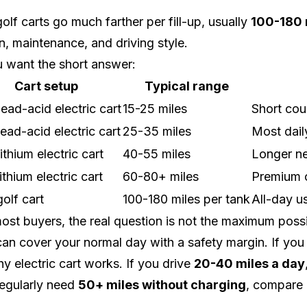
olf carts go much farther per fill-up, usually
100-180 
in, maintenance, and driving style.
u want the short answer:
Cart setup
Typical range
ead-acid electric cart
15-25 miles
Short cou
ead-acid electric cart
25-35 miles
Most dail
ithium electric cart
40-55 miles
Longer ne
ithium electric cart
60-80+ miles
Premium c
olf cart
100-180 miles per tank
All-day us
ost buyers, the real question is not the maximum possib
can cover your normal day with a safety margin. If you
hy electric cart works. If you drive
20-40 miles a day
egularly need
50+ miles without charging
, compare 
.