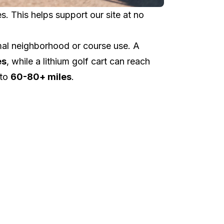
 This helps support our site at no
al neighborhood or course use. A
es
, while a lithium golf cart can reach
 to
60-80+ miles
.