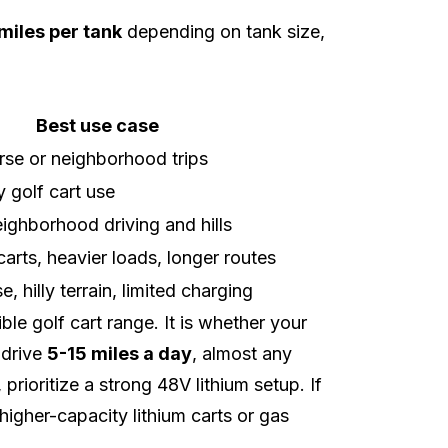
miles per tank
depending on tank size,
Best use case
rse or neighborhood trips
y golf cart use
ighborhood driving and hills
arts, heavier loads, longer routes
e, hilly terrain, limited charging
le golf cart range. It is whether your
 drive
5-15 miles a day
, almost any
, prioritize a strong 48V lithium setup. If
higher-capacity lithium carts or gas