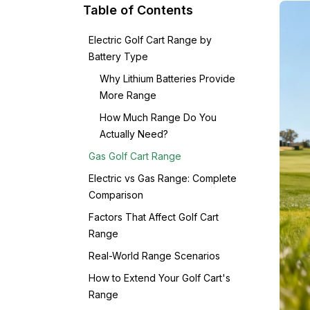
Table of Contents
Electric Golf Cart Range by
Battery Type
Why Lithium Batteries Provide
More Range
How Much Range Do You
Actually Need?
Gas Golf Cart Range
Electric vs Gas Range: Complete
Comparison
Factors That Affect Golf Cart
Range
Real-World Range Scenarios
How to Extend Your Golf Cart's
Range