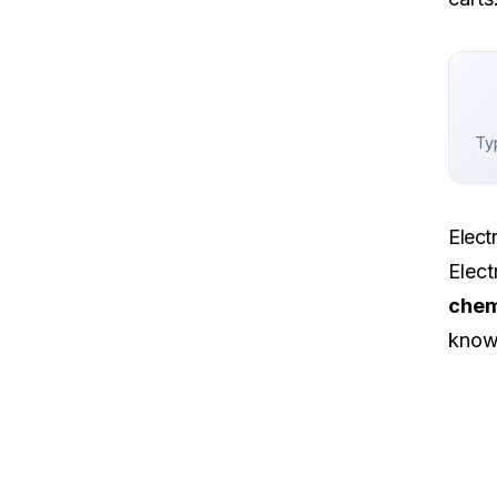
Typ
Elect
Elect
chem
know 