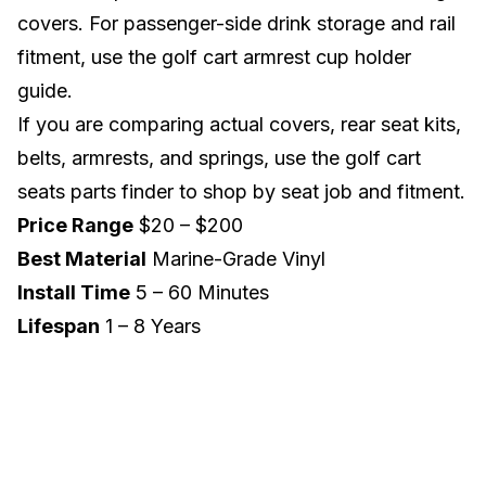
covers. For passenger-side drink storage and rail
fitment, use the
golf cart armrest cup holder
guide
.
If you are comparing actual covers, rear seat kits,
belts, armrests, and springs, use the
golf cart
seats parts finder
to shop by seat job and fitment.
Price Range
$20 – $200
Best Material
Marine-Grade Vinyl
Install Time
5 – 60 Minutes
Lifespan
1 – 8 Years