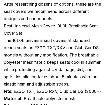
After researching dozens of options, these are the
seat covers we recommend across different
budgets and cart models.
Best Universal Mesh Cover: 10L0L Breathable Seat
Cover Set
The 10L0L universal seat covers fit standard
bench seats on EZGO TXT/RXV and Club Car DS
models without any modification. The breathable
polyester mesh fabric keeps seats cool in summer
while protecting against UV damage, dirt, and
spills. Installation takes about 5 minutes with the
elastic hem and adjustable straps.
Fits:
EZGO TXT, EZGO RXV, Club Car DS (2000+)
Material:
Breathable polyester mesh