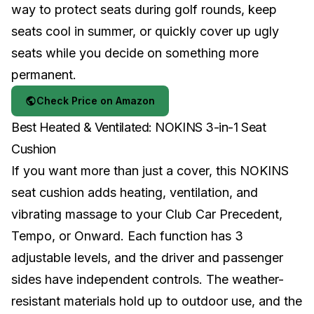
way to protect seats during golf rounds, keep
seats cool in summer, or quickly cover up ugly
seats while you decide on something more
permanent.
Check Price on Amazon
Best Heated & Ventilated: NOKINS 3-in-1 Seat
Cushion
If you want more than just a cover, this NOKINS
seat cushion adds heating, ventilation, and
vibrating massage to your Club Car Precedent,
Tempo, or Onward. Each function has 3
adjustable levels, and the driver and passenger
sides have independent controls. The weather-
resistant materials hold up to outdoor use, and the