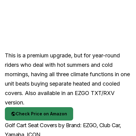
This is a premium upgrade, but for year-round
riders who deal with hot summers and cold
mornings, having all three climate functions in one
unit beats buying separate heated and cooled
covers. Also available in an
EZGO TXT/RXV
version
.
Check Price on Amazon
Golf Cart Seat Covers by Brand: EZGO, Club Car,
Yamaha, ICON