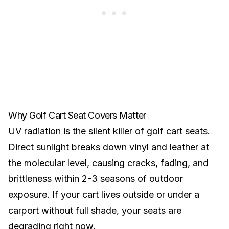
Why Golf Cart Seat Covers Matter
UV radiation is the silent killer of golf cart seats.
Direct sunlight breaks down vinyl and leather at
the molecular level, causing cracks, fading, and
brittleness within 2-3 seasons of outdoor
exposure. If your cart lives outside or under a
carport without full shade, your seats are
degrading right now.