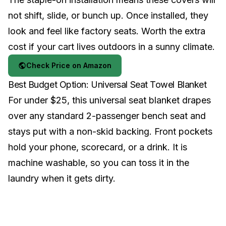
not shift, slide, or bunch up. Once installed, they
look and feel like factory seats. Worth the extra
cost if your cart lives outdoors in a sunny climate.
Check Price on Amazon
Best Budget Option: Universal Seat Towel Blanket
For under $25, this universal seat blanket drapes
over any standard 2-passenger bench seat and
stays put with a non-skid backing. Front pockets
hold your phone, scorecard, or a drink. It is
machine washable, so you can toss it in the
laundry when it gets dirty.