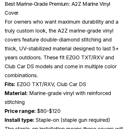
Best Marine-Grade Premium: A2Z Marine Vinyl
Cover
For owners who want maximum durability and a
truly custom look, the A2Z marine-grade vinyl
covers feature double-diamond stitching and
thick, UV-stabilized material designed to last 5+
years outdoors. These fit EZGO TXT/RXV and
Club Car DS models and come in multiple color
combinations.
Fits:
EZGO TXT/RXV, Club Car DS
Material:
Marine-grade vinyl with reinforced
stitching
Price range:
$80-$120
Install type:
Staple-on (staple gun required)
The staple-on installation means these covers will