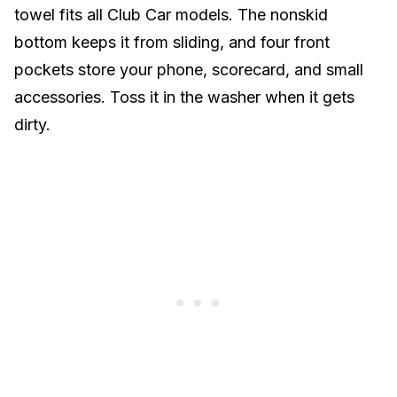
towel fits all Club Car models. The nonskid
bottom keeps it from sliding, and four front
pockets store your phone, scorecard, and small
accessories. Toss it in the washer when it gets
dirty.