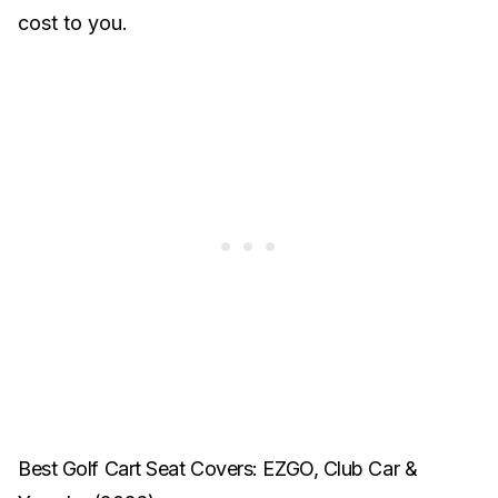
cost to you.
Best Golf Cart Seat Covers: EZGO, Club Car &