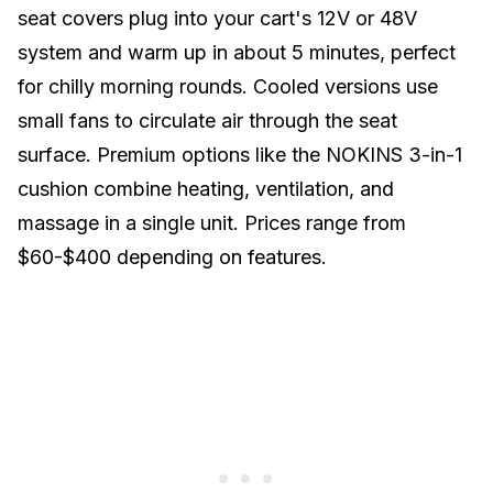
seat covers plug into your cart's 12V or 48V
system and warm up in about 5 minutes, perfect
for chilly morning rounds. Cooled versions use
small fans to circulate air through the seat
surface. Premium options like the NOKINS 3-in-1
cushion combine heating, ventilation, and
massage in a single unit. Prices range from
$60-$400 depending on features.