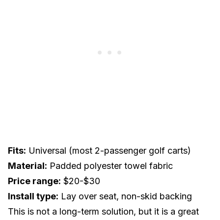
Fits:
Universal (most 2-passenger golf carts)
Material:
Padded polyester towel fabric
Price range:
$20-$30
Install type:
Lay over seat, non-skid backing
This is not a long-term solution, but it is a great