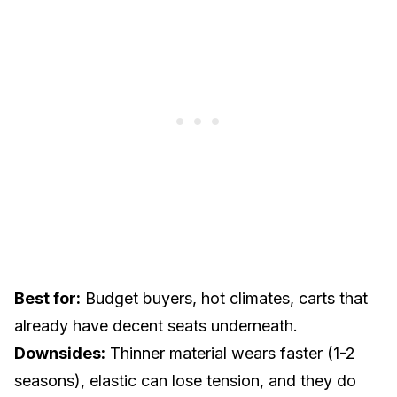
Best for:
Budget buyers, hot climates, carts that
already have decent seats underneath.
Downsides:
Thinner material wears faster (1-2
seasons), elastic can lose tension, and they do