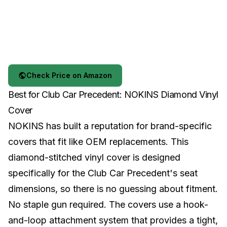
Check Price on Amazon
Best for Club Car Precedent: NOKINS Diamond Vinyl
Cover
NOKINS has built a reputation for brand-specific
covers that fit like OEM replacements. This
diamond-stitched vinyl cover is designed
specifically for the Club Car Precedent's seat
dimensions, so there is no guessing about fitment.
No staple gun required. The covers use a hook-
and-loop attachment system that provides a tight,