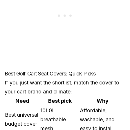
Best Golf Cart Seat Covers: Quick Picks
If you just want the shortlist, match the cover to
your cart brand and climate:
Need
Best pick
Why
10L0L
Affordable,
Best universal
breathable
washable, and
budget cover
mesh
easy to install