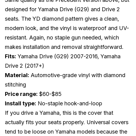
designed for Yamaha Drive (G29) and Drive 2
seats. The YD diamond pattern gives a clean,
modern look, and the vinyl is waterproof and UV-
resistant. Again, no staple gun needed, which
makes installation and removal straightforward.
Fits:
Yamaha Drive (G29) 2007-2016, Yamaha
Drive 2 (2017+)
Material:
Automotive-grade vinyl with diamond
stitching
Price range:
$60-$85
Install type:
No-staple hook-and-loop
If you drive a
Yamaha
, this is the cover that
actually fits your seats properly. Universal covers
tend to be loose on Yamaha models because the