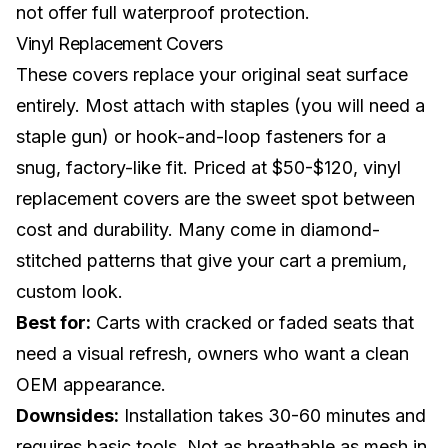
not offer full waterproof protection.
Vinyl Replacement Covers
These covers replace your original seat surface
entirely. Most attach with staples (you will need a
staple gun) or hook-and-loop fasteners for a
snug, factory-like fit. Priced at $50-$120, vinyl
replacement covers are the sweet spot between
cost and durability. Many come in diamond-
stitched patterns that give your cart a premium,
custom look
.
Best for:
Carts with cracked or faded seats that
need a visual refresh, owners who want a clean
OEM appearance.
Downsides:
Installation takes 30-60 minutes and
requires basic tools. Not as breathable as mesh in