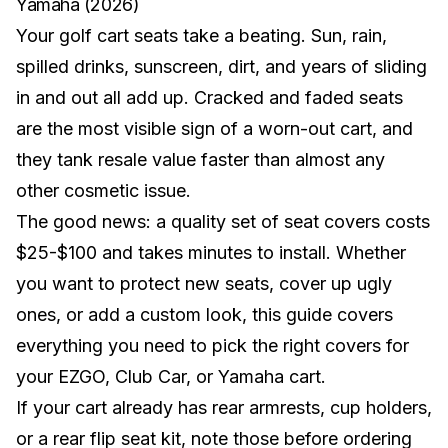
Yamaha (2026)
Your golf cart seats take a beating. Sun, rain,
spilled drinks, sunscreen, dirt, and years of sliding
in and out all add up. Cracked and faded seats
are the most visible sign of a worn-out cart, and
they tank resale value faster than almost any
other cosmetic issue.
The good news: a quality set of seat covers costs
$25-$100 and takes minutes to install. Whether
you want to protect new seats, cover up ugly
ones, or add a custom look, this guide covers
everything you need to pick the right covers for
your
EZGO
,
Club Car
, or
Yamaha
cart.
If your cart already has rear armrests, cup holders,
or a rear flip seat kit, note those before ordering