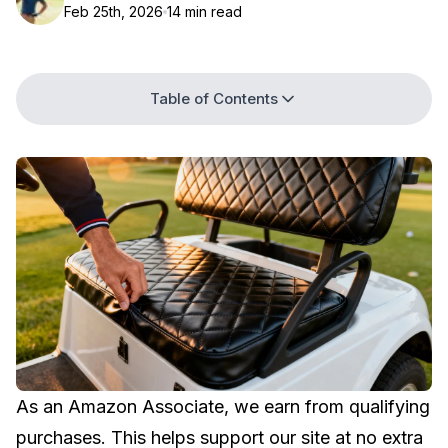
Feb 25th, 2026
14 min read
Table of Contents
As an Amazon Associate, we earn from qualifying
purchases. This helps support our site at no extra