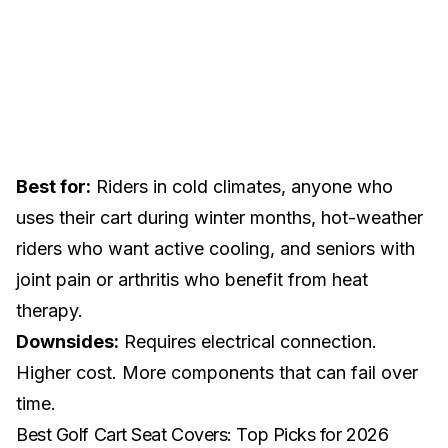
Best for:
Riders in cold climates, anyone who
uses their cart during
winter months
, hot-weather
riders who want active cooling, and
seniors with
joint pain or arthritis
who benefit from heat
therapy.
Downsides:
Requires electrical connection.
Higher cost. More components that can fail over
time.
Best Golf Cart Seat Covers: Top Picks for 2026