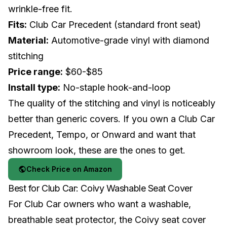
wrinkle-free fit.
Fits:
Club Car Precedent (standard front seat)
Material:
Automotive-grade vinyl with diamond
stitching
Price range:
$60-$85
Install type:
No-staple hook-and-loop
The quality of the stitching and vinyl is noticeably
better than generic covers. If you own a
Club Car
Precedent, Tempo, or Onward and want that
showroom look, these are the ones to get.
Check Price on Amazon
Best for Club Car: Coivy Washable Seat Cover
For Club Car owners who want a washable,
breathable seat protector, the Coivy seat cover