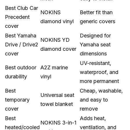
Best Club Car
NOKINS
Better fit than
Precedent
diamond vinyl
generic covers
cover
Best Yamaha
Designed for
NOKINS YD
Drive / Drive2
Yamaha seat
diamond cover
cover
dimensions
UV-resistant,
Best outdoor
A2Z marine
waterproof, and
durability
vinyl
more permanent
Best
Cheap, washable,
Universal seat
temporary
and easy to
towel blanket
cover
remove
Best
Adds heat,
NOKINS 3-in-1
heated/cooled
ventilation, and