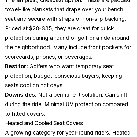
towel-like blankets that drape over your bench
seat and secure with straps or non-slip backing.
Priced at $20-$35, they are great for quick
protection during a round of golf or a ride around
the
neighborhood
. Many include front pockets for
scorecards, phones, or beverages.
Best for:
Golfers who want temporary seat
protection, budget-conscious buyers, keeping
seats cool on hot days.
Downsides:
Not a permanent solution. Can shift
during the ride. Minimal UV protection compared
to fitted covers.
Heated and Cooled Seat Covers
A growing category for year-round riders. Heated