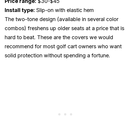
Price range:
$30-$45
Install type:
Slip-on with elastic hem
The two-tone design (available in several color
combos) freshens up older seats at a price that is
hard to beat. These are the covers we would
recommend for most golf cart owners who want
solid protection without spending a fortune.