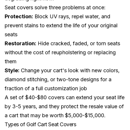
Seat covers solve three problems at once:
Protection:
Block UV rays, repel water, and
prevent stains to extend the life of your original
seats
Restoration:
Hide cracked, faded, or torn seats
without the cost of reupholstering or replacing
them
Style:
Change your cart's look with new colors,
diamond stitching, or two-tone designs for a
fraction of a
full customization
job
A set of $40-$80 covers can extend your seat life
by 3-5 years, and they protect the resale value of
a cart that may be worth
$5,000-$15,000
.
Types of Golf Cart Seat Covers