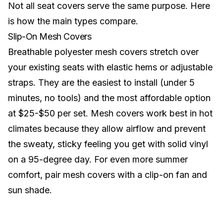
Not all seat covers serve the same purpose. Here
is how the main types compare.
Slip-On Mesh Covers
Breathable polyester mesh covers stretch over
your existing seats with elastic hems or adjustable
straps. They are the easiest to install (under 5
minutes, no tools) and the most affordable option
at $25-$50 per set. Mesh covers work best in hot
climates because they allow airflow and prevent
the sweaty, sticky feeling you get with solid vinyl
on a 95-degree day. For even more summer
comfort, pair mesh covers with a
clip-on fan and
sun shade
.