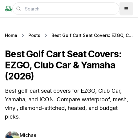
Home
Posts
Best Golf Cart Seat Covers: EZGO, Club Car & Yamaha (2026)
Best Golf Cart Seat Covers:
EZGO, Club Car & Yamaha
(2026)
Best golf cart seat covers for EZGO, Club Car,
Yamaha, and ICON. Compare waterproof, mesh,
vinyl, diamond-stitched, heated, and budget
picks.
Michael