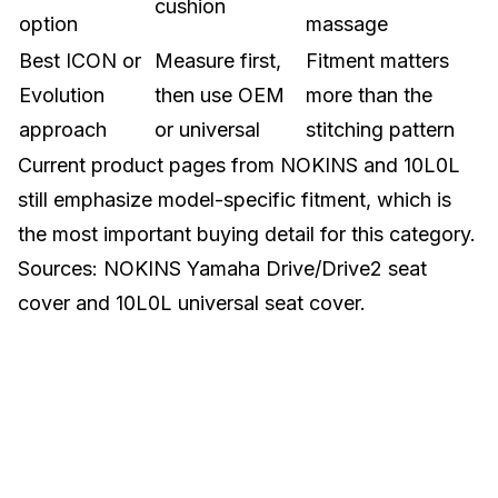
cushion
option
massage
Best ICON or
Measure first,
Fitment matters
Evolution
then use OEM
more than the
approach
or universal
stitching pattern
Current product pages from NOKINS and 10L0L
still emphasize model-specific fitment, which is
the most important buying detail for this category.
Sources:
NOKINS Yamaha Drive/Drive2 seat
cover
and
10L0L universal seat cover
.