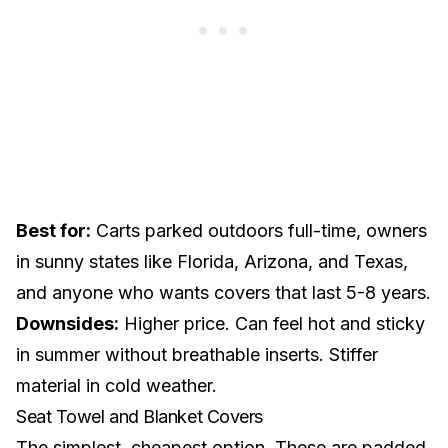
Best for:
Carts parked outdoors full-time, owners
in sunny states like Florida, Arizona, and Texas,
and anyone who wants covers that last 5-8 years.
Downsides:
Higher price. Can feel hot and sticky
in summer without breathable inserts. Stiffer
material in cold weather.
Seat Towel and Blanket Covers
The simplest, cheapest option. These are padded