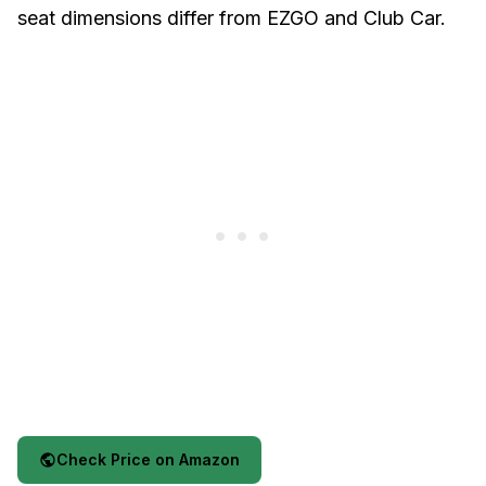
seat dimensions differ from EZGO and Club Car.
Check Price on Amazon