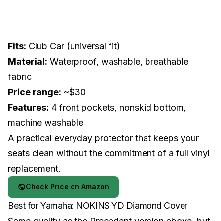
Fits:
Club Car (universal fit)
Material:
Waterproof, washable, breathable
fabric
Price range:
~$30
Features:
4 front pockets, nonskid bottom,
machine washable
A practical everyday protector that keeps your
seats clean without the commitment of a full vinyl
replacement.
Check Price on Amazon
Best for Yamaha: NOKINS YD Diamond Cover
Same quality as the Precedent version above, but