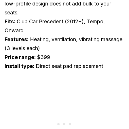
low-profile design does not add bulk to your
seats.
Fits:
Club Car Precedent (2012+), Tempo,
Onward
Features:
Heating, ventilation, vibrating massage
(3 levels each)
Price range:
$399
Install type:
Direct seat pad replacement