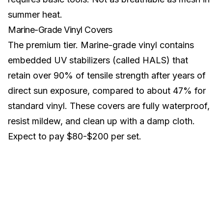
summer heat.
Marine-Grade Vinyl Covers
The premium tier. Marine-grade vinyl contains
embedded UV stabilizers (called HALS) that
retain over 90% of tensile strength after years of
direct sun exposure, compared to about 47% for
standard vinyl. These covers are fully waterproof,
resist mildew, and clean up with a damp cloth.
Expect to pay $80-$200 per set.