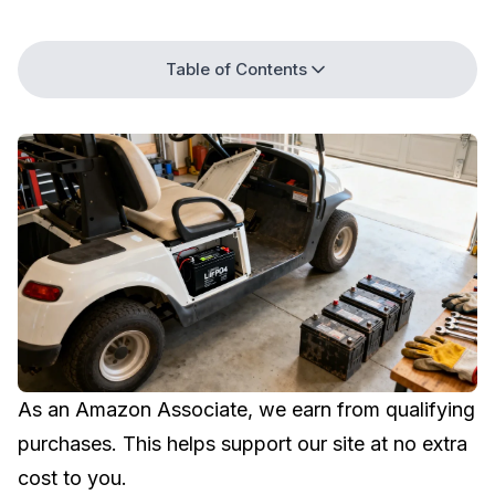
Table of Contents
As an Amazon Associate, we earn from qualifying
purchases. This helps support our site at no extra
cost to you.