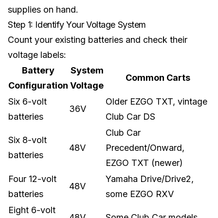
supplies on hand.
Step 1: Identify Your Voltage System
Count your existing batteries and check their
voltage labels:
Battery
System
Common Carts
Configuration
Voltage
Six 6-volt
Older EZGO TXT, vintage
36V
batteries
Club Car DS
Club Car
Six 8-volt
48V
Precedent/Onward,
batteries
EZGO TXT (newer)
Four 12-volt
Yamaha Drive/Drive2,
48V
batteries
some EZGO RXV
Eight 6-volt
48V
Some Club Car models