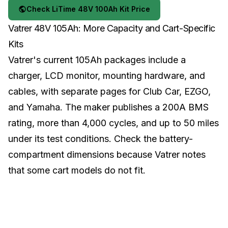
Check LiTime 48V 100Ah Kit Price
Vatrer 48V 105Ah: More Capacity and Cart-Specific
Kits
Vatrer's current 105Ah packages include a
charger, LCD monitor, mounting hardware, and
cables, with separate pages for Club Car, EZGO,
and Yamaha. The maker publishes a 200A BMS
rating, more than 4,000 cycles, and up to 50 miles
under its test conditions. Check the battery-
compartment dimensions because Vatrer notes
that some cart models do not fit.