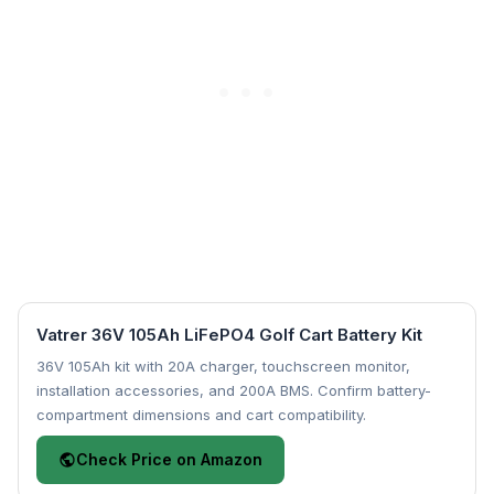
Vatrer 36V 105Ah LiFePO4 Golf Cart Battery Kit
36V 105Ah kit with 20A charger, touchscreen monitor,
installation accessories, and 200A BMS. Confirm battery-
compartment dimensions and cart compatibility.
Check Price on Amazon