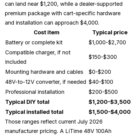
can land near $1,200, while a dealer-supported
premium package with cart-specific hardware
and installation can approach $4,000.
Cost item
Typical price
Battery or complete kit
$1,000-$2,700
Compatible charger, if not
$150-$300
included
Mounting hardware and cables
$0-$200
48V-to-12V converter, if needed
$40-$100
Professional installation
$200-$500
Typical DIY total
$1,200-$3,500
Typical installed total
$1,500-$4,000
Those ranges reflect current July 2026
manufacturer pricing. A
LiTime 48V 100Ah