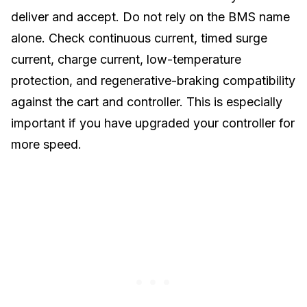
deliver and accept. Do not rely on the BMS name
alone. Check continuous current, timed surge
current, charge current, low-temperature
protection, and regenerative-braking compatibility
against the cart and controller. This is especially
important if you have upgraded your
controller for
more speed
.