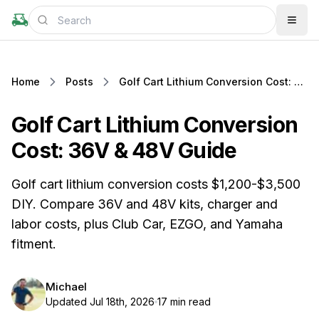
Home
Posts
Golf Cart Lithium Conversion Cost: 36V & 48V Guide
Golf Cart Lithium Conversion
Cost: 36V & 48V Guide
Golf cart lithium conversion costs $1,200-$3,500
DIY. Compare 36V and 48V kits, charger and
labor costs, plus Club Car, EZGO, and Yamaha
fitment.
Michael
Updated Jul 18th, 2026
17 min read