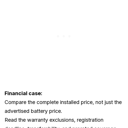
Financial case:
Compare the complete installed price, not just the
advertised battery price.
Read the warranty exclusions, registration