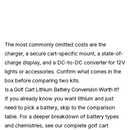
The most commonly omitted costs are the
charger, a secure cart-specific mount, a state-of-
charge display, and a DC-to-DC converter for 12V
lights or accessories. Confirm what comes in the
box before comparing two kits.
Is a Golf Cart Lithium Battery Conversion Worth It?
If you already know you want lithium and just
need to pick a battery,
skip to the comparison
table
. For a deeper breakdown of battery types
and chemistries, see our
complete golf cart