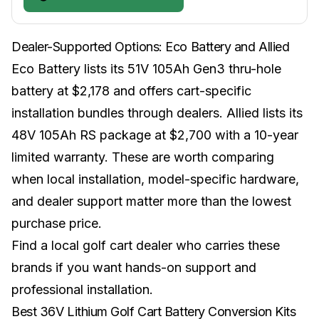
Dealer-Supported Options: Eco Battery and Allied
Eco Battery lists its 51V 105Ah Gen3 thru-hole
battery at $2,178 and offers cart-specific
installation bundles through dealers. Allied lists its
48V 105Ah RS package at $2,700 with a 10-year
limited warranty. These are worth comparing
when local installation, model-specific hardware,
and dealer support matter more than the lowest
purchase price.
Find a
local golf cart dealer
who carries these
brands if you want hands-on support and
professional installation.
Best 36V Lithium Golf Cart Battery Conversion Kits