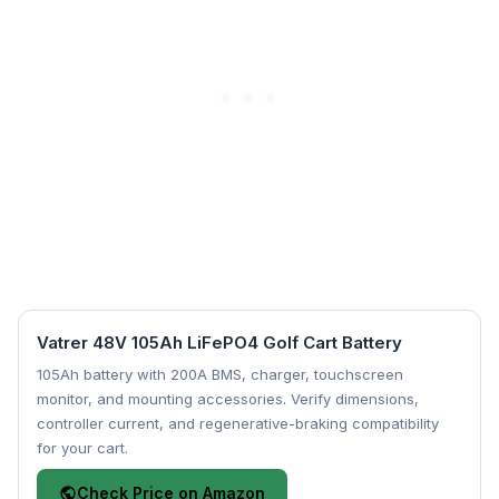
Vatrer 48V 105Ah LiFePO4 Golf Cart Battery
105Ah battery with 200A BMS, charger, touchscreen
monitor, and mounting accessories. Verify dimensions,
controller current, and regenerative-braking compatibility
for your cart.
Check Price on Amazon