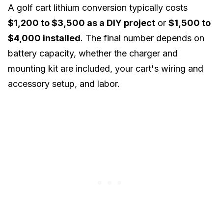
A golf cart lithium conversion typically costs
$1,200 to $3,500 as a DIY project
or
$1,500 to
$4,000 installed
. The final number depends on
battery capacity, whether the charger and
mounting kit are included, your cart's wiring and
accessory setup, and labor.