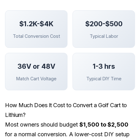
$1.2K-$4K
$200-$500
Total Conversion Cost
Typical Labor
36V or 48V
1-3 hrs
Match Cart Voltage
Typical DIY Time
How Much Does It Cost to Convert a Golf Cart to
Lithium?
Most owners should budget
$1,500 to $2,500
for a normal conversion. A lower-cost DIY setup