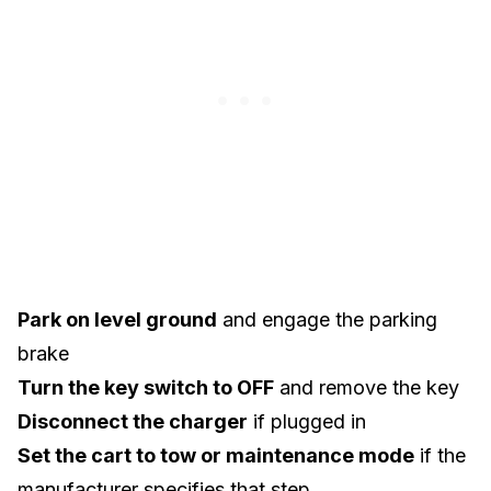
Park on level ground
and engage the parking
brake
Turn the key switch to OFF
and remove the key
Disconnect the charger
if plugged in
Set the cart to tow or maintenance mode
if the
manufacturer specifies that step