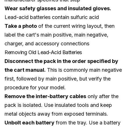
Wear safety glasses and insulated gloves.
Lead-acid batteries contain sulfuric acid
Take a photo
of the current wiring layout, then
label the cart's main positive, main negative,
charger, and accessory connections
Removing Old Lead-Acid Batteries
Disconnect the pack in the order specified by
the cart manual.
This is commonly main negative
first, followed by main positive, but verify the
procedure for your model.
Remove the inter-battery cables
only after the
pack is isolated. Use insulated tools and keep
metal objects away from exposed terminals.
Unbolt each battery
from the tray. Use a battery