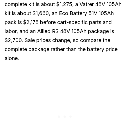
complete kit
is about $1,275, a
Vatrer 48V 105Ah
kit
is about $1,660, an
Eco Battery 51V 105Ah
pack
is $2,178 before cart-specific parts and
labor, and an
Allied RS 48V 105Ah package
is
$2,700. Sale prices change, so compare the
complete package rather than the battery price
alone.