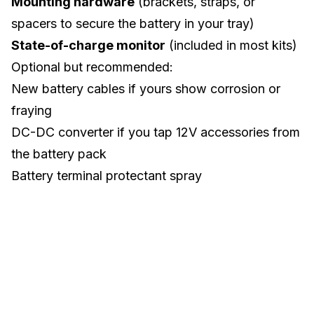
Mounting hardware
(brackets, straps, or
spacers to secure the battery in your tray)
State-of-charge monitor
(included in most kits)
Optional but recommended:
New battery cables if yours show corrosion or
fraying
DC-DC converter if you tap 12V accessories from
the battery pack
Battery terminal protectant spray