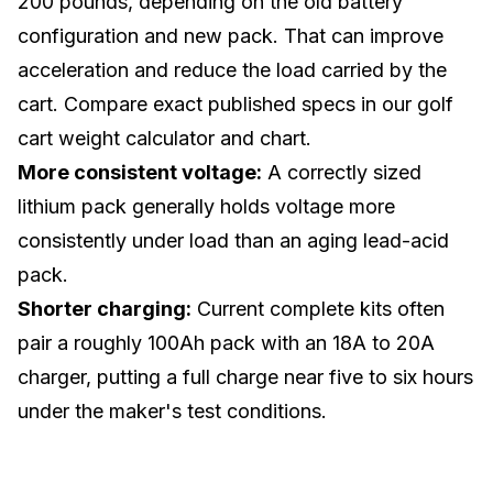
200 pounds, depending on the old battery
configuration and new pack. That can improve
acceleration and reduce the load carried by the
cart. Compare exact published specs in our
golf
cart weight calculator and chart
.
More consistent voltage:
A correctly sized
lithium pack generally holds voltage more
consistently under load than an aging lead-acid
pack.
Shorter charging:
Current complete kits often
pair a roughly 100Ah pack with an 18A to 20A
charger, putting a full charge near five to six hours
under the maker's test conditions.