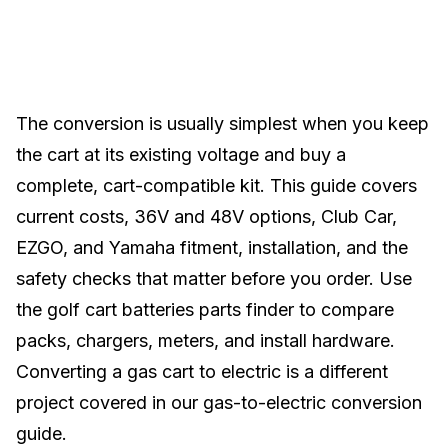
The conversion is usually simplest when you keep
the cart at its existing voltage and buy a
complete, cart-compatible kit. This guide covers
current costs, 36V and 48V options,
Club Car
,
EZGO
, and
Yamaha
fitment, installation, and the
safety checks that matter before you order. Use
the
golf cart batteries parts finder
to compare
packs, chargers, meters, and install hardware.
Converting a gas cart to electric is a different
project covered in our
gas-to-electric conversion
guide
.