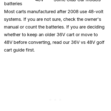
batteries
Most carts manufactured after 2008 use 48-volt
systems. If you are not sure, check the owner's
manual or count the batteries. If you are deciding
whether to keep an older 36V cart or move to
48V before converting, read our
36V vs 48V golf
cart guide
first.