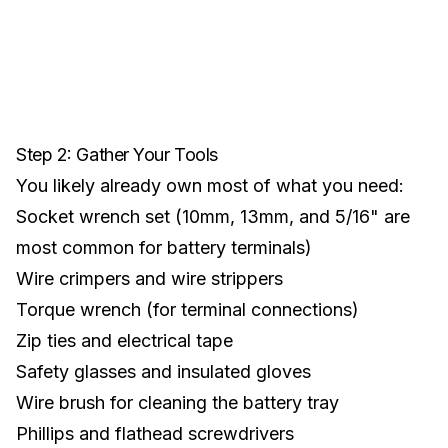
Step 2: Gather Your Tools
You likely already own most of what you need:
Socket wrench set (10mm, 13mm, and 5/16" are
most common for battery terminals)
Wire crimpers and wire strippers
Torque wrench (for terminal connections)
Zip ties and electrical tape
Safety glasses and insulated gloves
Wire brush for cleaning the battery tray
Phillips and flathead screwdrivers