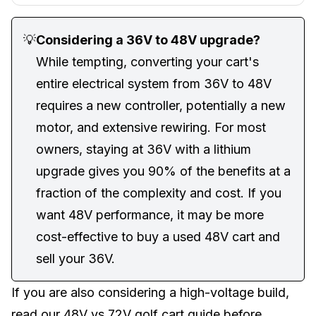
💡
Considering a 36V to 48V upgrade?
While tempting, converting your cart's
entire electrical system from 36V to 48V
requires a new controller, potentially a new
motor, and extensive rewiring. For most
owners, staying at 36V with a lithium
upgrade gives you 90% of the benefits at a
fraction of the complexity and cost. If you
want 48V performance, it may be more
cost-effective to
buy a used 48V cart
and
sell your 36V.
If you are also considering a high-voltage build,
read our
48V vs 72V golf cart guide
before