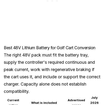
Best 48V Lithium Battery for Golf Cart Conversion
The right 48V pack must fit the battery tray,
supply the controller's required continuous and
peak current, work with regenerative braking if
the cart uses it, and include or support the correct
charger. Capacity alone does not establish
compatibility.
July
Current
Advertised
What is included
2026