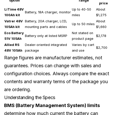
option
range
price
LiTime 48V
Up to 40-50
About
Battery, 18A charger, monitor
100Ah kit
miles
$1,275
Vatrer 48V
Battery, 20A charger, LCD,
About
Up to 50 miles
105Ah kit
mounting parts and cables
$1,660
Eco Battery
Not stated on
Battery only at listed MSRP
$2,178
51V 105Ah
product page
Allied RS
Dealer-oriented integrated
Varies by cart
$2,700
48V 105Ah
package
and use
Range figures are manufacturer estimates, not
guarantees. Prices can change with sales and
configuration choices. Always compare the exact
contents and warranty terms of the package you
are ordering.
Understanding the Specs
BMS (Battery Management System) limits
determine how much current the battery can