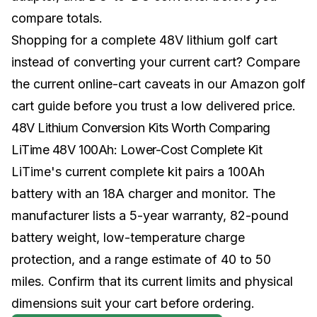
compare totals.
Shopping for a complete 48V lithium golf cart
instead of converting your current cart? Compare
the current online-cart caveats in our
Amazon golf
cart guide
before you trust a low delivered price.
48V Lithium Conversion Kits Worth Comparing
LiTime 48V 100Ah: Lower-Cost Complete Kit
LiTime's current complete kit pairs a 100Ah
battery with an 18A charger and monitor. The
manufacturer lists a 5-year warranty, 82-pound
battery weight, low-temperature charge
protection, and a range estimate of 40 to 50
miles. Confirm that its current limits and physical
dimensions suit your cart before ordering.