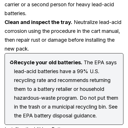
carrier or a second person for heavy lead-acid
batteries.
Clean and inspect the tray.
Neutralize lead-acid
corrosion using the procedure in the cart manual,
then repair rust or damage before installing the
new pack.
♻️
Recycle your old batteries.
The EPA says
lead-acid batteries have a 99% U.S.
recycling rate and recommends returning
them to a battery retailer or household
hazardous-waste program. Do not put them
in the trash or a municipal recycling bin. See
the
EPA battery disposal guidance
.