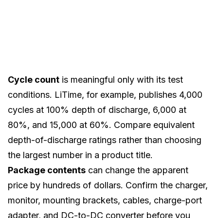
Cycle count
is meaningful only with its test
conditions. LiTime, for example, publishes 4,000
cycles at 100% depth of discharge, 6,000 at
80%, and 15,000 at 60%. Compare equivalent
depth-of-discharge ratings rather than choosing
the largest number in a product title.
Package contents
can change the apparent
price by hundreds of dollars. Confirm the charger,
monitor, mounting brackets, cables, charge-port
adapter, and DC-to-DC converter before you