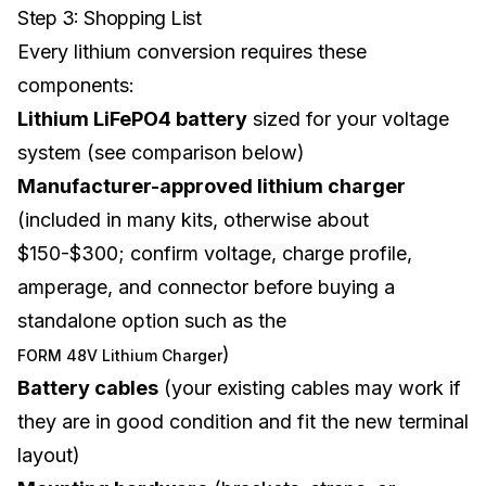
Step 3: Shopping List
Every lithium conversion requires these
components:
Lithium LiFePO4 battery
sized for your voltage
system (see comparison below)
Manufacturer-approved lithium charger
(included in many kits, otherwise about
$150-$300; confirm voltage, charge profile,
amperage, and connector before buying a
standalone option such as the
)
FORM 48V Lithium Charger
Battery cables
(your existing cables may work if
they are in good condition and fit the new terminal
layout)