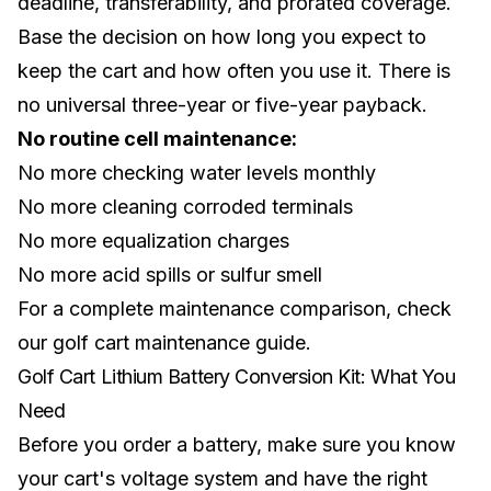
deadline, transferability, and prorated coverage.
Base the decision on how long you expect to
keep the cart and how often you use it. There is
no universal three-year or five-year payback.
No routine cell maintenance:
No more checking water levels monthly
No more cleaning corroded terminals
No more equalization charges
No more acid spills or sulfur smell
For a complete maintenance comparison, check
our
golf cart maintenance guide
.
Golf Cart Lithium Battery Conversion Kit: What You
Need
Before you order a battery, make sure you know
your cart's voltage system and have the right