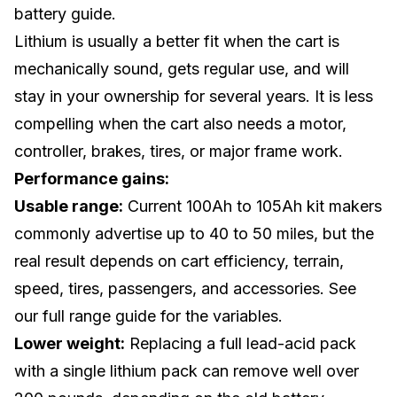
battery guide
.
Lithium is usually a better fit when the cart is
mechanically sound, gets regular use, and will
stay in your ownership for several years. It is less
compelling when the cart also needs a motor,
controller, brakes, tires, or major frame work.
Performance gains:
Usable range:
Current 100Ah to 105Ah kit makers
commonly advertise up to 40 to 50 miles, but the
real result depends on cart efficiency, terrain,
speed, tires, passengers, and accessories. See
our
full range guide
for the variables.
Lower weight:
Replacing a full lead-acid pack
with a single lithium pack can remove well over