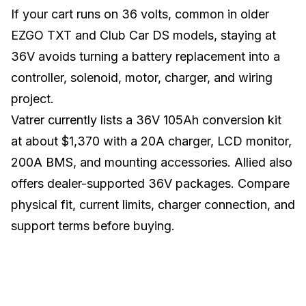
If your cart runs on 36 volts, common in older
EZGO TXT and Club Car DS models, staying at
36V avoids turning a battery replacement into a
controller, solenoid, motor, charger, and wiring
project.
Vatrer currently lists a 36V 105Ah conversion kit
at about $1,370 with a 20A charger, LCD monitor,
200A BMS, and mounting accessories. Allied also
offers dealer-supported 36V packages. Compare
physical fit, current limits, charger connection, and
support terms before buying.