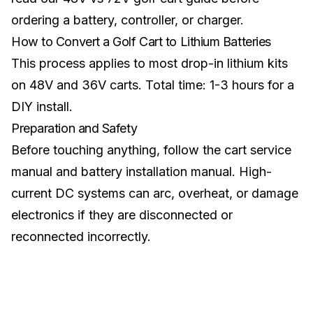
ordering a battery, controller, or charger.
How to Convert a Golf Cart to Lithium Batteries
This process applies to most drop-in lithium kits
on 48V and 36V carts. Total time: 1-3 hours for a
DIY install.
Preparation and Safety
Before touching anything, follow the cart service
manual and battery installation manual. High-
current DC systems can arc, overheat, or damage
electronics if they are disconnected or
reconnected incorrectly.