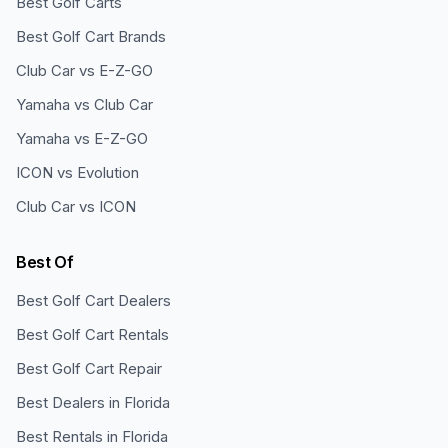
Best Golf Carts
Best Golf Cart Brands
Club Car vs E-Z-GO
Yamaha vs Club Car
Yamaha vs E-Z-GO
ICON vs Evolution
Club Car vs ICON
Best Of
Best Golf Cart Dealers
Best Golf Cart Rentals
Best Golf Cart Repair
Best Dealers in Florida
Best Rentals in Florida