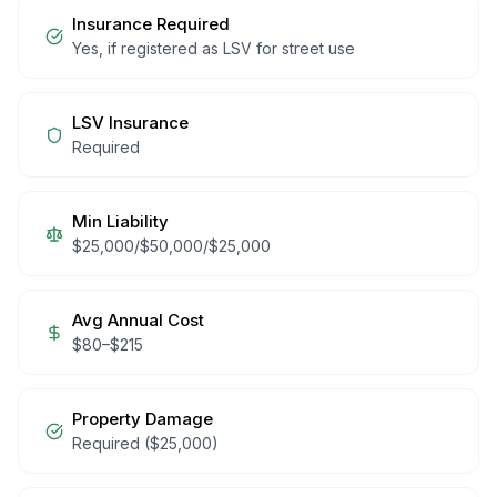
Insurance Required
Yes, if registered as LSV for street use
LSV Insurance
Required
Min Liability
$25,000/$50,000/$25,000
Avg Annual Cost
$
80
–$
215
Property Damage
Required ($25,000)