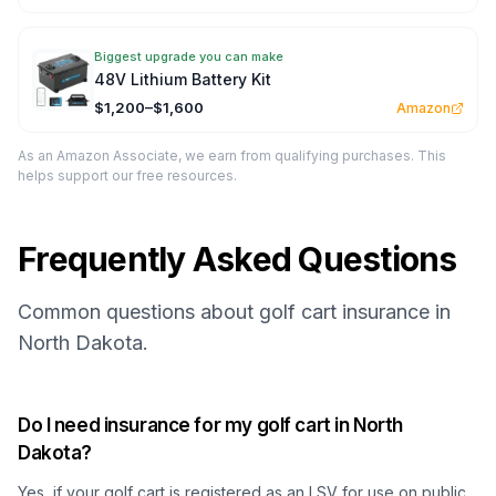
Biggest upgrade you can make
48V Lithium Battery Kit
$1,200–$1,600
Amazon
As an Amazon Associate, we earn from qualifying purchases. This
helps support our free resources.
Frequently Asked Questions
Common questions about golf cart insurance in
North Dakota.
Do I need insurance for my golf cart in North
Dakota?
Yes, if your golf cart is registered as an LSV for use on public