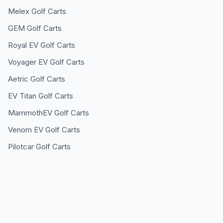
Melex
Golf Carts
GEM
Golf Carts
Royal EV
Golf Carts
Voyager EV
Golf Carts
Aetric
Golf Carts
EV Titan
Golf Carts
MammothEV
Golf Carts
Venom EV
Golf Carts
Pilotcar
Golf Carts