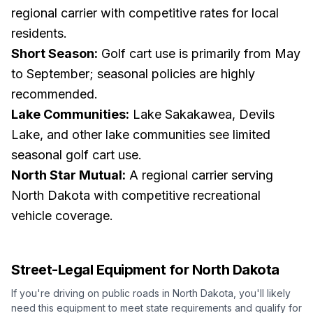
regional carrier with competitive rates for local
residents.
Short Season:
Golf cart use is primarily from May
to September; seasonal policies are highly
recommended.
Lake Communities:
Lake Sakakawea, Devils
Lake, and other lake communities see limited
seasonal golf cart use.
North Star Mutual:
A regional carrier serving
North Dakota with competitive recreational
vehicle coverage.
Street-Legal Equipment for
North Dakota
If you're driving on public roads in
North Dakota
, you'll likely
need this equipment to meet state requirements and qualify for