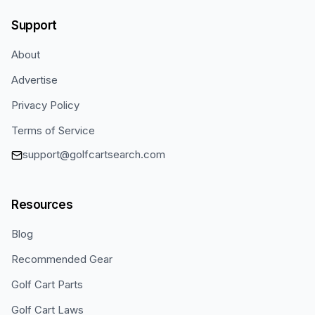
Support
About
Advertise
Privacy Policy
Terms of Service
support@golfcartsearch.com
Resources
Blog
Recommended Gear
Golf Cart Parts
Golf Cart Laws