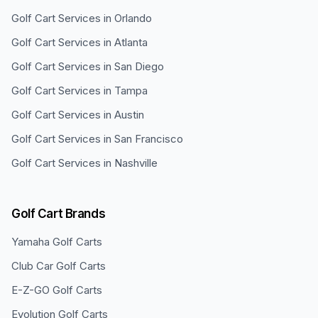
Golf Cart Services in
Orlando
Golf Cart Services in
Atlanta
Golf Cart Services in
San Diego
Golf Cart Services in
Tampa
Golf Cart Services in
Austin
Golf Cart Services in
San Francisco
Golf Cart Services in
Nashville
Golf Cart Brands
Yamaha
Golf Carts
Club Car
Golf Carts
E-Z-GO
Golf Carts
Evolution
Golf Carts