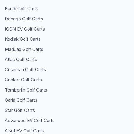
Kandi
Golf Carts
Denago
Golf Carts
ICON EV
Golf Carts
Kodiak
Golf Carts
MadJax
Golf Carts
Atlas
Golf Carts
Cushman
Golf Carts
Cricket
Golf Carts
Tomberlin
Golf Carts
Garia
Golf Carts
Star
Golf Carts
Advanced EV
Golf Carts
Alset EV
Golf Carts