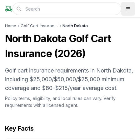
Home
Golf Cart Insurance
North Dakota
North Dakota
Golf Cart
Insurance (
2026
)
Golf cart insurance requirements in North Dakota,
including $25,000/$50,000/$25,000 minimum
coverage and $80–$215/year average cost.
Policy terms, eligibility, and local rules can vary. Verify
requirements with a licensed agent.
Key Facts