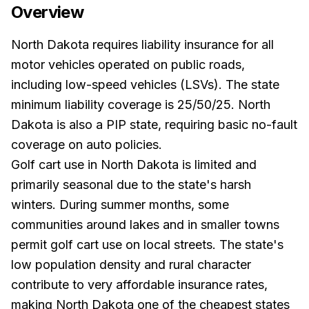
Overview
North Dakota requires liability insurance for all
motor vehicles operated on public roads,
including low-speed vehicles (LSVs). The state
minimum liability coverage is 25/50/25. North
Dakota is also a PIP state, requiring basic no-fault
coverage on auto policies.
Golf cart use in North Dakota is limited and
primarily seasonal due to the state's harsh
winters. During summer months, some
communities around lakes and in smaller towns
permit golf cart use on local streets. The state's
low population density and rural character
contribute to very affordable insurance rates,
making North Dakota one of the cheapest states