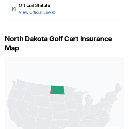
Official Statute
View Official Law
North Dakota
Golf Cart Insurance
Map