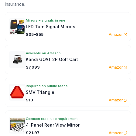
insurance.
Mirrors + signals in one
LED Turn Signal Mirrors
$35–$55
Amazon
Available on Amazon
Kandi GOAT 2P Golf Cart
$7,999
Amazon
Required on public roads
SMV Triangle
$10
Amazon
Common road-use requirement
4-Panel Rear View Mirror
$21.97
Amazon