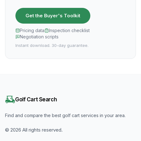
Get the Buyer's Toolkit
Pricing data
Inspection checklist
Negotiation scripts
Instant download. 30-day guarantee.
Golf Cart Search
Find and compare the best golf cart services in your area.
©
2026
All rights reserved.