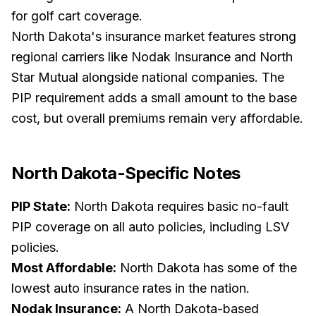
for golf cart coverage.
North Dakota's insurance market features strong
regional carriers like Nodak Insurance and North
Star Mutual alongside national companies. The
PIP requirement adds a small amount to the base
cost, but overall premiums remain very affordable.
North Dakota
-Specific Notes
PIP State:
North Dakota requires basic no-fault
PIP coverage on all auto policies, including LSV
policies.
Most Affordable:
North Dakota has some of the
lowest auto insurance rates in the nation.
Nodak Insurance:
A North Dakota-based