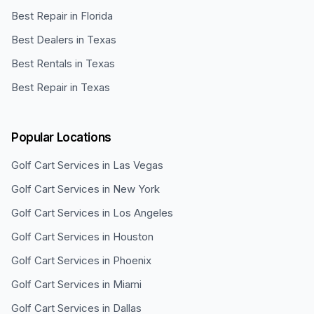
Best Repair in Florida
Best Dealers in Texas
Best Rentals in Texas
Best Repair in Texas
Popular Locations
Golf Cart Services in
Las Vegas
Golf Cart Services in
New York
Golf Cart Services in
Los Angeles
Golf Cart Services in
Houston
Golf Cart Services in
Phoenix
Golf Cart Services in
Miami
Golf Cart Services in
Dallas