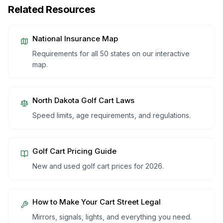
Related Resources
National Insurance Map
Requirements for all 50 states on our interactive
map.
North Dakota
Golf Cart Laws
Speed limits, age requirements, and regulations.
Golf Cart Pricing Guide
New and used golf cart prices for 2026.
How to Make Your Cart Street Legal
Mirrors, signals, lights, and everything you need.