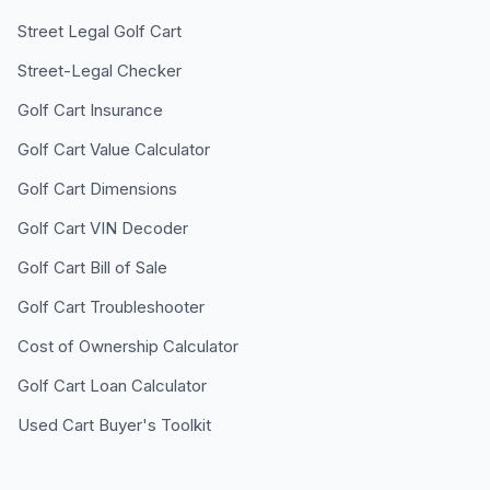
Street Legal Golf Cart
Street-Legal Checker
Golf Cart Insurance
Golf Cart Value Calculator
Golf Cart Dimensions
Golf Cart VIN Decoder
Golf Cart Bill of Sale
Golf Cart Troubleshooter
Cost of Ownership Calculator
Golf Cart Loan Calculator
Used Cart Buyer's Toolkit