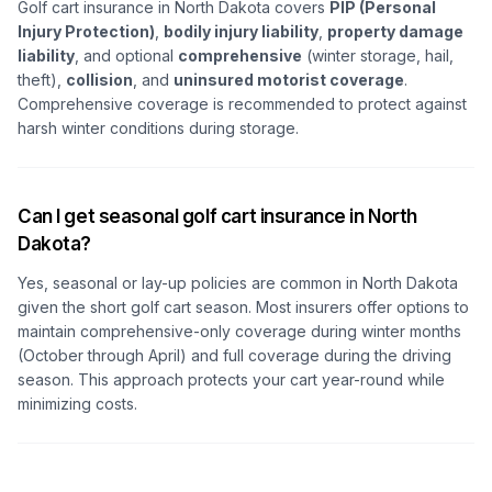
Golf cart insurance in North Dakota covers
PIP (Personal
Injury Protection)
,
bodily injury liability
,
property damage
liability
, and optional
comprehensive
(winter storage, hail,
theft),
collision
, and
uninsured motorist coverage
.
Comprehensive coverage is recommended to protect against
harsh winter conditions during storage.
Can I get seasonal golf cart insurance in North
Dakota?
Yes, seasonal or lay-up policies are common in North Dakota
given the short golf cart season. Most insurers offer options to
maintain comprehensive-only coverage during winter months
(October through April) and full coverage during the driving
season. This approach protects your cart year-round while
minimizing costs.