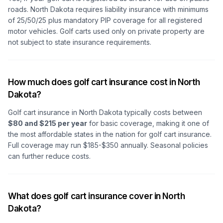
roads. North Dakota requires liability insurance with minimums
of 25/50/25 plus mandatory PIP coverage for all registered
motor vehicles. Golf carts used only on private property are
not subject to state insurance requirements.
How much does golf cart insurance cost in North
Dakota?
Golf cart insurance in North Dakota typically costs between
$80 and $215 per year
for basic coverage, making it one of
the most affordable states in the nation for golf cart insurance.
Full coverage may run $185-$350 annually. Seasonal policies
can further reduce costs.
What does golf cart insurance cover in North
Dakota?