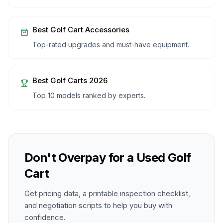
Best Golf Cart Accessories
Top-rated upgrades and must-have equipment.
Best Golf Carts 2026
Top 10 models ranked by experts.
Don't Overpay for a Used Golf
Cart
Get pricing data, a printable inspection checklist,
and negotiation scripts to help you buy with
confidence.