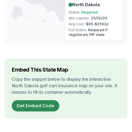
North Dakota
Status:
Required
Min Liability:
25/50/25
Avg Cost:
$85–$250
/yr
Full Status:
Required if
registered; PIP state
Embed This State Map
Copy the snippet below to display the interactive
North Dakota
golf cart insurance map on your site. It
resizes to fill its container automatically.
Get Embed Code