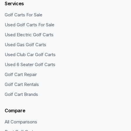
Services
Golf Carts For Sale
Used Golf Carts For Sale
Used Electric Golf Carts
Used Gas Golf Carts
Used Club Car Golf Carts
Used 6 Seater Golf Carts
Golf Cart Repair
Golf Cart Rentals
Golf Cart Brands
Compare
All Comparisons