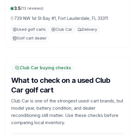
3.5
(
13
reviews)
729 NW 1st St Bay #1, Fort Lauderdale, FL 33311
Used golf carts
Club Car
Delivery
Golf cart dealer
Club Car buying checks
What to check on a used Club
Car golf cart
Club Car is one of the strongest used-cart brands, but
model year, battery condition, and dealer
reconditioning still matter. Use these checks before
comparing local inventory.