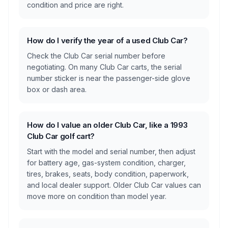
condition and price are right.
How do I verify the year of a used Club Car?
Check the Club Car serial number before
negotiating. On many Club Car carts, the serial
number sticker is near the passenger-side glove
box or dash area.
How do I value an older Club Car, like a 1993
Club Car golf cart?
Start with the model and serial number, then adjust
for battery age, gas-system condition, charger,
tires, brakes, seats, body condition, paperwork,
and local dealer support. Older Club Car values can
move more on condition than model year.