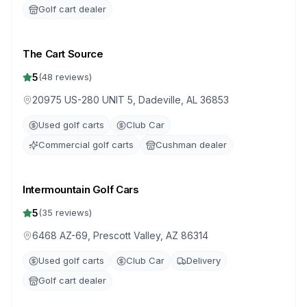
Golf cart dealer
The Cart Source
5
(
48
reviews)
20975 US-280 UNIT 5, Dadeville, AL 36853
Used golf carts
Club Car
Commercial golf carts
Cushman dealer
Intermountain Golf Cars
5
(
35
reviews)
6468 AZ-69, Prescott Valley, AZ 86314
Used golf carts
Club Car
Delivery
Golf cart dealer