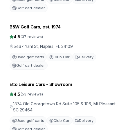
Golf cart dealer
B&W Golf Cars, est. 1974
4.5
(
37
reviews)
5467 Yahl St, Naples, FL 34109
Used golf carts
Club Car
Delivery
Golf cart dealer
Etto Leisure Cars - Showroom
4.5
(
53
reviews)
1374 Old Georgetown Rd Suite 105 & 106, Mt Pleasant,
SC 29464
Used golf carts
Club Car
Delivery
Golf cart dealer