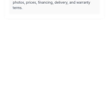
photos, prices, financing, delivery, and warranty
terms.