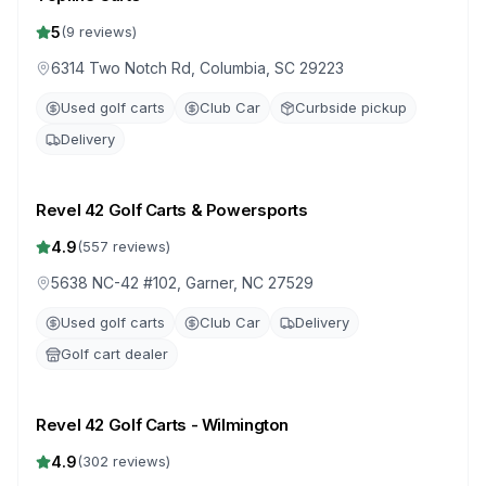
5
(
9
reviews)
6314 Two Notch Rd, Columbia, SC 29223
Used golf carts
Club Car
Curbside pickup
Delivery
Revel 42 Golf Carts & Powersports
4.9
(
557
reviews)
5638 NC-42 #102, Garner, NC 27529
Used golf carts
Club Car
Delivery
Golf cart dealer
Revel 42 Golf Carts - Wilmington
4.9
(
302
reviews)