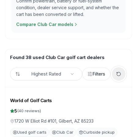
Confirm powertrain, battery or fuel-system
condition, dealer service support, and whether the
cart has been converted or lifted.
Compare Club Car models
Found 38 used Club Car golf cart dealers
Highest Rated
Filters
World of Golf Carts
5
(
40
reviews)
1720 W Elliot Rd #101, Gilbert, AZ 85233
Used golf carts
Club Car
Curbside pickup