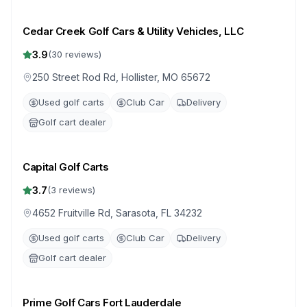
Cedar Creek Golf Cars & Utility Vehicles, LLC
3.9
(
30
reviews)
250 Street Rod Rd, Hollister, MO 65672
Used golf carts
Club Car
Delivery
Golf cart dealer
Capital Golf Carts
3.7
(
3
reviews)
4652 Fruitville Rd, Sarasota, FL 34232
Used golf carts
Club Car
Delivery
Golf cart dealer
Prime Golf Cars Fort Lauderdale