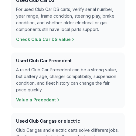
Used Club Car DS
For used Club Car DS carts, verify serial number,
year range, frame condition, steering play, brake
condition, and whether older electrical or gas
components still have local parts support.
Check Club Car DS value
Used Club Car Precedent
A used Club Car Precedent can be a strong value,
but battery age, charger compatibility, suspension
condition, and fleet history can change the fair
price quickly.
Value a Precedent
Used Club Car gas or electric
Club Car gas and electric carts solve different jobs.