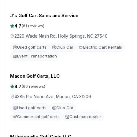
J's Golf Cart Sales and Service
4.7
(
61
reviews)
2229 Wade Nash Rd, Holly Springs, NC 27540
Used golf carts
Club Car
Electric Cart Rentals
Event Transportation
Macon Golf Carts, LLC
4.7
(
66
reviews)
4385 Pio Nono Ave, Macon, GA 31206
Used golf carts
Club Car
Commercial golf carts
Cushman dealer
Milledgeville Golf Carts LLC