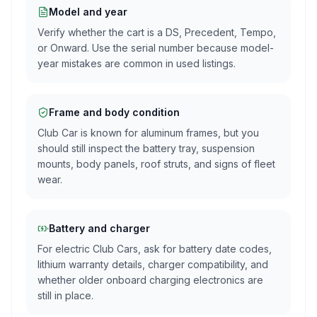
Model and year
Verify whether the cart is a DS, Precedent, Tempo,
or Onward. Use the serial number because model-
year mistakes are common in used listings.
Frame and body condition
Club Car is known for aluminum frames, but you
should still inspect the battery tray, suspension
mounts, body panels, roof struts, and signs of fleet
wear.
Battery and charger
For electric Club Cars, ask for battery date codes,
lithium warranty details, charger compatibility, and
whether older onboard charging electronics are
still in place.