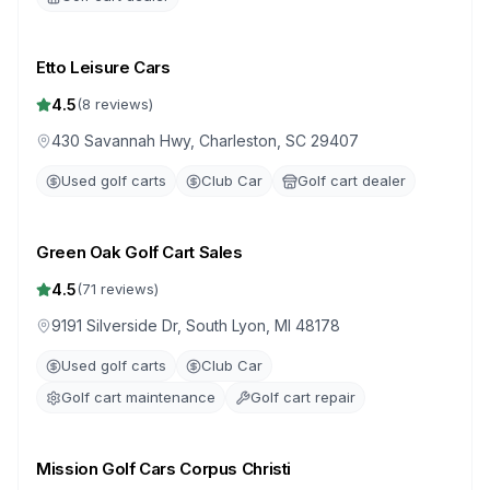
Etto Leisure Cars
4.5
(
8
reviews)
430 Savannah Hwy, Charleston, SC 29407
Used golf carts
Club Car
Golf cart dealer
Green Oak Golf Cart Sales
4.5
(
71
reviews)
9191 Silverside Dr, South Lyon, MI 48178
Used golf carts
Club Car
Golf cart maintenance
Golf cart repair
Mission Golf Cars Corpus Christi