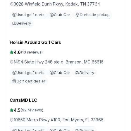
3028 Winfield Dunn Pkwy, Kodak, TN 37764
Used golf carts
Club Car
Curbside pickup
Delivery
Horsin Around Golf Cars
4.6
(
13
reviews)
1494 State Hwy 248 ste d, Branson, MO 65616
Used golf carts
Club Car
Delivery
Golf cart dealer
CartsMD LLC
4.5
(
92
reviews)
10650 Metro Pkwy #100, Fort Myers, FL 33966
Used golf carts
Club Car
Delivery