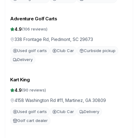
Adventure Golf Carts
4.9
(
106
reviews)
338 Frontage Rd, Piedmont, SC 29673
Used golf carts
Club Car
Curbside pickup
Delivery
Kart King
4.9
(
90
reviews)
4158 Washington Rd #11, Martinez, GA 30809
Used golf carts
Club Car
Delivery
Golf cart dealer