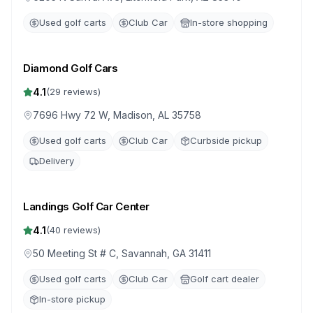
Used golf carts
Club Car
In-store shopping
Diamond Golf Cars
4.1
(
29
reviews)
7696 Hwy 72 W, Madison, AL 35758
Used golf carts
Club Car
Curbside pickup
Delivery
Landings Golf Car Center
4.1
(
40
reviews)
50 Meeting St # C, Savannah, GA 31411
Used golf carts
Club Car
Golf cart dealer
In-store pickup