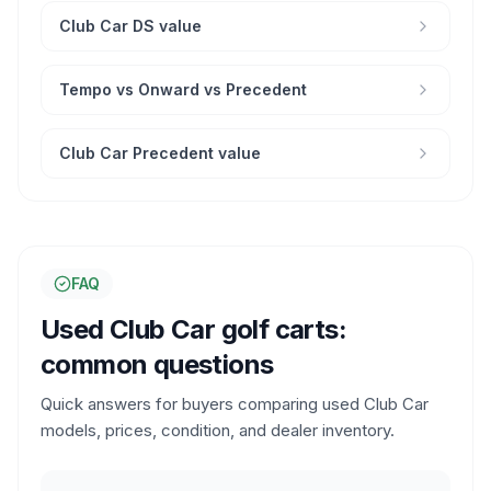
Club Car DS value
Tempo vs Onward vs Precedent
Club Car Precedent value
FAQ
Used Club Car golf carts:
common questions
Quick answers for buyers comparing used Club Car
models, prices, condition, and dealer inventory.