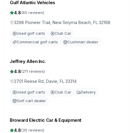
Gulf Atlantic Vehicles
4.8
(
65
reviews)
3298 Pioneer Trail, New Smyrna Beach, FL 32168
Used golf carts
Club Car
Commercial golf carts
Cushman dealer
Jeffrey Allen Inc.
4.8
(
211
reviews)
2701 Reese Rd, Davie, FL 33314
Used golf carts
Club Car
Delivery
Golf cart dealer
Broward Electric Car & Equipment
4.8
(
35
reviews)