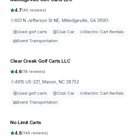
4.7
(
40
reviews)
601 N Jefferson St NE, Milledgeville, GA 31061
Used golf carts
Club Car
Electric Cart Rentals
Event Transportation
Clear Creek Golf Carts LLC
4.6
(
18
reviews)
4915 US-221, Marion, NC 28752
Used golf carts
Club Car
Electric Cart Rentals
Event Transportation
No Limit Carts
4.6
(
146
reviews)