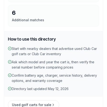
6
Additional matches
How to use this directory
Start with nearby dealers that advertise used Club Car
golf carts or Club Car inventory
Ask which model and year the cart is, then verify the
serial number before comparing prices
Confirm battery age, charger, service history, delivery
options, and warranty coverage
Directory last updated May 12, 2026
Used golf carts for sale