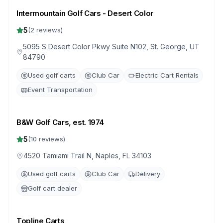
Intermountain Golf Cars - Desert Color
5
(
2
reviews)
5095 S Desert Color Pkwy Suite N102, St. George, UT
84790
Used golf carts
Club Car
Electric Cart Rentals
Event Transportation
B&W Golf Cars, est. 1974
5
(
10
reviews)
4520 Tamiami Trail N, Naples, FL 34103
Used golf carts
Club Car
Delivery
Golf cart dealer
Topline Carts