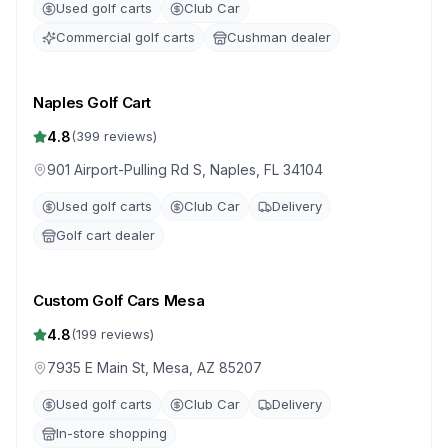
Used golf carts
Club Car
Commercial golf carts
Cushman dealer
Naples Golf Cart
4.8
(
399
reviews)
901 Airport-Pulling Rd S, Naples, FL 34104
Used golf carts
Club Car
Delivery
Golf cart dealer
Custom Golf Cars Mesa
4.8
(
199
reviews)
7935 E Main St, Mesa, AZ 85207
Used golf carts
Club Car
Delivery
In-store shopping