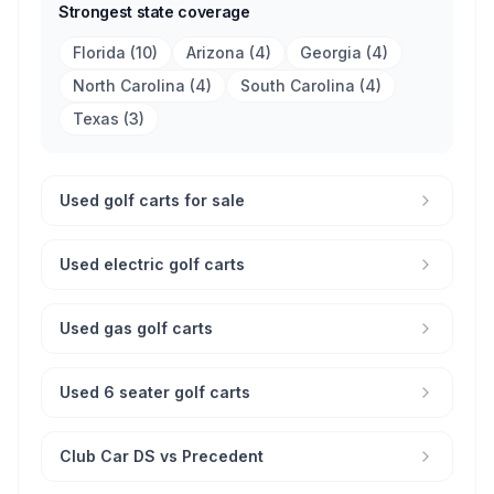
Strongest state coverage
Florida
(
10
)
Arizona
(
4
)
Georgia
(
4
)
North Carolina
(
4
)
South Carolina
(
4
)
Texas
(
3
)
Used golf carts for sale
Used electric golf carts
Used gas golf carts
Used 6 seater golf carts
Club Car DS vs Precedent