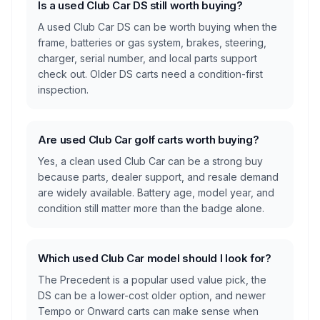
Is a used Club Car DS still worth buying?
A used Club Car DS can be worth buying when the
frame, batteries or gas system, brakes, steering,
charger, serial number, and local parts support
check out. Older DS carts need a condition-first
inspection.
Are used Club Car golf carts worth buying?
Yes, a clean used Club Car can be a strong buy
because parts, dealer support, and resale demand
are widely available. Battery age, model year, and
condition still matter more than the badge alone.
Which used Club Car model should I look for?
The Precedent is a popular used value pick, the
DS can be a lower-cost older option, and newer
Tempo or Onward carts can make sense when