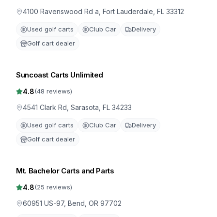
4100 Ravenswood Rd a, Fort Lauderdale, FL 33312
Used golf carts
Club Car
Delivery
Golf cart dealer
Suncoast Carts Unlimited
4.8
(
48
reviews)
4541 Clark Rd, Sarasota, FL 34233
Used golf carts
Club Car
Delivery
Golf cart dealer
Mt. Bachelor Carts and Parts
4.8
(
25
reviews)
60951 US-97, Bend, OR 97702