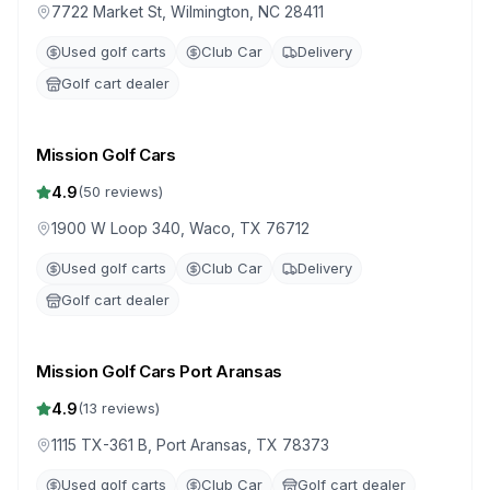
7722 Market St, Wilmington, NC 28411
Used golf carts
Club Car
Delivery
Golf cart dealer
Mission Golf Cars
4.9
(
50
reviews)
1900 W Loop 340, Waco, TX 76712
Used golf carts
Club Car
Delivery
Golf cart dealer
Mission Golf Cars Port Aransas
4.9
(
13
reviews)
1115 TX-361 B, Port Aransas, TX 78373
Used golf carts
Club Car
Golf cart dealer