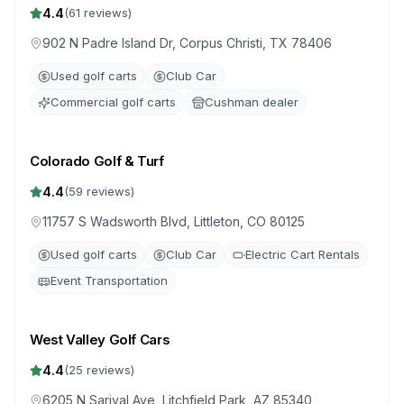
4.4
(
61
reviews)
902 N Padre Island Dr, Corpus Christi, TX 78406
Used golf carts
Club Car
Commercial golf carts
Cushman dealer
Colorado Golf & Turf
4.4
(
59
reviews)
11757 S Wadsworth Blvd, Littleton, CO 80125
Used golf carts
Club Car
Electric Cart Rentals
Event Transportation
West Valley Golf Cars
4.4
(
25
reviews)
6205 N Sarival Ave, Litchfield Park, AZ 85340