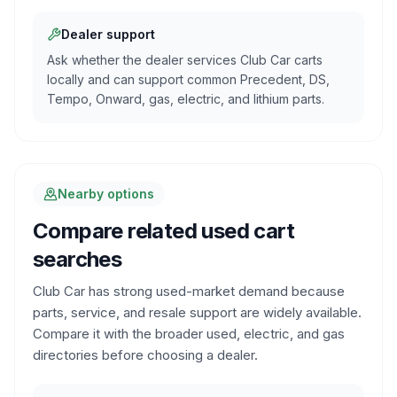
Dealer support
Ask whether the dealer services Club Car carts
locally and can support common Precedent, DS,
Tempo, Onward, gas, electric, and lithium parts.
Nearby options
Compare related used cart
searches
Club Car has strong used-market demand because
parts, service, and resale support are widely available.
Compare it with the broader used, electric, and gas
directories before choosing a dealer.