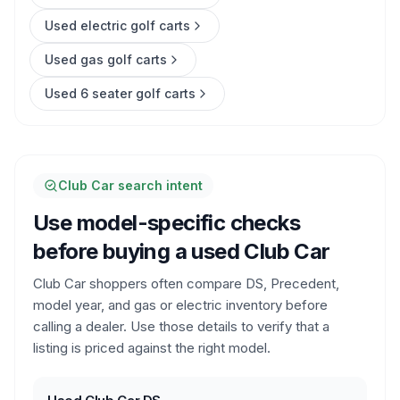
Used electric golf carts
Used gas golf carts
Used 6 seater golf carts
Club Car search intent
Use model-specific checks
before buying a used Club Car
Club Car shoppers often compare DS, Precedent,
model year, and gas or electric inventory before
calling a dealer. Use those details to verify that a
listing is priced against the right model.