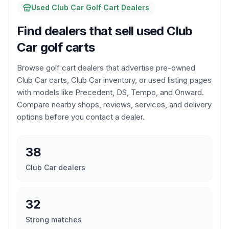
Used Club Car Golf Cart Dealers
Find dealers that sell used Club
Car golf carts
Browse golf cart dealers that advertise pre-owned
Club Car carts, Club Car inventory, or used listing pages
with models like Precedent, DS, Tempo, and Onward.
Compare nearby shops, reviews, services, and delivery
options before you contact a dealer.
38
Club Car dealers
32
Strong matches