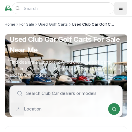
Home
For Sale
Used Golf Carts
Used Club Car Golf Carts
Used Club Car Golf Carts For Sale
Near Me
Find dealers selling pre-owned Club Car golf carts,
including Precedent, DS, Tempo, Onward, gas, electric,
and lithium models
📍