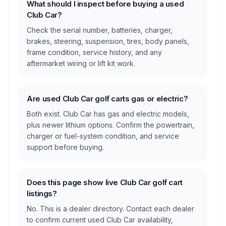
What should I inspect before buying a used
Club Car?
Check the serial number, batteries, charger,
brakes, steering, suspension, tires, body panels,
frame condition, service history, and any
aftermarket wiring or lift kit work.
Are used Club Car golf carts gas or electric?
Both exist. Club Car has gas and electric models,
plus newer lithium options. Confirm the powertrain,
charger or fuel-system condition, and service
support before buying.
Does this page show live Club Car golf cart
listings?
No. This is a dealer directory. Contact each dealer
to confirm current used Club Car availability,