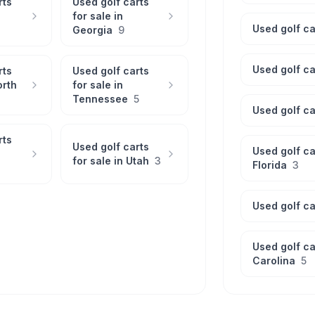
rts
Used golf carts
for sale in
Used golf ca
Georgia
9
Used golf ca
rts
Used golf carts
orth
for sale in
Tennessee
5
Used golf ca
rts
Used golf carts
Used golf ca
for sale in
Utah
3
Florida
3
Used golf ca
Used golf ca
Carolina
5