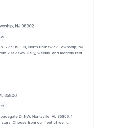
ownship, NJ 08902
ler
r in 1777 US-130, North Brunswick Township, NJ
from 2 reviews. Daily, weekly, and monthly rental
 AL 35806
ler
1 Spacegate Dr NW, Huntsville, AL 35806. 1
 stars. Choose from our fleet of well-