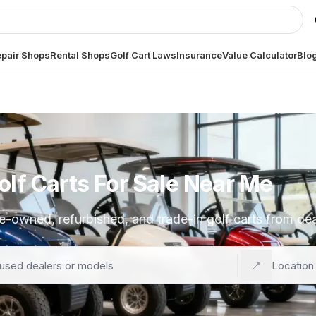
pair Shops
Rental Shops
Golf Cart Laws
Insurance
Value Calculator
Blo
lf Carts For Sale Near Me
e-owned, refurbished, and trade-in golf carts from de
📍