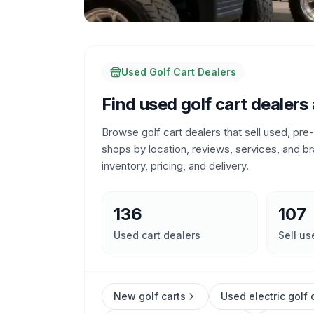
Used Golf Cart Dealers
Find used golf cart dealers
Browse golf cart dealers that sell used, pr
shops by location, reviews, services, and br
inventory, pricing, and delivery.
136
107
Used cart dealers
Sell us
New golf carts
Used electric golf 