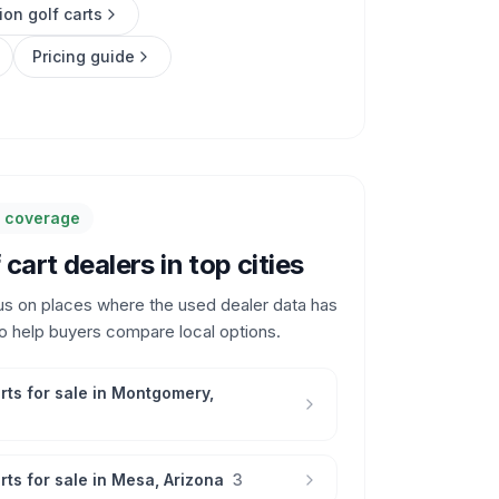
ion golf carts
Pricing guide
y coverage
cart dealers in top cities
us on places where the used dealer data has
o help buyers compare local options.
rts for sale in
Montgomery
,
rts for sale in
Mesa
,
Arizona
3