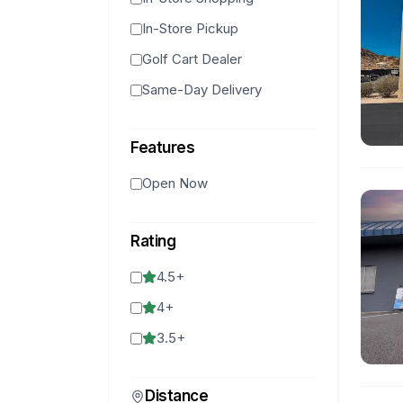
In-Store Pickup
Golf Cart Dealer
Same-Day Delivery
Features
Open Now
Rating
4.5
+
4
+
3.5
+
Distance