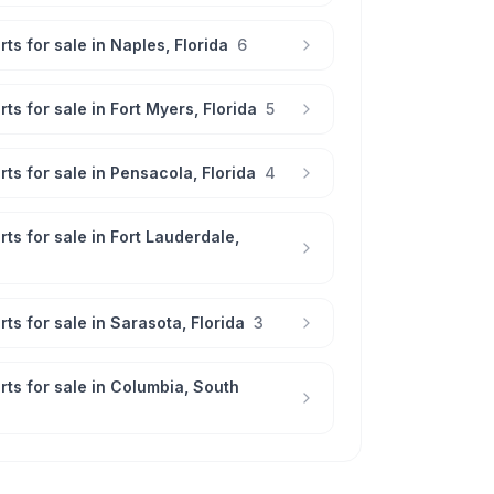
rts for sale in
Naples
,
Florida
6
rts for sale in
Fort Myers
,
Florida
5
rts for sale in
Pensacola
,
Florida
4
rts for sale in
Fort Lauderdale
,
rts for sale in
Sarasota
,
Florida
3
rts for sale in
Columbia
,
South