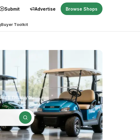
Submit
Advertise
Browse Shops
g
Buyer Toolkit
alers near you