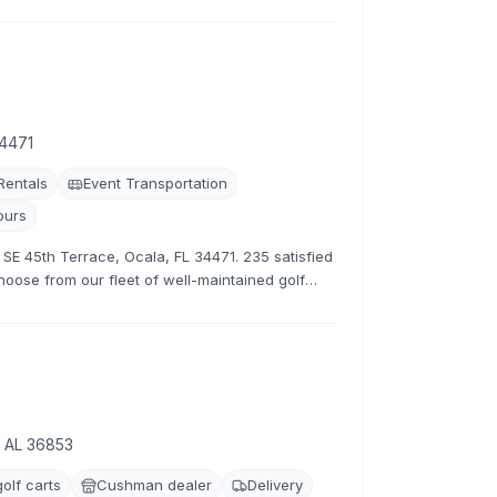
dventure.
34471
 Rentals
Event Transportation
ours
0 SE 45th Terrace, Ocala, FL 34471. 235 satisfied
hoose from our fleet of well-maintained golf
, AL 36853
olf carts
Cushman dealer
Delivery