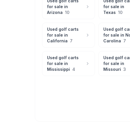
Used golf carts
Used golf ca
for sale in
for sale in
Arizona
10
Texas
10
Used golf carts
Used golf ca
for sale in
for sale in
N
California
7
Carolina
7
Used golf carts
Used golf ca
for sale in
for sale in
Mississippi
4
Missouri
3