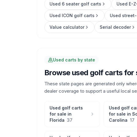
Used 6 seater golf carts
Used E-Z-
Used ICON golf carts
Used street-
Value calculator
Serial decoder
Used carts by state
Browse used golf carts for 
These state pages are generated only wher
dealer coverage to support a useful local s
Used golf carts
Used golf ca
for sale in
for sale in
S
Florida
37
Carolina
17