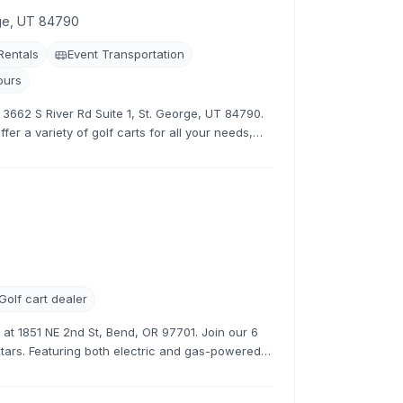
rge, UT 84790
 Rentals
Event Transportation
ours
t 3662 S River Rd Suite 1, St. George, UT 84790.
fer a variety of golf carts for all your needs,
tive rates.
Golf cart dealer
s at 1851 NE 2nd St, Bend, OR 97701. Join our 6
stars. Featuring both electric and gas-powered