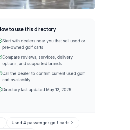
How to use this directory
Start with dealers near you that sell used or
pre-owned golf carts
Compare reviews, services, delivery
options, and supported brands
Call the dealer to confirm current used golf
cart availability
Directory last updated May 12, 2026
Used 4 passenger golf carts