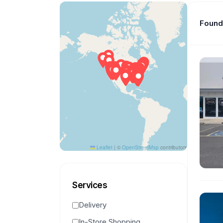
Found 
Leaflet
|
©
OpenStreetMap
contributors
Services
Delivery
In-Store Shopping