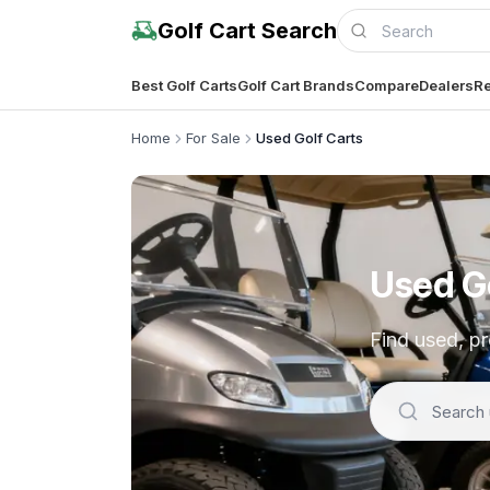
Golf Cart Search
Best Golf Carts
Golf Cart Brands
Compare
Dealers
Re
Home
For Sale
Used Golf Carts
Used Go
Find used, pr