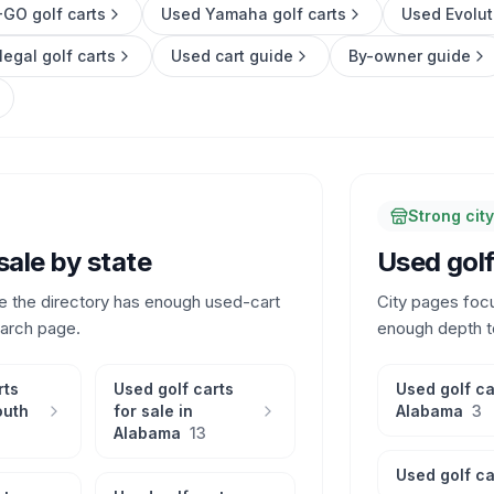
GO golf carts
Used Yamaha golf carts
Used Evolut
legal golf carts
Used cart guide
By-owner guide
Strong cit
sale by state
Used golf 
e the directory has enough used-cart
City pages foc
earch page.
enough depth t
rts
Used golf carts
Used golf ca
outh
for sale in
Alabama
3
Alabama
13
Used golf ca