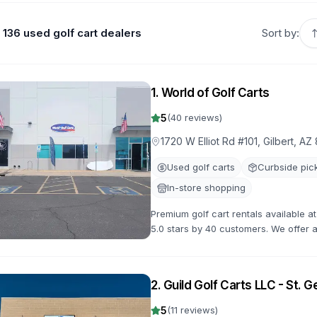
136 used golf cart dealers
Sort by:
1
.
World of Golf Carts
5
(
40
reviews)
1720 W Elliot Rd #101, Gilbert, AZ
Used golf carts
Curbside pic
In-store shopping
Premium golf cart rentals available at
5.0 stars by 40 customers. We offer a 
flexible rental terms and competitive 
2
.
Guild Golf Carts LLC - St. 
5
(
11
reviews)