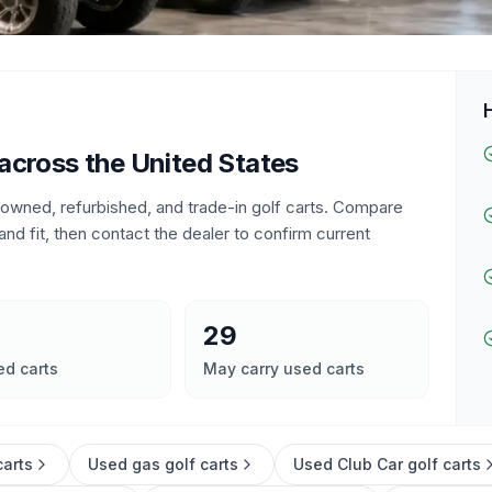
 across the United States
e-owned, refurbished, and trade-in golf carts. Compare
and fit, then contact the dealer to confirm current
29
ed carts
May carry used carts
carts
Used gas golf carts
Used Club Car golf carts