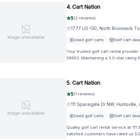
4
.
Cart Nation
5
(
2
reviews)
1777 US-130, North Brunswick T
Image unavailable
Used golf carts
Golf cart dea
Your trusted golf cart rental provide
08902. Maintaining a 5.0-star rating 
options available.
5
.
Cart Nation
5
(
1
reviews)
111 Spacegate Dr NW, Huntsville,
Image unavailable
Used golf carts
Golf cart dea
Quality golf cart rental service at 11
satisfied customers have rated us 5.0