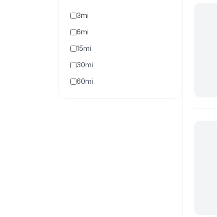
3mi
6mi
15mi
30mi
60mi