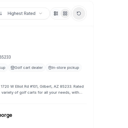
Highest Rated
 85233
kup
Golf cart dealer
In-store pickup
 1720 W Elliot Rd #101, Gilbert, AZ 85233. Rated
variety of golf carts for all your needs, with
rates.
George