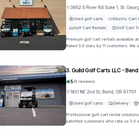
3662 S River Rd Suite 1, St. Geo
Used golf carts
Electric Cart
Golf Cart Rentals
Golf Cart T
Premium golf cart rentals available a
Rated 5.0 stars by 11 customers. We of
with flexible rental terms and competi
3
.
Guild Golf Carts LLC - Bend
5
(
6
reviews)
1851 NE 2nd St, Bend, OR 97701
Used golf carts
Delivery
Professional golf cart rental solution
satisfied customers who rate us 5.0 
options for all occasions.