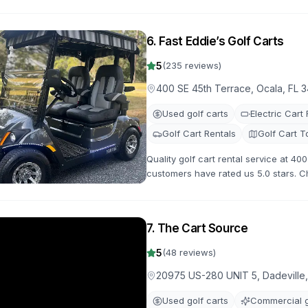
maintained golf carts for your next a
6
.
Fast Eddie’s Golf Carts
5
(
235
reviews)
400 SE 45th Terrace, Ocala, FL 
Used golf carts
Electric Cart
Golf Cart Rentals
Golf Cart T
Quality golf cart rental service at 40
customers have rated us 5.0 stars. C
carts for your next adventure.
7
.
The Cart Source
5
(
48
reviews)
20975 US-280 UNIT 5, Dadeville
Used golf carts
Commercial g