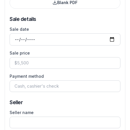
Blank PDF
Sale details
Sale date
Sale price
Payment method
Seller
Seller name