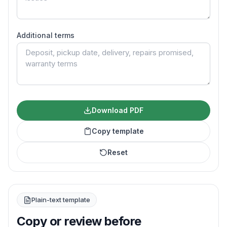
Additional terms
Download PDF
Copy template
Reset
Plain-text template
Copy or review before