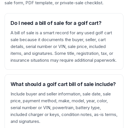
sale form, PDF template, or private-sale checklist.
Do I need a bill of sale for a golf cart?
A bill of sale is a smart record for any used golf cart
sale because it documents the buyer, seller, cart
details, serial number or VIN, sale price, included
items, and signatures. Some title, registration, tax, or
insurance situations may require additional paperwork.
What should a golf cart bill of sale include?
Include buyer and seller information, sale date, sale
price, payment method, make, model, year, color,
serial number or VIN, powertrain, battery type,
included charger or keys, condition notes, as-is terms,
and signatures.