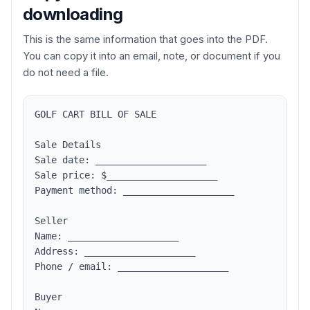
downloading
This is the same information that goes into the PDF.
You can copy it into an email, note, or document if you
do not need a file.
GOLF CART BILL OF SALE

Sale Details

Sale date: ____________________

Sale price: $____________________

Payment method: ____________________

Seller

Name: ____________________

Address: ____________________

Phone / email: ____________________

Buyer
