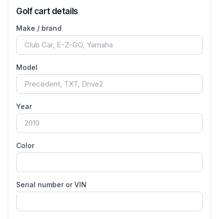
Golf cart details
Make / brand
Model
Year
Color
Serial number or VIN