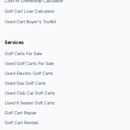
Cost of Ownership Calculator
Golf Cart Loan Calculator
Used Cart Buyer's Toolkit
Services
Golf Carts For Sale
Used Golf Carts For Sale
Used Electric Golf Carts
Used Gas Golf Carts
Used Club Car Golf Carts
Used 6 Seater Golf Carts
Golf Cart Repair
Golf Cart Rentals