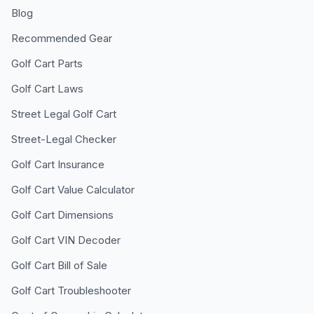
Blog
Recommended Gear
Golf Cart Parts
Golf Cart Laws
Street Legal Golf Cart
Street-Legal Checker
Golf Cart Insurance
Golf Cart Value Calculator
Golf Cart Dimensions
Golf Cart VIN Decoder
Golf Cart Bill of Sale
Golf Cart Troubleshooter