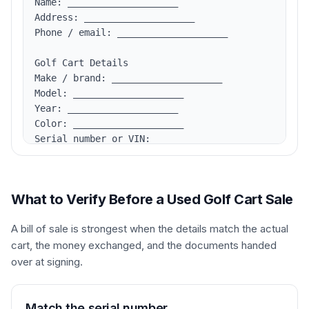
Name: ____________________

Address: ____________________

Phone / email: ____________________

Golf Cart Details

Make / brand: ____________________

Model: ____________________

Year: ____________________

Color: ____________________

Serial number or VIN: ____________________

Powertrain: ____________________

Battery type: ____________________

Odometer / hours if known: 
What to Verify Before a Used Golf Cart Sale
____________________

A bill of sale is strongest when the details match the actual
Included Items

cart, the money exchanged, and the documents handed
Charger: ________   Keys: ________   
Title/MSO: ________   Accessories: 
over at signing.
________________________________

Condition and Terms

Match the serial number