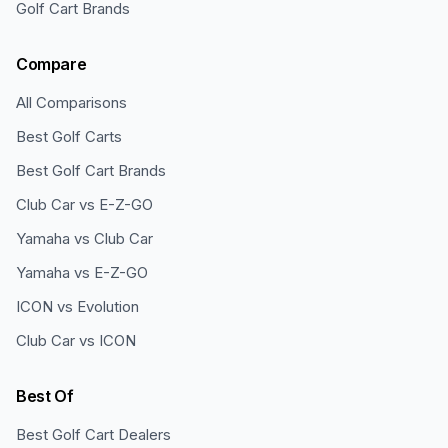
Golf Cart Brands
Compare
All Comparisons
Best Golf Carts
Best Golf Cart Brands
Club Car vs E-Z-GO
Yamaha vs Club Car
Yamaha vs E-Z-GO
ICON vs Evolution
Club Car vs ICON
Best Of
Best Golf Cart Dealers