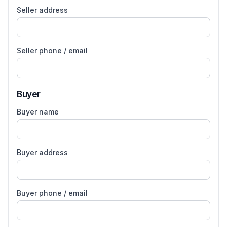
Seller address
Seller phone / email
Buyer
Buyer name
Buyer address
Buyer phone / email