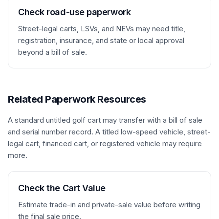
________________________________   Date: 
Check road-use paperwork
_______________

Optional notary / witness: 
Street-legal carts, LSVs, and NEVs may need title,
_______________________   Date: 
registration, insurance, and state or local approval
_______________
beyond a bill of sale.
Related Paperwork Resources
A standard untitled golf cart may transfer with a bill of sale
and serial number record. A titled low-speed vehicle, street-
legal cart, financed cart, or registered vehicle may require
more.
Check the Cart Value
Estimate trade-in and private-sale value before writing
the final sale price.