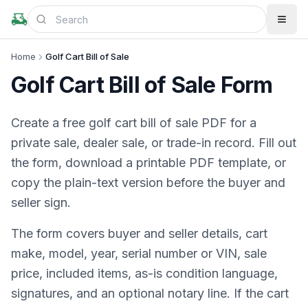
Home
Golf Cart Bill of Sale
Golf Cart Bill of Sale Form
Create a free golf cart bill of sale PDF for a
private sale, dealer sale, or trade-in record. Fill out
the form, download a printable PDF template, or
copy the plain-text version before the buyer and
seller sign.
The form covers buyer and seller details, cart
make, model, year, serial number or VIN, sale
price, included items, as-is condition language,
signatures, and an optional notary line. If the cart