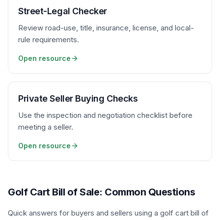
Street-Legal Checker
Review road-use, title, insurance, license, and local-
rule requirements.
Open resource
Private Seller Buying Checks
Use the inspection and negotiation checklist before
meeting a seller.
Open resource
Golf Cart Bill of Sale: Common Questions
Quick answers for buyers and sellers using a golf cart bill of