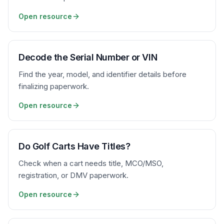
Open resource
Decode the Serial Number or VIN
Find the year, model, and identifier details before
finalizing paperwork.
Open resource
Do Golf Carts Have Titles?
Check when a cart needs title, MCO/MSO,
registration, or DMV paperwork.
Open resource