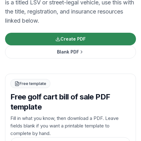
is a titled LSV or street-legal vehicle, use this with
the title, registration, and insurance resources
linked below.
Create PDF
Blank PDF
Free template
Free golf cart bill of sale PDF
template
Fill in what you know, then download a PDF. Leave
fields blank if you want a printable template to
complete by hand.