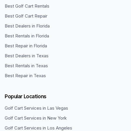
Best Golf Cart Rentals
Best Golf Cart Repair
Best Dealers in Florida
Best Rentals in Florida
Best Repair in Florida
Best Dealers in Texas
Best Rentals in Texas
Best Repair in Texas
Popular Locations
Golf Cart Services in
Las Vegas
Golf Cart Services in
New York
Golf Cart Services in
Los Angeles