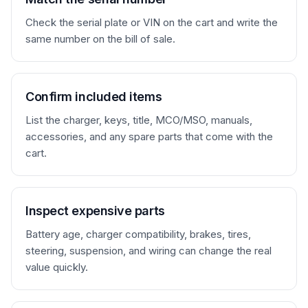
Condition notes: 
Check the serial plate or VIN on the cart and write the
___________________________________________
same number on the bill of sale.
_

Additional terms: 
___________________________________________
_

Confirm included items
Unless otherwise written above, the golf 
List the charger, keys, title, MCO/MSO, manuals,
cart is sold as-is, with no warranty from 
accessories, and any spare parts that come with the
the seller. Buyer has had the opportunity 
cart.
to inspect the cart, verify the serial 
number or VIN, review included documents, 
and confirm any title, registration, 
insurance, tax, or local road-use 
Inspect expensive parts
requirements before signing.

Battery age, charger compatibility, brakes, tires,
steering, suspension, and wiring can change the real
Seller signature: 
value quickly.
________________________________   Date: 
_______________

Buyer signature:  