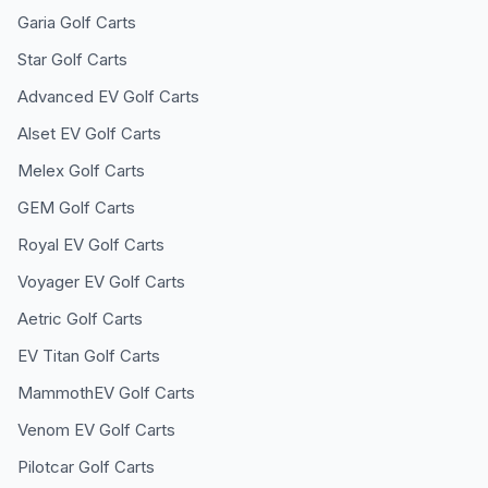
Garia
Golf Carts
Star
Golf Carts
Advanced EV
Golf Carts
Alset EV
Golf Carts
Melex
Golf Carts
GEM
Golf Carts
Royal EV
Golf Carts
Voyager EV
Golf Carts
Aetric
Golf Carts
EV Titan
Golf Carts
MammothEV
Golf Carts
Venom EV
Golf Carts
Pilotcar
Golf Carts