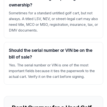
ownership?
Sometimes for a standard untitled golf cart, but not
always. A titled LSV, NEV, or street-legal cart may also
need title, MCO or MSO, registration, insurance, tax, or
DMV documents.
Should the serial number or VIN be on the
bill of sale?
Yes. The serial number or VIN is one of the most
important fields because it ties the paperwork to the
actual cart. Verify it on the cart before signing.