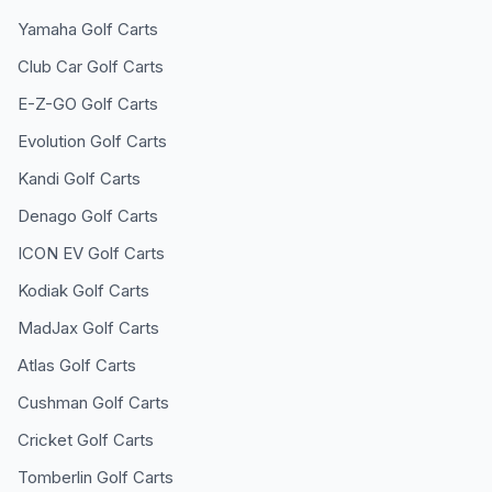
Yamaha
Golf Carts
Club Car
Golf Carts
E-Z-GO
Golf Carts
Evolution
Golf Carts
Kandi
Golf Carts
Denago
Golf Carts
ICON EV
Golf Carts
Kodiak
Golf Carts
MadJax
Golf Carts
Atlas
Golf Carts
Cushman
Golf Carts
Cricket
Golf Carts
Tomberlin
Golf Carts