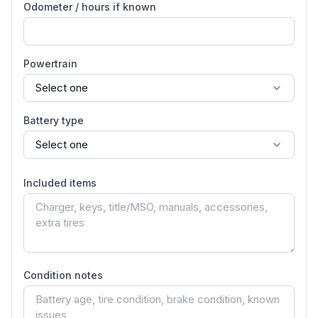
Odometer / hours if known
Powertrain
Battery type
Included items
Condition notes