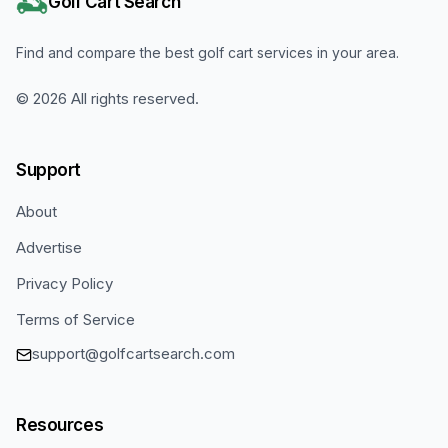
Golf Cart Search
Find and compare the best golf cart services in your area.
©
2026
All rights reserved.
Support
About
Advertise
Privacy Policy
Terms of Service
support@golfcartsearch.com
Resources