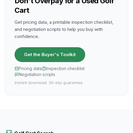
Don't Overpay for a Used Golf
Cart
Get pricing data, a printable inspection checklist,
and negotiation scripts to help you buy with
confidence.
Get the Buyer's Toolkit
Pricing data
Inspection checklist
Negotiation scripts
Instant download. 30-day guarantee.