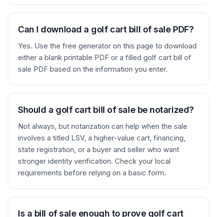
Can I download a golf cart bill of sale PDF?
Yes. Use the free generator on this page to download
either a blank printable PDF or a filled golf cart bill of
sale PDF based on the information you enter.
Should a golf cart bill of sale be notarized?
Not always, but notarization can help when the sale
involves a titled LSV, a higher-value cart, financing,
state registration, or a buyer and seller who want
stronger identity verification. Check your local
requirements before relying on a basic form.
Is a bill of sale enough to prove golf cart