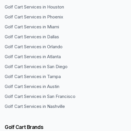
Golf Cart Services in
Houston
Golf Cart Services in
Phoenix
Golf Cart Services in
Miami
Golf Cart Services in
Dallas
Golf Cart Services in
Orlando
Golf Cart Services in
Atlanta
Golf Cart Services in
San Diego
Golf Cart Services in
Tampa
Golf Cart Services in
Austin
Golf Cart Services in
San Francisco
Golf Cart Services in
Nashville
Golf Cart Brands