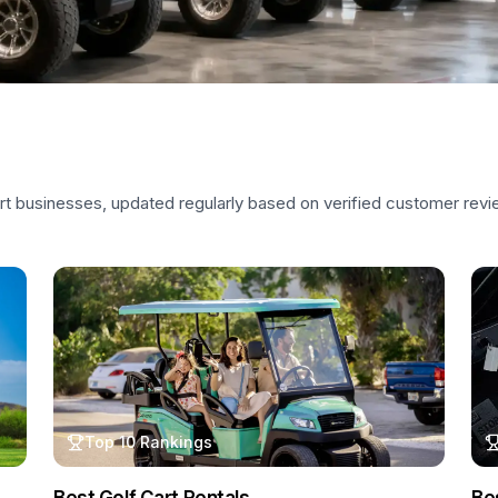
art businesses, updated regularly based on verified customer rev
Top 10 Rankings