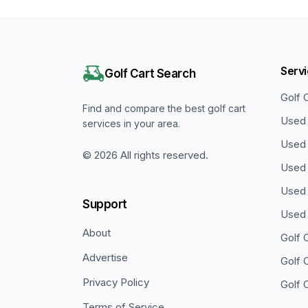
Serv
Golf Cart Search
Golf 
Find and compare the best golf cart
Used 
services in your area.
Used 
©
2026
All rights reserved.
Used 
Used 
Support
Used 
About
Golf 
Advertise
Golf 
Privacy Policy
Golf 
Terms of Service