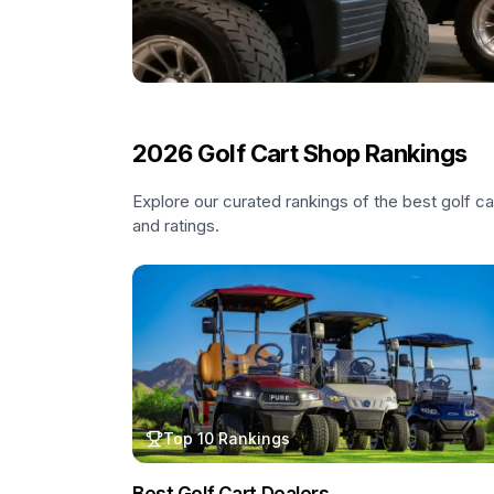
2026
Golf Cart Shop Rankings
Explore our curated rankings of the best golf c
and ratings.
Top 10 Rankings