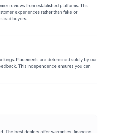
omer reviews from established platforms. This
ustomer experiences rather than fake or
islead buyers.
ankings. Placements are determined solely by our
 feedback. This independence ensures you can
rt. The best dealers offer warranties, financing