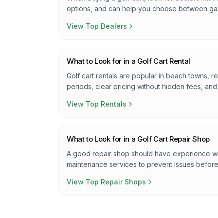
options, and can help you choose between ga
View Top Dealers
What to Look for in a Golf Cart Rental
Golf cart rentals are popular in beach towns, re
periods, clear pricing without hidden fees, an
View Top Rentals
What to Look for in a Golf Cart Repair Shop
A good repair shop should have experience wit
maintenance services to prevent issues befor
View Top Repair Shops