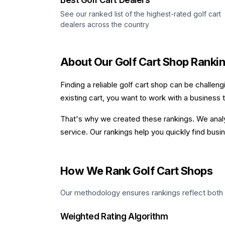
Best Golf Cart Dealers
See our ranked list of the highest-rated golf cart
dealers across the country
About Our Golf Cart Shop Ranki
Finding a reliable golf cart shop can be challen
existing cart, you want to work with a business 
That's why we created these rankings. We analyz
service. Our rankings help you quickly find bu
How We Rank Golf Cart Shops
Our methodology ensures rankings reflect both qua
Weighted Rating Algorithm