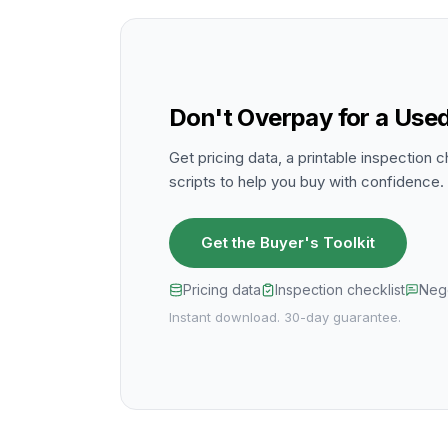
Don't Overpay for a Used
Get pricing data, a printable inspection c
scripts to help you buy with confidence.
Get the Buyer's Toolkit
Pricing data
Inspection checklist
Nego
Instant download. 30-day guarantee.