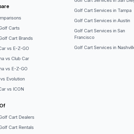
Golf Cart Services in
San Die
pare
Golf Cart Services in
Tampa
omparisons
Golf Cart Services in
Austin
Golf Carts
Golf Cart Services in
San
Francisco
Golf Cart Brands
Golf Cart Services in
Nashvill
Car vs E-Z-GO
a vs Club Car
ha vs E-Z-GO
vs Evolution
Car vs ICON
 Of
Golf Cart Dealers
Golf Cart Rentals