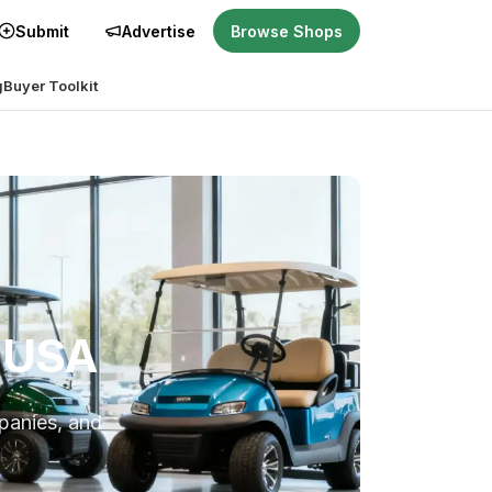
Submit
Advertise
Browse Shops
g
Buyer Toolkit
e USA
mpanies, and