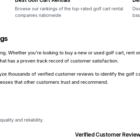
Best Golf Cart Rentals
Be
Browse our rankings of the top-rated golf cart rental
Dis
companies nationwide
bas
ngs
ging. Whether you're looking to buy a new or used golf cart, rent o
that has a proven track record of customer satisfaction.
e thousands of verified customer reviews to identify the golf car
sinesses that other customers trust and recommend.
lity and reliability.
Verified Customer Revie