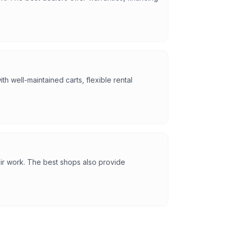
h well-maintained carts, flexible rental
eir work. The best shops also provide