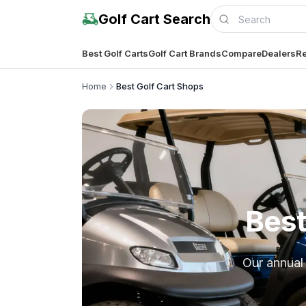
Golf Cart Search
Best Golf Carts
Golf Cart Brands
Compare
Dealers
Re
Home
Best Golf Cart Shops
Best
Our annual 