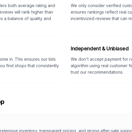
ders both average rating and
We only consider verified cust
eviews will rank higher than
ensures rankings reflect real c
es a balance of quality and
incentivized reviews that can m
Independent & Unbiased
me in. This ensures our lists
We don't accept payment for r
u find shops that consistently
algorithm using real customer
trust our recommendations.
op
extensive inventory, transparent pricing, and strong after-sale suppo