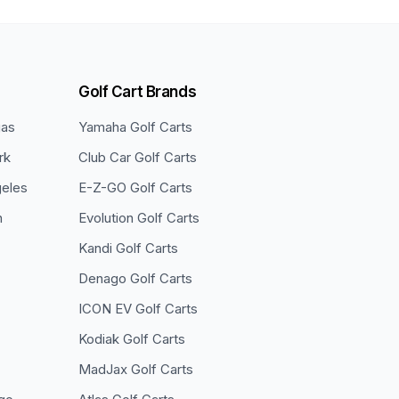
Golf Cart Brands
gas
Yamaha
Golf Carts
rk
Club Car
Golf Carts
eles
E-Z-GO
Golf Carts
n
Evolution
Golf Carts
Kandi
Golf Carts
Denago
Golf Carts
ICON EV
Golf Carts
Kodiak
Golf Carts
MadJax
Golf Carts