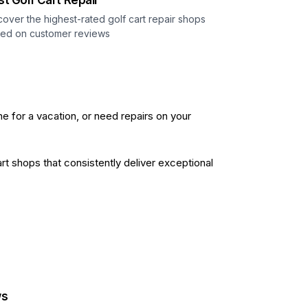
st Golf Cart Repair
cover the highest-rated golf cart repair shops
ed on customer reviews
ne for a vacation, or need repairs on your
t shops that consistently deliver exceptional
ws