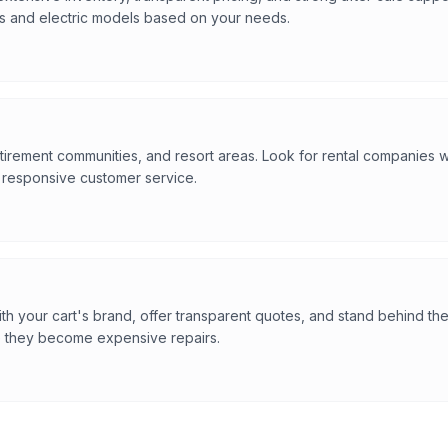
s and electric models based on your needs.
tirement communities, and resort areas. Look for rental companies wit
d responsive customer service.
h your cart's brand, offer transparent quotes, and stand behind th
e they become expensive repairs.