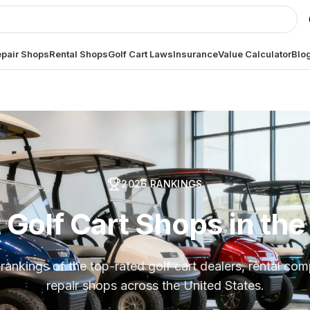
pair Shops
Rental Shops
Golf Cart Laws
Insurance
Value Calculator
Blo
2026
RANKINGS
 Golf Cart Shops in th
rankings of the top-rated golf cart dealers, rental co
repair shops across the United States.