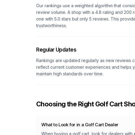
Our rankings use a weighted algorithm that consi
review volume. A shop with a 4.8 rating and 200 r
one with 5.0 stars but only 5 reviews. This provid
trustworthiness.
Regular Updates
Rankings are updated regularly as new reviews co
reflect current customer experiences and helps yo
maintain high standards over time.
Choosing the Right Golf Cart Sh
What to Look for in a Golf Cart Dealer
When buying a golf cart, look for dealers with 