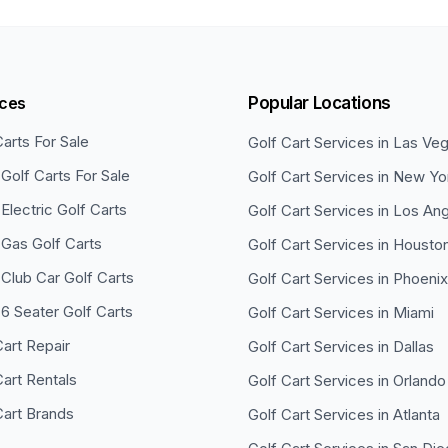
ices
Popular Locations
Carts For Sale
Golf Cart Services in
Las Ve
Golf Carts For Sale
Golf Cart Services in
New Yo
Electric Golf Carts
Golf Cart Services in
Los Ang
Gas Golf Carts
Golf Cart Services in
Housto
Club Car Golf Carts
Golf Cart Services in
Phoenix
6 Seater Golf Carts
Golf Cart Services in
Miami
Cart Repair
Golf Cart Services in
Dallas
Cart Rentals
Golf Cart Services in
Orlando
Cart Brands
Golf Cart Services in
Atlanta