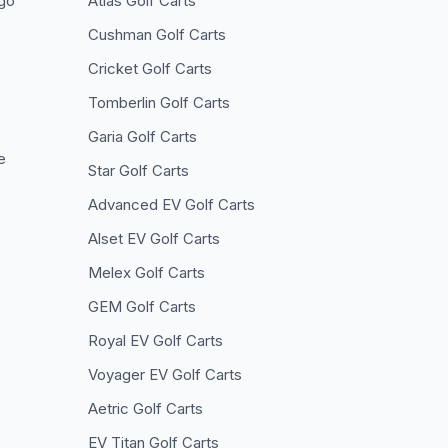
go
Atlas
Golf Carts
Cushman
Golf Carts
Cricket
Golf Carts
Tomberlin
Golf Carts
Garia
Golf Carts
e
Star
Golf Carts
Advanced EV
Golf Carts
Alset EV
Golf Carts
Melex
Golf Carts
GEM
Golf Carts
Royal EV
Golf Carts
Voyager EV
Golf Carts
Aetric
Golf Carts
EV Titan
Golf Carts