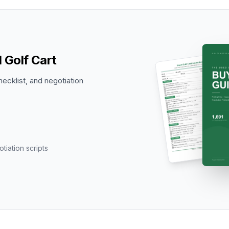
 Golf Cart
hecklist, and negotiation
tiation scripts