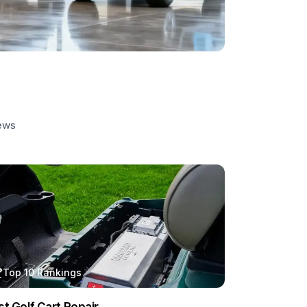
iews
Top 10 Rankings