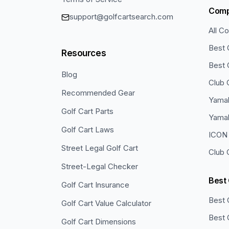
Com
support@golfcartsearch.com
All C
Best 
Resources
Best 
Blog
Club 
Recommended Gear
Yamah
Golf Cart Parts
Yama
Golf Cart Laws
ICON 
Street Legal Golf Cart
Club 
Street-Legal Checker
Best
Golf Cart Insurance
Best 
Golf Cart Value Calculator
Best 
Golf Cart Dimensions