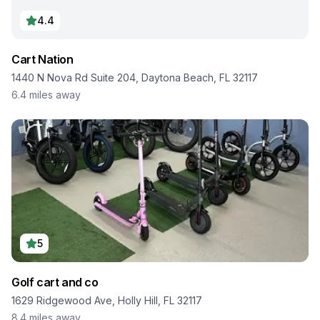
4.4
Cart Nation
1440 N Nova Rd Suite 204, Daytona Beach, FL 32117
6.4
miles away
5
Golf cart and co
1629 Ridgewood Ave, Holly Hill, FL 32117
8.4
miles away