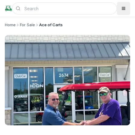
Home
For Sale
Ace of Carts
+
2
more