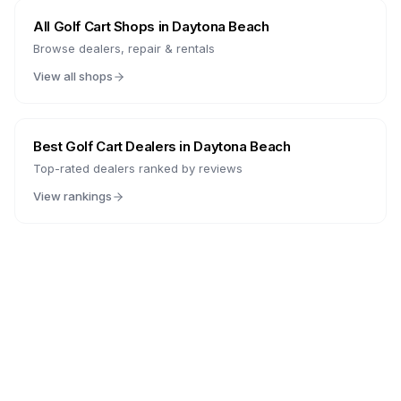
All Golf Cart Shops in
Daytona Beach
Browse dealers, repair & rentals
View all shops
Best Golf Cart Dealers in
Daytona Beach
Top-rated dealers ranked by reviews
View rankings