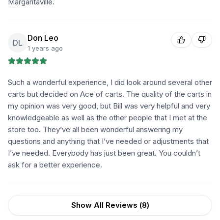
Margaritaville.
Don Leo
DL
1 years ago
Such a wonderful experience, I did look around several other
carts but decided on Ace of carts. The quality of the carts in
my opinion was very good, but Bill was very helpful and very
knowledgeable as well as the other people that I met at the
store too. They’ve all been wonderful answering my
questions and anything that I’ve needed or adjustments that
I’ve needed. Everybody has just been great. You couldn’t
ask for a better experience.
Show All Reviews (
8
)