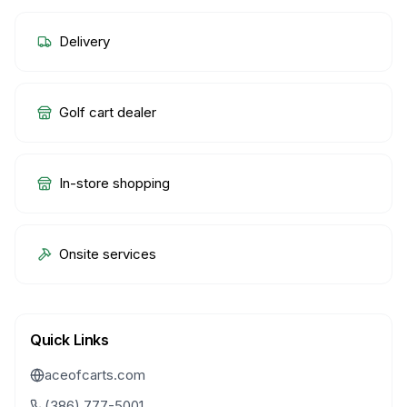
Delivery
Golf cart dealer
In-store shopping
Onsite services
Quick Links
aceofcarts.com
(386) 777-5001