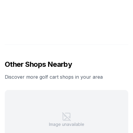
Other Shops Nearby
Discover more golf cart shops in your area
Image unavailable