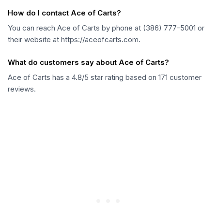
How do I contact Ace of Carts?
You can reach Ace of Carts by phone at (386) 777-5001 or
their website at https://aceofcarts.com.
What do customers say about Ace of Carts?
Ace of Carts has a 4.8/5 star rating based on 171 customer
reviews.