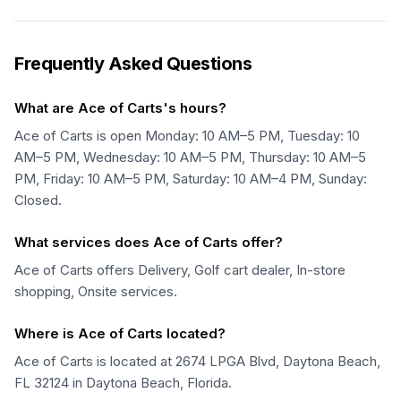
Frequently Asked Questions
What are Ace of Carts's hours?
Ace of Carts is open Monday: 10 AM–5 PM, Tuesday: 10
AM–5 PM, Wednesday: 10 AM–5 PM, Thursday: 10 AM–5
PM, Friday: 10 AM–5 PM, Saturday: 10 AM–4 PM, Sunday:
Closed.
What services does Ace of Carts offer?
Ace of Carts offers Delivery, Golf cart dealer, In-store
shopping, Onsite services.
Where is Ace of Carts located?
Ace of Carts is located at 2674 LPGA Blvd, Daytona Beach,
FL 32124 in Daytona Beach, Florida.