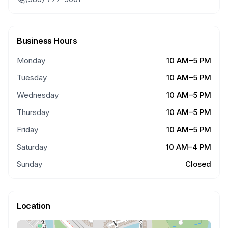
Business Hours
Monday
10 AM–5 PM
Tuesday
10 AM–5 PM
Wednesday
10 AM–5 PM
Thursday
10 AM–5 PM
Friday
10 AM–5 PM
Saturday
10 AM–4 PM
Sunday
Closed
Location