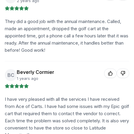
2 years ago
They did a good job with the annual maintenance. Called,
made an appointment, dropped the golf cart at the
appointed time, got a phone call a few hours later that it was
ready. After the annual maintenance, it handles better than
before! Good work!
Beverly Cormier
BC
1 years ago
I have very pleased with all the services I have received
from Ace of Carts. I have had some issues with my Epic golf
cart that required them to contact the vendor to correct.
Each time the problem was solved completely. It is also very
convenient to have the store so close to Latitude