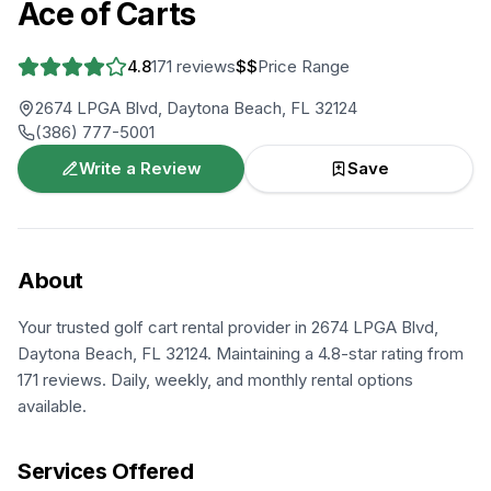
Ace of Carts
4.8
171
reviews
$$
Price Range
2674 LPGA Blvd, Daytona Beach, FL 32124
(386) 777-5001
Write a Review
Save
About
Your trusted golf cart rental provider in 2674 LPGA Blvd,
Daytona Beach, FL 32124. Maintaining a 4.8-star rating from
171 reviews. Daily, weekly, and monthly rental options
available.
Services Offered