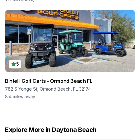
5
Bintelli Golf Carts - Ormond Beach FL
782 S Yonge St, Ormond Beach, FL 32174
8.4
miles away
Explore More in
Daytona Beach