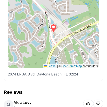
Leaflet
|
©
OpenStreetMap
contributors
2674 LPGA Blvd, Daytona Beach, FL 32124
Reviews
Alec Levy
AL