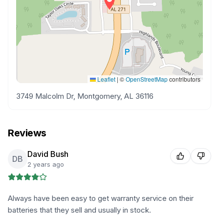
Leaflet
|
©
OpenStreetMap
contributors
3749 Malcolm Dr, Montgomery, AL 36116
Reviews
David Bush
DB
2 years ago
Always have been easy to get warranty service on their
batteries that they sell and usually in stock.