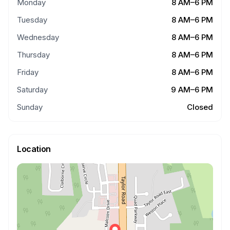
Monday
8 AM–6 PM
Tuesday
8 AM–6 PM
Wednesday
8 AM–6 PM
Thursday
8 AM–6 PM
Friday
8 AM–6 PM
Saturday
9 AM–6 PM
Sunday
Closed
Location