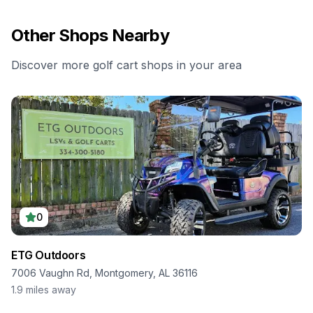
Other Shops Nearby
Discover more golf cart shops in your area
0
ETG Outdoors
7006 Vaughn Rd, Montgomery, AL 36116
1.9
miles away