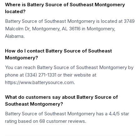
Where is Battery Source of Southeast Montgomery
located?
Battery Source of Southeast Montgomery is located at 3749
Malcolm Dr, Montgomery, AL 36116 in Montgomery,
Alabama.
How do I contact Battery Source of Southeast
Montgomery?
You can reach Battery Source of Southeast Montgomery by
phone at (334) 271-1331 or their website at
https://www.batterysource.com.
What do customers say about Battery Source of
Southeast Montgomery?
Battery Source of Southeast Montgomery has a 4.4/5 star
rating based on 68 customer reviews.