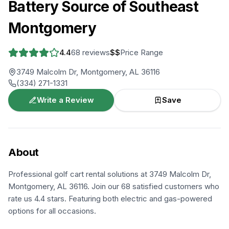
Battery Source of Southeast
Montgomery
4.4
68
reviews
$$
Price Range
3749 Malcolm Dr, Montgomery, AL 36116
(334) 271-1331
Write a Review
Save
About
Professional golf cart rental solutions at 3749 Malcolm Dr,
Montgomery, AL 36116. Join our 68 satisfied customers who
rate us 4.4 stars. Featuring both electric and gas-powered
options for all occasions.