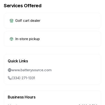
Services Offered
Golf cart dealer
In-store pickup
Quick Links
www.batterysource.com
(334) 271-1331
Business Hours