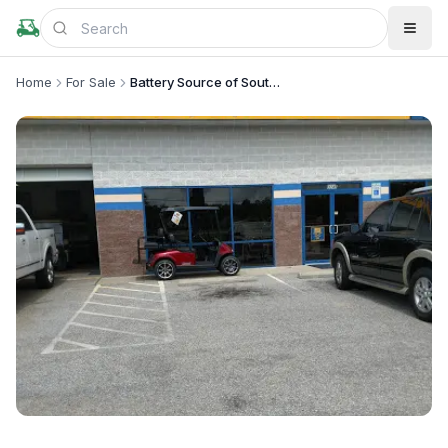
Home
For Sale
Battery Source of Southeast Montgomery
+
1
more