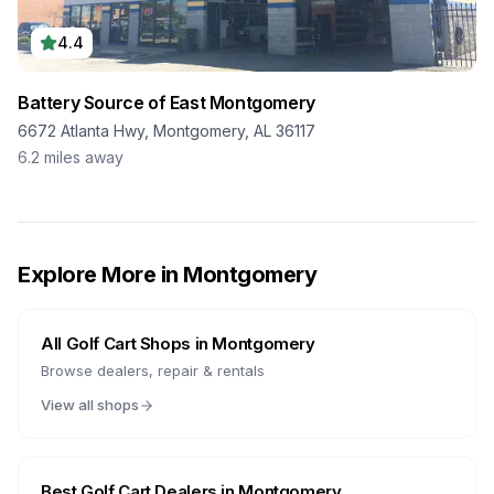
4.4
Battery Source of East Montgomery
6672 Atlanta Hwy, Montgomery, AL 36117
6.2
miles away
Explore More in
Montgomery
All Golf Cart Shops in
Montgomery
Browse dealers, repair & rentals
View all shops
Best Golf Cart Dealers in
Montgomery