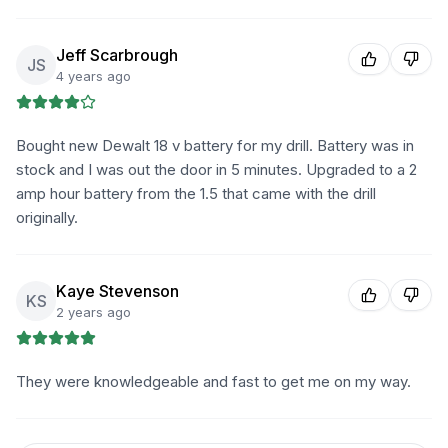
Jeff Scarbrough
JS
4 years ago
Bought new Dewalt 18 v battery for my drill. Battery was in
stock and I was out the door in 5 minutes. Upgraded to a 2
amp hour battery from the 1.5 that came with the drill
originally.
Kaye Stevenson
KS
2 years ago
They were knowledgeable and fast to get me on my way.