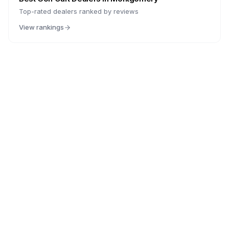
Top-rated dealers ranked by reviews
View rankings