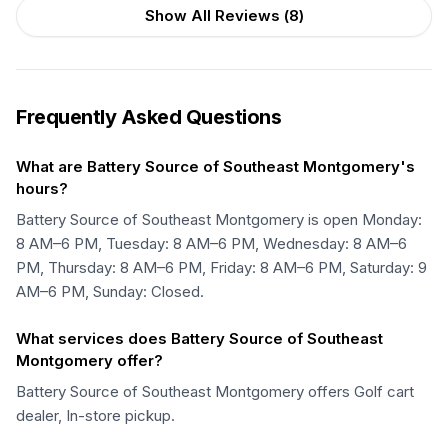
Show All Reviews (
8
)
Frequently Asked Questions
What are Battery Source of Southeast Montgomery's
hours?
Battery Source of Southeast Montgomery is open Monday:
8 AM–6 PM, Tuesday: 8 AM–6 PM, Wednesday: 8 AM–6
PM, Thursday: 8 AM–6 PM, Friday: 8 AM–6 PM, Saturday: 9
AM–6 PM, Sunday: Closed.
What services does Battery Source of Southeast
Montgomery offer?
Battery Source of Southeast Montgomery offers Golf cart
dealer, In-store pickup.