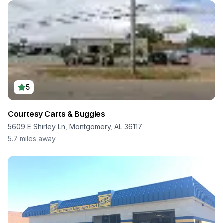
5
Courtesy Carts & Buggies
5609 E Shirley Ln, Montgomery, AL 36117
5.7
miles away