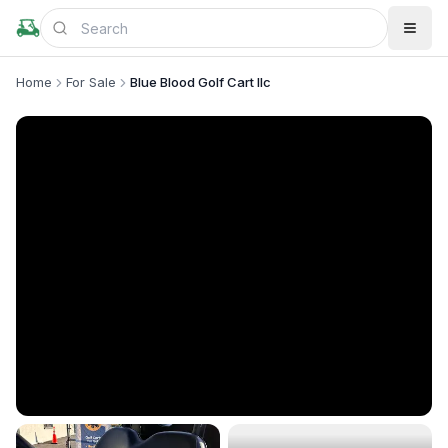
Home
For Sale
Blue Blood Golf Cart llc