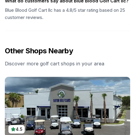
What do customers say about Blue Blood Golf Cart llc?
Blue Blood Golf Cart llc has a 4.8/5 star rating based on 25
customer reviews.
Other Shops Nearby
Discover more golf cart shops in your area
4.5