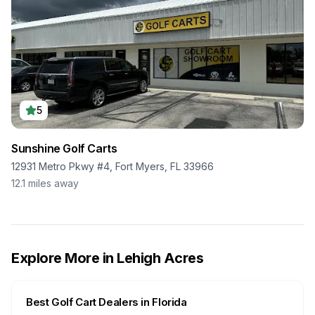
5
Sunshine Golf Carts
12931 Metro Pkwy #4, Fort Myers, FL 33966
12.1
miles away
Explore More in
Lehigh Acres
Best Golf Cart Dealers in
Florida