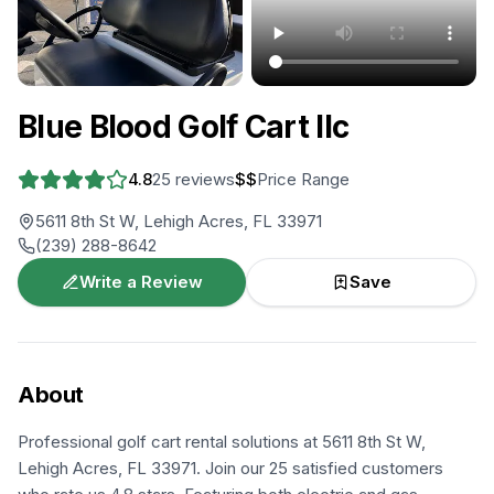
+
1
more
Blue Blood Golf Cart llc
4.8
25
reviews
$$
Price Range
5611 8th St W, Lehigh Acres, FL 33971
(239) 288-8642
Write a Review
Save
About
Professional golf cart rental solutions at 5611 8th St W,
Lehigh Acres, FL 33971. Join our 25 satisfied customers