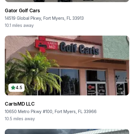
Gator Golf Cars
14519 Global Pkwy, Fort Myers, FL 33913
10.1
miles away
4.5
CartsMD LLC
10650 Metro Pkwy #100, Fort Myers, FL 33966
10.5
miles away