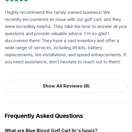
I highly recommend this family-owned business! We
recently encountered an issue with our golf cart, and they
were incredibly helpful. They take the time to answer all your
questions and provide valuable advice. I'm so glad I
discovered them! They have a vast inventory and offer a
wide range of services, including lift kits, battery
replacements, tire installations, and speed enhancements. If
you need assistance, don’t hesitate to reach out to them!
Show All Reviews (
8
)
Frequently Asked Questions
What are Blue Blood Golf Cart llc's hours?