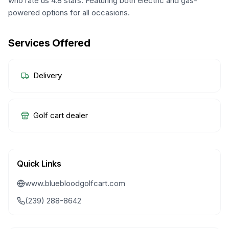
who rate us 4.8 stars. Featuring both electric and gas-
powered options for all occasions.
Services Offered
Delivery
Golf cart dealer
Quick Links
www.bluebloodgolfcart.com
(239) 288-8642