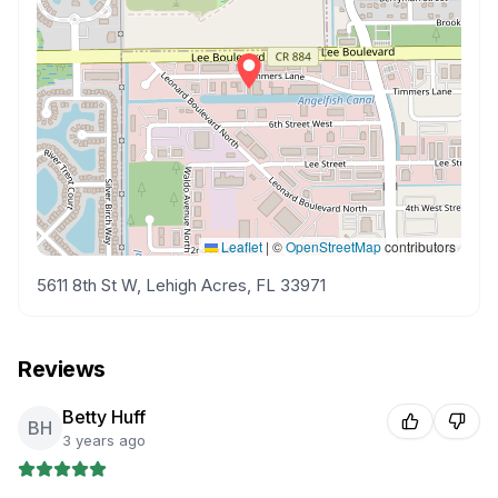
Leaflet
|
©
OpenStreetMap
contributors
5611 8th St W, Lehigh Acres, FL 33971
Reviews
Betty Huff
BH
3 years ago