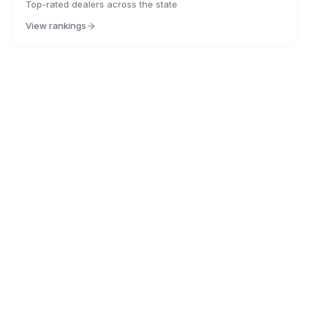
Top-rated dealers across the state
View rankings