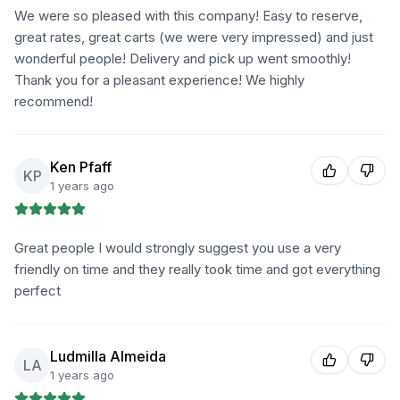
We were so pleased with this company! Easy to reserve,
great rates, great carts (we were very impressed) and just
wonderful people! Delivery and pick up went smoothly!
Thank you for a pleasant experience! We highly
recommend!
Ken Pfaff
KP
1 years ago
Great people I would strongly suggest you use a very
friendly on time and they really took time and got everything
perfect
Ludmilla Almeida
LA
1 years ago