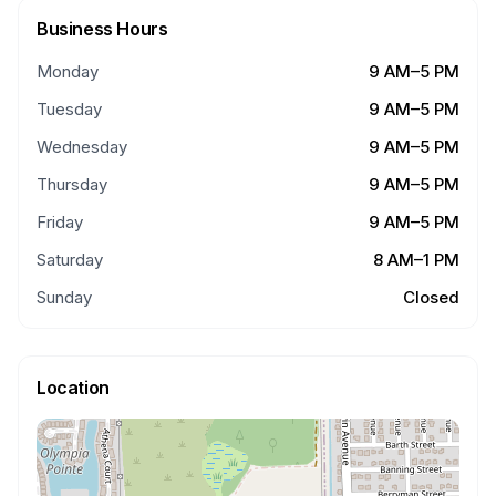
Business Hours
Monday
9 AM–5 PM
Tuesday
9 AM–5 PM
Wednesday
9 AM–5 PM
Thursday
9 AM–5 PM
Friday
9 AM–5 PM
Saturday
8 AM–1 PM
Sunday
Closed
Location