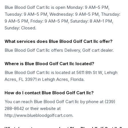
Blue Blood Golf Cart llc is open Monday: 9 AM–5 PM,
Tuesday: 9 AM–5 PM, Wednesday: 9 AM–5 PM, Thursday:
9 AM–5 PM, Friday: 9 AM–5 PM, Saturday: 8 AM–1 PM,
Sunday: Closed.
What services does Blue Blood Golf Cart llc offer?
Blue Blood Golf Cart llc offers Delivery, Golf cart dealer.
Where is Blue Blood Golf Cart llc located?
Blue Blood Golf Cart llc is located at 5611 8th St W, Lehigh
Acres, FL 33971 in Lehigh Acres, Florida.
How do I contact Blue Blood Golf Cart llc?
You can reach Blue Blood Golf Cart llc by phone at (239)
288-8642 or their website at
http://www.bluebloodgolfcart.com.