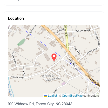
Location
Leaflet
|
©
OpenStreetMap
contributors
190 Withrow Rd, Forest City, NC 28043