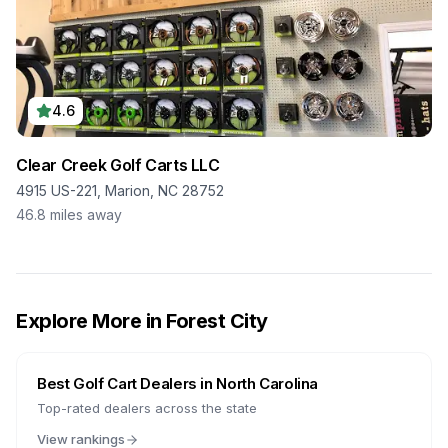
4.6
Clear Creek Golf Carts LLC
4915 US-221, Marion, NC 28752
46.8
miles away
Explore More in
Forest City
Best Golf Cart Dealers in
North Carolina
Top-rated dealers across the state
View rankings