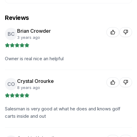
Reviews
Brian Crowder
BC
3 years ago
Owner is real nice an helpful
Crystal Orourke
CO
8 years ago
Salesman is very good at what he does and knows golf
carts inside and out