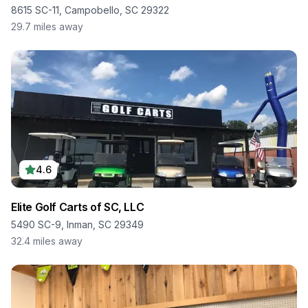
8615 SC-11, Campobello, SC 29322
29.7
miles away
4.6
Elite Golf Carts of SC, LLC
5490 SC-9, Inman, SC 29349
32.4
miles away