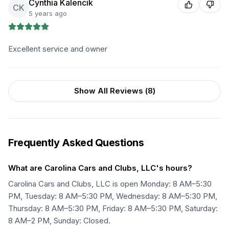
Cynthia Kalencik
CK
5 years ago
Excellent service and owner
Show All Reviews (
8
)
Frequently Asked Questions
What are Carolina Cars and Clubs, LLC's hours?
Carolina Cars and Clubs, LLC is open Monday: 8 AM–5:30
PM, Tuesday: 8 AM–5:30 PM, Wednesday: 8 AM–5:30 PM,
Thursday: 8 AM–5:30 PM, Friday: 8 AM–5:30 PM, Saturday:
8 AM–2 PM, Sunday: Closed.