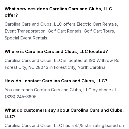
What services does Carolina Cars and Clubs, LLC
offer?
Carolina Cars and Clubs, LLC offers Electric Cart Rentals,
Event Transportation, Golf Cart Rentals, Golf Cart Tours,
Special Event Rentals.
Where is Carolina Cars and Clubs, LLC located?
Carolina Cars and Clubs, LLC is located at 190 Withrow Rd,
Forest City, NC 28043 in Forest City, North Carolina.
How do I contact Carolina Cars and Clubs, LLC?
You can reach Carolina Cars and Clubs, LLC by phone at
(828) 245-3605.
What do customers say about Carolina Cars and Clubs,
LLC?
Carolina Cars and Clubs, LLC has a 4.1/5 star rating based on