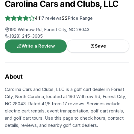
Carolina Cars and Clubs, LLC
4.1
17
reviews
$$
Price Range
190 Withrow Rd, Forest City, NC 28043
(828) 245-3605
Write a Review
Save
About
Carolina Cars and Clubs, LLC is a golf cart dealer in Forest
City, North Carolina, located at 190 Withrow Rd, Forest City,
NC 28043. Rated 4.1/5 from 17 reviews. Services include
electric cart rentals, event transportation, golf cart rentals,
and golf cart tours. Use this page to check hours, contact
details, reviews, and nearby golf cart dealers.