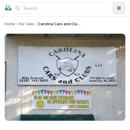
Home
For Sale
Carolina Cars and Clubs, LLC
+
2
more