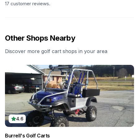
17 customer reviews.
Other Shops Nearby
Discover more golf cart shops in your area
4.6
Burrell's Golf Carts