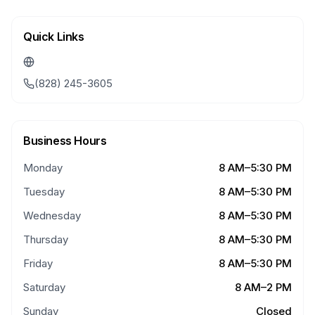
Quick Links
(828) 245-3605
Business Hours
Monday
8 AM–5:30 PM
Tuesday
8 AM–5:30 PM
Wednesday
8 AM–5:30 PM
Thursday
8 AM–5:30 PM
Friday
8 AM–5:30 PM
Saturday
8 AM–2 PM
Sunday
Closed