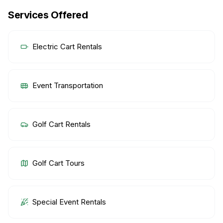
Services Offered
Electric Cart Rentals
Event Transportation
Golf Cart Rentals
Golf Cart Tours
Special Event Rentals