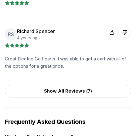
Richard Spencer
RS
4 years ago
Great Electric Golf carts. I was able to get a cart with all of
the options for a great price.
Show All Reviews (
7
)
Frequently Asked Questions