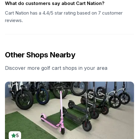
What do customers say about Cart Nation?
Cart Nation has a 4.4/5 star rating based on 7 customer
reviews.
Other Shops Nearby
Discover more golf cart shops in your area
5