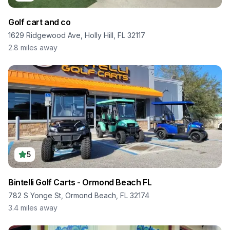
Golf cart and co
1629 Ridgewood Ave, Holly Hill, FL 32117
2.8
miles away
5
Bintelli Golf Carts - Ormond Beach FL
782 S Yonge St, Ormond Beach, FL 32174
3.4
miles away