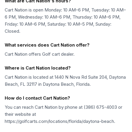
What are Cart Nation's hours?
Cart Nation is open Monday: 10 AM–6 PM, Tuesday: 10 AM–
6 PM, Wednesday: 10 AM–6 PM, Thursday: 10 AM–6 PM,
Friday: 10 AM–6 PM, Saturday: 10 AM–5 PM, Sunday:
Closed.
What services does Cart Nation offer?
Cart Nation offers Golf cart dealer.
Where is Cart Nation located?
Cart Nation is located at 1440 N Nova Rd Suite 204, Daytona
Beach, FL 32117 in Daytona Beach, Florida.
How do I contact Cart Nation?
You can reach Cart Nation by phone at (386) 675-4003 or
their website at
https://golfcarts.com/locations/florida/daytona-beach.