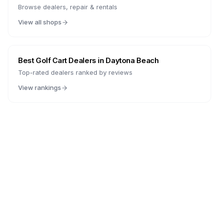
Browse dealers, repair & rentals
View all shops
Best Golf Cart Dealers in
Daytona Beach
Top-rated dealers ranked by reviews
View rankings