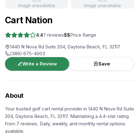
Image unavailable
Image unavailable
+
2
more
Cart Nation
4.4
7
reviews
$$
Price Range
1440 N Nova Rd Suite 204, Daytona Beach, FL 32117
(386) 675-4003
Write a Review
Save
About
Your trusted golf cart rental provider in 1440 N Nova Rd Suite
204, Daytona Beach, FL 32117. Maintaining a 4.4-star rating
from 7 reviews. Daily, weekly, and monthly rental options
available.