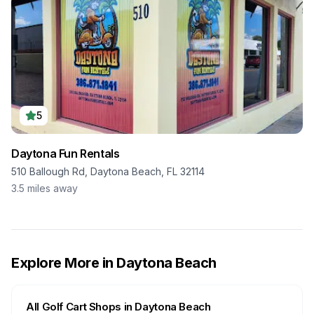
5
Daytona Fun Rentals
510 Ballough Rd, Daytona Beach, FL 32114
3.5
miles away
Explore More in
Daytona Beach
All Golf Cart Shops in
Daytona Beach