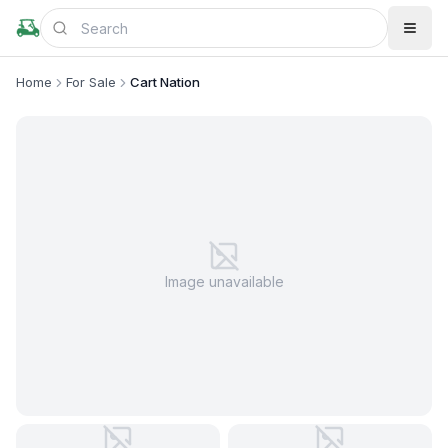
Home
For Sale
Cart Nation
Image unavailable