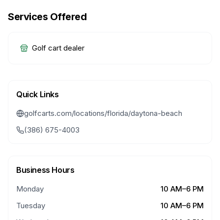
Services Offered
Golf cart dealer
Quick Links
golfcarts.com/locations/florida/daytona-beach
(386) 675-4003
Business Hours
Monday
10 AM–6 PM
Tuesday
10 AM–6 PM