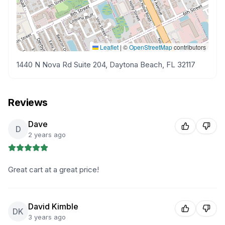
Leaflet
|
©
OpenStreetMap
contributors
1440 N Nova Rd Suite 204, Daytona Beach, FL 32117
Reviews
Dave
D
2 years ago
Great cart at a great price!
David Kimble
DK
3 years ago