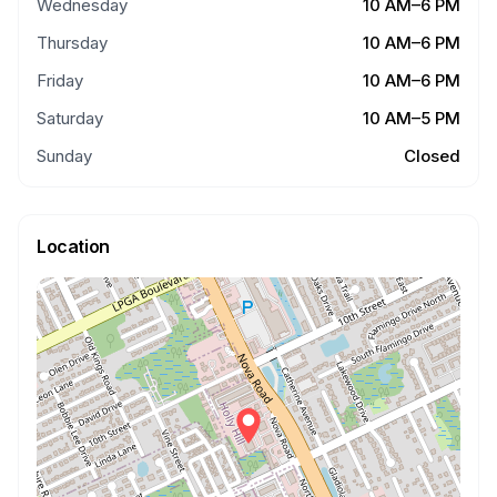
Wednesday
10 AM–6 PM
Thursday
10 AM–6 PM
Friday
10 AM–6 PM
Saturday
10 AM–5 PM
Sunday
Closed
Location