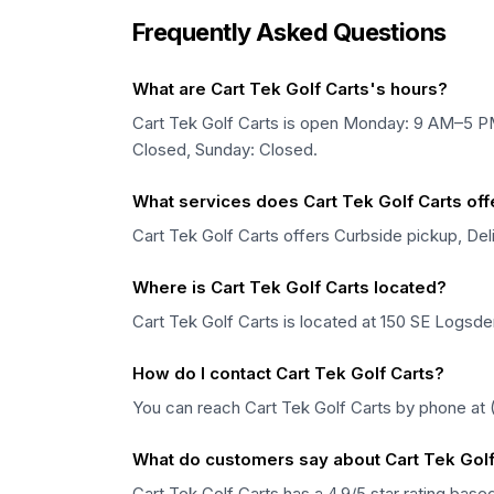
Frequently Asked Questions
What are Cart Tek Golf Carts's hours?
Cart Tek Golf Carts is open Monday: 9 AM–5 
Closed, Sunday: Closed.
What services does Cart Tek Golf Carts off
Cart Tek Golf Carts offers Curbside pickup, Deli
Where is Cart Tek Golf Carts located?
Cart Tek Golf Carts is located at 150 SE Logsd
How do I contact Cart Tek Golf Carts?
You can reach Cart Tek Golf Carts by phone at 
What do customers say about Cart Tek Golf
Cart Tek Golf Carts has a 4.9/5 star rating bas