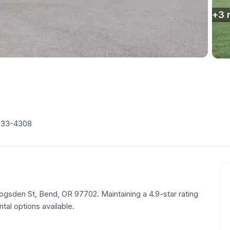
+
3
633-4308
 Logsden St, Bend, OR 97702. Maintaining a 4.9-star rating
tal options available.