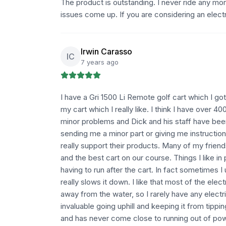
The product is outstanding. I never ride any mor
issues come up. If you are considering an electri
Irwin Carasso
IC
7 years ago
I have a Gri 1500 Li Remote golf cart which I go
my cart which I really like. I think I have over 4
minor problems and Dick and his staff have been
sending me a minor part or giving me instruction
really support their products. Many of my friends
and the best cart on our course. Things I like in
having to run after the cart. In fact sometimes I
really slows it down. I like that most of the elec
away from the water, so I rarely have any electri
invaluable going uphill and keeping it from tipp
and has never come close to running out of powe