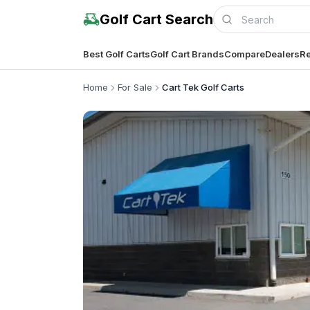
Golf Cart Search
Best Golf Carts
Golf Cart Brands
Compare
Dealers
Re
Home
For Sale
Cart Tek Golf Carts