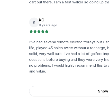
cart out there. I am a fast walker so going up th
KC
K
8 years ago
I've had several remote electric trolleys but Cart
life, played 45 holes twice without a recharge, i
solid, very well built. I've had a lot of golfers in
questions before buying and they were very frien
no problems. I would highly recommend this to a
and value.
Show 