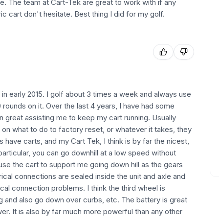
e. The team at Cart-Tek are great to work with if any
c cart don't hesitate. Best thing I did for my golf.
t in early 2015. I golf about 3 times a week and always use
00 rounds on it. Over the last 4 years, I have had some
 great assisting me to keep my cart running. Usually
 on what to do to factory reset, or whatever it takes, they
 have carts, and my Cart Tek, I think is by far the nicest,
 particular, you can go downhill at a low speed without
 use the cart to support me going down hill as the gears
trical connections are sealed inside the unit and axle and
cal connection problems. I think the third wheel is
ing and also go down over curbs, etc. The battery is great
r. It is also by far much more powerful than any other