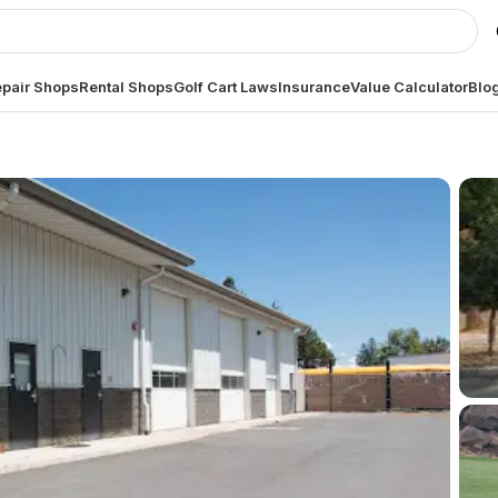
pair Shops
Rental Shops
Golf Cart Laws
Insurance
Value Calculator
Blo