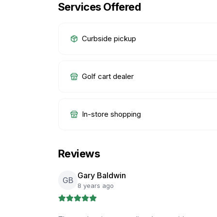
Services Offered
Curbside pickup
Golf cart dealer
In-store shopping
Reviews
Gary Baldwin
GB
8 years ago