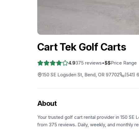
Cart Tek Golf Carts
4.9
375
reviews
•
$$
Price Range
150 SE Logsden St, Bend, OR 97702
(541) 
About
Your trusted golf cart rental provider in 150 SE
from 375 reviews. Daily, weekly, and monthly ren