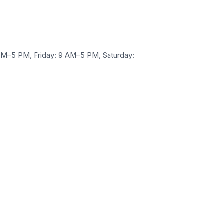
M–5 PM, Friday: 9 AM–5 PM, Saturday: