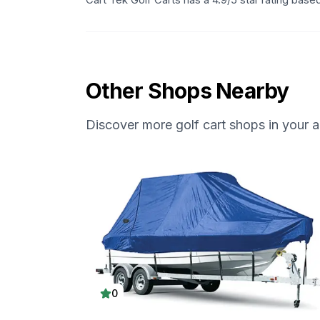
Other Shops Nearby
Discover more golf cart shops in your a
0