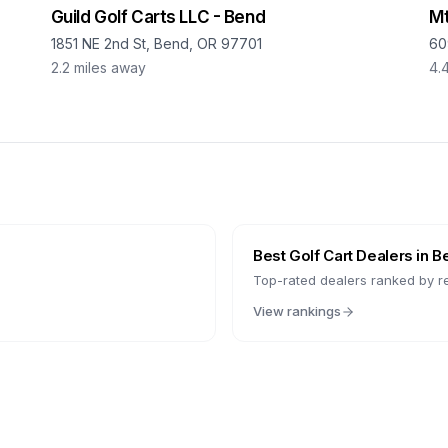
Guild Golf Carts LLC - Bend
Mt
1851 NE 2nd St, Bend, OR 97701
60
2.2
miles away
4.
Best Golf Cart Dealers in
B
Top-rated dealers ranked by r
View rankings