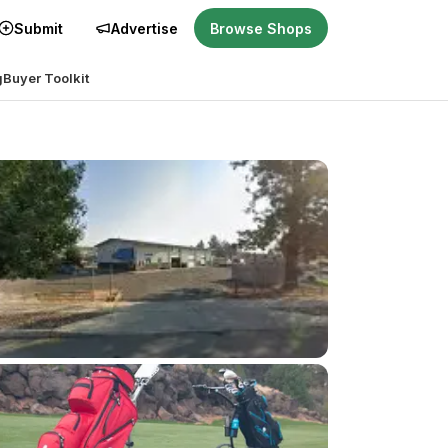
Submit
Advertise
Browse Shops
g
Buyer Toolkit