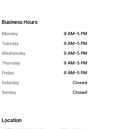
Business Hours
Monday
9 AM–5 PM
Tuesday
9 AM–5 PM
Wednesday
9 AM–5 PM
Thursday
9 AM–5 PM
Friday
9 AM–5 PM
Saturday
Closed
Sunday
Closed
Location