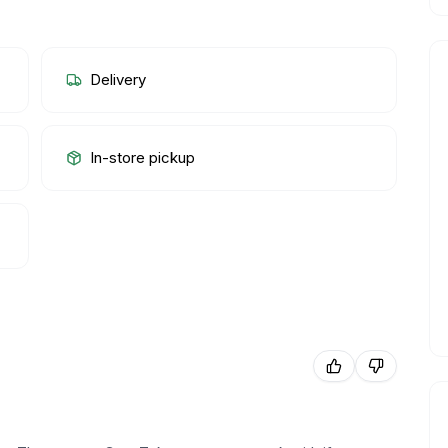
Delivery
In-store pickup