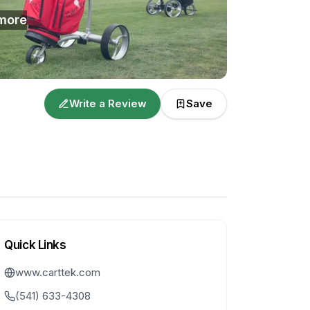
more
Write a Review
Save
Quick Links
www.carttek.com
(541) 633-4308