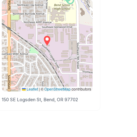
Leaflet
|
©
OpenStreetMap
contributors
150 SE Logsden St, Bend, OR 97702