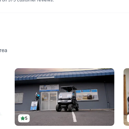
rea
5