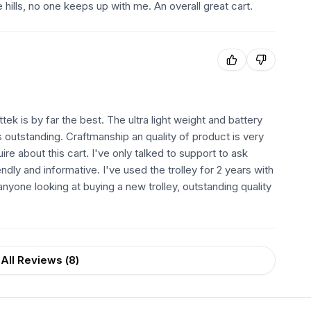
e hills, no one keeps up with me. An overall great cart.
tek is by far the best. The ultra light weight and battery
s outstanding. Craftmanship an quality of product is very
quire about this cart. I've only talked to support to ask
dly and informative. I've used the trolley for 2 years with
nyone looking at buying a new trolley, outstanding quality
All Reviews (
8
)