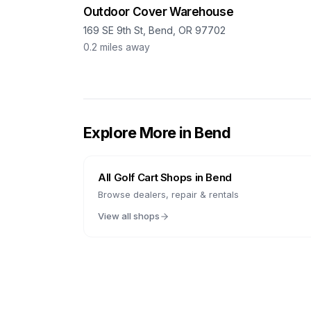
Outdoor Cover Warehouse
169 SE 9th St, Bend, OR 97702
0.2
miles away
Explore More in
Bend
All Golf Cart Shops in
Bend
Browse dealers, repair & rentals
View all shops