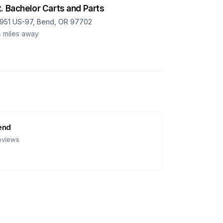
. Bachelor Carts and Parts
951 US-97, Bend, OR 97702
4
miles away
end
eviews