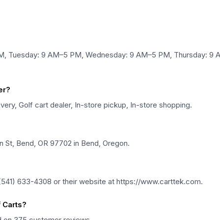
PM, Tuesday: 9 AM–5 PM, Wednesday: 9 AM–5 PM, Thursday: 9 A
er?
very, Golf cart dealer, In-store pickup, In-store shopping.
en St, Bend, OR 97702 in Bend, Oregon.
(541) 633-4308 or their website at https://www.carttek.com.
 Carts?
ed on 375 customer reviews.