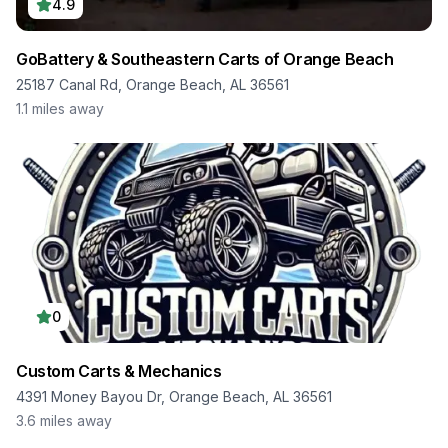
4.9
GoBattery & Southeastern Carts of Orange Beach
25187 Canal Rd, Orange Beach, AL 36561
1.1
miles away
0
Custom Carts & Mechanics
4391 Money Bayou Dr, Orange Beach, AL 36561
3.6
miles away