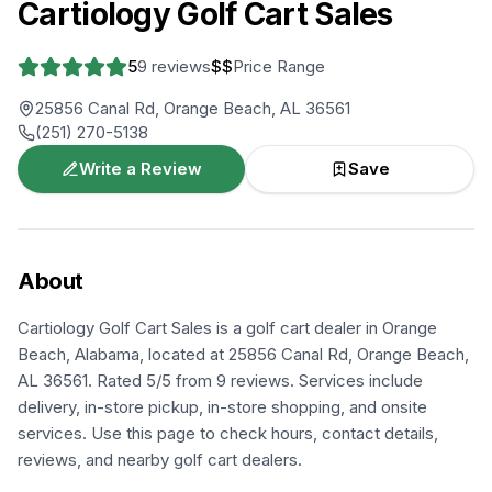
Cartiology Golf Cart Sales
5
9
reviews
$$
Price Range
25856 Canal Rd, Orange Beach, AL 36561
(251) 270-5138
Write a Review
Save
About
Cartiology Golf Cart Sales is a golf cart dealer in Orange
Beach, Alabama, located at 25856 Canal Rd, Orange Beach,
AL 36561. Rated 5/5 from 9 reviews. Services include
delivery, in-store pickup, in-store shopping, and onsite
services. Use this page to check hours, contact details,
reviews, and nearby golf cart dealers.