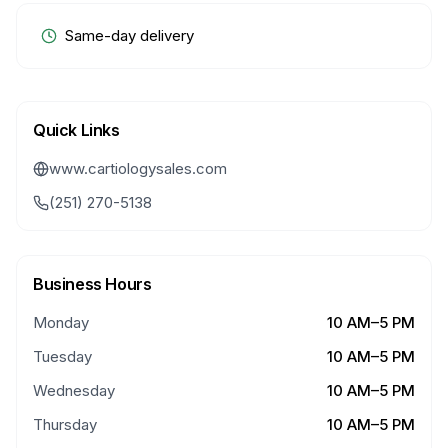
Same-day delivery
Quick Links
www.cartiologysales.com
(251) 270-5138
Business Hours
Monday
10 AM–5 PM
Tuesday
10 AM–5 PM
Wednesday
10 AM–5 PM
Thursday
10 AM–5 PM