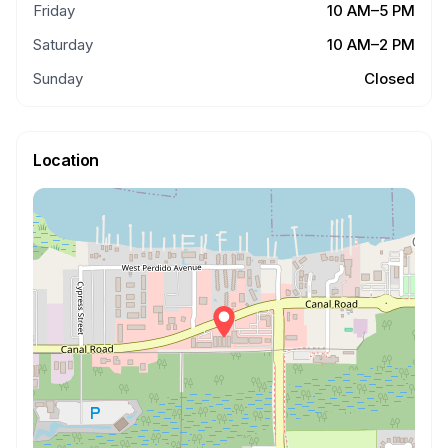
Friday
10 AM–5 PM
Saturday
10 AM–2 PM
Sunday
Closed
Location