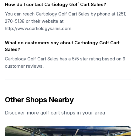
How do I contact Cartiology Golf Cart Sales?
You can reach Cartiology Golf Cart Sales by phone at (251)
270-5138 or their website at
http://www.cartiologysales.com.
What do customers say about Cartiology Golf Cart
Sales?
Cartiology Golf Cart Sales has a 5/5 star rating based on 9
customer reviews.
Other Shops Nearby
Discover more golf cart shops in your area