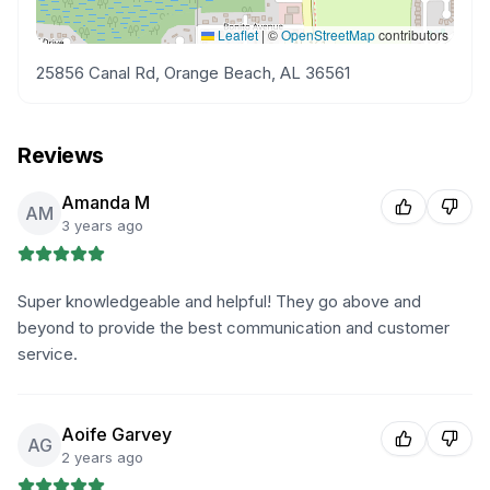
Leaflet
|
©
OpenStreetMap
contributors
25856 Canal Rd, Orange Beach, AL 36561
Reviews
Amanda M
AM
3 years ago
Super knowledgeable and helpful! They go above and
beyond to provide the best communication and customer
service.
Aoife Garvey
AG
2 years ago