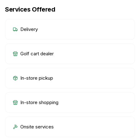
Services Offered
Delivery
Golf cart dealer
In-store pickup
In-store shopping
Onsite services