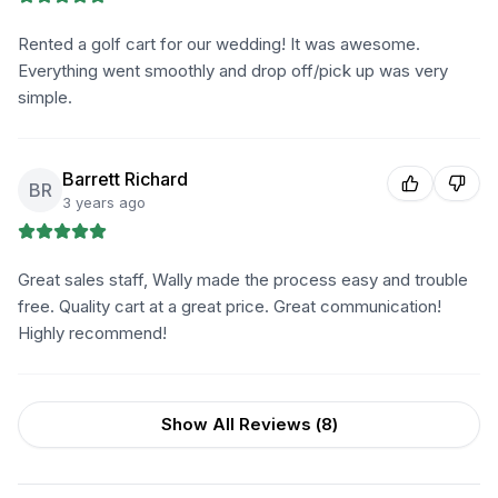
Rented a golf cart for our wedding! It was awesome.
Everything went smoothly and drop off/pick up was very
simple.
Barrett Richard
BR
3 years ago
Great sales staff, Wally made the process easy and trouble
free. Quality cart at a great price. Great communication!
Highly recommend!
Show All Reviews (
8
)