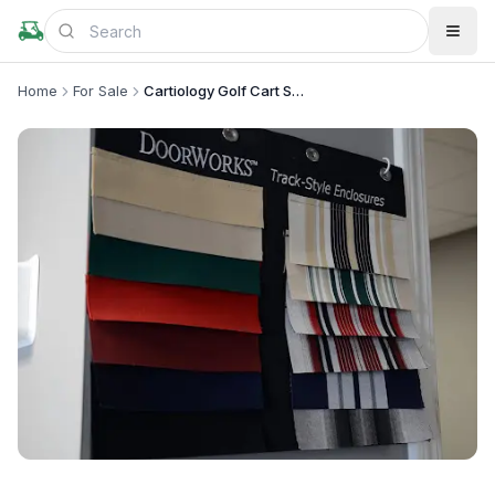
Home
For Sale
Cartiology Golf Cart Sales
+
4
more