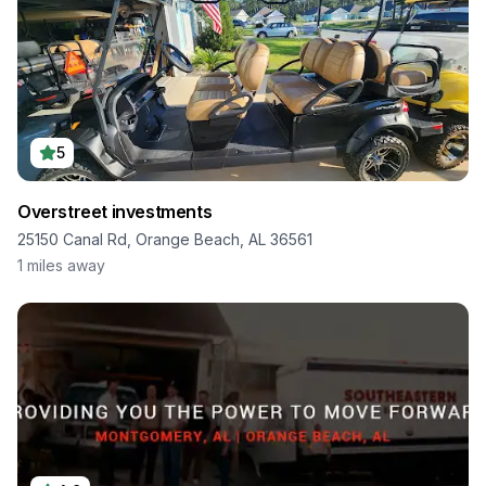
5
Overstreet investments
25150 Canal Rd, Orange Beach, AL 36561
1
miles away