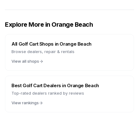
Explore More in
Orange Beach
All Golf Cart Shops in
Orange Beach
Browse dealers, repair & rentals
View all shops
Best Golf Cart Dealers in
Orange Beach
Top-rated dealers ranked by reviews
View rankings