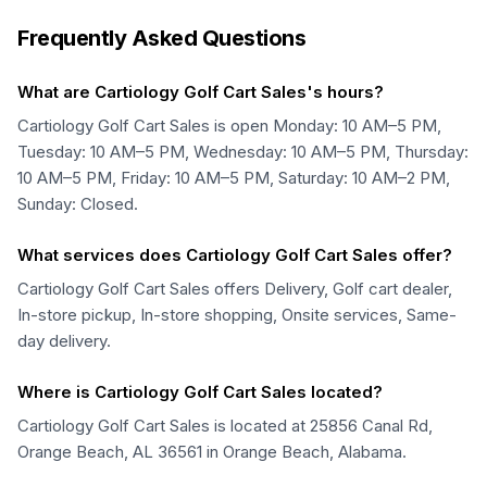
Frequently Asked Questions
What are Cartiology Golf Cart Sales's hours?
Cartiology Golf Cart Sales is open Monday: 10 AM–5 PM,
Tuesday: 10 AM–5 PM, Wednesday: 10 AM–5 PM, Thursday:
10 AM–5 PM, Friday: 10 AM–5 PM, Saturday: 10 AM–2 PM,
Sunday: Closed.
What services does Cartiology Golf Cart Sales offer?
Cartiology Golf Cart Sales offers Delivery, Golf cart dealer,
In-store pickup, In-store shopping, Onsite services, Same-
day delivery.
Where is Cartiology Golf Cart Sales located?
Cartiology Golf Cart Sales is located at 25856 Canal Rd,
Orange Beach, AL 36561 in Orange Beach, Alabama.