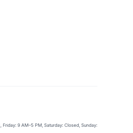
Friday: 9 AM–5 PM, Saturday: Closed, Sunday: