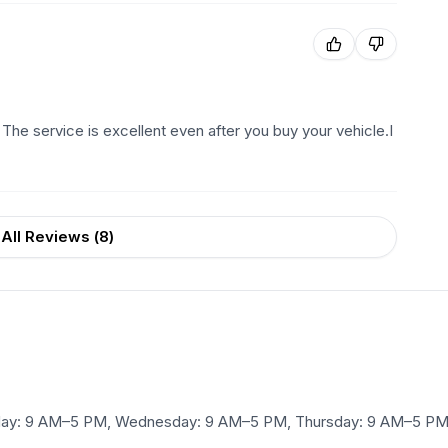
 The service is excellent even after you buy your vehicle.I
All Reviews (
8
)
ay: 9 AM–5 PM, Wednesday: 9 AM–5 PM, Thursday: 9 AM–5 PM, 