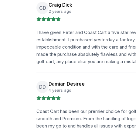
Craig Dick
CD
2 years ago
I have given Peter and Coast Cart a five star rev
establishment. I purchased yesterday a factory 
impeccable condition and with the care and frie
made the purchase absolutely flawless and with i
golf cart, any place else you are making a mista
Damian Desiree
DD
4 years ago
Coast Cart has been our premier choice for golf
smooth and Premium. From the handling of logist
been my go to and handles all issues with expe