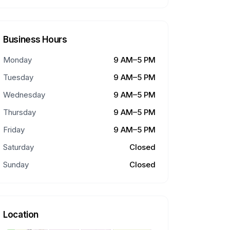
Business Hours
Monday
9 AM–5 PM
Tuesday
9 AM–5 PM
Wednesday
9 AM–5 PM
Thursday
9 AM–5 PM
Friday
9 AM–5 PM
Saturday
Closed
Sunday
Closed
Location