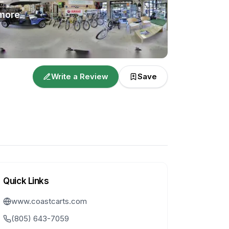
more
Write a Review
Save
Quick Links
www.coastcarts.com
(805) 643-7059