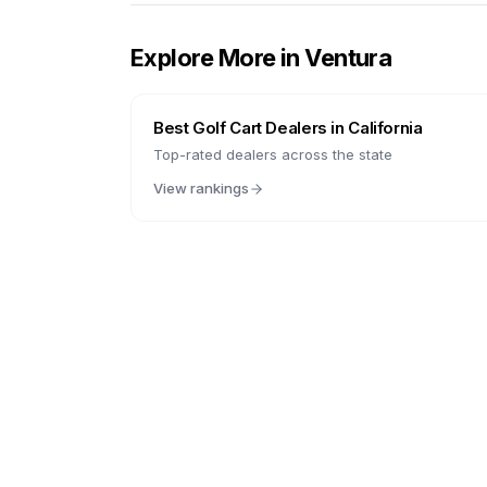
Explore More in
Ventura
Best Golf Cart Dealers in
California
Top-rated dealers across the state
View rankings