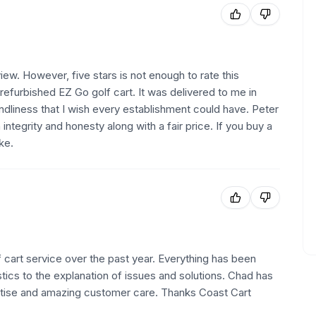
iew. However, five stars is not enough to rate this
refurbished EZ Go golf cart. It was delivered to me in
ndliness that I wish every establishment could have. Peter
ntegrity and honesty along with a fair price. If you buy a
ke.
 cart service over the past year. Everything has been
ics to the explanation of issues and solutions. Chad has
rtise and amazing customer care. Thanks Coast Cart