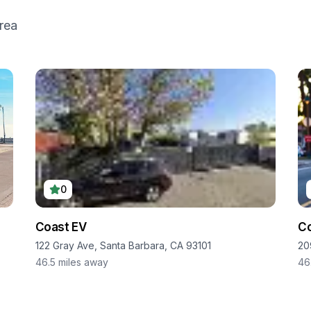
rea
0
Coast EV
Co
122 Gray Ave, Santa Barbara, CA 93101
20
46.5
miles away
46