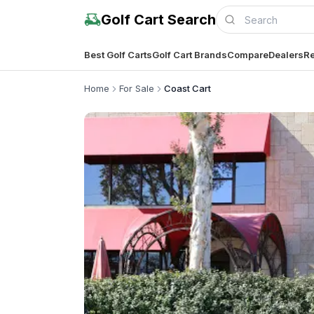
Golf Cart Search
Best Golf Carts
Golf Cart Brands
Compare
Dealers
Re
Home
For Sale
Coast Cart