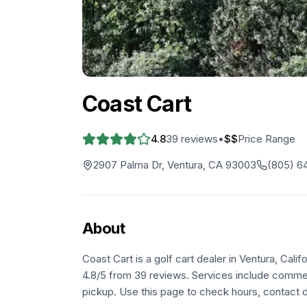
Coast Cart
4.8
39
reviews
•
$$
Price Range
2907 Palma Dr, Ventura, CA 93003
(805) 6
About
Coast Cart is a golf cart dealer in Ventura, Cal
4.8/5 from 39 reviews. Services include commerc
pickup. Use this page to check hours, contact de