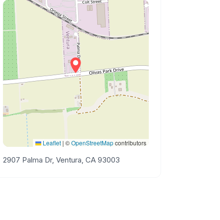
Leaflet
|
©
OpenStreetMap
contributors
2907 Palma Dr, Ventura, CA 93003