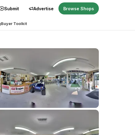
Submit
Advertise
Browse Shops
g
Buyer Toolkit