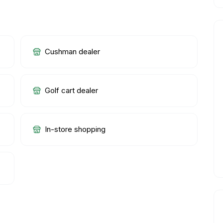
Cushman dealer
Golf cart dealer
In-store shopping