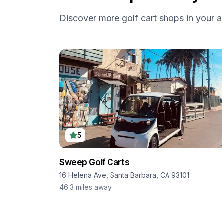
Discover more golf cart shops in your a
5
Sweep Golf Carts
16 Helena Ave, Santa Barbara, CA 93101
46.3
miles away