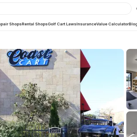
pair Shops
Rental Shops
Golf Cart Laws
Insurance
Value Calculator
Blo