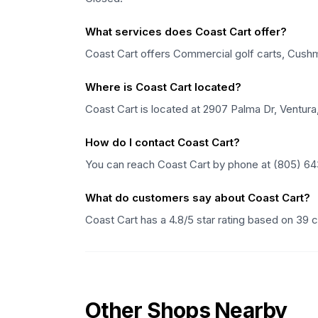
What services does Coast Cart offer?
Coast Cart offers Commercial golf carts, Cushman
Where is Coast Cart located?
Coast Cart is located at 2907 Palma Dr, Ventura,
How do I contact Coast Cart?
You can reach Coast Cart by phone at (805) 64
What do customers say about Coast Cart?
Coast Cart has a 4.8/5 star rating based on 39
Other Shops Nearby