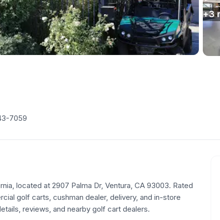
+
3
43-7059
ifornia, located at 2907 Palma Dr, Ventura, CA 93003. Rated
ial golf carts, cushman dealer, delivery, and in-store
tails, reviews, and nearby golf cart dealers.