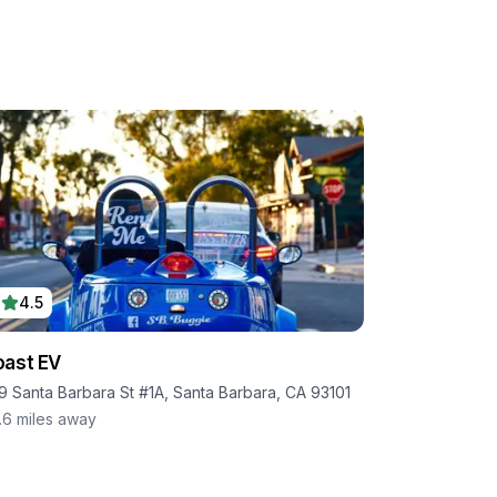
4.5
ast EV
9 Santa Barbara St #1A, Santa Barbara, CA 93101
.6
miles away