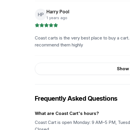
Harry Pool
HP
1 years ago
Coast carts is the very best place to buy a cart.
recommend them highly
Show 
Frequently Asked Questions
What are Coast Cart's hours?
Coast Cart is open Monday: 9 AM–5 PM, Tuesd
Closed.