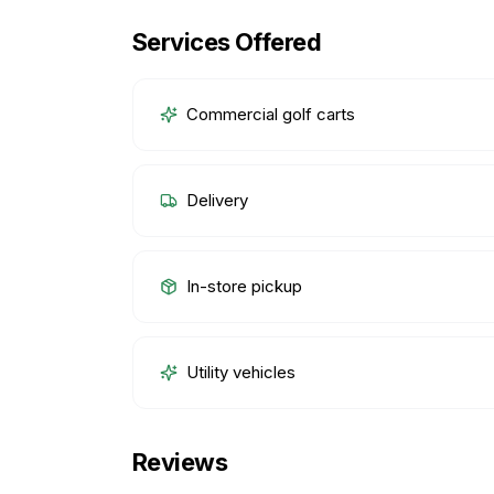
Services Offered
Commercial golf carts
Delivery
In-store pickup
Utility vehicles
Reviews