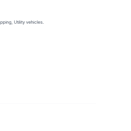
ping, Utility vehicles.