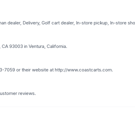
 dealer, Delivery, Golf cart dealer, In-store pickup, In-store shop
 CA 93003 in Ventura, California.
3-7059 or their website at http://www.coastcarts.com.
 customer reviews.