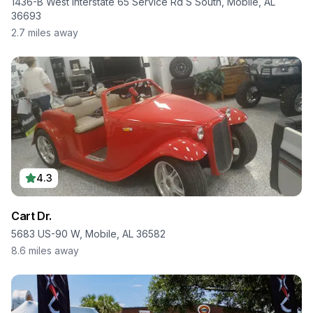
1436-B West Interstate 65 Service Rd S South, Mobile, AL
36693
2.7
miles away
4.3
Cart Dr.
5683 US-90 W, Mobile, AL 36582
8.6
miles away