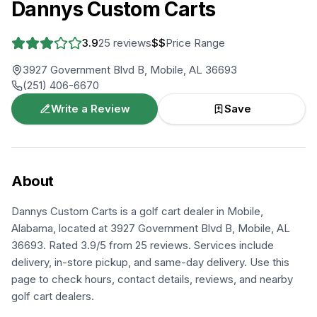
Dannys Custom Carts
3.9
25
reviews
$$
Price Range
3927 Government Blvd B, Mobile, AL 36693
(251) 406-6670
Write a Review
Save
About
Dannys Custom Carts is a golf cart dealer in Mobile,
Alabama, located at 3927 Government Blvd B, Mobile, AL
36693. Rated 3.9/5 from 25 reviews. Services include
delivery, in-store pickup, and same-day delivery. Use this
page to check hours, contact details, reviews, and nearby
golf cart dealers.