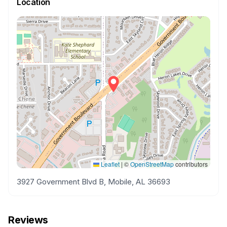
Location
Leaflet
|
©
OpenStreetMap
contributors
3927 Government Blvd B, Mobile, AL 36693
Reviews