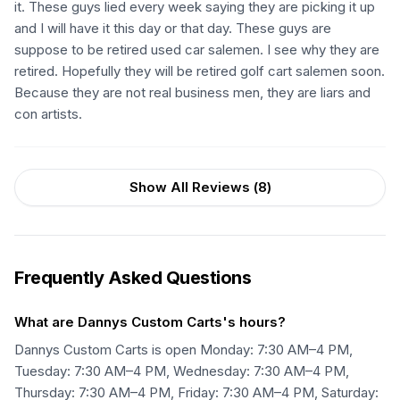
it. These guys lied every week saying they are picking it up
and I will have it this day or that day. These guys are
suppose to be retired used car salemen. I see why they are
retired. Hopefully they will be retired golf cart salemen soon.
Because they are not real business men, they are liars and
con artists.
Show All Reviews (
8
)
Frequently Asked Questions
What are Dannys Custom Carts's hours?
Dannys Custom Carts is open Monday: 7:30 AM–4 PM,
Tuesday: 7:30 AM–4 PM, Wednesday: 7:30 AM–4 PM,
Thursday: 7:30 AM–4 PM, Friday: 7:30 AM–4 PM, Saturday: