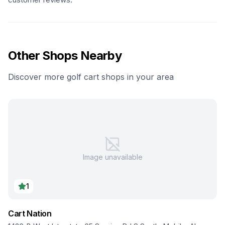
Other Shops Nearby
Discover more golf cart shops in your area
Image unavailable
1
Cart Nation