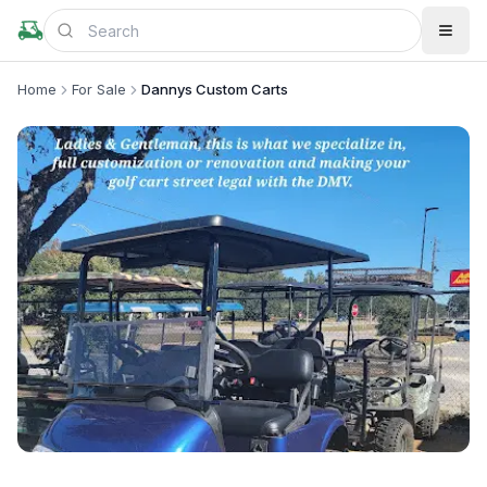
Home
For Sale
Dannys Custom Carts
+
2
more