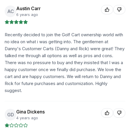
Austin Carr
AC
6 years ago
Recently decided to join the Golf Cart ownership world with
no idea on what i was getting into. The gentlemen at
Danny's Customer Carts (Danny and Rick) were great! They
talked me through all options as well as pros and cons.
There was no pressure to buy and they insisted that I was a
happy customer once we finally did purchase. We love the
cart and are happy customers. We will return to Danny and
Rick for future purchases and customization. Highly
suggest.
Gina Dickens
GD
4 years ago