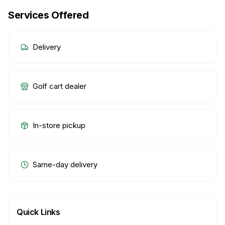
Services Offered
Delivery
Golf cart dealer
In-store pickup
Same-day delivery
Quick Links