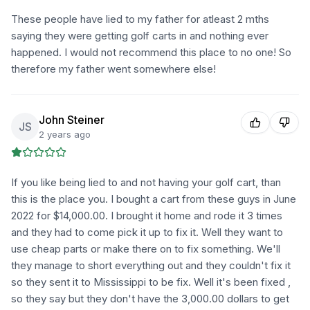
These people have lied to my father for atleast 2 mths
saying they were getting golf carts in and nothing ever
happened. I would not recommend this place to no one! So
therefore my father went somewhere else!
John Steiner
JS
2 years ago
If you like being lied to and not having your golf cart, than
this is the place you. I bought a cart from these guys in June
2022 for $14,000.00. I brought it home and rode it 3 times
and they had to come pick it up to fix it. Well they want to
use cheap parts or make there on to fix something. We'll
they manage to short everything out and they couldn't fix it
so they sent it to Mississippi to be fix. Well it's been fixed ,
so they say but they don't have the 3,000.00 dollars to get