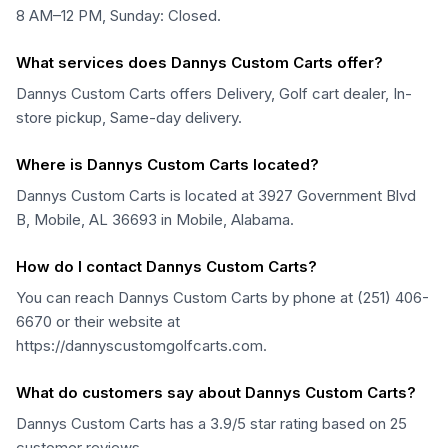
8 AM–12 PM, Sunday: Closed.
What services does Dannys Custom Carts offer?
Dannys Custom Carts offers Delivery, Golf cart dealer, In-
store pickup, Same-day delivery.
Where is Dannys Custom Carts located?
Dannys Custom Carts is located at 3927 Government Blvd
B, Mobile, AL 36693 in Mobile, Alabama.
How do I contact Dannys Custom Carts?
You can reach Dannys Custom Carts by phone at (251) 406-
6670 or their website at
https://dannyscustomgolfcarts.com.
What do customers say about Dannys Custom Carts?
Dannys Custom Carts has a 3.9/5 star rating based on 25
customer reviews.