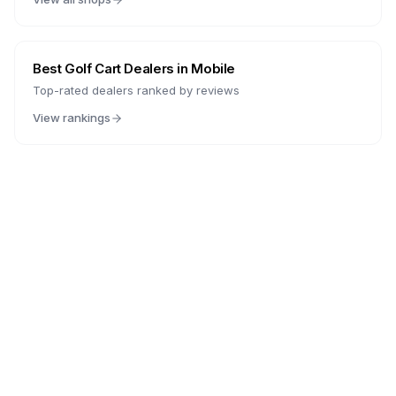
Best Golf Cart Dealers in
Mobile
Top-rated dealers ranked by reviews
View rankings