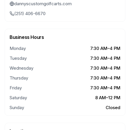
dannyscustomgolfcarts.com
(251) 406-6670
Business Hours
Monday
7:30 AM–4 PM
Tuesday
7:30 AM–4 PM
Wednesday
7:30 AM–4 PM
Thursday
7:30 AM–4 PM
Friday
7:30 AM–4 PM
Saturday
8 AM–12 PM
Sunday
Closed