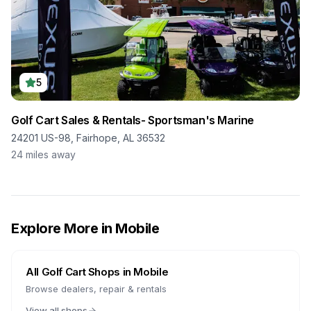
5
Golf Cart Sales & Rentals- Sportsman's Marine
24201 US-98, Fairhope, AL 36532
24
miles away
Explore More in
Mobile
All Golf Cart Shops in
Mobile
Browse dealers, repair & rentals
View all shops