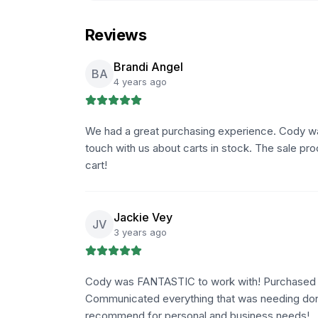
Reviews
Brandi Angel
BA
4 years ago
We had a great purchasing experience. Cody was 
touch with us about carts in stock. The sale pr
cart!
Jackie Vey
JV
3 years ago
Cody was FANTASTIC to work with! Purchased f
Communicated everything that was needing do
recommend for personal and business needs!