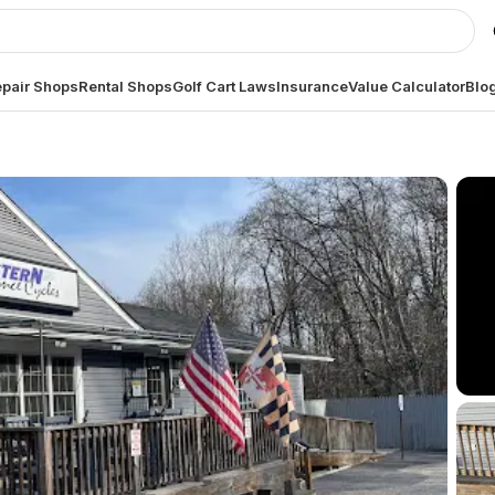
pair Shops
Rental Shops
Golf Cart Laws
Insurance
Value Calculator
Blo