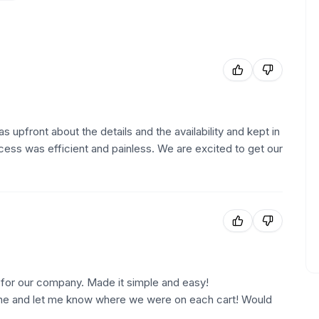
upfront about the details and the availability and kept in
ocess was efficient and painless. We are excited to get our
or our company. Made it simple and easy!
ne and let me know where we were on each cart! Would