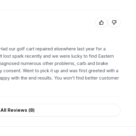
d our golf cart repaired elsewhere last year for a
 It lost spark recently and we were lucky to find Eastern
ly diagnosed numerous other problems, carb and brake
my consent. Went to pick it up and was first greeted with a
happy with the end results. You won’t find better customer
All Reviews (
8
)