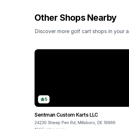
Other Shops Nearby
Discover more golf cart shops in your a
5
Sentman Custom Karts LLC
24230 Sheep Pen Rd, Millsboro, DE 19966