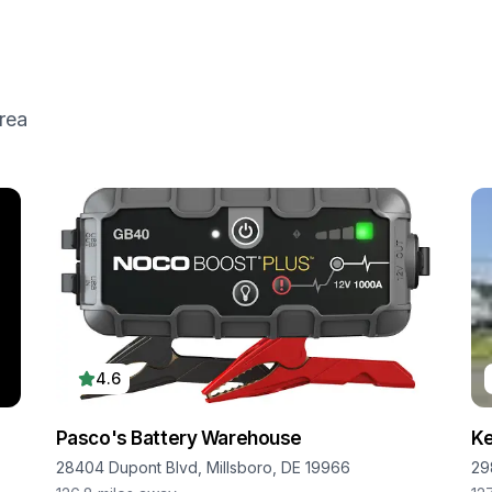
rea
4.6
Pasco's Battery Warehouse
Ke
28404 Dupont Blvd, Millsboro, DE 19966
29