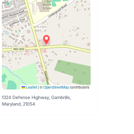
Leaflet
|
©
OpenStreetMap
contributors
1324 Defense Highway, Gambrills,
Maryland, 21054