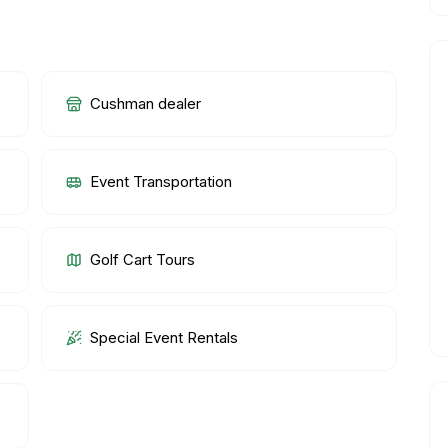
Cushman dealer
Event Transportation
Golf Cart Tours
Special Event Rentals