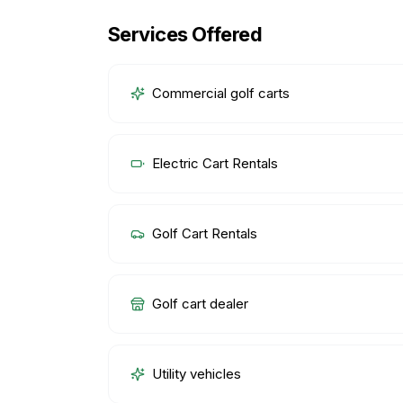
Services Offered
Commercial golf carts
Electric Cart Rentals
Golf Cart Rentals
Golf cart dealer
Utility vehicles