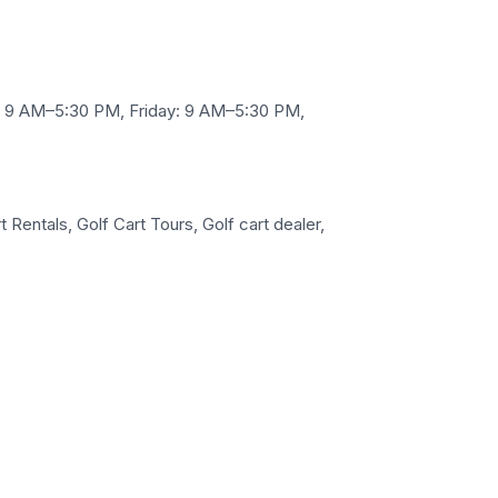
 9 AM–5:30 PM, Friday: 9 AM–5:30 PM,
 Rentals, Golf Cart Tours, Golf cart dealer,