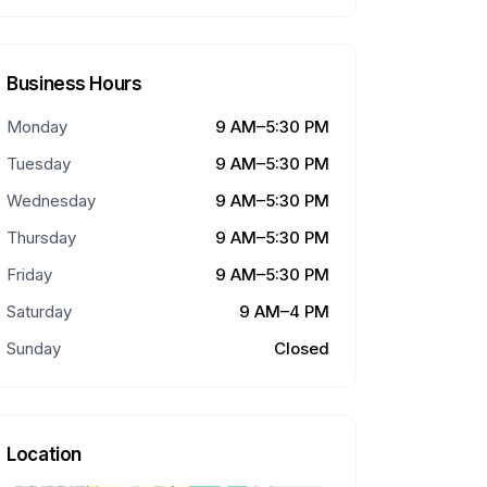
Business Hours
Monday
9 AM–5:30 PM
Tuesday
9 AM–5:30 PM
Wednesday
9 AM–5:30 PM
Thursday
9 AM–5:30 PM
Friday
9 AM–5:30 PM
Saturday
9 AM–4 PM
Sunday
Closed
Location