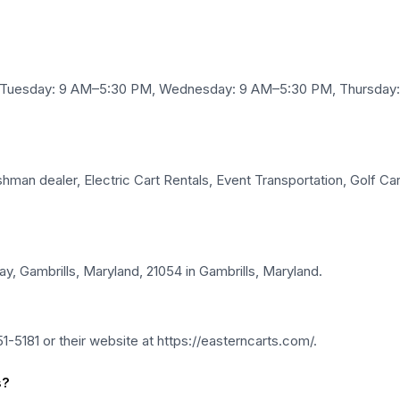
, Tuesday: 9 AM–5:30 PM, Wednesday: 9 AM–5:30 PM, Thursday:
man dealer, Electric Cart Rentals, Event Transportation, Golf Cart
y, Gambrills, Maryland, 21054 in Gambrills, Maryland.
-5181 or their website at https://easterncarts.com/.
s?