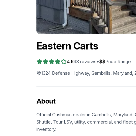
Eastern Carts
4.6
33
reviews
•
$$
Price Range
1324 Defense Highway, Gambrills, Maryland, 
About
Official Cushman dealer in Gambrills, Maryland.
Shuttle, Tour LSV, utility, commercial, and fleet g
inventory.