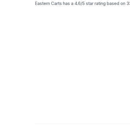
Eastern Carts has a 4.6/5 star rating based on 