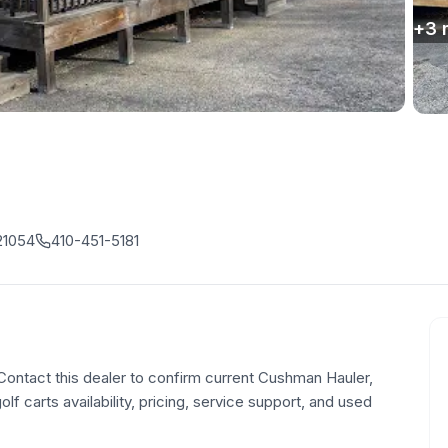
+
3
21054
410-451-5181
 Contact this dealer to confirm current Cushman Hauler,
olf carts availability, pricing, service support, and used