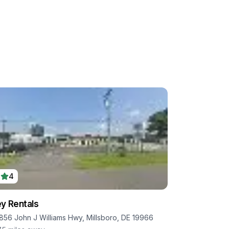
4
y Rentals
856 John J Williams Hwy, Millsboro, DE 19966