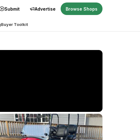
Submit
Advertise
Browse Shops
g
Buyer Toolkit