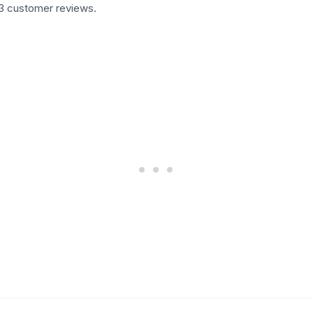
33 customer reviews.