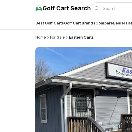
Golf Cart Search
Best Golf Carts
Golf Cart Brands
Compare
Dealers
Re
Home
For Sale
Eastern Carts