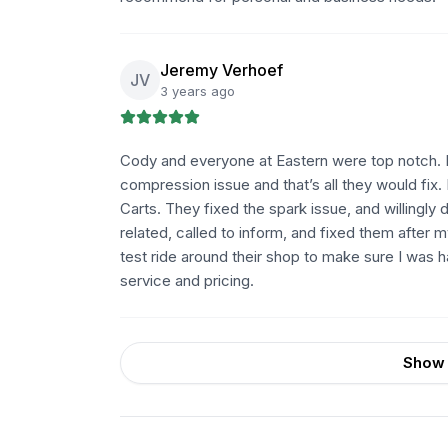
Jeremy Verhoef
JV
3 years ago
Cody and everyone at Eastern were top notch. Ha
compression issue and that’s all they would fix.
Carts. They fixed the spark issue, and willing
related, called to inform, and fixed them after 
test ride around their shop to make sure I was 
service and pricing.
Show 