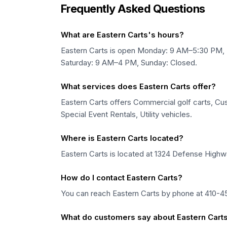
Frequently Asked Questions
What are Eastern Carts's hours?
Eastern Carts is open Monday: 9 AM–5:30 PM
Saturday: 9 AM–4 PM, Sunday: Closed.
What services does Eastern Carts offer?
Eastern Carts offers Commercial golf carts, Cush
Special Event Rentals, Utility vehicles.
Where is Eastern Carts located?
Eastern Carts is located at 1324 Defense Highwa
How do I contact Eastern Carts?
You can reach Eastern Carts by phone at 410-451
What do customers say about Eastern Cart