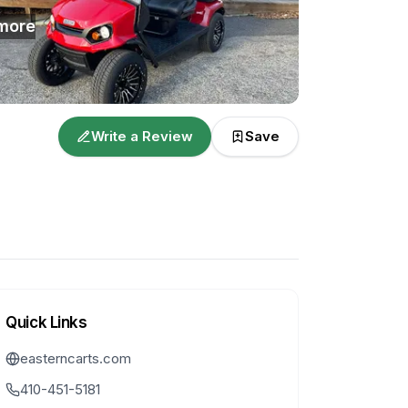
more
Write a Review
Save
Quick Links
easterncarts.com
410-451-5181