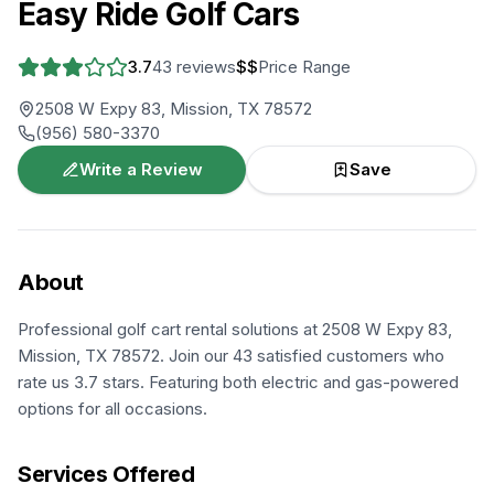
Easy Ride Golf Cars
3.7
43
reviews
$$
Price Range
2508 W Expy 83, Mission, TX 78572
(956) 580-3370
Write a Review
Save
About
Professional golf cart rental solutions at 2508 W Expy 83,
Mission, TX 78572. Join our 43 satisfied customers who
rate us 3.7 stars. Featuring both electric and gas-powered
options for all occasions.
Services Offered