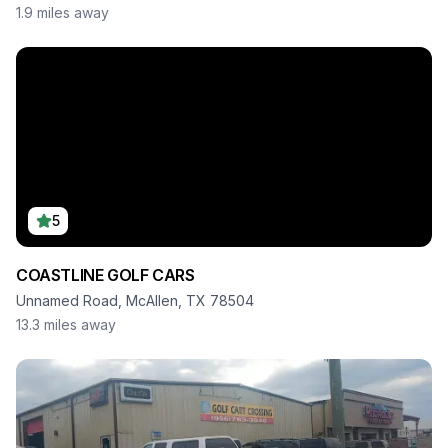
1.9
miles away
5
COASTLINE GOLF CARS
Unnamed Road, McAllen, TX 78504
13.3
miles away