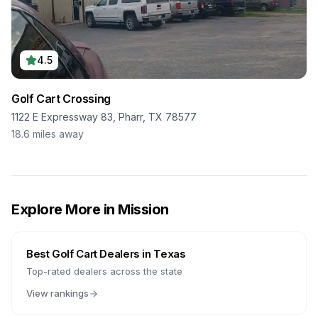
4.5
Golf Cart Crossing
1122 E Expressway 83, Pharr, TX 78577
18.6
miles away
Explore More in
Mission
Best Golf Cart Dealers in
Texas
Top-rated dealers across the state
View rankings