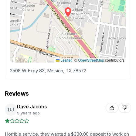
Leaflet
|
©
OpenStreetMap
contributors
2508 W Expy 83, Mission, TX 78572
Reviews
Dave Jacobs
DJ
5 years ago
Horrible service, they wanted a $300.00 deposit to work on