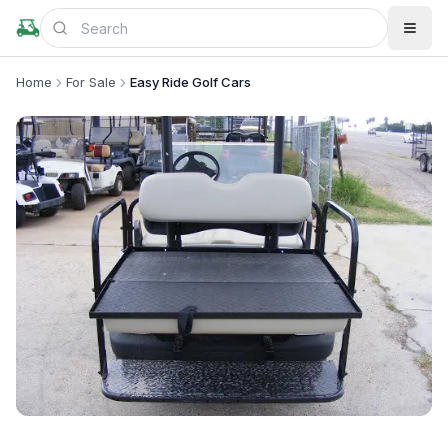
Home
For Sale
Easy Ride Golf Cars
+
2
more