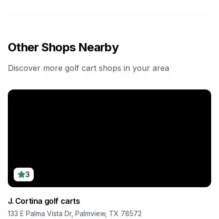
Other Shops Nearby
Discover more golf cart shops in your area
3
J. Cortina golf carts
133 E Palma Vista Dr, Palmview, TX 78572