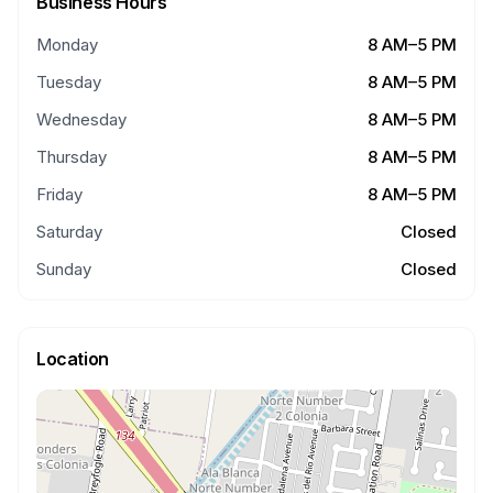
Business Hours
Monday
8 AM–5 PM
Tuesday
8 AM–5 PM
Wednesday
8 AM–5 PM
Thursday
8 AM–5 PM
Friday
8 AM–5 PM
Saturday
Closed
Sunday
Closed
Location