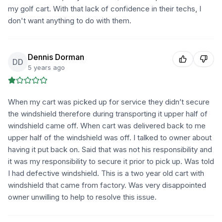
my golf cart. With that lack of confidence in their techs, I
don't want anything to do with them.
Dennis Dorman
DD
5 years ago
When my cart was picked up for service they didn’t secure
the windshield therefore during transporting it upper half of
windshield came off. When cart was delivered back to me
upper half of the windshield was off. I talked to owner about
having it put back on. Said that was not his responsibility and
it was my responsibility to secure it prior to pick up. Was told
I had defective windshield. This is a two year old cart with
windshield that came from factory. Was very disappointed
owner unwilling to help to resolve this issue.