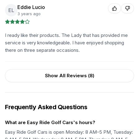
Eddie Lucio
EL
3 years ago
I ready like their products. The Lady that has provided me
service is very knowledgeable. I have enjoyed shopping
there on three separate occasions.
Show All Reviews (
8
)
Frequently Asked Questions
What are Easy Ride Golf Cars's hours?
Easy Ride Golf Cars is open Monday: 8 AM–5 PM, Tuesday: