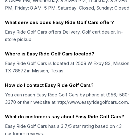
8 AM–5 PM, Wednesday: 8 AM–5 PM, Thursday: 8 AM–5
PM, Friday: 8 AM–5 PM, Saturday: Closed, Sunday: Closed.
What services does Easy Ride Golf Cars offer?
Easy Ride Golf Cars offers Delivery, Golf cart dealer, In-
store pickup.
Where is Easy Ride Golf Cars located?
Easy Ride Golf Cars is located at 2508 W Expy 83, Mission,
TX 78572 in Mission, Texas.
How do I contact Easy Ride Golf Cars?
You can reach Easy Ride Golf Cars by phone at (956) 580-
3370 or their website at http://www.easyridegolfcars.com.
What do customers say about Easy Ride Golf Cars?
Easy Ride Golf Cars has a 3.7/5 star rating based on 43
customer reviews.