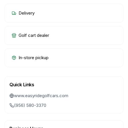
Delivery
Golf cart dealer
In-store pickup
Quick Links
www.easyridegolfcars.com
(956) 580-3370