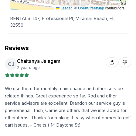
Leaflet
|
©
OpenStreetMap
contributors
RENTALS: 147, Professional Pl, Miramar Beach, FL
32550
Reviews
Chaitanya Jalagam
CJ
2 years ago
We use them for monthly maintenance and other service
related things. Great experience so far. Rod and other
service advisors are excellent. Brandon our service guy is
phenomenal. Trish, Carrie are others that we interacted for
other items. Thanks for making it easy when it comes to golf
cart issues. - Chaits ( 14 Daytona St)