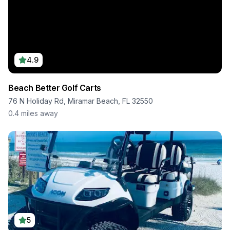
4.9
Beach Better Golf Carts
76 N Holiday Rd, Miramar Beach, FL 32550
0.4
miles away
5