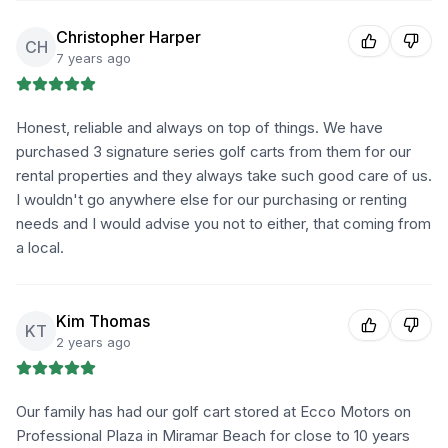
Christopher Harper
CH
7 years ago
Honest, reliable and always on top of things. We have
purchased 3 signature series golf carts from them for our
rental properties and they always take such good care of us.
I wouldn't go anywhere else for our purchasing or renting
needs and I would advise you not to either, that coming from
a local.
Kim Thomas
KT
2 years ago
Our family has had our golf cart stored at Ecco Motors on
Professional Plaza in Miramar Beach for close to 10 years