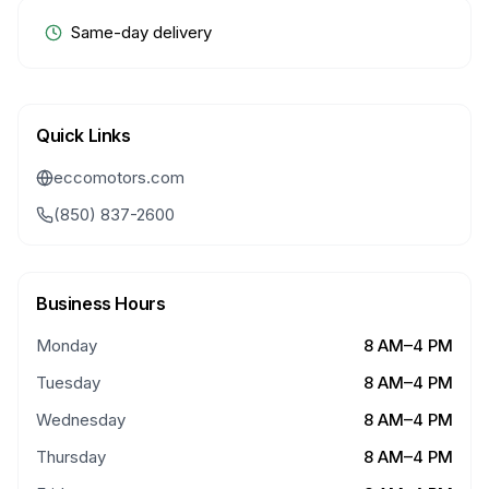
Same-day delivery
Quick Links
eccomotors.com
(850) 837-2600
Business Hours
Monday
8 AM–4 PM
Tuesday
8 AM–4 PM
Wednesday
8 AM–4 PM
Thursday
8 AM–4 PM