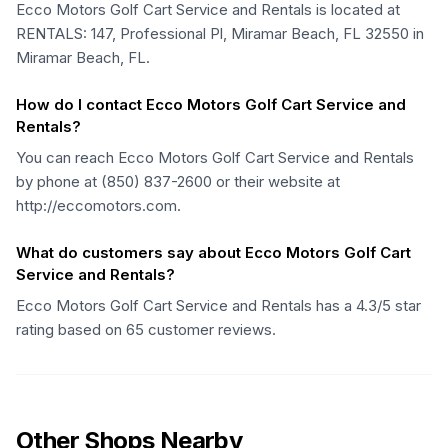
Ecco Motors Golf Cart Service and Rentals is located at
RENTALS: 147, Professional Pl, Miramar Beach, FL 32550 in
Miramar Beach, FL.
How do I contact Ecco Motors Golf Cart Service and
Rentals?
You can reach Ecco Motors Golf Cart Service and Rentals
by phone at (850) 837-2600 or their website at
http://eccomotors.com.
What do customers say about Ecco Motors Golf Cart
Service and Rentals?
Ecco Motors Golf Cart Service and Rentals has a 4.3/5 star
rating based on 65 customer reviews.
Other Shops Nearby