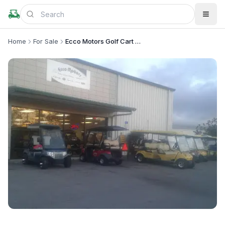
Home
For Sale
Ecco Motors Golf Cart Service and Rentals
+
1
more