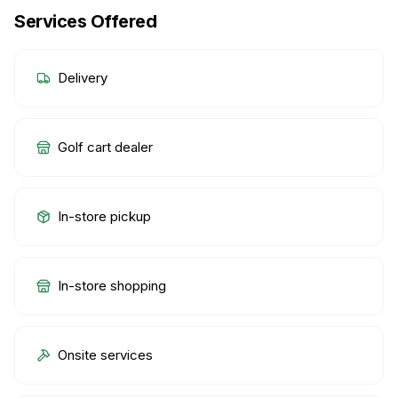
Services Offered
Delivery
Golf cart dealer
In-store pickup
In-store shopping
Onsite services