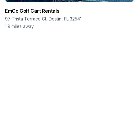
EmCo Golf Cart Rentals
97 Trista Terrace Ct, Destin, FL 32541
1.9
miles away