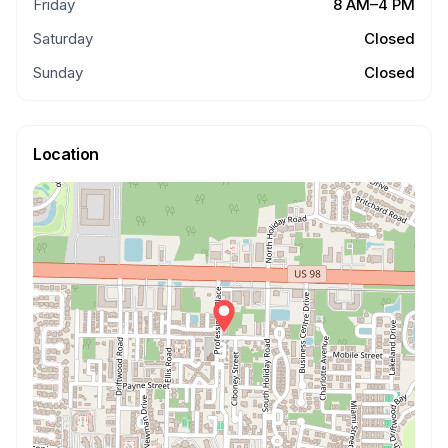
Friday
8 AM–4 PM
Saturday
Closed
Sunday
Closed
Location