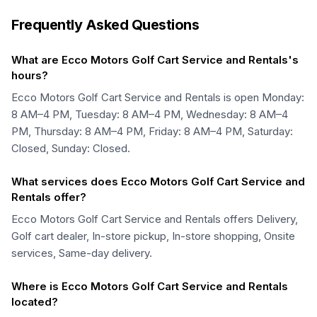
Frequently Asked Questions
What are Ecco Motors Golf Cart Service and Rentals's
hours?
Ecco Motors Golf Cart Service and Rentals is open Monday:
8 AM–4 PM, Tuesday: 8 AM–4 PM, Wednesday: 8 AM–4
PM, Thursday: 8 AM–4 PM, Friday: 8 AM–4 PM, Saturday:
Closed, Sunday: Closed.
What services does Ecco Motors Golf Cart Service and
Rentals offer?
Ecco Motors Golf Cart Service and Rentals offers Delivery,
Golf cart dealer, In-store pickup, In-store shopping, Onsite
services, Same-day delivery.
Where is Ecco Motors Golf Cart Service and Rentals
located?