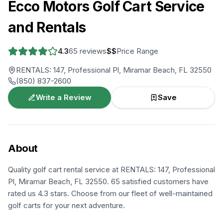
Ecco Motors Golf Cart Service
and Rentals
4.3
65
reviews
$$
Price Range
RENTALS: 147, Professional Pl, Miramar Beach, FL 32550
(850) 837-2600
Write a Review
Save
About
Quality golf cart rental service at RENTALS: 147, Professional
Pl, Miramar Beach, FL 32550. 65 satisfied customers have
rated us 4.3 stars. Choose from our fleet of well-maintained
golf carts for your next adventure.