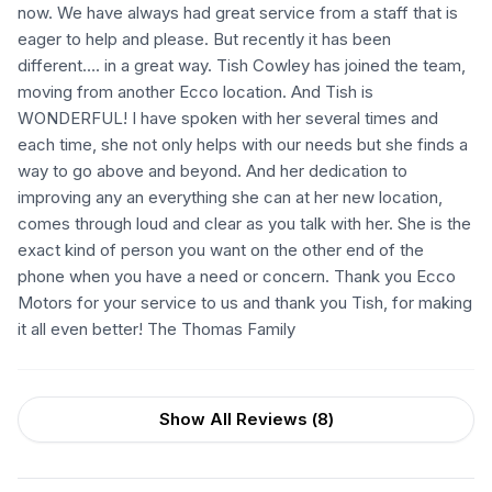
now. We have always had great service from a staff that is
eager to help and please. But recently it has been
different…. in a great way. Tish Cowley has joined the team,
moving from another Ecco location. And Tish is
WONDERFUL! I have spoken with her several times and
each time, she not only helps with our needs but she finds a
way to go above and beyond. And her dedication to
improving any an everything she can at her new location,
comes through loud and clear as you talk with her. She is the
exact kind of person you want on the other end of the
phone when you have a need or concern. Thank you Ecco
Motors for your service to us and thank you Tish, for making
it all even better! The Thomas Family
Show All Reviews (
8
)