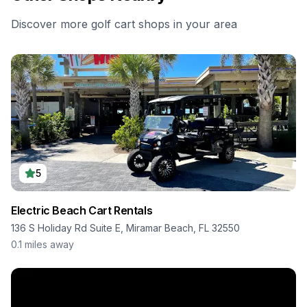
Discover more golf cart shops in your area
5
Electric Beach Cart Rentals
136 S Holiday Rd Suite E, Miramar Beach, FL 32550
0.1
miles away