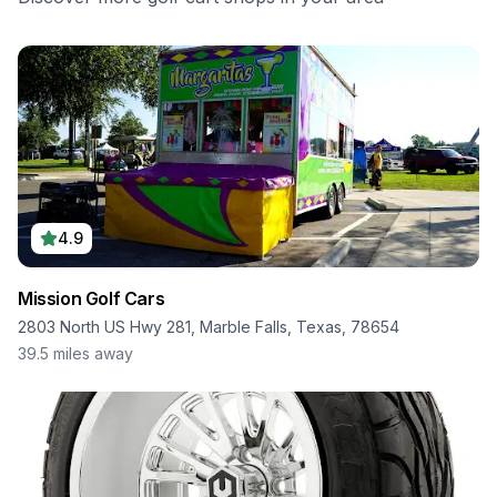
4.9
Mission Golf Cars
2803 North US Hwy 281, Marble Falls, Texas, 78654
39.5
miles away