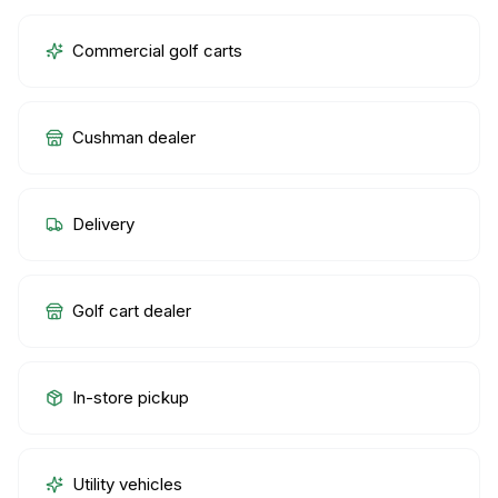
Commercial golf carts
Cushman dealer
Delivery
Golf cart dealer
In-store pickup
Utility vehicles