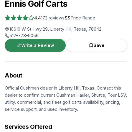
Ennis Golf Carts
4.4
172
reviews
$$
Price Range
10610 W St Hwy 29, Liberty Hill, Texas, 78642
512-778-9056
Write a Review
Save
About
Official Cushman dealer in Liberty Hill, Texas. Contact this
dealer to confirm current Cushman Hauler, Shuttle, Tour LSV,
utility, commercial, and fleet golf carts availability, pricing,
service support, and used inventory.
Services Offered