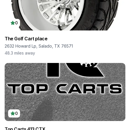
0
The Golf Cart place
2632 Howard Lp, Salado, TX 76571
48.3
miles away
0
Top Carts 413 CTX