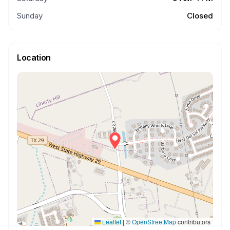
Sunday
Closed
Location
Leaflet
|
©
OpenStreetMap
contributors