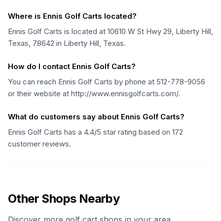
Where is Ennis Golf Carts located?
Ennis Golf Carts is located at 10610 W St Hwy 29, Liberty Hill,
Texas, 78642 in Liberty Hill, Texas.
How do I contact Ennis Golf Carts?
You can reach Ennis Golf Carts by phone at 512-778-9056
or their website at http://www.ennisgolfcarts.com/.
What do customers say about Ennis Golf Carts?
Ennis Golf Carts has a 4.4/5 star rating based on 172
customer reviews.
Other Shops Nearby
Discover more golf cart shops in your area