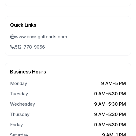
Quick Links
www.ennisgolfcarts.com
512-778-9056
Business Hours
Monday
9 AM–5 PM
Tuesday
9 AM–5:30 PM
Wednesday
9 AM–5:30 PM
Thursday
9 AM–5:30 PM
Friday
9 AM–5:30 PM
Saturday
9 AM–1 PM