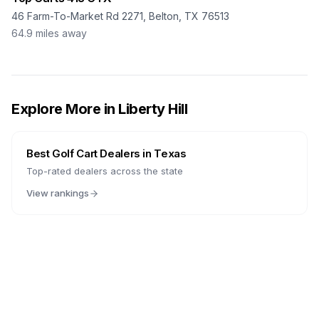
46 Farm-To-Market Rd 2271, Belton, TX 76513
64.9
miles away
Explore More in
Liberty Hill
Best Golf Cart Dealers in
Texas
Top-rated dealers across the state
View rankings