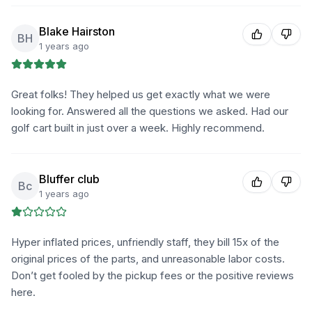
Blake Hairston
BH
1 years ago
Great folks! They helped us get exactly what we were
looking for. Answered all the questions we asked. Had our
golf cart built in just over a week. Highly recommend.
Bluffer club
Bc
1 years ago
Hyper inflated prices, unfriendly staff, they bill 15x of the
original prices of the parts, and unreasonable labor costs.
Don’t get fooled by the pickup fees or the positive reviews
here.