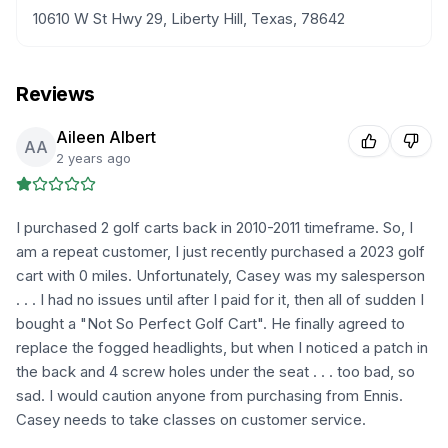
10610 W St Hwy 29, Liberty Hill, Texas, 78642
Reviews
Aileen Albert
AA
2 years ago
I purchased 2 golf carts back in 2010-2011 timeframe. So, I
am a repeat customer, I just recently purchased a 2023 golf
cart with 0 miles. Unfortunately, Casey was my salesperson
. . . I had no issues until after I paid for it, then all of sudden I
bought a "Not So Perfect Golf Cart". He finally agreed to
replace the fogged headlights, but when I noticed a patch in
the back and 4 screw holes under the seat . . . too bad, so
sad. I would caution anyone from purchasing from Ennis.
Casey needs to take classes on customer service.