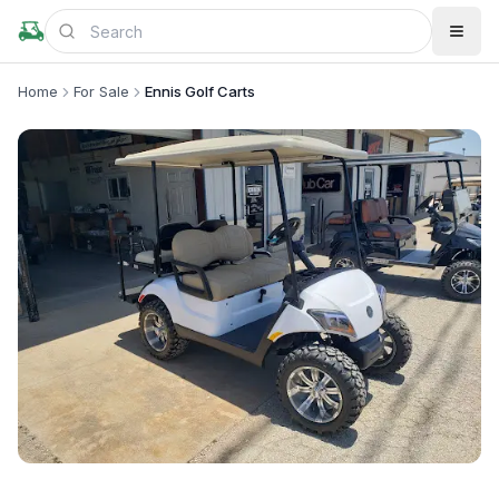
Home
For Sale
Ennis Golf Carts
+
1
more