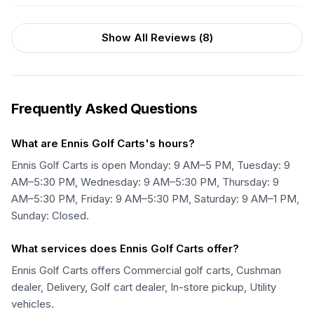
Show All Reviews (
8
)
Frequently Asked Questions
What are Ennis Golf Carts's hours?
Ennis Golf Carts is open Monday: 9 AM–5 PM, Tuesday: 9
AM–5:30 PM, Wednesday: 9 AM–5:30 PM, Thursday: 9
AM–5:30 PM, Friday: 9 AM–5:30 PM, Saturday: 9 AM–1 PM,
Sunday: Closed.
What services does Ennis Golf Carts offer?
Ennis Golf Carts offers Commercial golf carts, Cushman
dealer, Delivery, Golf cart dealer, In-store pickup, Utility
vehicles.