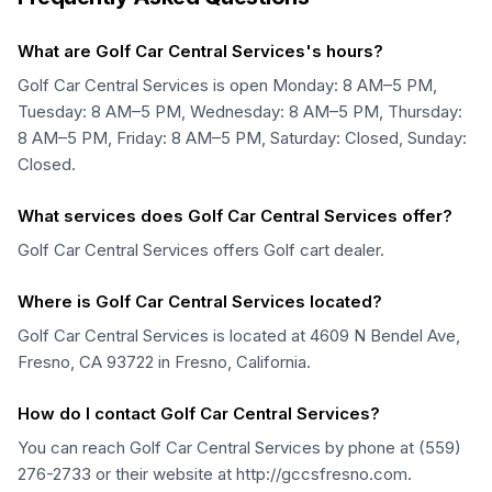
What are Golf Car Central Services's hours?
Golf Car Central Services is open Monday: 8 AM–5 PM,
Tuesday: 8 AM–5 PM, Wednesday: 8 AM–5 PM, Thursday:
8 AM–5 PM, Friday: 8 AM–5 PM, Saturday: Closed, Sunday:
Closed.
What services does Golf Car Central Services offer?
Golf Car Central Services offers Golf cart dealer.
Where is Golf Car Central Services located?
Golf Car Central Services is located at 4609 N Bendel Ave,
Fresno, CA 93722 in Fresno, California.
How do I contact Golf Car Central Services?
You can reach Golf Car Central Services by phone at (559)
276-2733 or their website at http://gccsfresno.com.