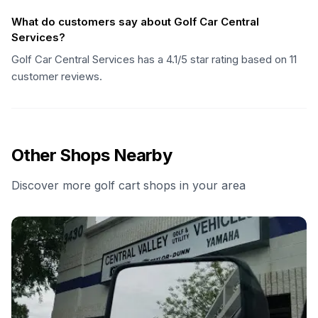
What do customers say about Golf Car Central
Services?
Golf Car Central Services has a 4.1/5 star rating based on 11
customer reviews.
Other Shops Nearby
Discover more golf cart shops in your area