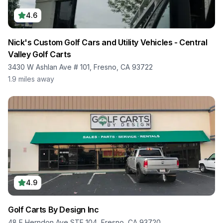
4.6
Nick's Custom Golf Cars and Utility Vehicles - Central
Valley Golf Carts
3430 W Ashlan Ave # 101, Fresno, CA 93722
1.9
miles away
4.9
Golf Carts By Design Inc
48 E Herndon Ave STE 104, Fresno, CA 93720