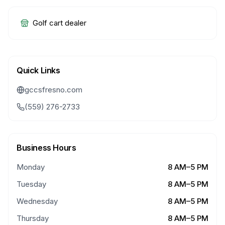
Golf cart dealer
Quick Links
gccsfresno.com
(559) 276-2733
Business Hours
Monday
8 AM–5 PM
Tuesday
8 AM–5 PM
Wednesday
8 AM–5 PM
Thursday
8 AM–5 PM