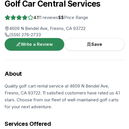
Golf Car Central Services
4.1
11
reviews
$$
Price Range
4609 N Bendel Ave, Fresno, CA 93722
(559) 276-2733
Write a Review
Save
About
Quality golf cart rental service at 4609 N Bendel Ave,
Fresno, CA 93722. 11 satisfied customers have rated us 4.1
stars. Choose from our fleet of well-maintained golf carts
for your next adventure.
Services Offered