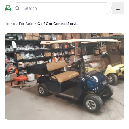
Home
For Sale
Golf Car Central Services