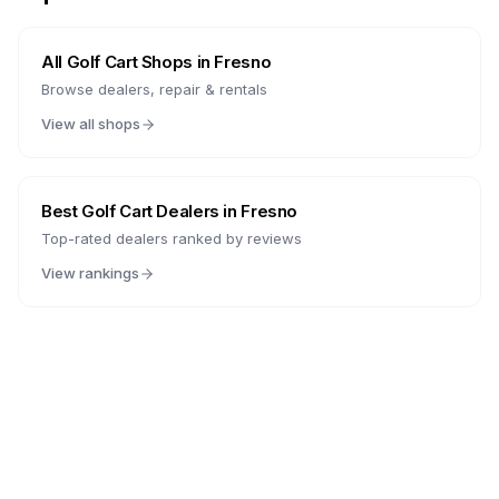
All Golf Cart Shops in
Fresno
Browse dealers, repair & rentals
View all shops
Best Golf Cart Dealers in
Fresno
Top-rated dealers ranked by reviews
View rankings