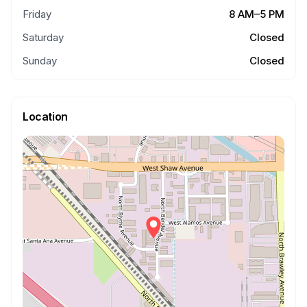
Friday
8 AM–5 PM
Saturday
Closed
Sunday
Closed
Location