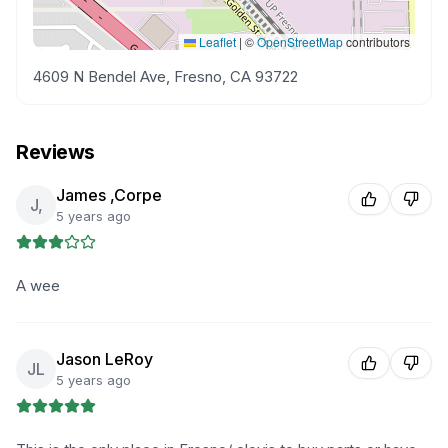
Leaflet
|
©
OpenStreetMap
contributors
4609 N Bendel Ave, Fresno, CA 93722
Reviews
James ,Corpe
J,
5 years ago
A wee
Jason LeRoy
JL
5 years ago