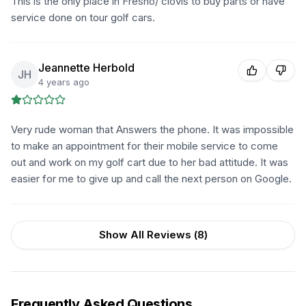
This is the only place in Fresno/ clovis to buy parts or have
service done on tour golf cars.
Jeannette Herbold
JH
4 years ago
Very rude woman that Answers the phone. It was impossible
to make an appointment for their mobile service to come
out and work on my golf cart due to her bad attitude. It was
easier for me to give up and call the next person on Google.
Show All Reviews (
8
)
Frequently Asked Questions