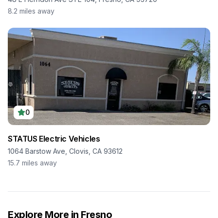
8.2
miles away
0
STATUS Electric Vehicles
1064 Barstow Ave, Clovis, CA 93612
15.7
miles away
Explore More in
Fresno