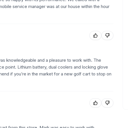
 mobile service manager was at our house within the hour
as knowledgeable and a pleasure to work with. The
e point. Lithium battery, dual coolers and locking glove
nd if you’re in the market for a new golf cart to stop on
art from this store. Mark was easy to work with,