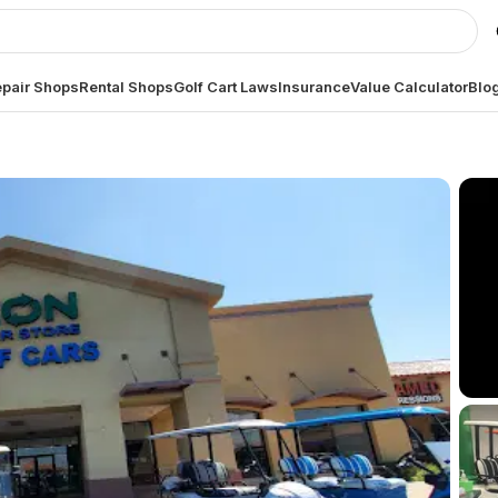
pair Shops
Rental Shops
Golf Cart Laws
Insurance
Value Calculator
Blo