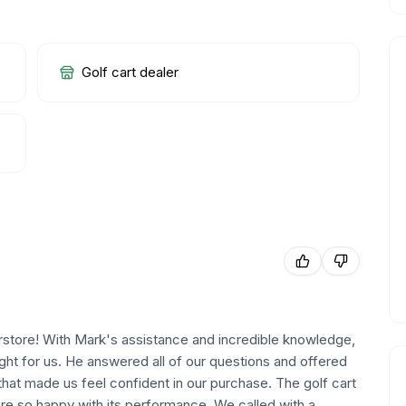
Golf cart dealer
rstore! With Mark's assistance and incredible knowledge,
right for us. He answered all of our questions and offered
that made us feel confident in our purchase. The golf cart
re so happy with its performance. We called with a