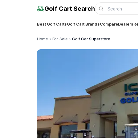
Golf Cart Search
Best Golf Carts
Golf Cart Brands
Compare
Dealers
Re
Home
For Sale
Golf Car Superstore