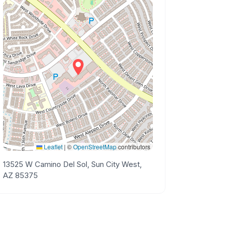
Leaflet
|
©
OpenStreetMap
contributors
13525 W Camino Del Sol, Sun City West,
AZ 85375