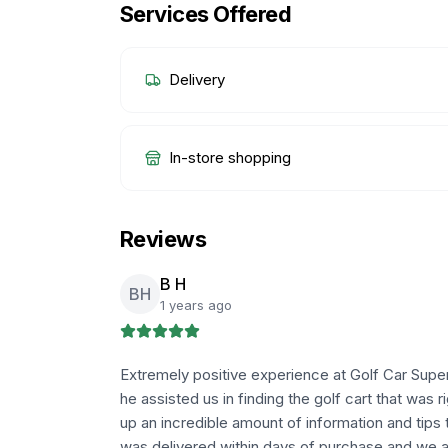
Services Offered
Delivery
In-store shopping
Reviews
B H
BH
1 years ago
Extremely positive experience at Golf Car Supe
he assisted us in finding the golf cart that was 
up an incredible amount of information and tips 
was delivered within days of purchase and we a