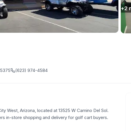
+
2
85375
(623) 974-4584
 City West, Arizona, located at 13525 W Camino Del Sol.
rs in-store shopping and delivery for golf cart buyers.