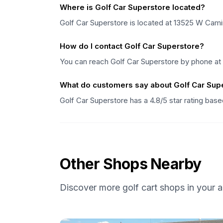
Where is Golf Car Superstore located?
Golf Car Superstore is located at 13525 W Cami
How do I contact Golf Car Superstore?
You can reach Golf Car Superstore by phone at
What do customers say about Golf Car Sup
Golf Car Superstore has a 4.8/5 star rating bas
Other Shops Nearby
Discover more golf cart shops in your a