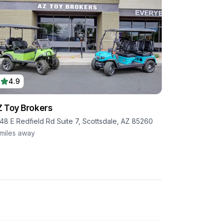
4.9
 Toy Brokers
48 E Redfield Rd Suite 7, Scottsdale, AZ 85260
miles away