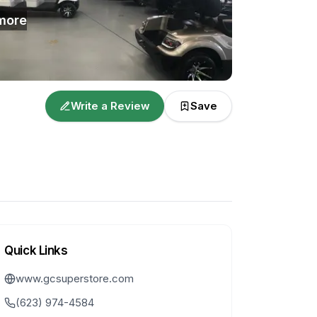
more
Write a Review
Save
Quick Links
www.gcsuperstore.com
(623) 974-4584