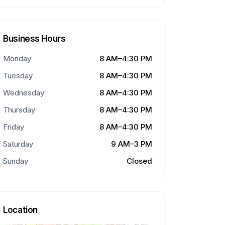
Business Hours
Monday
8 AM–4:30 PM
Tuesday
8 AM–4:30 PM
Wednesday
8 AM–4:30 PM
Thursday
8 AM–4:30 PM
Friday
8 AM–4:30 PM
Saturday
9 AM–3 PM
Sunday
Closed
Location