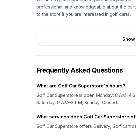
professional, and knowledgeable about the car
to the store if you are interested in golf carts.
Show 
Frequently Asked Questions
What are Golf Car Superstore's hours?
Golf Car Superstore is open Monday: 8 AM–4
Saturday: 9 AM–3 PM, Sunday: Closed.
What services does Golf Car Superstore of
Golf Car Superstore offers Delivery, Golf cart d