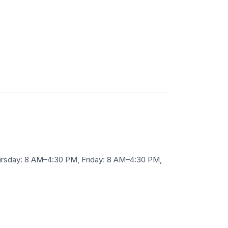
rsday: 8 AM–4:30 PM, Friday: 8 AM–4:30 PM,