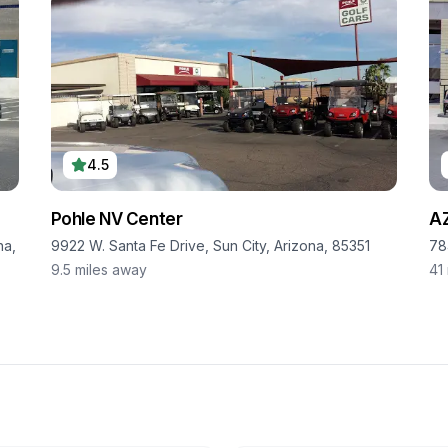
4.5
Pohle NV Center
AZ
na,
9922 W. Santa Fe Drive, Sun City, Arizona, 85351
78
9.5
miles away
41