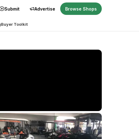
Submit
Advertise
Browse Shops
g
Buyer Toolkit