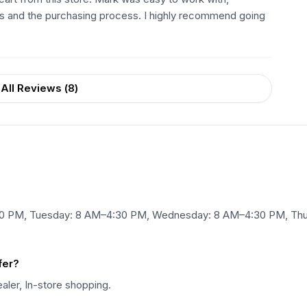
ts and the purchasing process. I highly recommend going
All Reviews (
8
)
:30 PM, Tuesday: 8 AM–4:30 PM, Wednesday: 8 AM–4:30 PM, Thu
fer?
ealer, In-store shopping.