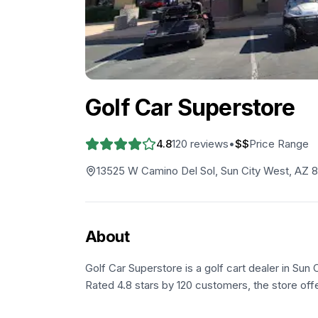
Golf Car Superstore
4.8
120
reviews
•
$$
Price Range
13525 W Camino Del Sol, Sun City West, AZ 
About
Golf Car Superstore is a golf cart dealer in Sun
Rated 4.8 stars by 120 customers, the store offe