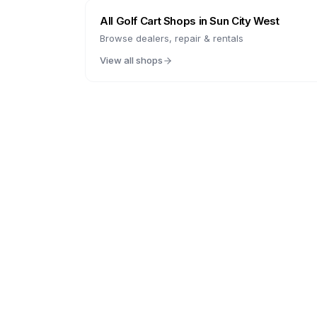
All Golf Cart Shops in
Sun City West
Browse dealers, repair & rentals
View all shops