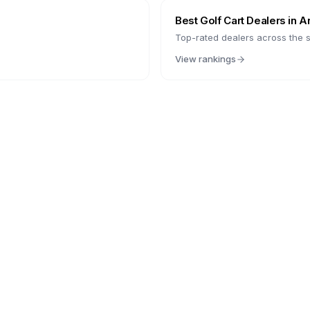
Best Golf Cart Dealers in
A
Top-rated dealers across the s
View rankings