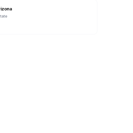
rizona
tate