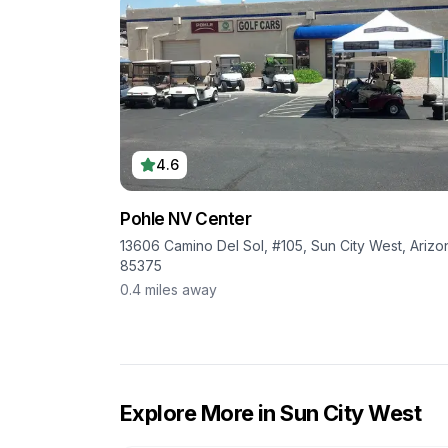
4.6
Pohle NV Center
13606 Camino Del Sol, #105, Sun City West, Arizo
85375
0.4
miles away
Explore More in
Sun City West