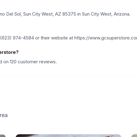
no Del Sol, Sun City West, AZ 85375 in Sun City West, Arizona.
 (623) 974-4584 or their website at https://www.gcsuperstore.c
erstore?
ed on 120 customer reviews.
rea