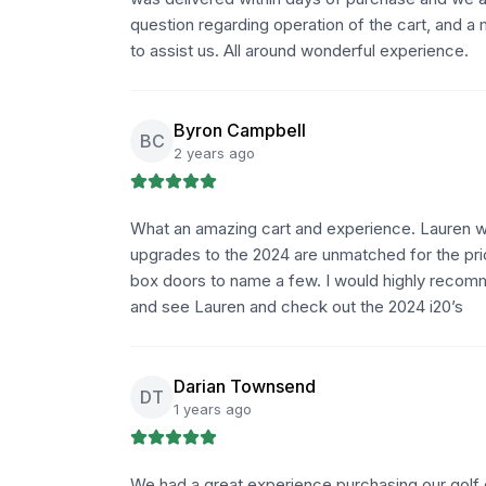
question regarding operation of the cart, and a
to assist us. All around wonderful experience.
Byron Campbell
BC
2 years ago
What an amazing cart and experience. Lauren w
upgrades to the 2024 are unmatched for the pric
box doors to name a few. I would highly recomme
and see Lauren and check out the 2024 i20’s
Darian Townsend
DT
1 years ago
We had a great experience purchasing our golf c