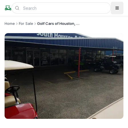
Home
For Sale
Golf Cars of Houston, LP