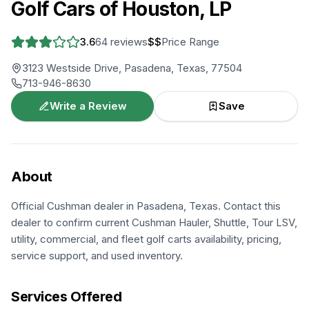
Golf Cars of Houston, LP
3.6
64
reviews
$$
Price Range
3123 Westside Drive, Pasadena, Texas, 77504
713-946-8630
Write a Review
Save
About
Official Cushman dealer in Pasadena, Texas. Contact this
dealer to confirm current Cushman Hauler, Shuttle, Tour LSV,
utility, commercial, and fleet golf carts availability, pricing,
service support, and used inventory.
Services Offered