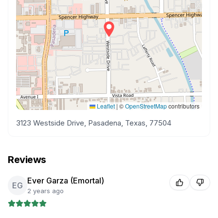
Leaflet
|
©
OpenStreetMap
contributors
3123 Westside Drive, Pasadena, Texas, 77504
Reviews
Ever Garza (Emortal)
EG
2 years ago