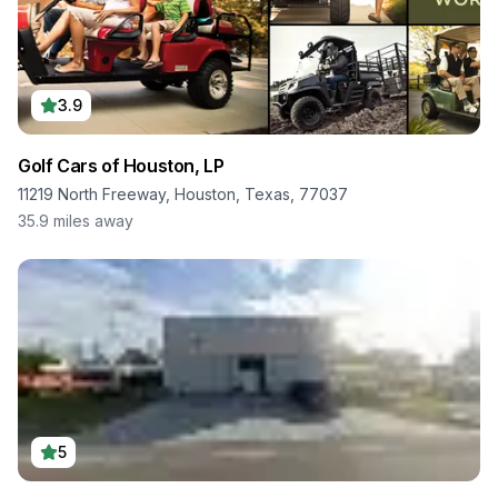
3.9
Golf Cars of Houston, LP
11219 North Freeway, Houston, Texas, 77037
35.9
miles away
5