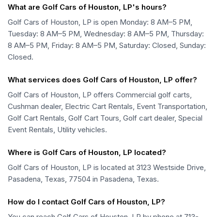
What are Golf Cars of Houston, LP's hours?
Golf Cars of Houston, LP is open Monday: 8 AM–5 PM,
Tuesday: 8 AM–5 PM, Wednesday: 8 AM–5 PM, Thursday:
8 AM–5 PM, Friday: 8 AM–5 PM, Saturday: Closed, Sunday:
Closed.
What services does Golf Cars of Houston, LP offer?
Golf Cars of Houston, LP offers Commercial golf carts,
Cushman dealer, Electric Cart Rentals, Event Transportation,
Golf Cart Rentals, Golf Cart Tours, Golf cart dealer, Special
Event Rentals, Utility vehicles.
Where is Golf Cars of Houston, LP located?
Golf Cars of Houston, LP is located at 3123 Westside Drive,
Pasadena, Texas, 77504 in Pasadena, Texas.
How do I contact Golf Cars of Houston, LP?
You can reach Golf Cars of Houston, LP by phone at 713-