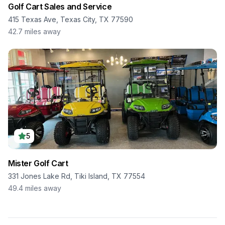
Golf Cart Sales and Service
415 Texas Ave, Texas City, TX 77590
42.7
miles away
5
Mister Golf Cart
331 Jones Lake Rd, Tiki Island, TX 77554
49.4
miles away