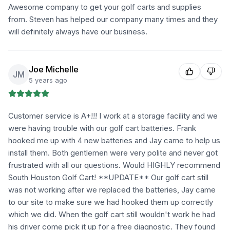
Awesome company to get your golf carts and supplies
from. Steven has helped our company many times and they
will definitely always have our business.
Joe Michelle
JM
5 years ago
Customer service is A+!!! I work at a storage facility and we
were having trouble with our golf cart batteries. Frank
hooked me up with 4 new batteries and Jay came to help us
install them. Both gentlemen were very polite and never got
frustrated with all our questions. Would HIGHLY recommend
South Houston Golf Cart! **UPDATE** Our golf cart still
was not working after we replaced the batteries, Jay came
to our site to make sure we had hooked them up correctly
which we did. When the golf cart still wouldn't work he had
his driver come pick it up for a free diagnostic. They found