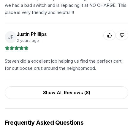
we had a bad switch and is replacing it at NO CHARGE. This
place is very friendly and helpful!!!
Justin Phillips
JP
2 years ago
Steven did a excellent job helping us find the perfect cart
for out boose cruz around the neighborhood.
Show All Reviews (
8
)
Frequently Asked Questions