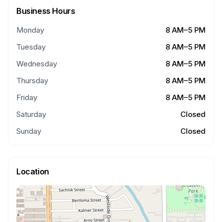
Business Hours
Monday
8 AM–5 PM
Tuesday
8 AM–5 PM
Wednesday
8 AM–5 PM
Thursday
8 AM–5 PM
Friday
8 AM–5 PM
Saturday
Closed
Sunday
Closed
Location