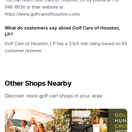
946-8630 or their website at
https://www.golfcarsofhouston.com/.
What do customers say about Golf Cars of Houston,
LP?
Golf Cars of Houston, LP has a 3.6/5 star rating based on 64
customer reviews.
Other Shops Nearby
Discover more golf cart shops in your area