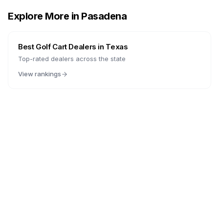
Explore More in
Pasadena
Best Golf Cart Dealers in
Texas
Top-rated dealers across the state
View rankings