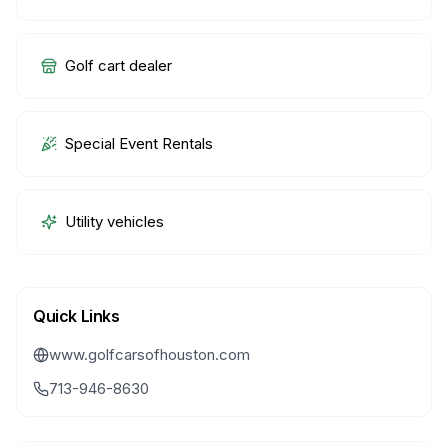
Golf cart dealer
Special Event Rentals
Utility vehicles
Quick Links
www.golfcarsofhouston.com
713-946-8630