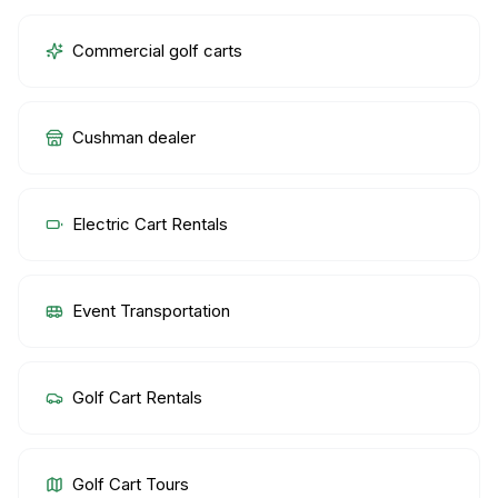
Commercial golf carts
Cushman dealer
Electric Cart Rentals
Event Transportation
Golf Cart Rentals
Golf Cart Tours