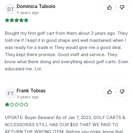
Dominica Tubiolo
DT
5 years ago
Bought my first golf cart from them about 3 years ago. They
told me if I kept it in good shape and well maintained when I
was ready for a trade in They would give me a good deal.
They kept there promise. Good staff and service. They
know what there doing and everything about golf carts. Even
educated me. Lol.
Frank Tobias
FT
3 years ago
UPDATE: Buyer Beware! As of Jan 7, 2023, GOLF CARTS &
ACCESSORIES STILL HAS OUR $50 THAT WE PAID TO
RETURN THE WRONG ITEM. Before you order, know that