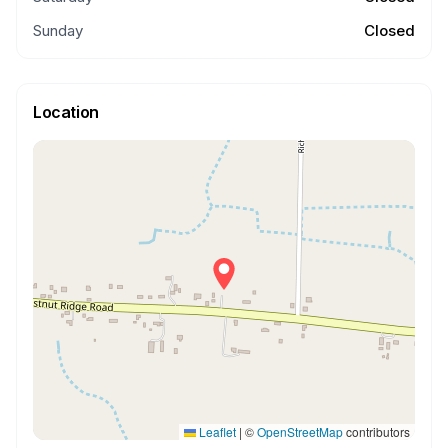
Sunday
Closed
Location
Leaflet
|
©
OpenStreetMap
contributors