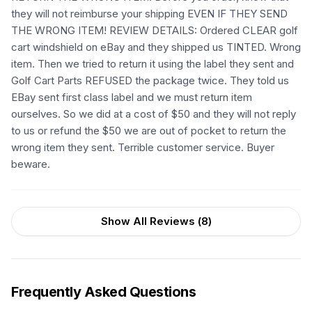
they will not reimburse your shipping EVEN IF THEY SEND
THE WRONG ITEM! REVIEW DETAILS: Ordered CLEAR golf
cart windshield on eBay and they shipped us TINTED. Wrong
item. Then we tried to return it using the label they sent and
Golf Cart Parts REFUSED the package twice. They told us
EBay sent first class label and we must return item
ourselves. So we did at a cost of $50 and they will not reply
to us or refund the $50 we are out of pocket to return the
wrong item they sent. Terrible customer service. Buyer
beware.
Show All Reviews (
8
)
Frequently Asked Questions