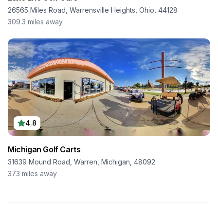
26565 Miles Road, Warrensville Heights, Ohio, 44128
309.3
miles away
4.8
Michigan Golf Carts
31639 Mound Road, Warren, Michigan, 48092
373
miles away