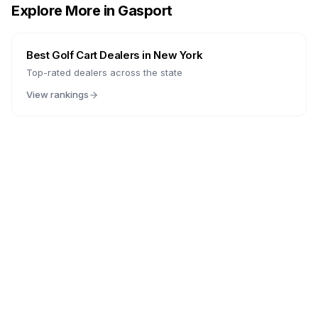
Explore More in
Gasport
Best Golf Cart Dealers in
New York
Top-rated dealers across the state
View rankings