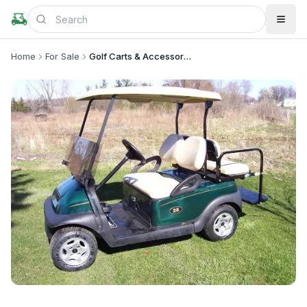
Home
For Sale
Golf Carts & Accessories
+
1
more