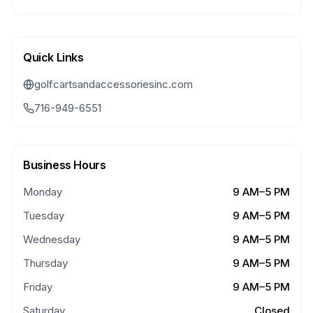
Quick Links
golfcartsandaccessoriesinc.com
716-949-6551
Business Hours
Monday
9 AM–5 PM
Tuesday
9 AM–5 PM
Wednesday
9 AM–5 PM
Thursday
9 AM–5 PM
Friday
9 AM–5 PM
Saturday
Closed