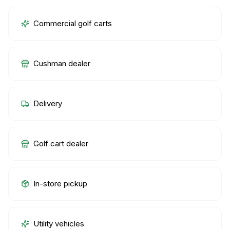
Commercial golf carts
Cushman dealer
Delivery
Golf cart dealer
In-store pickup
Utility vehicles