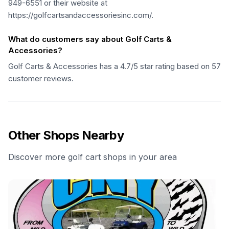
949-6551 or their website at
https://golfcartsandaccessoriesinc.com/.
What do customers say about Golf Carts &
Accessories?
Golf Carts & Accessories has a 4.7/5 star rating based on 57
customer reviews.
Other Shops Nearby
Discover more golf cart shops in your area