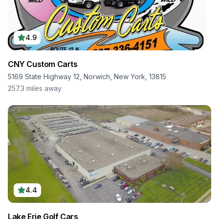
4.9
CNY Custom Carts
5169 State Highway 12, Norwich, New York, 13815
257.3
miles away
4.4
Lake Erie Golf Cars