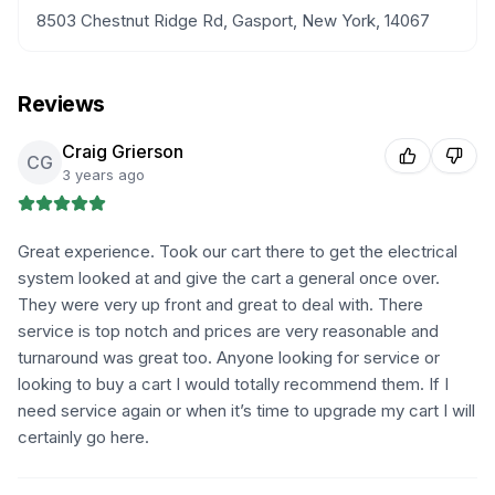
8503 Chestnut Ridge Rd, Gasport, New York, 14067
Reviews
Craig Grierson
CG
3 years ago
Great experience. Took our cart there to get the electrical
system looked at and give the cart a general once over.
They were very up front and great to deal with. There
service is top notch and prices are very reasonable and
turnaround was great too. Anyone looking for service or
looking to buy a cart I would totally recommend them. If I
need service again or when it’s time to upgrade my cart I will
certainly go here.