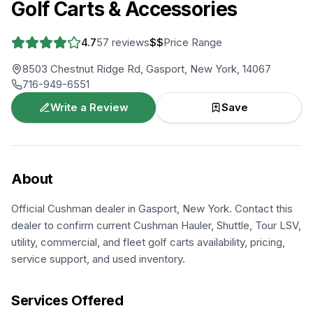
Golf Carts & Accessories
4.7
57
reviews
$$
Price Range
8503 Chestnut Ridge Rd, Gasport, New York, 14067
716-949-6551
Write a Review
Save
About
Official Cushman dealer in Gasport, New York. Contact this
dealer to confirm current Cushman Hauler, Shuttle, Tour LSV,
utility, commercial, and fleet golf carts availability, pricing,
service support, and used inventory.
Services Offered