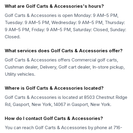
What are Golf Carts & Accessories's hours?
Golf Carts & Accessories is open Monday: 9 AM–5 PM,
Tuesday: 9 AM–5 PM, Wednesday: 9 AM–5 PM, Thursday:
9 AM–5 PM, Friday: 9 AM–5 PM, Saturday: Closed, Sunday:
Closed.
What services does Golf Carts & Accessories offer?
Golf Carts & Accessories offers Commercial golf carts,
Cushman dealer, Delivery, Golf cart dealer, In-store pickup,
Utility vehicles.
Where is Golf Carts & Accessories located?
Golf Carts & Accessories is located at 8503 Chestnut Ridge
Rd, Gasport, New York, 14067 in Gasport, New York.
How do I contact Golf Carts & Accessories?
You can reach Golf Carts & Accessories by phone at 716-