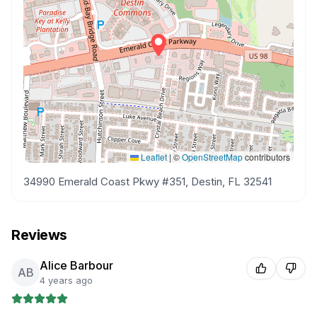
Leaflet
|
©
OpenStreetMap
contributors
34990 Emerald Coast Pkwy #351, Destin, FL 32541
Reviews
Alice Barbour
AB
4 years ago