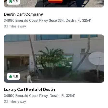
4.9
Destin Cart Company
34990 Emerald Coast Pkwy Suite 334, Destin, FL 32541
0.1
miles away
4.9
Luxury Cart Rental of Destin
34990 Emerald Coast Pkwy, Destin, FL 32541
0.1
miles away