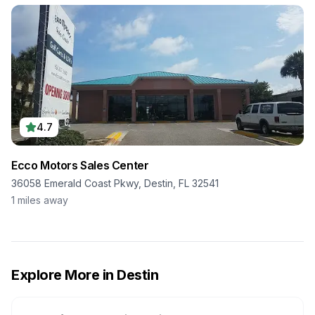
4.7
Ecco Motors Sales Center
36058 Emerald Coast Pkwy, Destin, FL 32541
1
miles away
Explore More in
Destin