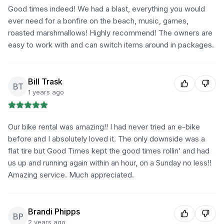
Good times indeed! We had a blast, everything you would
ever need for a bonfire on the beach, music, games,
roasted marshmallows! Highly recommend! The owners are
easy to work with and can switch items around in packages.
Bill Trask
BT
1 years ago
Our bike rental was amazing!! I had never tried an e-bike
before and I absolutely loved it. The only downside was a
flat tire but Good Times kept the good times rollin’ and had
us up and running again within an hour, on a Sunday no less!!
Amazing service. Much appreciated.
Brandi Phipps
BP
2 years ago