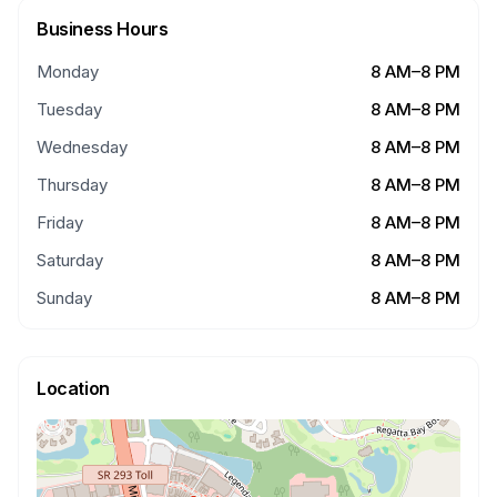
Business Hours
Monday
8 AM–8 PM
Tuesday
8 AM–8 PM
Wednesday
8 AM–8 PM
Thursday
8 AM–8 PM
Friday
8 AM–8 PM
Saturday
8 AM–8 PM
Sunday
8 AM–8 PM
Location