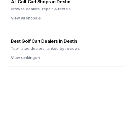
All Golf Cart Shops in
Destin
Browse dealers, repair & rentals
View all shops
Best Golf Cart Dealers in
Destin
Top-rated dealers ranked by reviews
View rankings