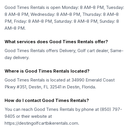
Good Times Rentals is open Monday: 8 AM–8 PM, Tuesday:
8 AM–8 PM, Wednesday: 8 AM–8 PM, Thursday: 8 AM–8
PM, Friday: 8 AM–8 PM, Saturday: 8 AM–8 PM, Sunday: 8
AM–8 PM.
What services does Good Times Rentals offer?
Good Times Rentals offers Delivery, Golf cart dealer, Same-
day delivery.
Where is Good Times Rentals located?
Good Times Rentals is located at 34990 Emerald Coast
Pkwy #351, Destin, FL 32541 in Destin, Florida.
How do I contact Good Times Rentals?
You can reach Good Times Rentals by phone at (850) 797-
9405 or their website at
https://destingolfcartbikerentals.com.