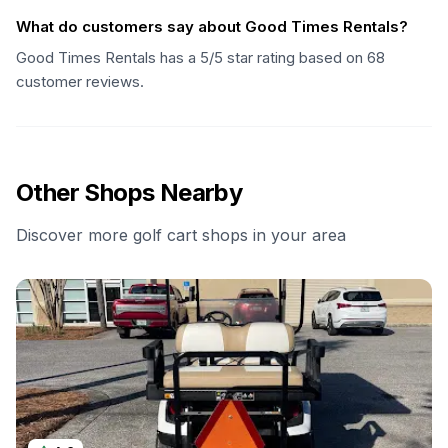
What do customers say about Good Times Rentals?
Good Times Rentals has a 5/5 star rating based on 68
customer reviews.
Other Shops Nearby
Discover more golf cart shops in your area