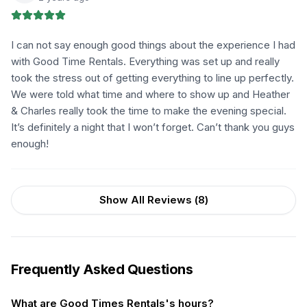
I can not say enough good things about the experience I had
with Good Time Rentals. Everything was set up and really
took the stress out of getting everything to line up perfectly.
We were told what time and where to show up and Heather
& Charles really took the time to make the evening special.
It’s definitely a night that I won’t forget. Can’t thank you guys
enough!
Show All Reviews (
8
)
Frequently Asked Questions
What are Good Times Rentals's hours?