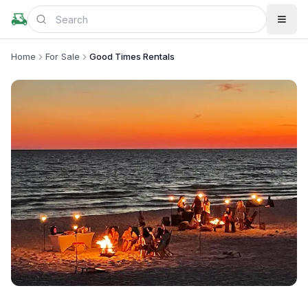
Home
For Sale
Good Times Rentals
+
4
more