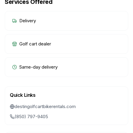
Services Offered
Delivery
Golf cart dealer
Same-day delivery
Quick Links
destingolfcartbikerentals.com
(850) 797-9405