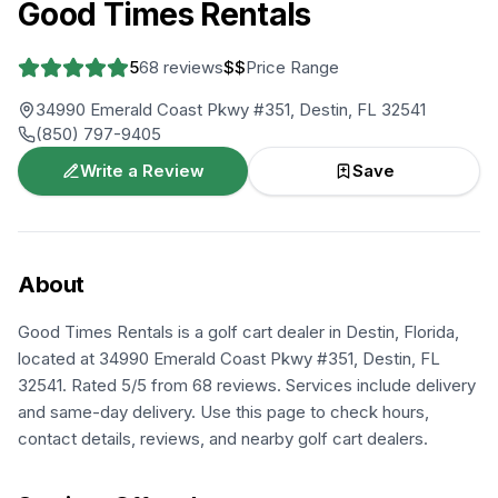
Good Times Rentals
5
68
reviews
$$
Price Range
34990 Emerald Coast Pkwy #351, Destin, FL 32541
(850) 797-9405
Write a Review
Save
About
Good Times Rentals is a golf cart dealer in Destin, Florida,
located at 34990 Emerald Coast Pkwy #351, Destin, FL
32541. Rated 5/5 from 68 reviews. Services include delivery
and same-day delivery. Use this page to check hours,
contact details, reviews, and nearby golf cart dealers.