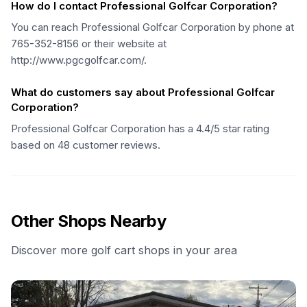
How do I contact Professional Golfcar Corporation?
You can reach Professional Golfcar Corporation by phone at
765-352-8156 or their website at
http://www.pgcgolfcar.com/.
What do customers say about Professional Golfcar
Corporation?
Professional Golfcar Corporation has a 4.4/5 star rating
based on 48 customer reviews.
Other Shops Nearby
Discover more golf cart shops in your area