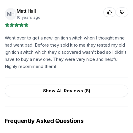
Matt Hall
MH
10 years ago
Went over to get a new ignition switch when I thought mine
had went bad. Before they sold it to me they tested my old
ignition switch which they discovered wasn't bad so I didn't
have to buy a new one. They were very nice and helpful.
Highly recommend them!
Show All Reviews (
8
)
Frequently Asked Questions