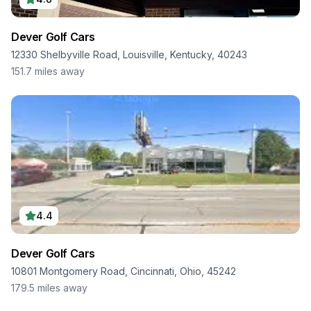
Dever Golf Cars
12330 Shelbyville Road, Louisville, Kentucky, 40243
151.7
miles away
4.4
Dever Golf Cars
10801 Montgomery Road, Cincinnati, Ohio, 45242
179.5
miles away