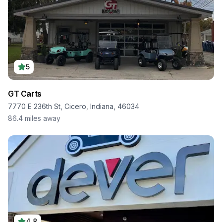
5
GT Carts
7770 E 236th St, Cicero, Indiana, 46034
86.4
miles away
4.8