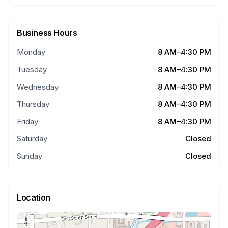
Business Hours
Monday
8 AM–4:30 PM
Tuesday
8 AM–4:30 PM
Wednesday
8 AM–4:30 PM
Thursday
8 AM–4:30 PM
Friday
8 AM–4:30 PM
Saturday
Closed
Sunday
Closed
Location