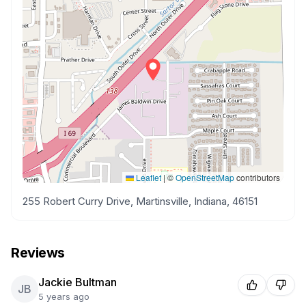
Leaflet
|
©
OpenStreetMap
contributors
255 Robert Curry Drive, Martinsville, Indiana, 46151
Reviews
Jackie Bultman
JB
5 years ago