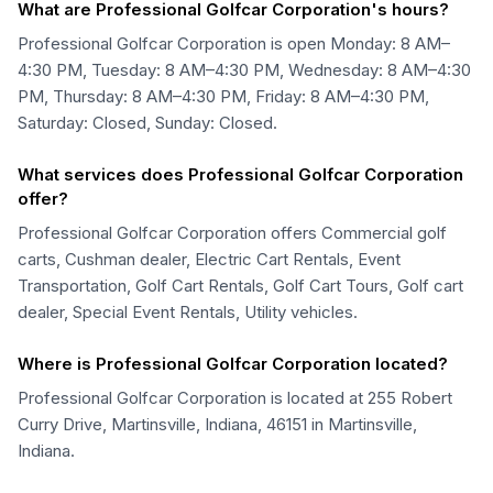
What are Professional Golfcar Corporation's hours?
Professional Golfcar Corporation is open Monday: 8 AM–
4:30 PM, Tuesday: 8 AM–4:30 PM, Wednesday: 8 AM–4:30
PM, Thursday: 8 AM–4:30 PM, Friday: 8 AM–4:30 PM,
Saturday: Closed, Sunday: Closed.
What services does Professional Golfcar Corporation
offer?
Professional Golfcar Corporation offers Commercial golf
carts, Cushman dealer, Electric Cart Rentals, Event
Transportation, Golf Cart Rentals, Golf Cart Tours, Golf cart
dealer, Special Event Rentals, Utility vehicles.
Where is Professional Golfcar Corporation located?
Professional Golfcar Corporation is located at 255 Robert
Curry Drive, Martinsville, Indiana, 46151 in Martinsville,
Indiana.