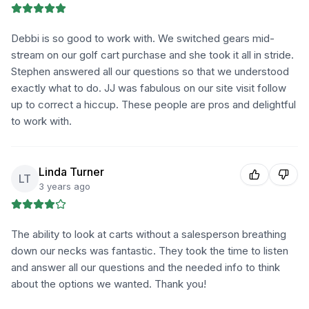
Debbi is so good to work with. We switched gears mid-
stream on our golf cart purchase and she took it all in stride.
Stephen answered all our questions so that we understood
exactly what to do. JJ was fabulous on our site visit follow
up to correct a hiccup. These people are pros and delightful
to work with.
Linda Turner
LT
3 years ago
The ability to look at carts without a salesperson breathing
down our necks was fantastic. They took the time to listen
and answer all our questions and the needed info to think
about the options we wanted. Thank you!