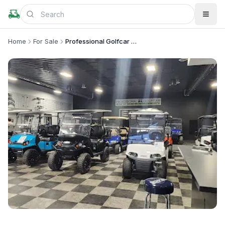
Home
For Sale
Professional Golfcar Corporation
+
1
more