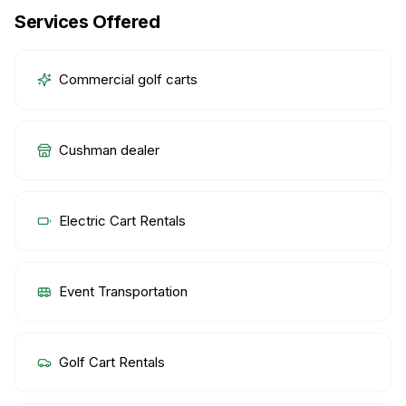
Services Offered
Commercial golf carts
Cushman dealer
Electric Cart Rentals
Event Transportation
Golf Cart Rentals