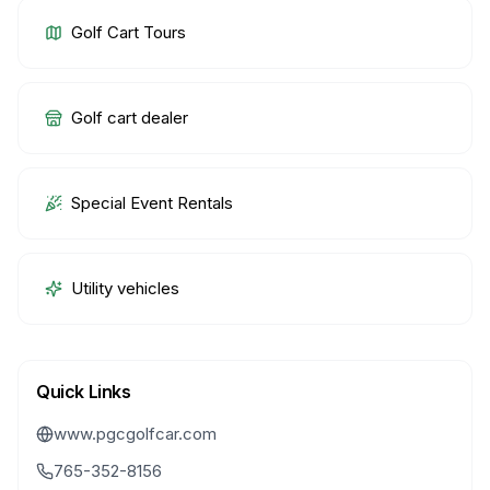
Golf Cart Tours
Golf cart dealer
Special Event Rentals
Utility vehicles
Quick Links
www.pgcgolfcar.com
765-352-8156