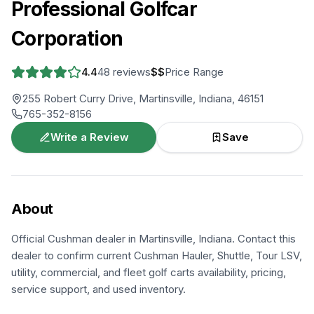
Professional Golfcar
Corporation
4.4
48
reviews
$$
Price Range
255 Robert Curry Drive, Martinsville, Indiana, 46151
765-352-8156
Write a Review
Save
About
Official Cushman dealer in Martinsville, Indiana. Contact this
dealer to confirm current Cushman Hauler, Shuttle, Tour LSV,
utility, commercial, and fleet golf carts availability, pricing,
service support, and used inventory.