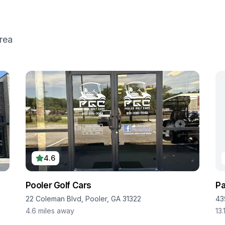
rea
4.6
Pooler Golf Cars
Pa
22 Coleman Blvd, Pooler, GA 31322
43
4.6
miles away
13.