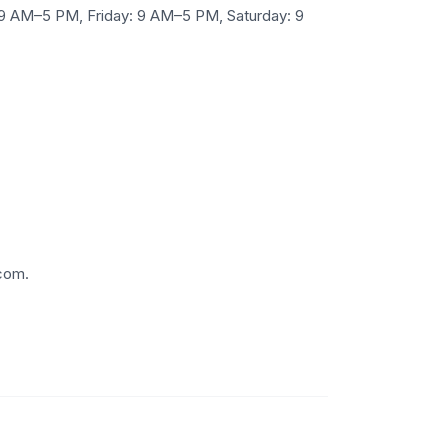
9 AM–5 PM, Friday: 9 AM–5 PM, Saturday: 9
.com.