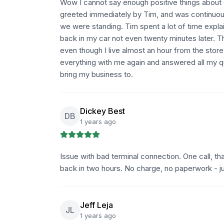
Wow I cannot say enough positive things about Q
greeted immediately by Tim, and was continuou
we were standing. Tim spent a lot of time expla
back in my car not even twenty minutes later. T
even though I live almost an hour from the stor
everything with me again and answered all my qu
bring my business to.
Dickey Best
DB
1 years ago
Issue with bad terminal connection. One call, that
back in two hours. No charge, no paperwork - j
Jeff Leja
JL
1 years ago