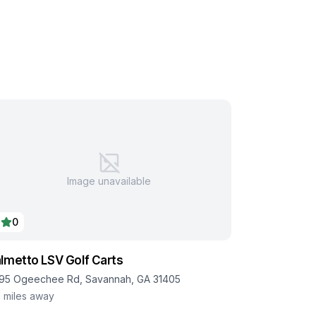
Image unavailable
0
lmetto LSV Golf Carts
95 Ogeechee Rd, Savannah, GA 31405
1
miles away