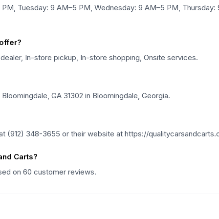
–5 PM, Tuesday: 9 AM–5 PM, Wednesday: 9 AM–5 PM, Thursday: 
offer?
 dealer, In-store pickup, In-store shopping, Onsite services.
, Bloomingdale, GA 31302 in Bloomingdale, Georgia.
t (912) 348-3655 or their website at https://qualitycarsandcarts
and Carts?
based on 60 customer reviews.