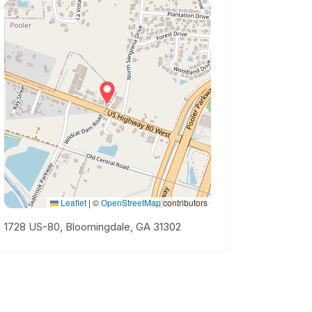
Leaflet
|
©
OpenStreetMap
contributors
1728 US-80, Bloomingdale, GA 31302