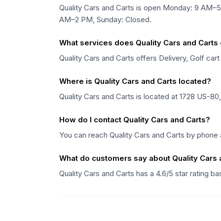
Quality Cars and Carts is open Monday: 9 AM
AM–2 PM, Sunday: Closed.
What services does Quality Cars and Carts 
Quality Cars and Carts offers Delivery, Golf cart
Where is Quality Cars and Carts located?
Quality Cars and Carts is located at 1728 US-80
How do I contact Quality Cars and Carts?
You can reach Quality Cars and Carts by phone a
What do customers say about Quality Cars 
Quality Cars and Carts has a 4.6/5 star rating 