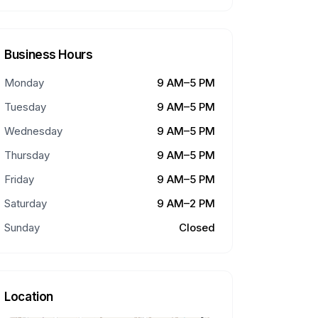
Business Hours
Monday
9 AM–5 PM
Tuesday
9 AM–5 PM
Wednesday
9 AM–5 PM
Thursday
9 AM–5 PM
Friday
9 AM–5 PM
Saturday
9 AM–2 PM
Sunday
Closed
Location