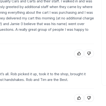
uality Cars and Carts and their staff. I walked in and was
sly greeted by additional staff when they came by where
ining everything about the cart I was purchasing and I was
hey delivered my cart this morning (at no additional charge
e!) and Jamie (I believe that was his name) went over
estions. A really great group of people I was happy to
’s all. Rob picked it up, took it to the shop, brought it
ust handshakes. Rob and Tim are the Best.