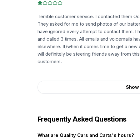
Terrible customer service. I contacted them Oct
They asked for me to send photos of our battery
have ignored every attempt to contact them. I h
and called 3 times. All emails and voicemails h
elsewhere. If/when it comes time to get a new ca
will definitely be steering friends away from thi
customers.
Show 
Frequently Asked Questions
What are Quality Cars and Carts's hours?