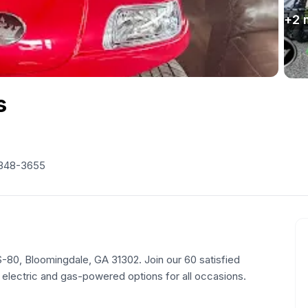
+
2
s
 348-3655
US-80, Bloomingdale, GA 31302. Join our 60 satisfied
 electric and gas-powered options for all occasions.