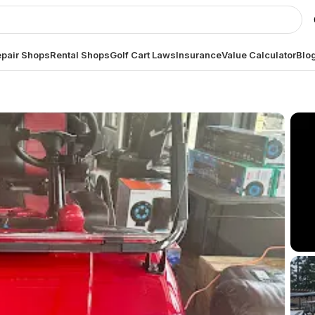
pair Shops
Rental Shops
Golf Cart Laws
Insurance
Value Calculator
Blo