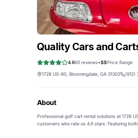
Quality Cars and Cart
4.6
60
reviews
•
$$
Price Range
1728 US-80, Bloomingdale, GA 31302
(912)
About
Professional golf cart rental solutions at 1728 
customers who rate us 4.6 stars. Featuring both