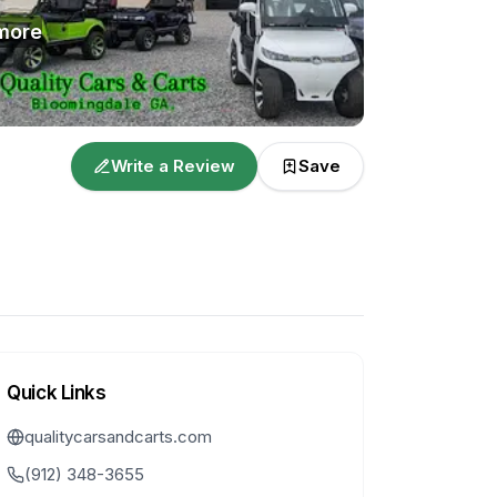
more
Write a Review
Save
Quick Links
qualitycarsandcarts.com
(912) 348-3655