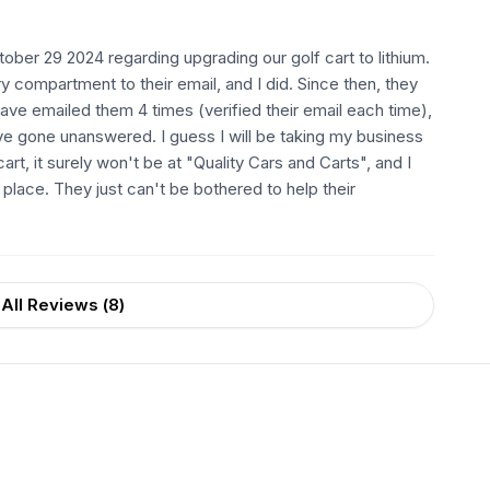
ober 29 2024 regarding upgrading our golf cart to lithium.
 compartment to their email, and I did. Since then, they
ave emailed them 4 times (verified their email each time),
ave gone unanswered. I guess I will be taking my business
rt, it surely won't be at "Quality Cars and Carts", and I
s place. They just can't be bothered to help their
All Reviews (
8
)