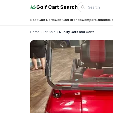
Golf Cart Search
Best Golf Carts
Golf Cart Brands
Compare
Dealers
Re
Home
For Sale
Quality Cars and Carts