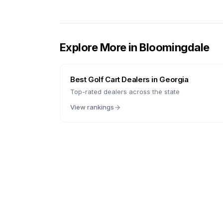
Explore More in
Bloomingdale
Best Golf Cart Dealers in
Georgia
Top-rated dealers across the state
View rankings