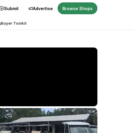
Submit
Advertise
Browse Shops
g
Buyer Toolkit