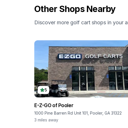
Other Shops Nearby
Discover more golf cart shops in your a
5
E-Z-GO of Pooler
1000 Pine Barren Rd Unit 101, Pooler, GA 31322
3
miles away