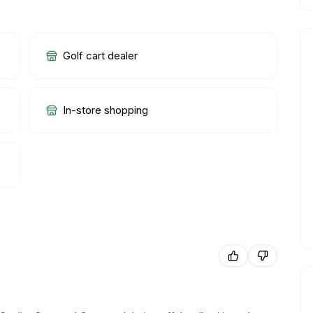
Golf cart dealer
In-store shopping