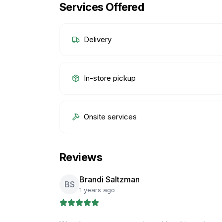
Services Offered
Delivery
In-store pickup
Onsite services
Reviews
Brandi Saltzman
BS
1 years ago