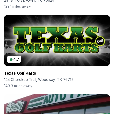
2948 TX-31, Axtell, TX 76624
129.1
miles away
4.7
Texas Golf Karts
144 Cherokee Trail, Woodway, TX 76712
140.9
miles away