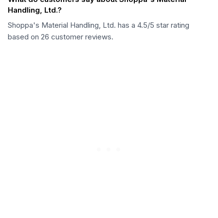
Handling, Ltd.?
Shoppa's Material Handling, Ltd. has a 4.5/5 star rating
based on 26 customer reviews.