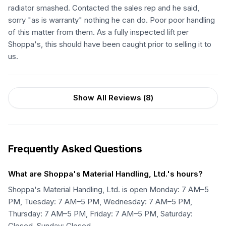
radiator smashed. Contacted the sales rep and he said,
sorry "as is warranty" nothing he can do. Poor poor handling
of this matter from them. As a fully inspected lift per
Shoppa's, this should have been caught prior to selling it to
us.
Show All Reviews (
8
)
Frequently Asked Questions
What are Shoppa's Material Handling, Ltd.'s hours?
Shoppa's Material Handling, Ltd. is open Monday: 7 AM–5
PM, Tuesday: 7 AM–5 PM, Wednesday: 7 AM–5 PM,
Thursday: 7 AM–5 PM, Friday: 7 AM–5 PM, Saturday:
Closed, Sunday: Closed.