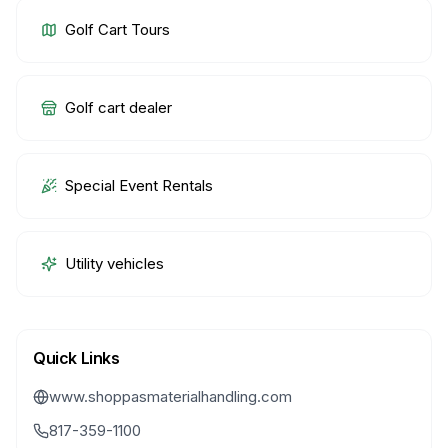
Golf Cart Tours
Golf cart dealer
Special Event Rentals
Utility vehicles
Quick Links
www.shoppasmaterialhandling.com
817-359-1100