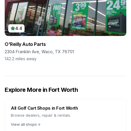
4.4
O'Reilly Auto Parts
2304 Franklin Ave, Waco, TX 76701
142.2
miles away
Explore More in
Fort Worth
All Golf Cart Shops in
Fort Worth
Browse dealers, repair & rentals
View all shops