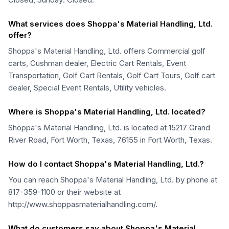
What services does Shoppa's Material Handling, Ltd.
offer?
Shoppa's Material Handling, Ltd. offers Commercial golf
carts, Cushman dealer, Electric Cart Rentals, Event
Transportation, Golf Cart Rentals, Golf Cart Tours, Golf cart
dealer, Special Event Rentals, Utility vehicles.
Where is Shoppa's Material Handling, Ltd. located?
Shoppa's Material Handling, Ltd. is located at 15217 Grand
River Road, Fort Worth, Texas, 76155 in Fort Worth, Texas.
How do I contact Shoppa's Material Handling, Ltd.?
You can reach Shoppa's Material Handling, Ltd. by phone at
817-359-1100 or their website at
http://www.shoppasmaterialhandling.com/.
What do customers say about Shoppa's Material