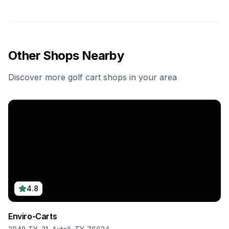
Other Shops Nearby
Discover more golf cart shops in your area
4.8
Enviro-Carts