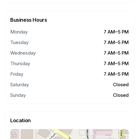
Business Hours
Monday
7 AM–5 PM
Tuesday
7 AM–5 PM
Wednesday
7 AM–5 PM
Thursday
7 AM–5 PM
Friday
7 AM–5 PM
Saturday
Closed
Sunday
Closed
Location