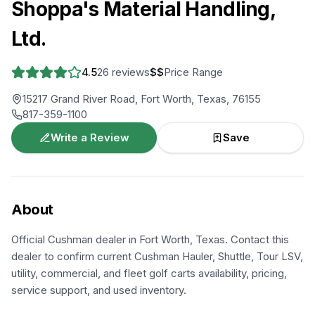
Shoppa's Material Handling,
Ltd.
4.5
26
reviews
$$
Price Range
15217 Grand River Road, Fort Worth, Texas, 76155
817-359-1100
Write a Review
Save
About
Official Cushman dealer in Fort Worth, Texas. Contact this
dealer to confirm current Cushman Hauler, Shuttle, Tour LSV,
utility, commercial, and fleet golf carts availability, pricing,
service support, and used inventory.