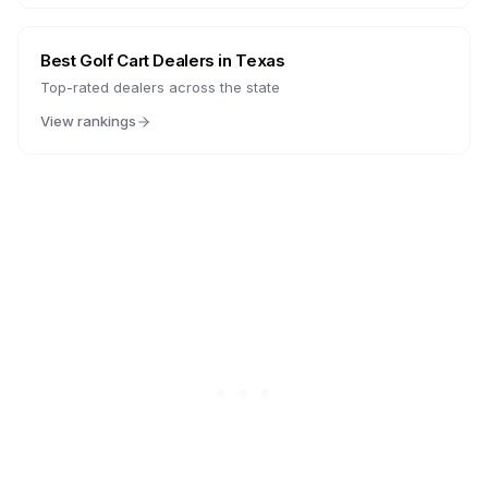
Best Golf Cart Dealers in
Texas
Top-rated dealers across the state
View rankings