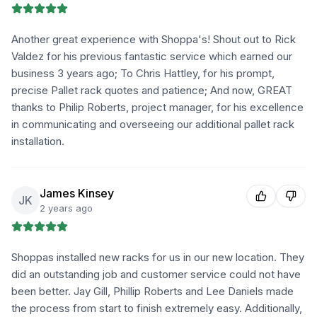
Another great experience with Shoppa's! Shout out to Rick
Valdez for his previous fantastic service which earned our
business 3 years ago; To Chris Hattley, for his prompt,
precise Pallet rack quotes and patience; And now, GREAT
thanks to Philip Roberts, project manager, for his excellence
in communicating and overseeing our additional pallet rack
installation.
James Kinsey
JK
2 years ago
Shoppas installed new racks for us in our new location. They
did an outstanding job and customer service could not have
been better. Jay Gill, Phillip Roberts and Lee Daniels made
the process from start to finish extremely easy. Additionally,