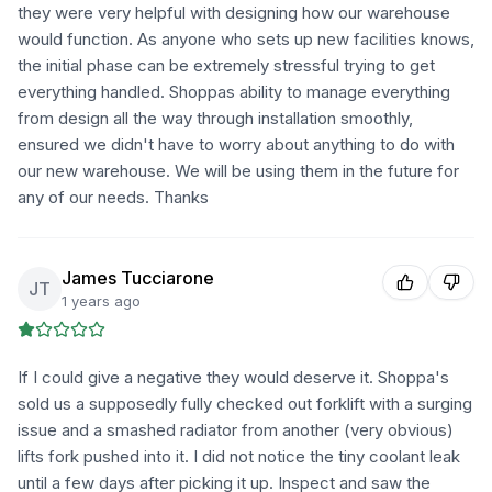
they were very helpful with designing how our warehouse
would function. As anyone who sets up new facilities knows,
the initial phase can be extremely stressful trying to get
everything handled. Shoppas ability to manage everything
from design all the way through installation smoothly,
ensured we didn't have to worry about anything to do with
our new warehouse. We will be using them in the future for
any of our needs. Thanks
James Tucciarone
JT
1 years ago
If I could give a negative they would deserve it. Shoppa's
sold us a supposedly fully checked out forklift with a surging
issue and a smashed radiator from another (very obvious)
lifts fork pushed into it. I did not notice the tiny coolant leak
until a few days after picking it up. Inspect and saw the