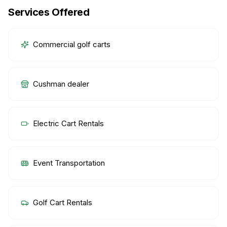
Services Offered
Commercial golf carts
Cushman dealer
Electric Cart Rentals
Event Transportation
Golf Cart Rentals