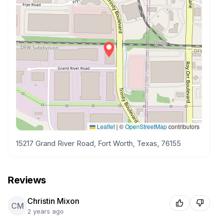
Leaflet
|
©
OpenStreetMap
contributors
15217 Grand River Road, Fort Worth, Texas, 76155
Reviews
Christin Mixon
CM
2 years ago