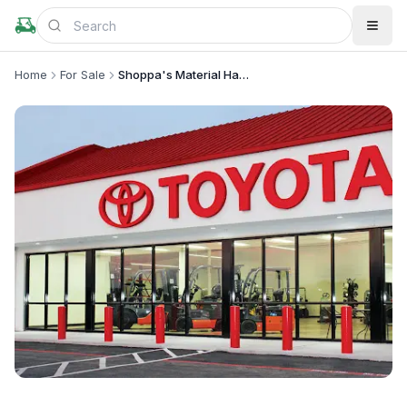
Home
For Sale
Shoppa's Material Handling, Ltd.
+
1
more